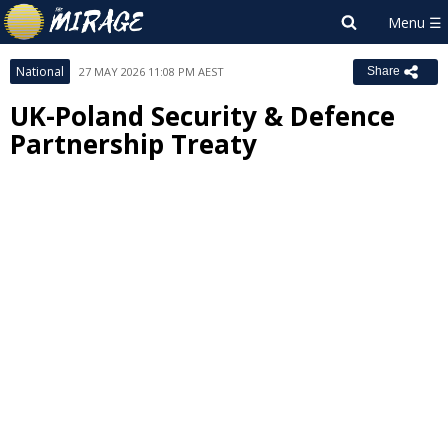
National
27 MAY 2026 11:08 PM AEST
Share
UK-Poland Security & Defence
Partnership Treaty