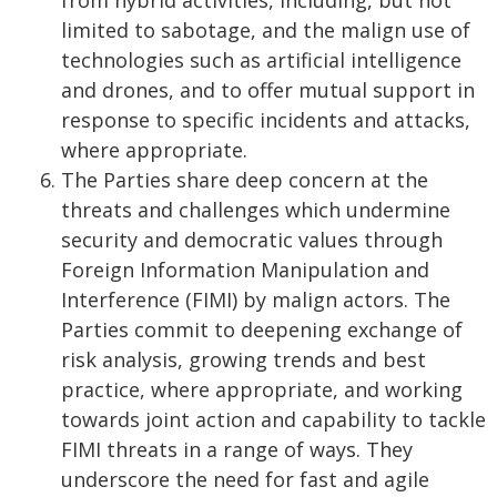
from hybrid activities, including, but not
limited to sabotage, and the malign use of
technologies such as artificial intelligence
and drones, and to offer mutual support in
response to specific incidents and attacks,
where appropriate.
The Parties share deep concern at the
threats and challenges which undermine
security and democratic values through
Foreign Information Manipulation and
Interference (FIMI) by malign actors. The
Parties commit to deepening exchange of
risk analysis, growing trends and best
practice, where appropriate, and working
towards joint action and capability to tackle
FIMI threats in a range of ways. They
underscore the need for fast and agile