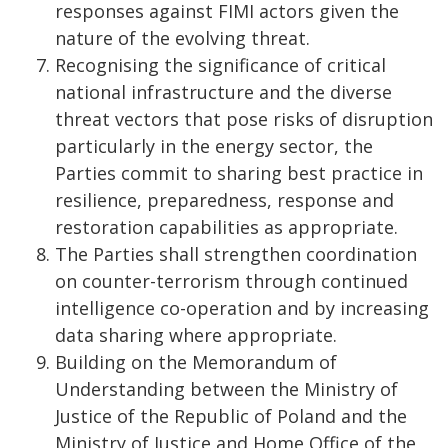
responses against FIMI actors given the
nature of the evolving threat.
Recognising the significance of critical
national infrastructure and the diverse
threat vectors that pose risks of disruption
particularly in the energy sector, the
Parties commit to sharing best practice in
resilience, preparedness, response and
restoration capabilities as appropriate.
The Parties shall strengthen coordination
on counter-terrorism through continued
intelligence co-operation and by increasing
data sharing where appropriate.
Building on the Memorandum of
Understanding between the Ministry of
Justice of the Republic of Poland and the
Ministry of Justice and Home Office of the