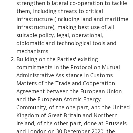
strengthen bilateral co-operation to tackle
them, including threats to critical
infrastructure (including land and maritime
infrastructure), making best use of all
suitable policy, legal, operational,
diplomatic and technological tools and
mechanisms.
Building on the Parties' existing
commitments in the Protocol on Mutual
Administrative Assistance in Customs
Matters of the Trade and Cooperation
Agreement between the European Union
and the European Atomic Energy
Community, of the one part, and the United
Kingdom of Great Britain and Northern
Ireland, of the other part, done at Brussels
and London on 30 December 2020, the