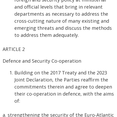
and official levels that bring in relevant
departments as necessary to address the
cross-cutting nature of many existing and
emerging threats and discuss the methods
to address them adequately.
ARTICLE 2
Defence and Security Co-operation
Building on the 2017 Treaty and the 2023
Joint Declaration, the Parties reaffirm the
commitments therein and agree to deepen
their co-operation in defence, with the aims
of:
a. strengthening the security of the Euro-Atlantic