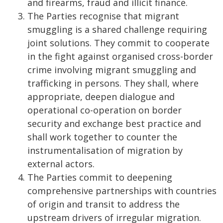
and firearms, fraud and illicit finance.
The Parties recognise that migrant
smuggling is a shared challenge requiring
joint solutions. They commit to cooperate
in the fight against organised cross-border
crime involving migrant smuggling and
trafficking in persons. They shall, where
appropriate, deepen dialogue and
operational co-operation on border
security and exchange best practice and
shall work together to counter the
instrumentalisation of migration by
external actors.
The Parties commit to deepening
comprehensive partnerships with countries
of origin and transit to address the
upstream drivers of irregular migration.