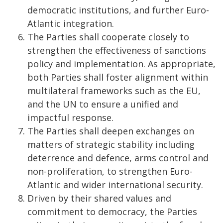
democratic institutions, and further Euro-
Atlantic integration.
The Parties shall cooperate closely to
strengthen the effectiveness of sanctions
policy and implementation. As appropriate,
both Parties shall foster alignment within
multilateral frameworks such as the EU,
and the UN to ensure a unified and
impactful response.
The Parties shall deepen exchanges on
matters of strategic stability including
deterrence and defence, arms control and
non-proliferation, to strengthen Euro-
Atlantic and wider international security.
Driven by their shared values and
commitment to democracy, the Parties