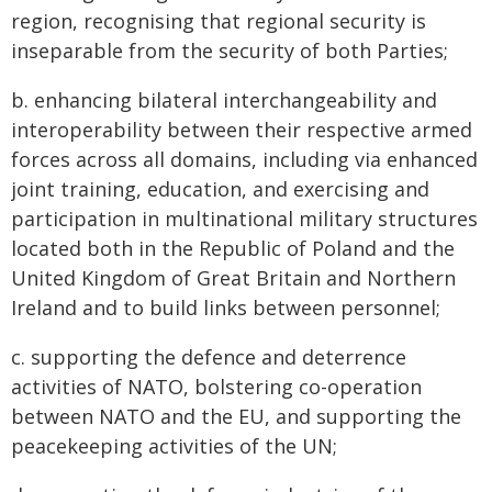
region, recognising that regional security is
inseparable from the security of both Parties;
b. enhancing bilateral interchangeability and
interoperability between their respective armed
forces across all domains, including via enhanced
joint training, education, and exercising and
participation in multinational military structures
located both in the Republic of Poland and the
United Kingdom of Great Britain and Northern
Ireland and to build links between personnel;
c. supporting the defence and deterrence
activities of NATO, bolstering co-operation
between NATO and the EU, and supporting the
peacekeeping activities of the UN;