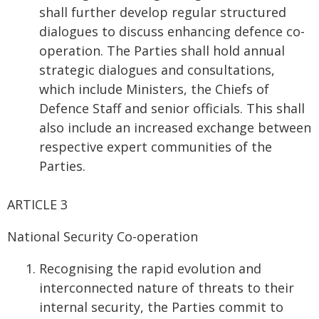
shall further develop regular structured
dialogues to discuss enhancing defence co-
operation. The Parties shall hold annual
strategic dialogues and consultations,
which include Ministers, the Chiefs of
Defence Staff and senior officials. This shall
also include an increased exchange between
respective expert communities of the
Parties.
ARTICLE 3
National Security Co-operation
Recognising the rapid evolution and
interconnected nature of threats to their
internal security, the Parties commit to