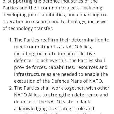
d. supporting the defence industries of the
Parties and their common projects, including
developing joint capabilities, and enhancing co-
operation in research and technology, inclusive
of technology transfer.
The Parties reaffirm their determination to
meet commitments as NATO Allies,
including for multi-domain collective
defence. To achieve this, the Parties shall
provide forces, capabilities, resources and
infrastructure as are needed to enable the
execution of the Defence Plans of NATO.
The Parties shall work together, with other
NATO Allies, to strengthen deterrence and
defence of the NATO eastern flank
acknowledging its strategic role and