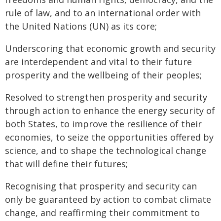
rule of law, and to an international order with
the United Nations (UN) as its core;
Underscoring that economic growth and security
are interdependent and vital to their future
prosperity and the wellbeing of their peoples;
Resolved to strengthen prosperity and security
through action to enhance the energy security of
both States, to improve the resilience of their
economies, to seize the opportunities offered by
science, and to shape the technological change
that will define their futures;
Recognising that prosperity and security can
only be guaranteed by action to combat climate
change, and reaffirming their commitment to