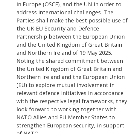
in Europe (OSCE), and the UN in order to
address international challenges. The
Parties shall make the best possible use of
the UK-EU Security and Defence
Partnership between the European Union
and the United Kingdom of Great Britain
and Northern Ireland of 19 May 2025.
Noting the shared commitment between
the United Kingdom of Great Britain and
Northern Ireland and the European Union
(EU) to explore mutual involvement in
relevant defence initiatives in accordance
with the respective legal frameworks, they
look forward to working together with
NATO Allies and EU Member States to
strengthen European security, in support
of NATO.