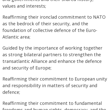
values and interests;
Reaffirming their ironclad commitment to NATO
as the bedrock of their security, and the
foundation of collective defence of the Euro-
Atlantic area;
Guided by the importance of working together
as strong bilateral partners to strengthen the
transatlantic Alliance and enhance the defence
and security of Europe;
Reaffirming their commitment to European unity
and responsibility in matters of security and
defence;
Reaffirming their commitment to fundamental
freedoms and human rights, democracy, and the