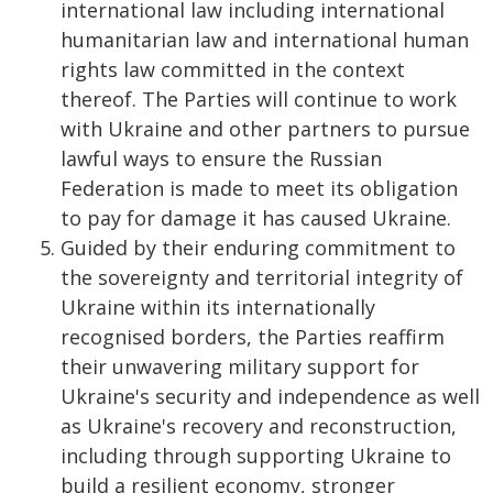
international law including international
humanitarian law and international human
rights law committed in the context
thereof. The Parties will continue to work
with Ukraine and other partners to pursue
lawful ways to ensure the Russian
Federation is made to meet its obligation
to pay for damage it has caused Ukraine.
Guided by their enduring commitment to
the sovereignty and territorial integrity of
Ukraine within its internationally
recognised borders, the Parties reaffirm
their unwavering military support for
Ukraine's security and independence as well
as Ukraine's recovery and reconstruction,
including through supporting Ukraine to
build a resilient economy, stronger