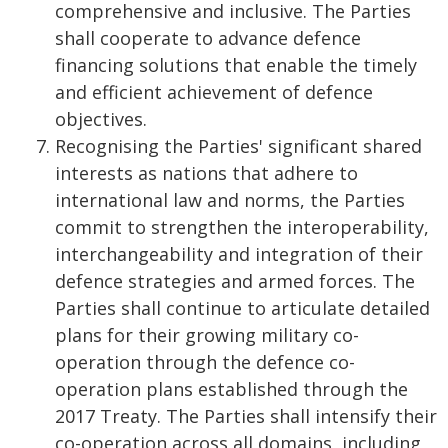
comprehensive and inclusive. The Parties
shall cooperate to advance defence
financing solutions that enable the timely
and efficient achievement of defence
objectives.
Recognising the Parties' significant shared
interests as nations that adhere to
international law and norms, the Parties
commit to strengthen the interoperability,
interchangeability and integration of their
defence strategies and armed forces. The
Parties shall continue to articulate detailed
plans for their growing military co-
operation through the defence co-
operation plans established through the
2017 Treaty. The Parties shall intensify their
co-operation across all domains, including