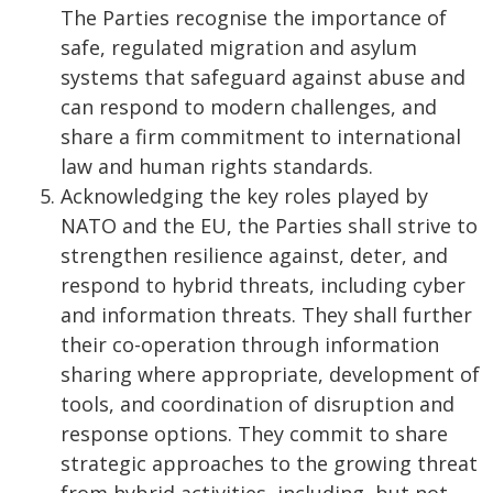
The Parties recognise the importance of
safe, regulated migration and asylum
systems that safeguard against abuse and
can respond to modern challenges, and
share a firm commitment to international
law and human rights standards.
Acknowledging the key roles played by
NATO and the EU, the Parties shall strive to
strengthen resilience against, deter, and
respond to hybrid threats, including cyber
and information threats. They shall further
their co-operation through information
sharing where appropriate, development of
tools, and coordination of disruption and
response options. They commit to share
strategic approaches to the growing threat