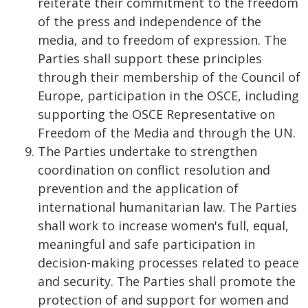
reiterate their commitment to the freedom
of the press and independence of the
media, and to freedom of expression. The
Parties shall support these principles
through their membership of the Council of
Europe, participation in the OSCE, including
supporting the OSCE Representative on
Freedom of the Media and through the UN.
The Parties undertake to strengthen
coordination on conflict resolution and
prevention and the application of
international humanitarian law. The Parties
shall work to increase women's full, equal,
meaningful and safe participation in
decision-making processes related to peace
and security. The Parties shall promote the
protection of and support for women and