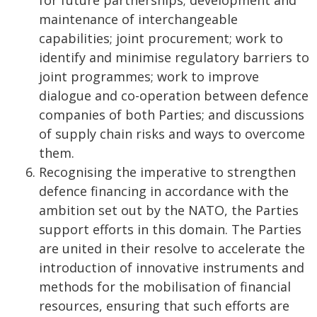
for future partnerships; development and
maintenance of interchangeable
capabilities; joint procurement; work to
identify and minimise regulatory barriers to
joint programmes; work to improve
dialogue and co-operation between defence
companies of both Parties; and discussions
of supply chain risks and ways to overcome
them.
Recognising the imperative to strengthen
defence financing in accordance with the
ambition set out by the NATO, the Parties
support efforts in this domain. The Parties
are united in their resolve to accelerate the
introduction of innovative instruments and
methods for the mobilisation of financial
resources, ensuring that such efforts are