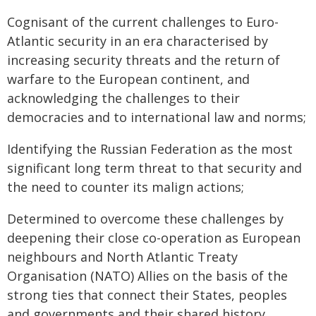
Cognisant of the current challenges to Euro-
Atlantic security in an era characterised by
increasing security threats and the return of
warfare to the European continent, and
acknowledging the challenges to their
democracies and to international law and norms;
Identifying the Russian Federation as the most
significant long term threat to that security and
the need to counter its malign actions;
Determined to overcome these challenges by
deepening their close co-operation as European
neighbours and North Atlantic Treaty
Organisation (NATO) Allies on the basis of the
strong ties that connect their States, peoples
and governments and their shared history,