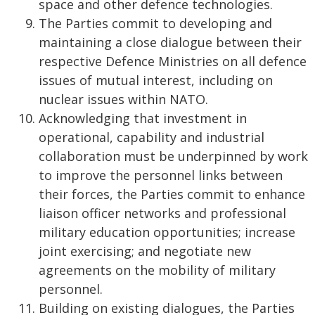
space and other defence technologies.
The Parties commit to developing and
maintaining a close dialogue between their
respective Defence Ministries on all defence
issues of mutual interest, including on
nuclear issues within NATO.
Acknowledging that investment in
operational, capability and industrial
collaboration must be underpinned by work
to improve the personnel links between
their forces, the Parties commit to enhance
liaison officer networks and professional
military education opportunities; increase
joint exercising; and negotiate new
agreements on the mobility of military
personnel.
Building on existing dialogues, the Parties