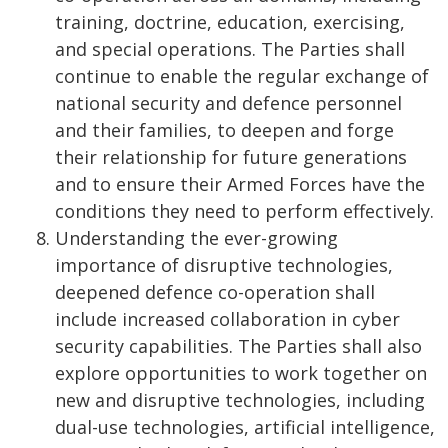
training, doctrine, education, exercising,
and special operations. The Parties shall
continue to enable the regular exchange of
national security and defence personnel
and their families, to deepen and forge
their relationship for future generations
and to ensure their Armed Forces have the
conditions they need to perform effectively.
Understanding the ever-growing
importance of disruptive technologies,
deepened defence co-operation shall
include increased collaboration in cyber
security capabilities. The Parties shall also
explore opportunities to work together on
new and disruptive technologies, including
dual-use technologies, artificial intelligence,