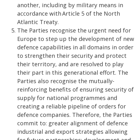
another, including by military means in
accordance with Article 5 of the North
Atlantic Treaty.
The Parties recognise the urgent need for
Europe to step up the development of new
defence capabilities in all domains in order
to strengthen their security and protect
their territory, and are resolved to play
their part in this generational effort. The
Parties also recognise the mutually-
reinforcing benefits of ensuring security of
supply for national programmes and
creating a reliable pipeline of orders for
defence companies. Therefore, the Parties
commit to: greater alignment of defence
industrial and export strategies allowing