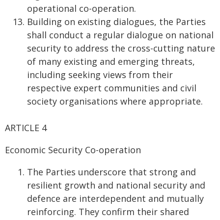
operational co-operation.
Building on existing dialogues, the Parties
shall conduct a regular dialogue on national
security to address the cross-cutting nature
of many existing and emerging threats,
including seeking views from their
respective expert communities and civil
society organisations where appropriate.
ARTICLE 4
Economic Security Co-operation
The Parties underscore that strong and
resilient growth and national security and
defence are interdependent and mutually
reinforcing. They confirm their shared