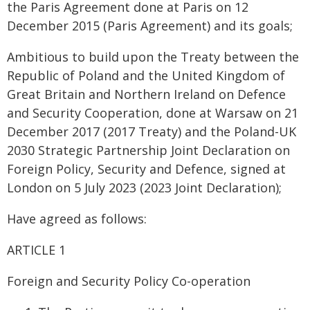
the Paris Agreement done at Paris on 12
December 2015 (Paris Agreement) and its goals;
Ambitious to build upon the Treaty between the
Republic of Poland and the United Kingdom of
Great Britain and Northern Ireland on Defence
and Security Cooperation, done at Warsaw on 21
December 2017 (2017 Treaty) and the Poland-UK
2030 Strategic Partnership Joint Declaration on
Foreign Policy, Security and Defence, signed at
London on 5 July 2023 (2023 Joint Declaration);
Have agreed as follows:
ARTICLE 1
Foreign and Security Policy Co-operation