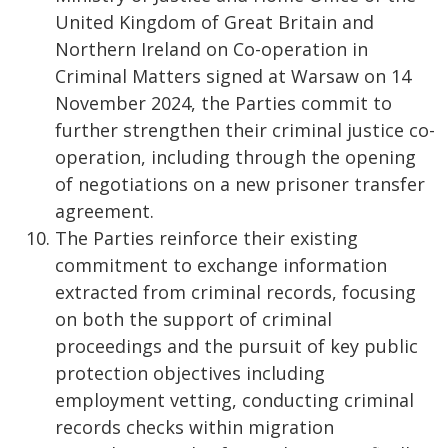
United Kingdom of Great Britain and
Northern Ireland on Co-operation in
Criminal Matters signed at Warsaw on 14
November 2024, the Parties commit to
further strengthen their criminal justice co-
operation, including through the opening
of negotiations on a new prisoner transfer
agreement.
The Parties reinforce their existing
commitment to exchange information
extracted from criminal records, focusing
on both the support of criminal
proceedings and the pursuit of key public
protection objectives including
employment vetting, conducting criminal
records checks within migration