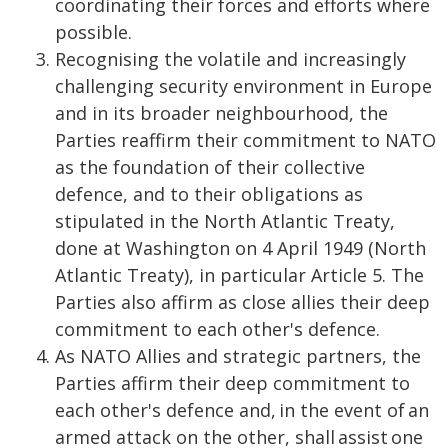
coordinating their forces and efforts where
possible.
Recognising the volatile and increasingly
challenging security environment in Europe
and in its broader neighbourhood, the
Parties reaffirm their commitment to NATO
as the foundation of their collective
defence, and to their obligations as
stipulated in the North Atlantic Treaty,
done at Washington on 4 April 1949 (North
Atlantic Treaty), in particular Article 5. The
Parties also affirm as close allies their deep
commitment to each other's defence.
As NATO Allies and strategic partners, the
Parties affirm their deep commitment to
each other's defence and, in the event of an
armed attack on the other, shall assist one