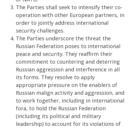
The Parties shall seek to intensify their co-
operation with other European partners, in
order to jointly address international
security challenges.
The Parties underscore the threat the
Russian Federation poses to international
peace and security. They reaffirm their
commitment to countering and deterring
Russian aggression and interference in all
its forms. They resolve to apply
appropriate pressure on the enablers of
Russian malign activity and aggression, and
to work together, including in international
fora, to hold the Russian Federation
(including its political and military
leadership) to account for its violations of