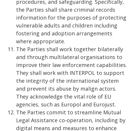
procedures, and safeguarding. Specifically,
the Parties shall share criminal records
information for the purposes of protecting
vulnerable adults and children including
fostering and adoption arrangements
where appropriate.
The Parties shall work together bilaterally
and through multilateral organisations to
improve their law enforcement capabilities.
They shall work with INTERPOL to support
the integrity of the international system
and prevent its abuse by malign actors.
They acknowledge the vital role of EU
agencies, such as Europol and Eurojust.
The Parties commit to streamline Mutual
Legal Assistance co-operation, including by
digital means and measures to enhance