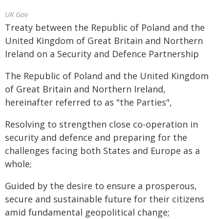
UK Gov
Treaty between the Republic of Poland and the
United Kingdom of Great Britain and Northern
Ireland on a Security and Defence Partnership
The Republic of Poland and the United Kingdom
of Great Britain and Northern Ireland,
hereinafter referred to as "the Parties",
Resolving to strengthen close co-operation in
security and defence and preparing for the
challenges facing both States and Europe as a
whole;
Guided by the desire to ensure a prosperous,
secure and sustainable future for their citizens
amid fundamental geopolitical change;