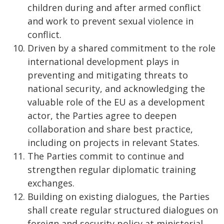
children during and after armed conflict
and work to prevent sexual violence in
conflict.
Driven by a shared commitment to the role
international development plays in
preventing and mitigating threats to
national security, and acknowledging the
valuable role of the EU as a development
actor, the Parties agree to deepen
collaboration and share best practice,
including on projects in relevant States.
The Parties commit to continue and
strengthen regular diplomatic training
exchanges.
Building on existing dialogues, the Parties
shall create regular structured dialogues on
foreign and security policy at ministerial