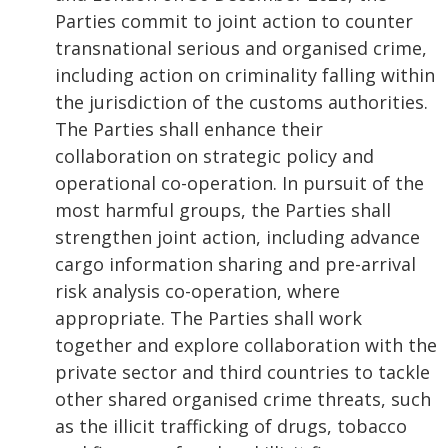
Parties commit to joint action to counter
transnational serious and organised crime,
including action on criminality falling within
the jurisdiction of the customs authorities.
The Parties shall enhance their
collaboration on strategic policy and
operational co-operation. In pursuit of the
most harmful groups, the Parties shall
strengthen joint action, including advance
cargo information sharing and pre-arrival
risk analysis co-operation, where
appropriate. The Parties shall work
together and explore collaboration with the
private sector and third countries to tackle
other shared organised crime threats, such
as the illicit trafficking of drugs, tobacco