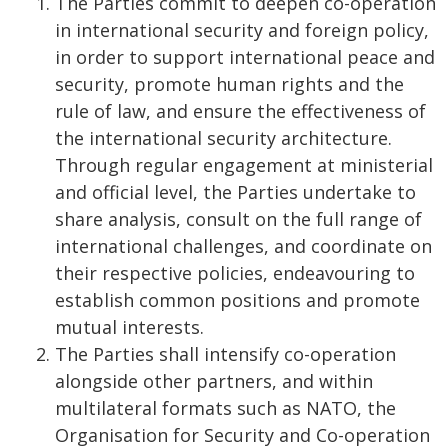
The Parties commit to deepen co-operation
in international security and foreign policy,
in order to support international peace and
security, promote human rights and the
rule of law, and ensure the effectiveness of
the international security architecture.
Through regular engagement at ministerial
and official level, the Parties undertake to
share analysis, consult on the full range of
international challenges, and coordinate on
their respective policies, endeavouring to
establish common positions and promote
mutual interests.
The Parties shall intensify co-operation
alongside other partners, and within
multilateral formats such as NATO, the
Organisation for Security and Co-operation