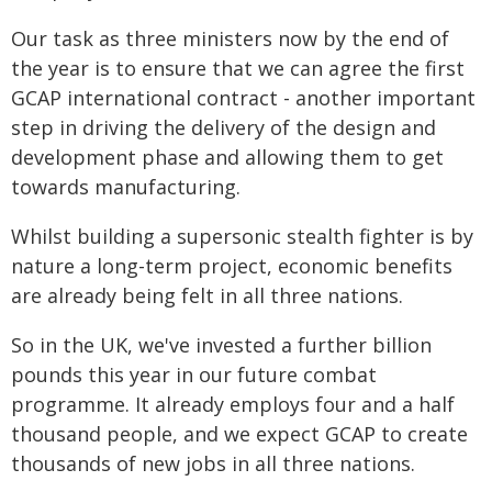
Our task as three ministers now by the end of
the year is to ensure that we can agree the first
GCAP international contract - another important
step in driving the delivery of the design and
development phase and allowing them to get
towards manufacturing.
Whilst building a supersonic stealth fighter is by
nature a long-term project, economic benefits
are already being felt in all three nations.
So in the UK, we've invested a further billion
pounds this year in our future combat
programme. It already employs four and a half
thousand people, and we expect GCAP to create
thousands of new jobs in all three nations.