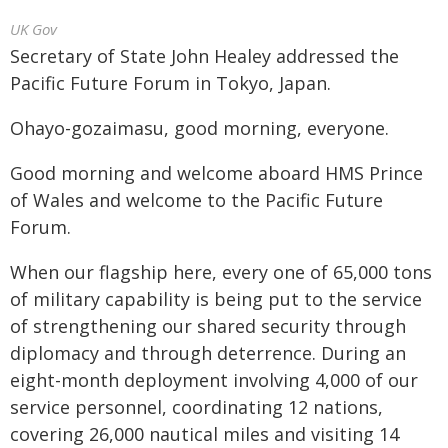
UK Gov
Secretary of State John Healey addressed the
Pacific Future Forum in Tokyo, Japan.
Ohayo-gozaimasu, good morning, everyone.
Good morning and welcome aboard HMS Prince
of Wales and welcome to the Pacific Future
Forum.
When our flagship here, every one of 65,000 tons
of military capability is being put to the service
of strengthening our shared security through
diplomacy and through deterrence. During an
eight-month deployment involving 4,000 of our
service personnel, coordinating 12 nations,
covering 26,000 nautical miles and visiting 14