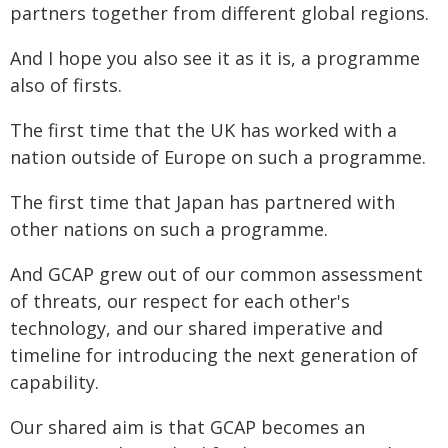
partners together from different global regions.
And I hope you also see it as it is, a programme
also of firsts.
The first time that the UK has worked with a
nation outside of Europe on such a programme.
The first time that Japan has partnered with
other nations on such a programme.
And GCAP grew out of our common assessment
of threats, our respect for each other's
technology, and our shared imperative and
timeline for introducing the next generation of
capability.
Our shared aim is that GCAP becomes an