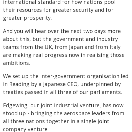
international standard for how nations pool
their resources for greater security and for
greater prosperity.
And you will hear over the next two days more
about this, but the government and industry
teams from the UK, from Japan and from Italy
are making real progress now in realising those
ambitions.
We set up the inter-government organisation led
in Reading by a Japanese CEO, underpinned by
treaties passed in all three of our parliaments.
Edgewing, our joint industrial venture, has now
stood up - bringing the aerospace leaders from
all three nations together in a single joint
company venture.