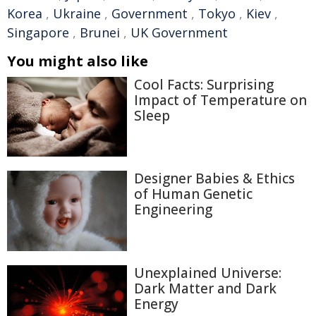
Korea
,
Ukraine
,
Government
,
Tokyo
,
Kiev
,
Singapore
,
Brunei
,
UK Government
You might also like
Cool Facts: Surprising
Impact of Temperature on
Sleep
Designer Babies & Ethics
of Human Genetic
Engineering
Unexplained Universe:
Dark Matter and Dark
Energy