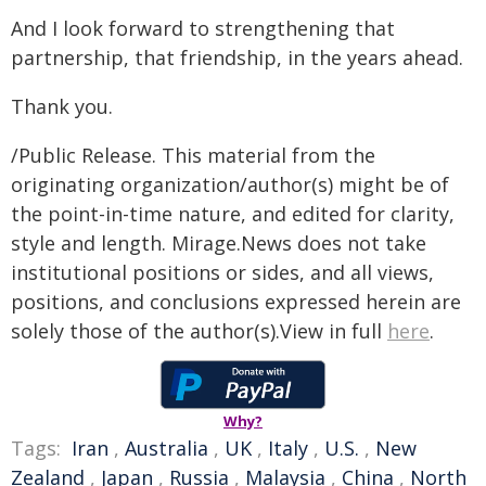
And I look forward to strengthening that
partnership, that friendship, in the years ahead.
Thank you.
/Public Release. This material from the
originating organization/author(s) might be of
the point-in-time nature, and edited for clarity,
style and length. Mirage.News does not take
institutional positions or sides, and all views,
positions, and conclusions expressed herein are
solely those of the author(s).View in full
here
.
Why?
Tags:
Iran
,
Australia
,
UK
,
Italy
,
U.S.
,
New
Zealand
,
Japan
,
Russia
,
Malaysia
,
China
,
North