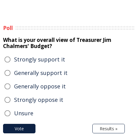
Poll
What is your overall view of Treasurer Jim
Chalmers' Budget?
Strongly support it
Generally support it
Generally oppose it
Strongly oppose it
Unsure
Vote
Results »