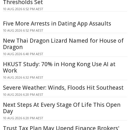
Thresholds Set
10 AUG 2026 6:52 PM AEST
Five More Arrests in Dating App Assaults
10 AUG 2026 6:52 PM AEST
New Thai Dragon Lizard Named for House of
Dragon
10 AUG 2026 6:40 PM AEST
HKUST Study: 70% in Hong Kong Use AI at
Work
10 AUG 2026 6:32 PM AEST
Severe Weather: Winds, Floods Hit Southeast
10 AUG 2026 6:20 PM AEST
Next Steps At Every Stage Of Life This Open
Day
10 AUG 2026 6:20 PM AEST
Trust Tax Plan May Upend Finance Brokers'