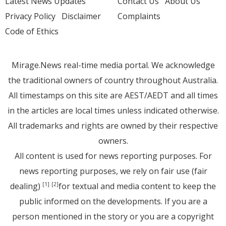
Latest News Updates
Contact Us
About Us
Privacy Policy
Disclaimer
Complaints
Code of Ethics
Mirage.News real-time media portal. We acknowledge
the traditional owners of country throughout Australia.
All timestamps on this site are AEST/AEDT and all times
in the articles are local times unless indicated otherwise.
All trademarks and rights are owned by their respective
owners.
All content is used for news reporting purposes. For
news reporting purposes, we rely on fair use (fair
dealing)
for textual and media content to keep the
[1]
[2]
public informed on the developments. If you are a
person mentioned in the story or you are a copyright