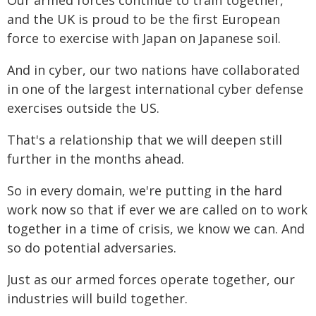
Our armed forces continue to train together,
and the UK is proud to be the first European
force to exercise with Japan on Japanese soil.
And in cyber, our two nations have collaborated
in one of the largest international cyber defense
exercises outside the US.
That's a relationship that we will deepen still
further in the months ahead.
So in every domain, we're putting in the hard
work now so that if ever we are called on to work
together in a time of crisis, we know we can. And
so do potential adversaries.
Just as our armed forces operate together, our
industries will build together.