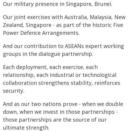
Our military presence in Singapore, Brunei.
Our joint exercises with Australia, Malaysia, New
Zealand, Singapore - as part of the historic Five
Power Defence Arrangements.
And our contribution to ASEANs expert working
groups in the dialogue partnership.
Each deployment, each exercise, each
relationship, each industrial or technological
collaboration strengthens stability, reinforces
security.
And as our two nations prove - when we double
down, when we invest in those partnerships -
those partnerships are the source of our
ultimate strength.