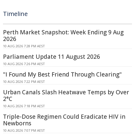
Timeline
Perth Market Snapshot: Week Ending 9 Aug
2026
10 AUG 2026 7:28 PM AEST
Parliament Update 11 August 2026
10 AUG 2026 7:26 PM AEST
"I Found My Best Friend Through Clearing"
10 AUG 2026 7:22 PM AEST
Urban Canals Slash Heatwave Temps by Over
2°C
10 AUG 2026 7:18 PM AEST
Triple-Dose Regimen Could Eradicate HIV in
Newborns
10 AUG 2026 7:07 PM AEST