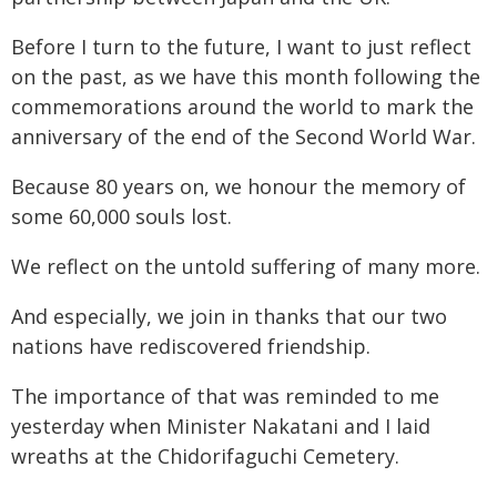
Before I turn to the future, I want to just reflect
on the past, as we have this month following the
commemorations around the world to mark the
anniversary of the end of the Second World War.
Because 80 years on, we honour the memory of
some 60,000 souls lost.
We reflect on the untold suffering of many more.
And especially, we join in thanks that our two
nations have rediscovered friendship.
The importance of that was reminded to me
yesterday when Minister Nakatani and I laid
wreaths at the Chidorifaguchi Cemetery.