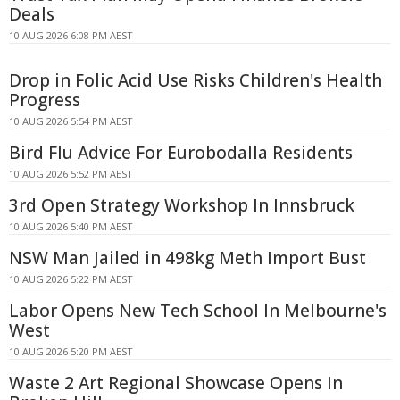
Deals
10 AUG 2026 6:08 PM AEST
Drop in Folic Acid Use Risks Children's Health
Progress
10 AUG 2026 5:54 PM AEST
Bird Flu Advice For Eurobodalla Residents
10 AUG 2026 5:52 PM AEST
3rd Open Strategy Workshop In Innsbruck
10 AUG 2026 5:40 PM AEST
NSW Man Jailed in 498kg Meth Import Bust
10 AUG 2026 5:22 PM AEST
Labor Opens New Tech School In Melbourne's
West
10 AUG 2026 5:20 PM AEST
Waste 2 Art Regional Showcase Opens In