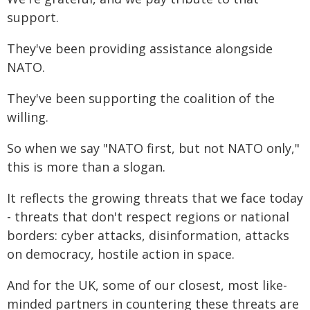
support.
They've been providing assistance alongside
NATO.
They've been supporting the coalition of the
willing.
So when we say "NATO first, but not NATO only,"
this is more than a slogan.
It reflects the growing threats that we face today
- threats that don't respect regions or national
borders: cyber attacks, disinformation, attacks
on democracy, hostile action in space.
And for the UK, some of our closest, most like-
minded partners in countering these threats are