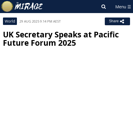
World
29 AUG 2025 9:14 PM AEST
Share
UK Secretary Speaks at Pacific
Future Forum 2025