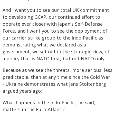
And I want you to see our total UK commitment
to developing GCAP, our continued effort to
operate ever closer with Japan's Self-Defense
Force, and I want you to see the deployment of
our carrier strike group to the Indo-Pacific as
demonstrating what we declared as a
government, we set out in the strategic view, of
a policy that is NATO first, but not NATO only.
Because as we see the threats, more serious, less
predictable, than at any time since the Cold War
- Ukraine demonstrates what Jens Stoltenberg
argued years ago:
What happens in the Indo-Pacific, he said,
matters in the Euro-Atlantic.