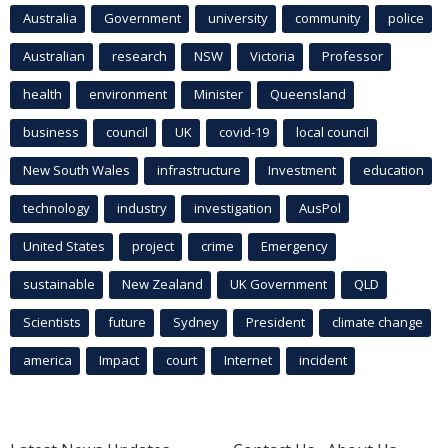
Australia
Government
university
community
police
Australian
research
NSW
Victoria
Professor
health
environment
Minister
Queensland
business
council
UK
covid-19
local council
New South Wales
infrastructure
Investment
education
technology
industry
investigation
AusPol
United States
project
crime
Emergency
sustainable
New Zealand
UK Government
QLD
Scientists
future
Sydney
President
climate change
america
Impact
court
Internet
incident