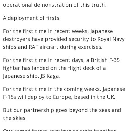
operational demonstration of this truth.
A deployment of firsts.
For the first time in recent weeks, Japanese
destroyers have provided security to Royal Navy
ships and RAF aircraft during exercises.
For the first time in recent days, a British F-35
fighter has landed on the flight deck of a
Japanese ship, JS Kaga.
For the first time in the coming weeks, Japanese
F-15s will deploy to Europe, based in the UK.
But our partnership goes beyond the seas and
the skies.