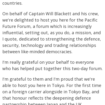
countries.
On behalf of Captain Will Blackett and his crew,
we're delighted to host you here for the Pacific
Future Forum, a forum which is increasingly
influential, setting out, as you do, a mission, and
I quote, dedicated to strengthening the defence,
security, technology and trading relationships
between like-minded democracies.
I'm really grateful on your behalf to everyone
who has helped put together this two-day forum.
I'm grateful to them and I'm proud that we're
able to host you here in Tokyo. For the first time
on a foreign carrier alongside in Tokyo Bay, and
that honour reflects the deepening defence
partnership between Japan and the UK.