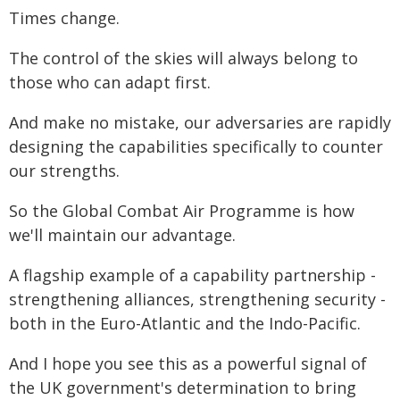
Times change.
The control of the skies will always belong to
those who can adapt first.
And make no mistake, our adversaries are rapidly
designing the capabilities specifically to counter
our strengths.
So the Global Combat Air Programme is how
we'll maintain our advantage.
A flagship example of a capability partnership -
strengthening alliances, strengthening security -
both in the Euro-Atlantic and the Indo-Pacific.
And I hope you see this as a powerful signal of
the UK government's determination to bring