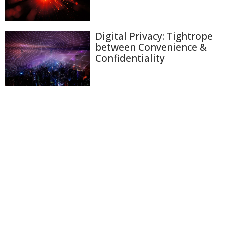
Digital Privacy: Tightrope
between Convenience &
Confidentiality