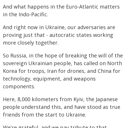
And what happens in the Euro-Atlantic matters
in the Indo-Pacific.
And right now in Ukraine, our adversaries are
proving just that - autocratic states working
more closely together.
So Russia, in the hope of breaking the will of the
sovereign Ukrainian people, has called on North
Korea for troops, Iran for drones, and China for
technology, equipment, and weapons
components.
Here, 8,000 kilometers from Kyiv, the Japanese
people understand this, and have stood as true
friends from the start to Ukraine.
We're grateful, and we pay tribute to that