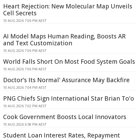
Heart Rejection: New Molecular Map Unveils
Cell Secrets
10 AUG 2026 7:06 PM AEST
AI Model Maps Human Reading, Boosts AR
and Text Customization
10 AUG 2026 7:06 PM AEST
World Falls Short On Most Food System Goals
10 AUG 2026 7:06 PM AEST
Doctor's Its Normal' Assurance May Backfire
10 AUG 2026 7:04 PM AEST
PNG Chiefs Sign International Star Brian To'o
10 AUG 2026 7:02 PM AEST
Cook Government Boosts Local Innovators
10 AUG 2026 6:58 PM AEST
Student Loan Interest Rates, Repayment