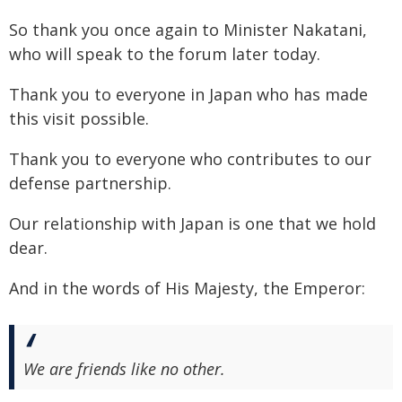
So thank you once again to Minister Nakatani,
who will speak to the forum later today.
Thank you to everyone in Japan who has made
this visit possible.
Thank you to everyone who contributes to our
defense partnership.
Our relationship with Japan is one that we hold
dear.
And in the words of His Majesty, the Emperor:
We are friends like no other.