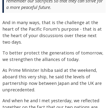
remember our sacrifices so that they can strive for
a more peaceful future.
And in many ways, that is the challenge at the
heart of the Pacific Forum's purpose - that is at
the heart of your discussions over these next
two days.
To better protect the generations of tomorrow,
we strengthen the alliances of today.
As Prime Minister Ishiba said at the weekend,
aboard this very ship, he said the levels of
partnership now between Japan and the UK are
unprecedented.
And when he and I met yesterday, we reflected
together on the fact that our two nations are