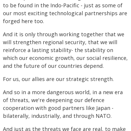
to be found in the Indo-Pacific - just as some of
our most exciting technological partnerships are
forged here too.
And it is only through working together that we
will strengthen regional security, that we will
reinforce a lasting stability- the stability on
which our economic growth, our social resilience,
and the future of our countries depend.
For us, our allies are our strategic strength.
And so in a more dangerous world, in a new era
of threats, we're deepening our defence
cooperation with good partners like Japan -
bilaterally, industrially, and through NATO.
And just as the threats we face are real, to make