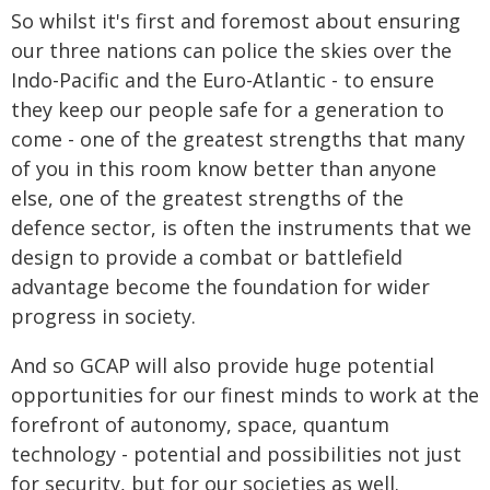
So whilst it's first and foremost about ensuring
our three nations can police the skies over the
Indo-Pacific and the Euro-Atlantic - to ensure
they keep our people safe for a generation to
come - one of the greatest strengths that many
of you in this room know better than anyone
else, one of the greatest strengths of the
defence sector, is often the instruments that we
design to provide a combat or battlefield
advantage become the foundation for wider
progress in society.
And so GCAP will also provide huge potential
opportunities for our finest minds to work at the
forefront of autonomy, space, quantum
technology - potential and possibilities not just
for security, but for our societies as well.