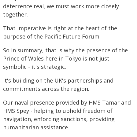
deterrence real, we must work more closely
together.
That imperative is right at the heart of the
purpose of the Pacific Future Forum.
So in summary, that is why the presence of the
Prince of Wales here in Tokyo is not just
symbolic - it's strategic.
It's building on the UK's partnerships and
commitments across the region.
Our naval presence provided by HMS Tamar and
HMS Spey - helping to uphold freedom of
navigation, enforcing sanctions, providing
humanitarian assistance.