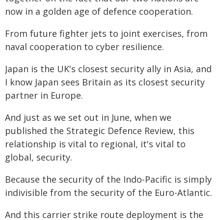
now in a golden age of defence cooperation.
From future fighter jets to joint exercises, from
naval cooperation to cyber resilience.
Japan is the UK's closest security ally in Asia, and
I know Japan sees Britain as its closest security
partner in Europe.
And just as we set out in June, when we
published the Strategic Defence Review, this
relationship is vital to regional, it's vital to
global, security.
Because the security of the Indo-Pacific is simply
indivisible from the security of the Euro-Atlantic.
And this carrier strike route deployment is the