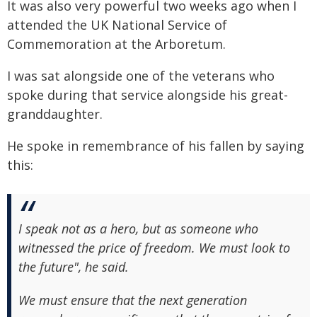
It was also very powerful two weeks ago when I
attended the UK National Service of
Commemoration at the Arboretum.
I was sat alongside one of the veterans who
spoke during that service alongside his great-
granddaughter.
He spoke in remembrance of his fallen by saying
this:
I speak not as a hero, but as someone who
witnessed the price of freedom. We must look to
the future", he said.
We must ensure that the next generation