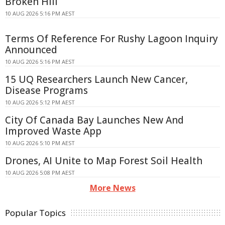
Broken Hill
10 AUG 2026 5:16 PM AEST
Terms Of Reference For Rushy Lagoon Inquiry
Announced
10 AUG 2026 5:16 PM AEST
15 UQ Researchers Launch New Cancer,
Disease Programs
10 AUG 2026 5:12 PM AEST
City Of Canada Bay Launches New And
Improved Waste App
10 AUG 2026 5:10 PM AEST
Drones, AI Unite to Map Forest Soil Health
10 AUG 2026 5:08 PM AEST
More News
Popular Topics