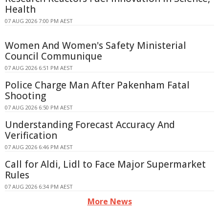
Health
07 AUG 2026 7:00 PM AEST
Women And Women's Safety Ministerial
Council Communique
07 AUG 2026 6:51 PM AEST
Police Charge Man After Pakenham Fatal
Shooting
07 AUG 2026 6:50 PM AEST
Understanding Forecast Accuracy And
Verification
07 AUG 2026 6:46 PM AEST
Call for Aldi, Lidl to Face Major Supermarket
Rules
07 AUG 2026 6:34 PM AEST
More News