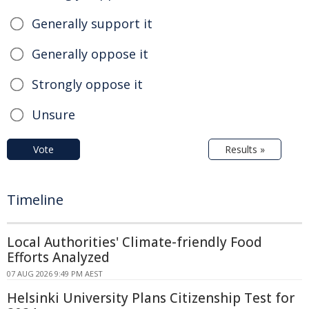
Generally support it
Generally oppose it
Strongly oppose it
Unsure
Vote
Results »
Timeline
Local Authorities' Climate-friendly Food
Efforts Analyzed
07 AUG 2026 9:49 PM AEST
Helsinki University Plans Citizenship Test for