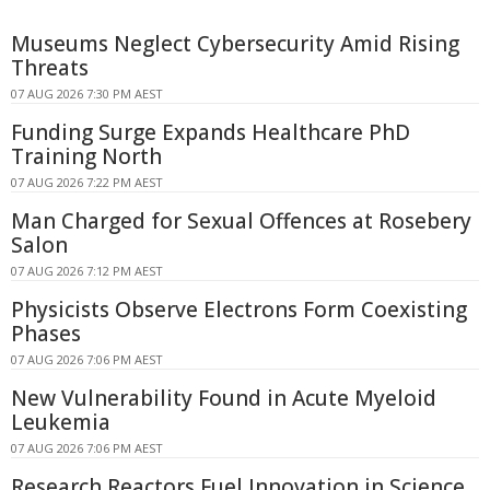
Museums Neglect Cybersecurity Amid Rising
Threats
07 AUG 2026 7:30 PM AEST
Funding Surge Expands Healthcare PhD
Training North
07 AUG 2026 7:22 PM AEST
Man Charged for Sexual Offences at Rosebery
Salon
07 AUG 2026 7:12 PM AEST
Physicists Observe Electrons Form Coexisting
Phases
07 AUG 2026 7:06 PM AEST
New Vulnerability Found in Acute Myeloid
Leukemia
07 AUG 2026 7:06 PM AEST
Research Reactors Fuel Innovation in Science,