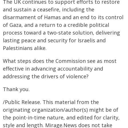
The UK continues to support efforts to restore
and sustain a ceasefire, including the
disarmament of Hamas and an end to its control
of Gaza, and a return to a credible political
process toward a two-state solution, delivering
lasting peace and security for Israelis and
Palestinians alike.
What steps does the Commission see as most
effective in advancing accountability and
addressing the drivers of violence?
Thank you.
/Public Release. This material from the
originating organization/author(s) might be of
the point-in-time nature, and edited for clarity,
style and length. Mirage.News does not take