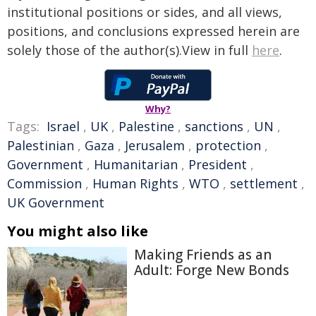
institutional positions or sides, and all views,
positions, and conclusions expressed herein are
solely those of the author(s).View in full
here
.
Why?
Tags:
Israel
,
UK
,
Palestine
,
sanctions
,
UN
,
Palestinian
,
Gaza
,
Jerusalem
,
protection
,
Government
,
Humanitarian
,
President
,
Commission
,
Human Rights
,
WTO
,
settlement
,
UK Government
You might also like
Making Friends as an
Adult: Forge New Bonds