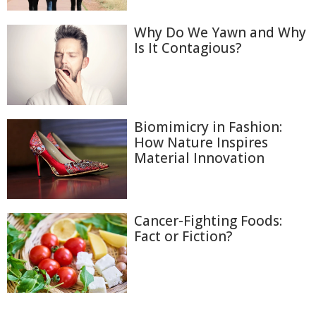
Why Do We Yawn and Why
Is It Contagious?
Biomimicry in Fashion:
How Nature Inspires
Material Innovation
Cancer-Fighting Foods:
Fact or Fiction?