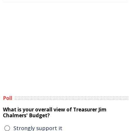
Poll
What is your overall view of Treasurer Jim
Chalmers' Budget?
Strongly support it