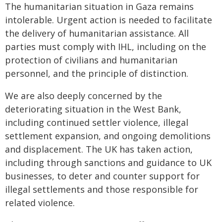
The humanitarian situation in Gaza remains
intolerable. Urgent action is needed to facilitate
the delivery of humanitarian assistance. All
parties must comply with IHL, including on the
protection of civilians and humanitarian
personnel, and the principle of distinction.
We are also deeply concerned by the
deteriorating situation in the West Bank,
including continued settler violence, illegal
settlement expansion, and ongoing demolitions
and displacement. The UK has taken action,
including through sanctions and guidance to UK
businesses, to deter and counter support for
illegal settlements and those responsible for
related violence.