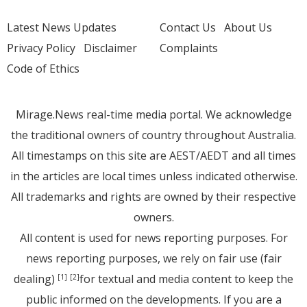
Latest News Updates
Contact Us
About Us
Privacy Policy
Disclaimer
Complaints
Code of Ethics
Mirage.News real-time media portal. We acknowledge
the traditional owners of country throughout Australia.
All timestamps on this site are AEST/AEDT and all times
in the articles are local times unless indicated otherwise.
All trademarks and rights are owned by their respective
owners.
All content is used for news reporting purposes. For
news reporting purposes, we rely on fair use (fair
dealing)
for textual and media content to keep the
[1]
[2]
public informed on the developments. If you are a