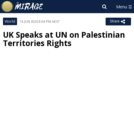
World
16 JUN 2026 8:04 PM AEST
Share
UK Speaks at UN on Palestinian
Territories Rights