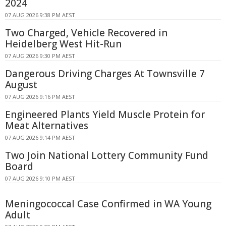
2024
07 AUG 2026 9:38 PM AEST
Two Charged, Vehicle Recovered in
Heidelberg West Hit-Run
07 AUG 2026 9:30 PM AEST
Dangerous Driving Charges At Townsville 7
August
07 AUG 2026 9:16 PM AEST
Engineered Plants Yield Muscle Protein for
Meat Alternatives
07 AUG 2026 9:14 PM AEST
Two Join National Lottery Community Fund
Board
07 AUG 2026 9:10 PM AEST
Meningococcal Case Confirmed in WA Young
Adult