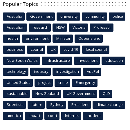
Popular Topics
Australia
Government
university
community
police
Australian
research
NSW
Victoria
Professor
health
environment
Minister
Queensland
business
council
UK
covid-19
local council
New South Wales
infrastructure
Investment
education
technology
industry
investigation
AusPol
United States
project
crime
Emergency
sustainable
New Zealand
UK Government
QLD
Scientists
future
Sydney
President
climate change
america
Impact
court
Internet
incident