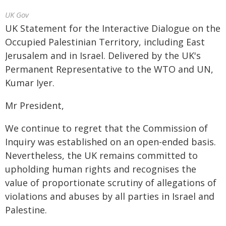
UK Gov
UK Statement for the Interactive Dialogue on the
Occupied Palestinian Territory, including East
Jerusalem and in Israel. Delivered by the UK's
Permanent Representative to the WTO and UN,
Kumar Iyer.
Mr President,
We continue to regret that the Commission of
Inquiry was established on an open-ended basis.
Nevertheless, the UK remains committed to
upholding human rights and recognises the
value of proportionate scrutiny of allegations of
violations and abuses by all parties in Israel and
Palestine.