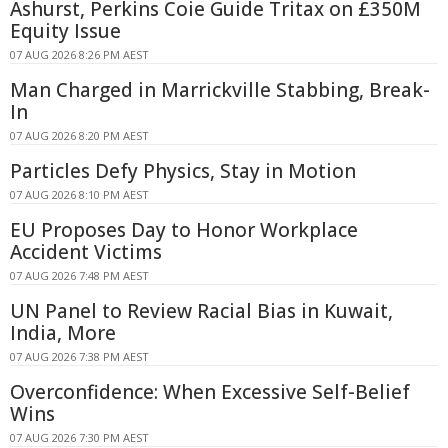
Ashurst, Perkins Coie Guide Tritax on £350M
Equity Issue
07 AUG 2026 8:26 PM AEST
Man Charged in Marrickville Stabbing, Break-
In
07 AUG 2026 8:20 PM AEST
Particles Defy Physics, Stay in Motion
07 AUG 2026 8:10 PM AEST
EU Proposes Day to Honor Workplace
Accident Victims
07 AUG 2026 7:48 PM AEST
UN Panel to Review Racial Bias in Kuwait,
India, More
07 AUG 2026 7:38 PM AEST
Overconfidence: When Excessive Self-Belief
Wins
07 AUG 2026 7:30 PM AEST