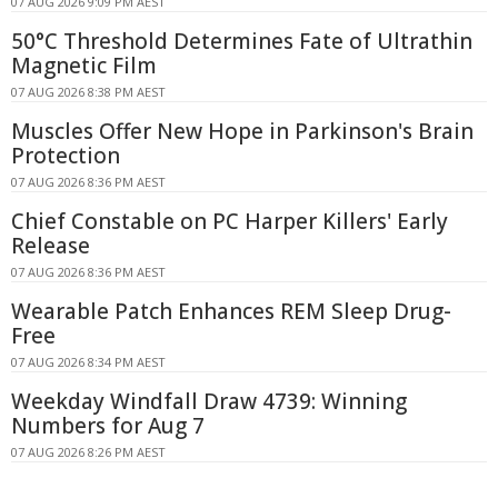
07 AUG 2026 9:09 PM AEST
50°C Threshold Determines Fate of Ultrathin
Magnetic Film
07 AUG 2026 8:38 PM AEST
Muscles Offer New Hope in Parkinson's Brain
Protection
07 AUG 2026 8:36 PM AEST
Chief Constable on PC Harper Killers' Early
Release
07 AUG 2026 8:36 PM AEST
Wearable Patch Enhances REM Sleep Drug-
Free
07 AUG 2026 8:34 PM AEST
Weekday Windfall Draw 4739: Winning
Numbers for Aug 7
07 AUG 2026 8:26 PM AEST