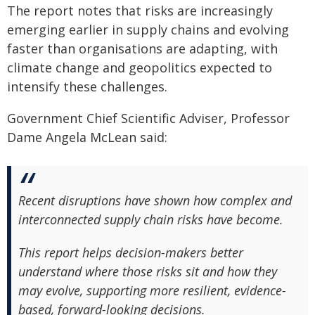
The report notes that risks are increasingly
emerging earlier in supply chains and evolving
faster than organisations are adapting, with
climate change and geopolitics expected to
intensify these challenges.
Government Chief Scientific Adviser, Professor
Dame Angela McLean said:
Recent disruptions have shown how complex and
interconnected supply chain risks have become.
This report helps decision-makers better
understand where those risks sit and how they
may evolve, supporting more resilient, evidence-
based, forward-looking decisions.