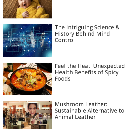
The Intriguing Science &
History Behind Mind
Control
Feel the Heat: Unexpected
Health Benefits of Spicy
Foods
Mushroom Leather:
Sustainable Alternative to
Animal Leather