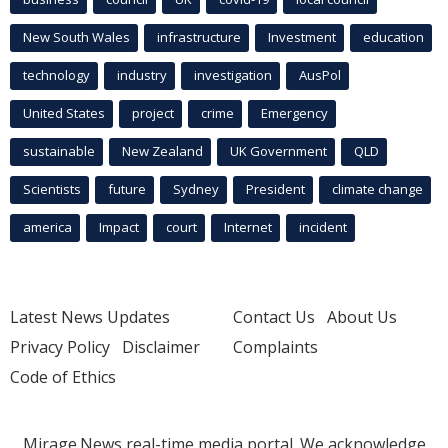
New South Wales
infrastructure
Investment
education
technology
industry
investigation
AusPol
United States
project
crime
Emergency
sustainable
New Zealand
UK Government
QLD
Scientists
future
Sydney
President
climate change
america
Impact
court
Internet
incident
Latest News Updates
Contact Us
About Us
Privacy Policy
Disclaimer
Complaints
Code of Ethics
Mirage.News real-time media portal. We acknowledge