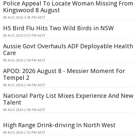
Police Appeal To Locate Woman Missing From
Kingswood 8 August
08 AUG 2026 3:38 PM AEST
H5 Bird Flu Hits Two Wild Birds in NSW
08 AUG 2026 3:37 PM AEST
Aussie Govt Overhauls ADF Deployable Health
Care
08 AUG 2026 2:54 PM AEST
APOD: 2026 August 8 - Messier Moment For
Tempel 2
08 AUG 2026 2:44 PM AEST
National Party List Mixes Experience And New
Talent
08 AUG 2026 2:38 PM AEST
High Range Drink-driving In North West
08 AUG 2026 2:35 PM AEST