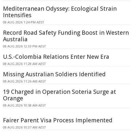
Mediterranean Odyssey: Ecological Strain
Intensifies
08 AUG 2026 1:24 PM AEST
Record Road Safety Funding Boost in Western
Australia
08 AUG 2026 12:33 PM AEST
U.S.-Colombia Relations Enter New Era
08 AUG 2026 11:28 AM AEST
Missing Australian Soldiers Identified
08 AUG 2026 11:26 AM AEST
19 Charged in Operation Soteria Surge at
Orange
08 AUG 2026 10:58 AM AEST
Fairer Parent Visa Process Implemented
08 AUG 2026 10:37 AM AEST