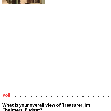
Poll
What is your overall view of Treasurer Jim
Chalmers' Budget?