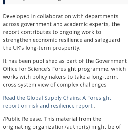
Developed in collaboration with departments
across government and academic experts, the
report contributes to ongoing work to
strengthen economic resilience and safeguard
the UK's long-term prosperity.
It has been published as part of the Government
Office for Science's Foresight programme, which
works with policymakers to take a long-term,
cross-system view of complex challenges.
Read the Global Supply Chains: A Foresight
report on risk and resilience report
.
/Public Release. This material from the
originating organization/author(s) might be of