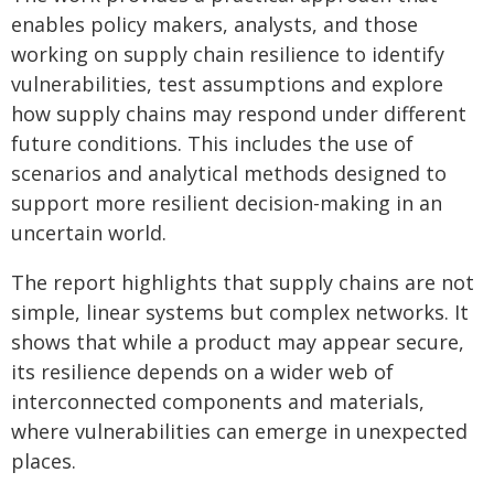
enables policy makers, analysts, and those
working on supply chain resilience to identify
vulnerabilities, test assumptions and explore
how supply chains may respond under different
future conditions. This includes the use of
scenarios and analytical methods designed to
support more resilient decision-making in an
uncertain world.
The report highlights that supply chains are not
simple, linear systems but complex networks. It
shows that while a product may appear secure,
its resilience depends on a wider web of
interconnected components and materials,
where vulnerabilities can emerge in unexpected
places.