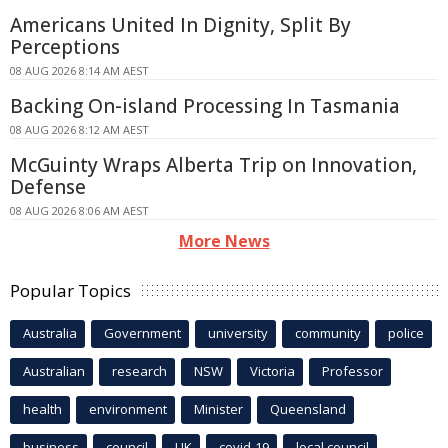
Americans United In Dignity, Split By
Perceptions
08 AUG 2026 8:14 AM AEST
Backing On-island Processing In Tasmania
08 AUG 2026 8:12 AM AEST
McGuinty Wraps Alberta Trip on Innovation,
Defense
08 AUG 2026 8:06 AM AEST
More News
Popular Topics
Australia
Government
university
community
police
Australian
research
NSW
Victoria
Professor
health
environment
Minister
Queensland
business
council
UK
covid-19
local council