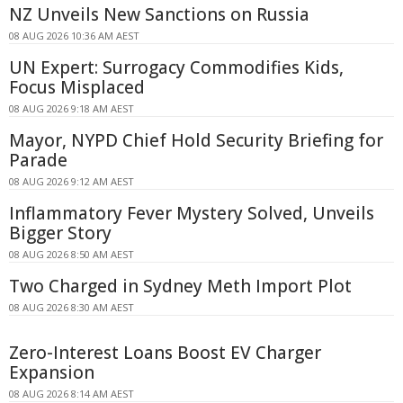
NZ Unveils New Sanctions on Russia
08 AUG 2026 10:36 AM AEST
UN Expert: Surrogacy Commodifies Kids,
Focus Misplaced
08 AUG 2026 9:18 AM AEST
Mayor, NYPD Chief Hold Security Briefing for
Parade
08 AUG 2026 9:12 AM AEST
Inflammatory Fever Mystery Solved, Unveils
Bigger Story
08 AUG 2026 8:50 AM AEST
Two Charged in Sydney Meth Import Plot
08 AUG 2026 8:30 AM AEST
Zero-Interest Loans Boost EV Charger
Expansion
08 AUG 2026 8:14 AM AEST