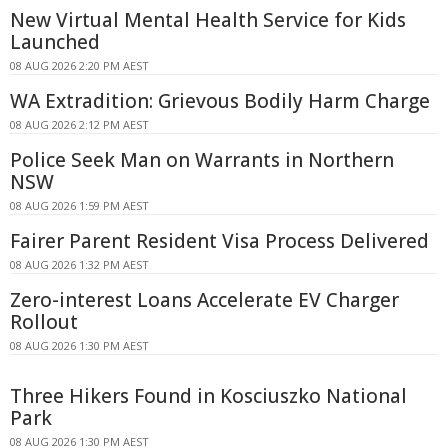
New Virtual Mental Health Service for Kids
Launched
08 AUG 2026 2:20 PM AEST
WA Extradition: Grievous Bodily Harm Charge
08 AUG 2026 2:12 PM AEST
Police Seek Man on Warrants in Northern
NSW
08 AUG 2026 1:59 PM AEST
Fairer Parent Resident Visa Process Delivered
08 AUG 2026 1:32 PM AEST
Zero-interest Loans Accelerate EV Charger
Rollout
08 AUG 2026 1:30 PM AEST
Three Hikers Found in Kosciuszko National
Park
08 AUG 2026 1:30 PM AEST