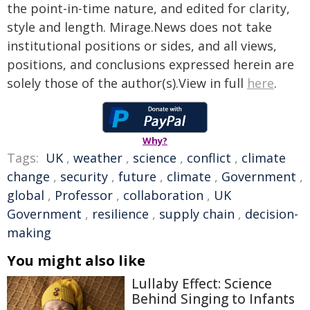
the point-in-time nature, and edited for clarity,
style and length. Mirage.News does not take
institutional positions or sides, and all views,
positions, and conclusions expressed herein are
solely those of the author(s).View in full
here
.
Why?
Tags:
UK
,
weather
,
science
,
conflict
,
climate
change
,
security
,
future
,
climate
,
Government
,
global
,
Professor
,
collaboration
,
UK
Government
,
resilience
,
supply chain
,
decision-
making
You might also like
Lullaby Effect: Science
Behind Singing to Infants