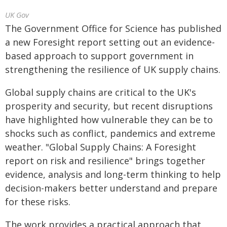
UK Gov
The Government Office for Science has published
a new Foresight report setting out an evidence-
based approach to support government in
strengthening the resilience of UK supply chains.
Global supply chains are critical to the UK's
prosperity and security, but recent disruptions
have highlighted how vulnerable they can be to
shocks such as conflict, pandemics and extreme
weather. "Global Supply Chains: A Foresight
report on risk and resilience" brings together
evidence, analysis and long-term thinking to help
decision-makers better understand and prepare
for these risks.
The work provides a practical approach that