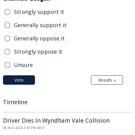
Strongly support it
Generally support it
Generally oppose it
Strongly oppose it
Unsure
Vote
Results »
Timeline
Driver Dies In Wyndham Vale Collision
08 AUG 2026 3:50 PM AEST