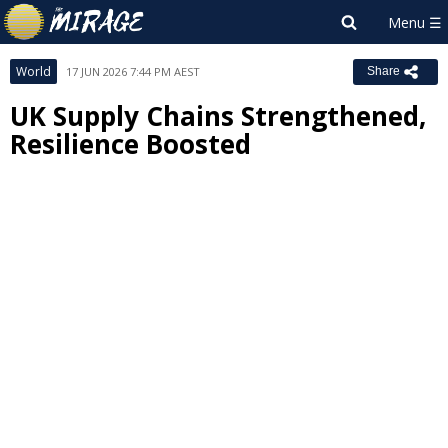
World
17 JUN 2026 7:44 PM AEST
Share
UK Supply Chains Strengthened,
Resilience Boosted