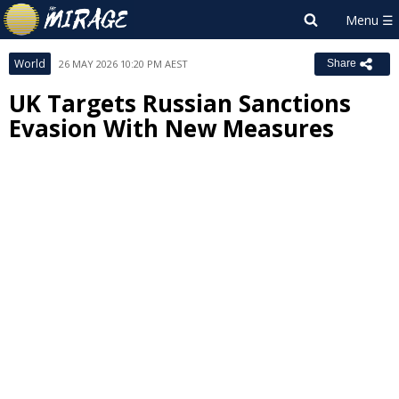
World
26 MAY 2026 10:20 PM AEST
Share
UK Targets Russian Sanctions
Evasion With New Measures