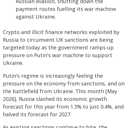
Russian evasion, shutting down the
payment routes fuelling its war machine
against Ukraine.
Crypto and illicit finance networks exploited by
Russia to circumvent UK sanctions are being
targeted today as the government ramps up
pressure on Putin's war machine to support
Ukraine.
Putin's regime is increasingly feeling the
pressure on the economy from sanctions, and on
the battlefield from Ukraine. This month [May
2026], Russia slashed its economic growth
forecast for this year from 1.3% to just 0.4%, and
halved its forecast for 2027.
As existing sanctions continue to bite, the