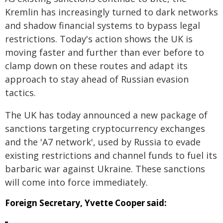
Kremlin has increasingly turned to dark networks
and shadow financial systems to bypass legal
restrictions. Today's action shows the UK is
moving faster and further than ever before to
clamp down on these routes and adapt its
approach to stay ahead of Russian evasion
tactics.
The UK has today announced a new package of
sanctions targeting cryptocurrency exchanges
and the 'A7 network', used by Russia to evade
existing restrictions and channel funds to fuel its
barbaric war against Ukraine. These sanctions
will come into force immediately.
Foreign Secretary, Yvette Cooper said: