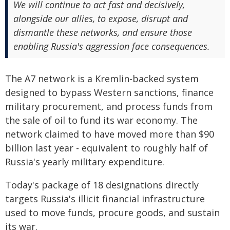
We will continue to act fast and decisively,
alongside our allies, to expose, disrupt and
dismantle these networks, and ensure those
enabling Russia's aggression face consequences.
The A7 network is a Kremlin-backed system
designed to bypass Western sanctions, finance
military procurement, and process funds from
the sale of oil to fund its war economy. The
network claimed to have moved more than $90
billion last year - equivalent to roughly half of
Russia's yearly military expenditure.
Today's package of 18 designations directly
targets Russia's illicit financial infrastructure
used to move funds, procure goods, and sustain
its war.