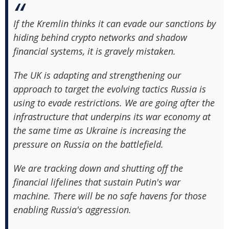
If the Kremlin thinks it can evade our sanctions by
hiding behind crypto networks and shadow
financial systems, it is gravely mistaken.
The UK is adapting and strengthening our
approach to target the evolving tactics Russia is
using to evade restrictions. We are going after the
infrastructure that underpins its war economy at
the same time as Ukraine is increasing the
pressure on Russia on the battlefield.
We are tracking down and shutting off the
financial lifelines that sustain Putin's war
machine. There will be no safe havens for those
enabling Russia's aggression.