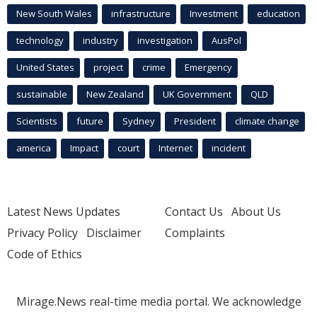
New South Wales
infrastructure
Investment
education
technology
industry
investigation
AusPol
United States
project
crime
Emergency
sustainable
New Zealand
UK Government
QLD
Scientists
future
Sydney
President
climate change
america
Impact
court
Internet
incident
Latest News Updates
Contact Us
About Us
Privacy Policy
Disclaimer
Complaints
Code of Ethics
Mirage.News real-time media portal. We acknowledge