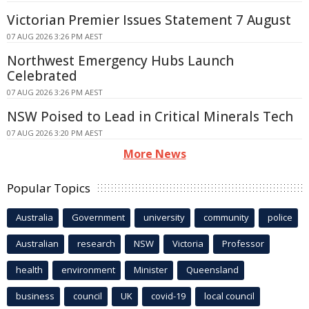
Victorian Premier Issues Statement 7 August
07 AUG 2026 3:26 PM AEST
Northwest Emergency Hubs Launch
Celebrated
07 AUG 2026 3:26 PM AEST
NSW Poised to Lead in Critical Minerals Tech
07 AUG 2026 3:20 PM AEST
More News
Popular Topics
Australia
Government
university
community
police
Australian
research
NSW
Victoria
Professor
health
environment
Minister
Queensland
business
council
UK
covid-19
local council