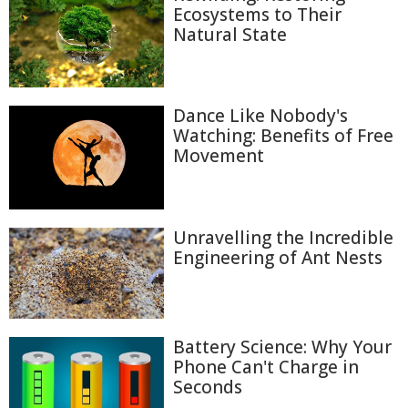
Ecosystems to Their
Natural State
Dance Like Nobody's
Watching: Benefits of Free
Movement
Unravelling the Incredible
Engineering of Ant Nests
Battery Science: Why Your
Phone Can't Charge in
Seconds