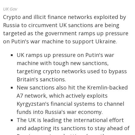
UK Gov
Crypto and illicit finance networks exploited by
Russia to circumvent UK sanctions are being
targeted as the government ramps up pressure
on Putin's war machine to support Ukraine.
UK ramps up pressure on Putin's war
machine with tough new sanctions,
targeting crypto networks used to bypass
Britain's sanctions.
New sanctions also hit the Kremlin-backed
A7 network, which actively exploits
Kyrgyzstan's financial systems to channel
funds into Russia's war economy.
The UK is leading the international effort
and adapting its sanctions to stay ahead of