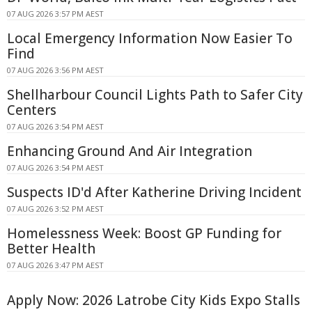
07 AUG 2026 3:57 PM AEST
Local Emergency Information Now Easier To
Find
07 AUG 2026 3:56 PM AEST
Shellharbour Council Lights Path to Safer City
Centers
07 AUG 2026 3:54 PM AEST
Enhancing Ground And Air Integration
07 AUG 2026 3:54 PM AEST
Suspects ID'd After Katherine Driving Incident
07 AUG 2026 3:52 PM AEST
Homelessness Week: Boost GP Funding for
Better Health
07 AUG 2026 3:47 PM AEST
Apply Now: 2026 Latrobe City Kids Expo Stalls