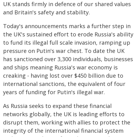
UK stands firmly in defence of our shared values
and Britain's safety and stability.
Today's announcements marks a further step in
the UK's sustained effort to erode Russia's ability
to fund its illegal full scale invasion, ramping up
pressure on Putin's war chest. To date the UK
has sanctioned over 3,300 individuals, businesses
and ships meaning Russia's war economy is
creaking - having lost over $450 billion due to
international sanctions, the equivalent of four
years of funding for Putin's illegal war.
As Russia seeks to expand these financial
networks globally, the UK is leading efforts to
disrupt them, working with allies to protect the
integrity of the international financial system