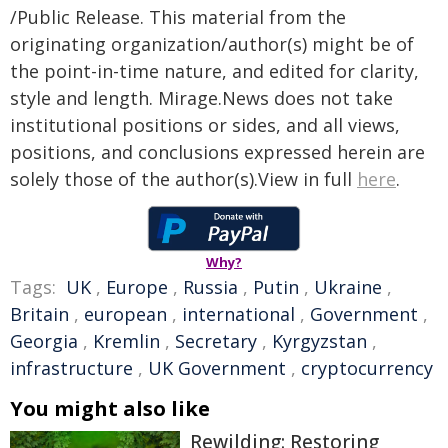
/Public Release. This material from the
originating organization/author(s) might be of
the point-in-time nature, and edited for clarity,
style and length. Mirage.News does not take
institutional positions or sides, and all views,
positions, and conclusions expressed herein are
solely those of the author(s).View in full
here
.
Why?
Tags:
UK
,
Europe
,
Russia
,
Putin
,
Ukraine
,
Britain
,
european
,
international
,
Government
,
Georgia
,
Kremlin
,
Secretary
,
Kyrgyzstan
,
infrastructure
,
UK Government
,
cryptocurrency
You might also like
Rewilding: Restoring