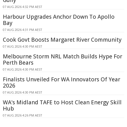
07 AUG 2026 4:32 PM AEST
Harbour Upgrades Anchor Down To Apollo
Bay
07 AUG 2026 4:31 PM AEST
Cook Govt Boosts Margaret River Community
07 AUG 2026 4:30 PM AEST
Melbourne Storm NRL Match Builds Hype For
Perth Bears
07 AUG 2026 4:30 PM AEST
Finalists Unveiled For WA Innovators Of Year
2026
07 AUG 2026 4:30 PM AEST
WA's Midland TAFE to Host Clean Energy Skill
Hub
07 AUG 2026 4:26 PM AEST