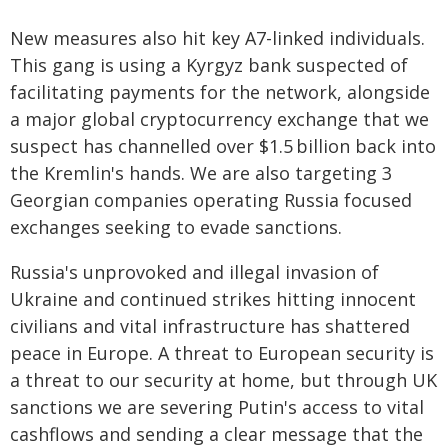
New measures also hit key A7-linked individuals.
This gang is using a Kyrgyz bank suspected of
facilitating payments for the network, alongside
a major global cryptocurrency exchange that we
suspect has channelled over $1.5 billion back into
the Kremlin's hands. We are also targeting 3
Georgian companies operating Russia focused
exchanges seeking to evade sanctions.
Russia's unprovoked and illegal invasion of
Ukraine and continued strikes hitting innocent
civilians and vital infrastructure has shattered
peace in Europe. A threat to European security is
a threat to our security at home, but through UK
sanctions we are severing Putin's access to vital
cashflows and sending a clear message that the