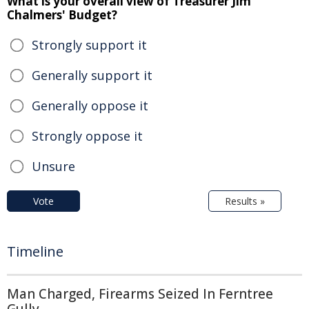
What is your overall view of Treasurer Jim
Chalmers' Budget?
Strongly support it
Generally support it
Generally oppose it
Strongly oppose it
Unsure
Vote
Results »
Timeline
Man Charged, Firearms Seized In Ferntree
Gully