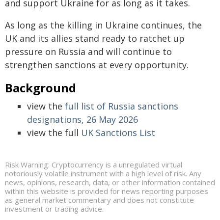
and support Ukraine for as long as it takes.
As long as the killing in Ukraine continues, the
UK and its allies stand ready to ratchet up
pressure on Russia and will continue to
strengthen sanctions at every opportunity.
Background
view the
full list of Russia sanctions
designations, 26 May 2026
view the full
UK Sanctions List
Risk Warning: Cryptocurrency is a unregulated virtual
notoriously volatile instrument with a high level of risk. Any
news, opinions, research, data, or other information contained
within this website is provided for news reporting purposes
as general market commentary and does not constitute
investment or trading advice.