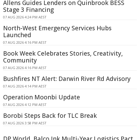
Allens Guides Lenders on Quinbrook BESS
Stage 3 Financing
07 AUG 2026 4:24 PM AEST
North-West Emergency Services Hubs
Launched
07 AUG 2026 4:16 PM AEST
Book Week Celebrates Stories, Creativity,
Community
07 AUG 2026 4:16 PM AEST
Bushfires NT Alert: Darwin River Rd Advisory
07 AUG 2026 4:14 PM AEST
Operation Moonbi Update
07 AUG 2026 4:12 PM AEST
Borobi Steps Back for TLC Break
07 AUG 2026 3:58 PM AEST
DP World, Balco Ink Multi-Year Logistics Pact