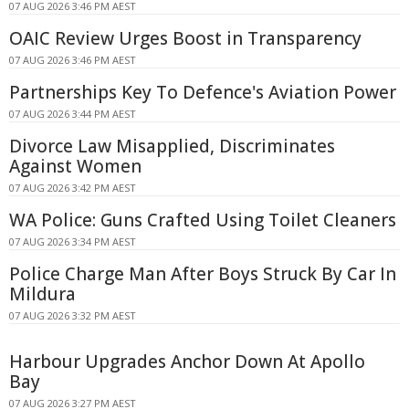
07 AUG 2026 3:46 PM AEST
OAIC Review Urges Boost in Transparency
07 AUG 2026 3:46 PM AEST
Partnerships Key To Defence's Aviation Power
07 AUG 2026 3:44 PM AEST
Divorce Law Misapplied, Discriminates
Against Women
07 AUG 2026 3:42 PM AEST
WA Police: Guns Crafted Using Toilet Cleaners
07 AUG 2026 3:34 PM AEST
Police Charge Man After Boys Struck By Car In
Mildura
07 AUG 2026 3:32 PM AEST
Harbour Upgrades Anchor Down At Apollo
Bay
07 AUG 2026 3:27 PM AEST