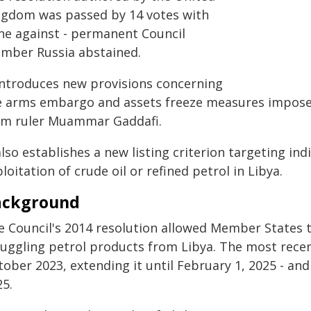
ngdom was passed by 14 votes with
ne against - permanent Council
mber Russia abstained.
 introduces new provisions concerning
e arms embargo and assets freeze measures imposed
rm ruler Muammar Gaddafi.
also establishes a new listing criterion targeting indi
loitation of crude oil or refined petrol in Libya.
ackground
e Council's 2014 resolution allowed Member States t
uggling petrol products from Libya. The most recent
ober 2023, extending it until February 1, 2025 - an
25.