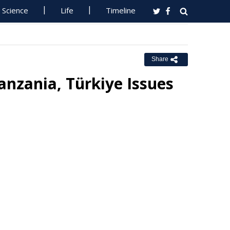
Science
Life
Timeline
Share
anzania, Türkiye Issues