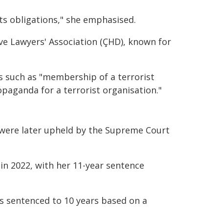
hts obligations," she emphasised.
ve Lawyers' Association (ÇHD), known for
s such as "membership of a terrorist
paganda for a terrorist organisation."
 were later upheld by the Supreme Court
n 2022, with her 11-year sentence
s sentenced to 10 years based on a