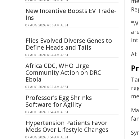
me
Reg
New Incentive Boosts EV Trade-
Ins
"W
07 AUG 2026 4:06 AM AEST
are
int
Flies Evolved Diverse Genes to
Define Heads and Tails
At
07 AUG 2026 4:04 AM AEST
Africa CDC, WHO Urge
Pr
Community Action on DRC
Ebola
Ta
re
07 AUG 2026 4:02 AM AEST
me
Professor's Egg Shrinks
Software for Agility
Ma
07 AUG 2026 3:54 AM AEST
fa
Hypertension Patients Favor
Meds Over Lifestyle Changes
Sy
07 AUG 2026 3:54 AM AEST