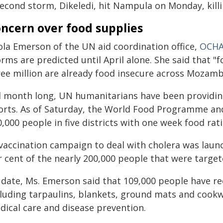
second storm, Dikeledi, hit Nampula on Monday, killi
ncern over food supplies
ola Emerson of the UN aid coordination office,
OCH
rms are predicted until April alone. She said that "
ree million are already food insecure across Mozamb
ll month long, UN humanitarians have been provid
forts. As of Saturday, the World Food Programme an
,000 people in five districts with one week food rati
 vaccination campaign to deal with cholera was laun
r cent of the nearly 200,000 people that were target
 date, Ms. Emerson said that 109,000 people have re
cluding tarpaulins, blankets, ground mats and cookw
dical care and disease prevention.