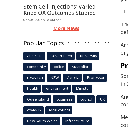
Stem Cell Injections' Varied
"Th
Knee OA Outcomes Studied
07 AUG 2026 3:18 AM AEST
Th
More News
def
Popular Topics
Ar
or
Australia
Government
university
Pr
community
police
Australian
So
research
NSW
Victoria
Professor
in 
health
environment
Minister
An
Queensland
business
council
UK
co
covid-19
local council
Me
New South Wales
infrastructure
co