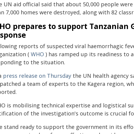
e UN aid official said that about 50,000 people were
an 7,000 homes were destroyed, along with 82 classr
HO prepares to support Tanzanian 
esponse
llowing reports of suspected viral haemorrhagic fev
ganization (
WHO
) has ramped up its readiness to a
sponding to the situation.
 a
press release on Thursday
the UN health agency sa
spatched a team of experts to the Kagera region, w
ported.
 is mobilising technical expertise and logistical su
ification of the investigation's outcome is crucial f
e stand ready to support the government in its effo