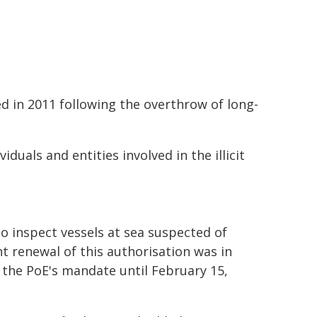
 in 2011 following the overthrow of long-
viduals and entities involved in the illicit
o inspect vessels at sea suspected of
 renewal of this authorisation was in
d the PoE's mandate until February 15,