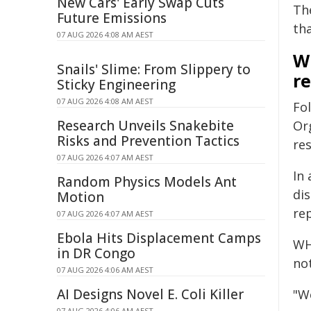
New Cars' Early Swap Cuts
Th
Future Emissions
th
07 AUG 2026 4:08 AM AEST
W
Snails' Slime: From Slippery to
r
Sticky Engineering
07 AUG 2026 4:08 AM AEST
Fo
Research Unveils Snakebite
Or
Risks and Prevention Tactics
re
07 AUG 2026 4:07 AM AEST
In
Random Physics Models Ant
di
Motion
re
07 AUG 2026 4:07 AM AEST
Ebola Hits Displacement Camps
WHO
in DR Congo
not
07 AUG 2026 4:06 AM AEST
AI Designs Novel E. Coli Killer
"W
07 AUG 2026 4:06 AM AEST