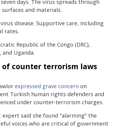
seven days. The virus spreads through
s, surfaces and materials.
virus disease. Supportive care, including
l rates.
ratic Republic of the Congo (DRC),
a, and Uganda.
 of counter terrorism laws
Lawlor
expressed grave concern
on
nent Turkish human rights defenders and
ntenced under counter-terrorism charges.
expert said she found "alarming" the
eful voices who are critical of government