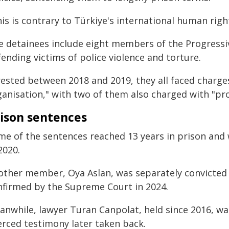
is is contrary to Türkiye's international human rig
e detainees include eight members of the Progressi
ending victims of police violence and torture.
rested between 2018 and 2019, they all faced charge
ganisation," with two of them also charged with "pro
ison sentences
me of the sentences reached 13 years in prison and
2020.
other member, Oya Aslan, was separately convicted i
nfirmed by the Supreme Court in 2024.
anwhile, lawyer Turan Canpolat, held since 2016, wa
erced testimony later taken back.