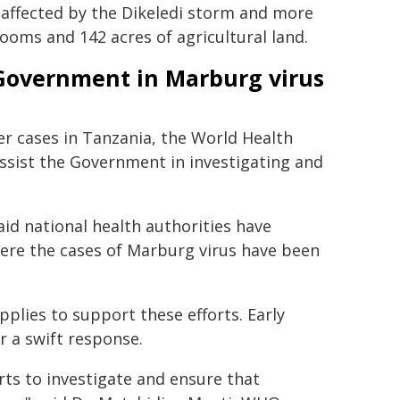
 affected by the Dikeledi storm and more
ooms and 142 acres of agricultural land.
Government in Marburg virus
er cases in Tanzania, the World Health
ssist the Government in investigating and
id national health authorities have
here the cases of Marburg virus have been
pplies to support these efforts. Early
or a swift response.
rts to investigate and ensure that