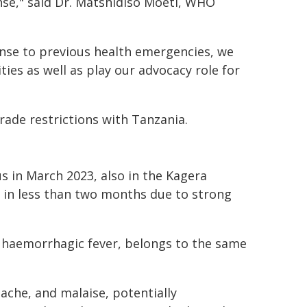
nse," said Dr. Matshidiso Moeti, WHO
onse to previous health emergencies, we
ties as well as play our advocacy role for
ade restrictions with Tanzania.
s in March 2023, also in the Kagera
 in less than two months due to strong
ng haemorrhagic fever, belongs to the same
che, and malaise, potentially