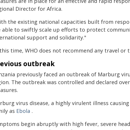
asures are in place for an effective and rapid respo
ional Director for Africa.
ith the existing national capacities built from resp
 able to swiftly scale up efforts to protect communi
ernational support and solidarity."
 this time, WHO does not recommend any travel or tr
evious outbreak
nzania previously faced an outbreak of Marburg viru
gion. The outbreak was controlled and declared over
asures.
rburg virus disease, a highly virulent illness causi
mily as
Ebola
.
mptoms begin abruptly with high fever, severe heada