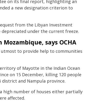
e on its final report, highlighting an
nded a new designation criterion to
equest from the Libyan Investment
ve depreciated under the current freeze.
in Mozambique, says OCHA
 utmost to provide help to communities
erritory of Mayotte in the Indian Ocean
ince on 15 December, killing 120 people
i district and Nampula province.
a high number of houses either partially
ere affected.