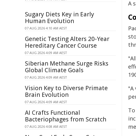
A 
Sugary Diets Key in Early
Co
Human Evolution
Pa
07 AUG 2026 4:10 AM AEST
sto
Genetic Testing Alters 20-Year
th
Hereditary Cancer Course
07 AUG 2026 4:09 AM AEST
"A
Siberian Methane Surge Risks
ef
Global Climate Goals
190
07 AUG 2026 4:09 AM AEST
Vision Key to Diverse Primate
"A
Brain Evolution
pe
07 AUG 2026 4:09 AM AEST
To
AI Crafts Functional
in
Bacteriophages from Scratch
me
07 AUG 2026 4:08 AM AEST