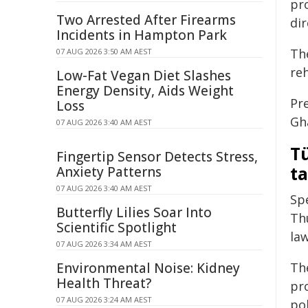
pr
Two Arrested After Firearms
dir
Incidents in Hampton Park
The
07 AUG 2026 3:50 AM AEST
re
Low-Fat Vegan Diet Slashes
Energy Density, Aids Weight
Pr
Loss
Gh
07 AUG 2026 3:40 AM AEST
Tü
Fingertip Sensor Detects Stress,
t
Anxiety Patterns
07 AUG 2026 3:40 AM AEST
Sp
Butterfly Lilies Soar Into
Th
Scientific Spotlight
la
07 AUG 2026 3:34 AM AEST
Environmental Noise: Kidney
Th
Health Threat?
pr
07 AUG 2026 3:24 AM AEST
po