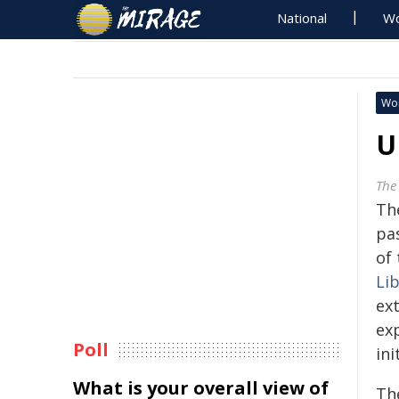
National
Wo
Wo
U
The
Th
pa
of 
Li
ext
ex
Poll
ini
What is your overall view of
Th