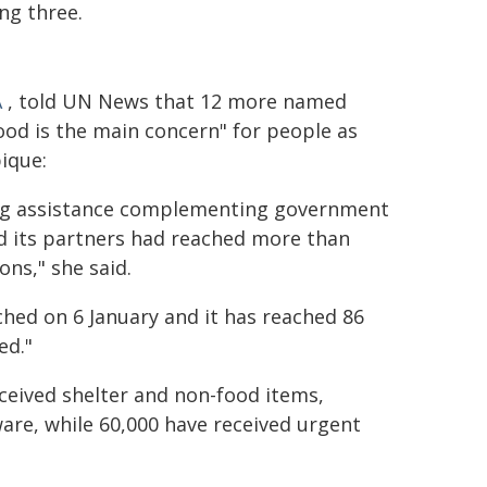
ng three.
A
, told UN News that 12 more named
food is the main concern" for people as
ique:
ing assistance complementing government
d its partners had reached more than
ons," she said.
ched on 6 January and it has reached 86
ed."
ceived shelter and non-food items,
are, while 60,000 have received urgent