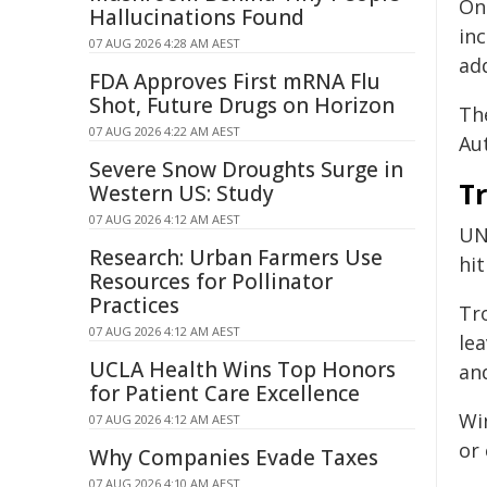
On
Hallucinations Found
in
07 AUG 2026 4:28 AM AEST
add
FDA Approves First mRNA Flu
Shot, Future Drugs on Horizon
Th
07 AUG 2026 4:22 AM AEST
Aut
Severe Snow Droughts Surge in
T
Western US: Study
07 AUG 2026 4:12 AM AEST
UN
Research: Urban Farmers Use
hi
Resources for Pollinator
Practices
Tr
07 AUG 2026 4:12 AM AEST
le
UCLA Health Wins Top Honors
an
for Patient Care Excellence
Wi
07 AUG 2026 4:12 AM AEST
or 
Why Companies Evade Taxes
07 AUG 2026 4:10 AM AEST