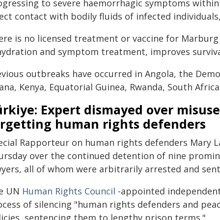
ogressing to severe haemorrhagic symptoms within 
ect contact with bodily fluids of infected individual
re is no licensed treatment or vaccine for Marburg 
hydration and symptom treatment, improves surviva
evious outbreaks have occurred in Angola, the Democ
ana, Kenya, Equatorial Guinea, Rwanda, South Afric
rkiye: Expert dismayed over misuse
argetting human rights defenders
ecial Rapporteur on human rights defenders Mary 
ursday over the continued detention of nine promi
wyers, all of whom were arbitrarily arrested and se
e UN
Human Rights Council
-appointed independent 
ocess of silencing "human rights defenders and peac
licies, sentencing them to lengthy prison terms."