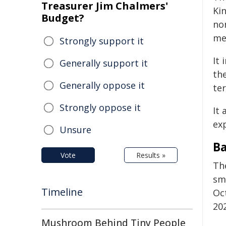
Treasurer Jim Chalmers'
Ki
Budget?
no
me
Strongly support it
It
Generally support it
th
Generally oppose it
te
Strongly oppose it
It 
exp
Unsure
B
Vote
Results »
Th
sm
Timeline
Oct
20
Mushroom Behind Tiny People