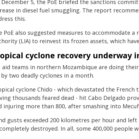
 December 5, the PoE briefed the sanctions committe
crease in diesel fuel smuggling. The report recomme
ress this.
e PoE also suggested measures to accommodate a r
hority (LIA) to reinvest its frozen assets, which ha
ropical cyclone recovery underway 
 aid teams in northern Mozambique are doing their
t by two deadly cyclones in a month.
opical cyclone Chido - which devastated the French t
aving thousands feared dead - hit Cabo Delgado prov
d injuring more than 800, after smashing into Mecuf
nd gusts exceeded 200 kilometres per hour and left 
completely destroyed. In all, some 400,000 people w