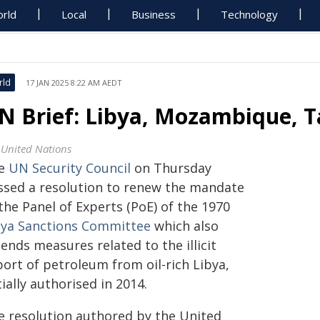
rld
Local
Business
Technology
rld
17 JAN 2025 8:22 AM AEDT
N Brief: Libya, Mozambique, T
 United Nations
e
UN Security Council
on Thursday
ssed a resolution to renew the mandate
the Panel of Experts (PoE) of the 1970
bya Sanctions Committee
which also
ends measures related to the illicit
port of petroleum from oil-rich Libya,
tially authorised in 2014.
e resolution authored by the United