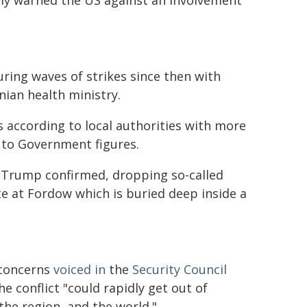
tedly warned the US against an involvement
during waves of strikes since then with
nian health ministry.
cks according to local authorities with more
g to Government figures.
t Trump confirmed, dropping so-called
 at Fordow which is buried deep inside a
 concerns
voiced in
the
Security Council
e conflict "could rapidly get out of
 the region, and the world."