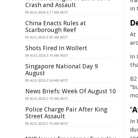
Ira
Crash and Assault
in 
09 AUG 2026 4:17 AM AEST
De
China Enacts Rules at
Scarborough Reef
At 
09 AUG 2026 3:30 AM AEST
aro
Shots Fired In Wollert
In 
09 AUG 2026 3:10 AM AEST
th
Singapore National Day 9
August
B2
09 AUG 2026 2:24 AM AEST
"b
News Briefs: Week Of August 10
mo
09 AUG 2026 2:19 AM AEST
'A
Police Charge Pair After King
Street Assault
In
09 AUG 2026 2:10 AM AEST
dur
con