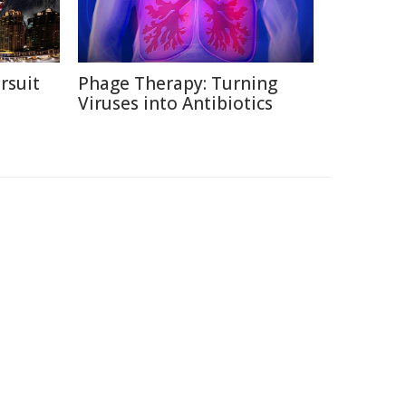
rsuit
Phage Therapy: Turning
m
Viruses into Antibiotics