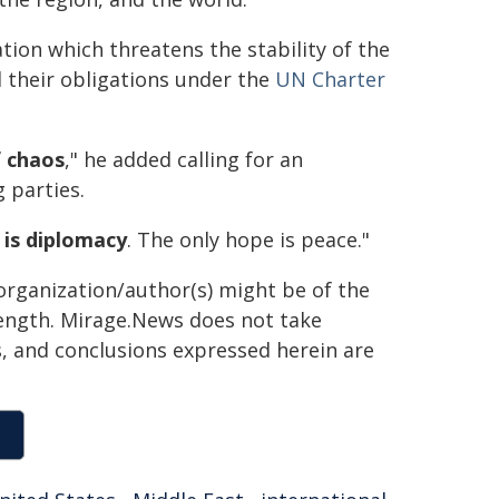
tion which threatens the stability of the
d their obligations under the
UN Charter
of chaos
," he added calling for an
 parties.
 is diplomacy
. The only hope is peace."
organization/author(s) might be of the
 length. Mirage.News does not take
ns, and conclusions expressed herein are