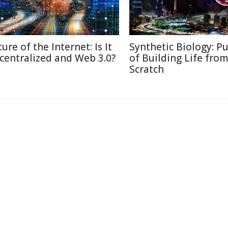
ure of the Internet: Is It
Synthetic Biology: Pu
centralized and Web 3.0?
of Building Life fro
Scratch