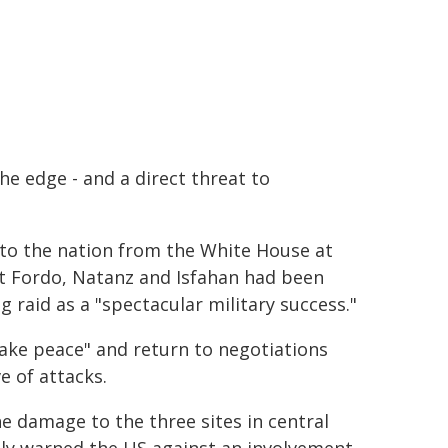
he edge - and a direct threat to
 to the nation from the White House at
 at Fordo, Natanz and Isfahan had been
 raid as a "spectacular military success."
ake peace" and return to negotiations
e of attacks.
he damage to the three sites in central