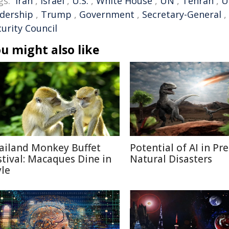
gs:
Iran
,
Israel
,
U.S.
,
White House
,
UN
,
Tehran
,
U
adership
,
Trump
,
Government
,
Secretary-General
,
urity Council
u might also like
ailand Monkey Buffet
Potential of AI in Pr
stival: Macaques Dine in
Natural Disasters
yle