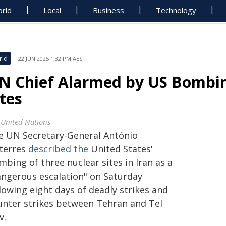
rld
Local
Business
Technology
rld
22 JUN 2025 1:32 PM AEST
N Chief Alarmed by US Bombin
ites
 United Nations
e UN Secretary-General António
terres
described the
United States'
bing of three nuclear sites in Iran as a
angerous escalation" on Saturday
lowing eight days of deadly strikes and
unter strikes between Tehran and Tel
v.