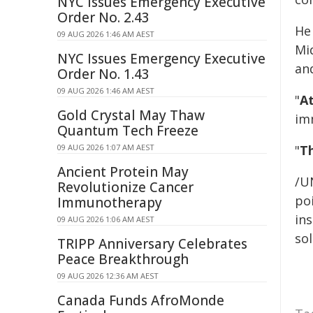
NYC Issues Emergency Executive
Order No. 2.43
He 
09 AUG 2026 1:46 AM AEST
Mi
NYC Issues Emergency Executive
and
Order No. 1.43
09 AUG 2026 1:46 AM AEST
"
At
Gold Crystal May Thaw
im
Quantum Tech Freeze
09 AUG 2026 1:07 AM AEST
"
Th
Ancient Protein May
/U
Revolutionize Cancer
poi
Immunotherapy
ins
09 AUG 2026 1:06 AM AEST
sol
TRIPP Anniversary Celebrates
Peace Breakthrough
09 AUG 2026 12:36 AM AEST
Canada Funds AfroMonde