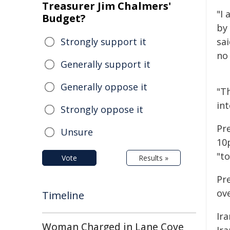
Treasurer Jim Chalmers'
"I 
Budget?
by 
Strongly support it
sai
no 
Generally support it
Generally oppose it
"Th
int
Strongly oppose it
Pr
Unsure
10p
"to
Vote
Results »
Pr
ov
Timeline
Ira
Woman Charged in Lane Cove