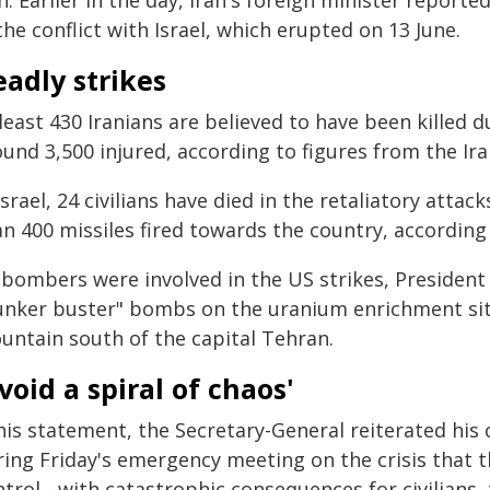
n. Earlier in the day, Iran's foreign minister repor
the conflict with Israel, which erupted on 13 June.
adly strikes
least 430 Iranians are believed to have been killed 
und 3,500 injured, according to figures from the Ira
Israel, 24 civilians have died in the retaliatory atta
an 400 missiles fired towards the country, accordin
 bombers were involved in the US strikes, Presiden
unker buster" bombs on the uranium enrichment site
untain south of the capital Tehran.
void a spiral of chaos'
 his statement, the Secretary-General reiterated his
ing Friday's emergency meeting on the crisis that th
trol - with catastrophic consequences for civilians,