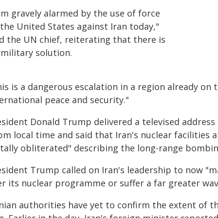
am gravely alarmed by the use of force
the United States against Iran today,"
d the UN chief, reiterating that there is
military solution.
is is a dangerous escalation in a region already on t
ernational peace and security."
esident Donald Trump delivered a televised address
m local time and said that Iran's nuclear facilities
tally obliterated" describing the long-range bombing
esident Trump called on Iran's leadership to now "m
er its nuclear programme or suffer a far greater wav
nian authorities have yet to confirm the extent of t