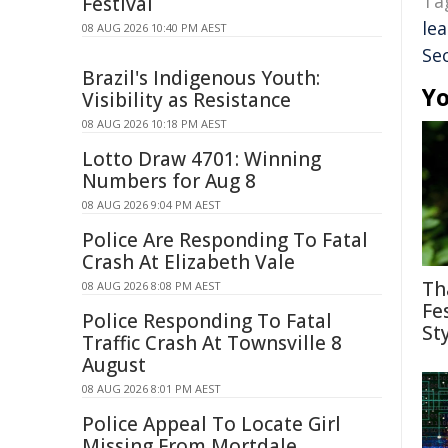
Ta
Festival
le
08 AUG 2026 10:40 PM AEST
Sec
Brazil's Indigenous Youth:
Yo
Visibility as Resistance
08 AUG 2026 10:18 PM AEST
Lotto Draw 4701: Winning
Numbers for Aug 8
08 AUG 2026 9:04 PM AEST
Police Are Responding To Fatal
Crash At Elizabeth Vale
Th
08 AUG 2026 8:08 PM AEST
Fe
Police Responding To Fatal
St
Traffic Crash At Townsville 8
August
08 AUG 2026 8:01 PM AEST
Police Appeal To Locate Girl
Missing From Mortdale