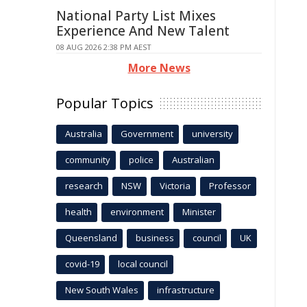
National Party List Mixes
Experience And New Talent
08 AUG 2026 2:38 PM AEST
More News
Popular Topics
Australia
Government
university
community
police
Australian
research
NSW
Victoria
Professor
health
environment
Minister
Queensland
business
council
UK
covid-19
local council
New South Wales
infrastructure