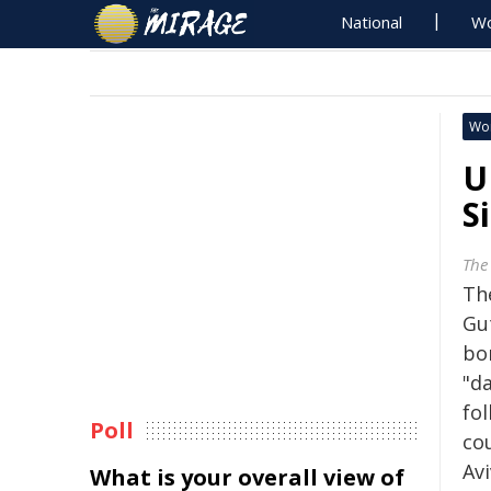
National
Wo
Wo
U
S
The
Th
Gu
bom
"d
fol
Poll
co
Avi
What is your overall view of