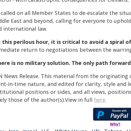
called on all Member States to de-escalate the situa
ddle East and beyond, calling for everyone to uphol
 international law.
 this perilous hour, it is critical to avoid a spiral 
mediate return to negotiations between the warring
ere is no military solution. The only path forward
N News Release. This material from the originating 
nt-in-time nature, and edited for clarity, style and
titutional positions or sides, and all views, positio
ely those of the author(s).View in full
here
.
Why?