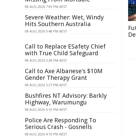
08 AUG 2026 7:09 PM AEST
Severe Weather: Wet, Windy
Hits Southern Australia
Fut
08 AUG 2026 5:48 PM AEST
De
Call to Replace ESafety Chief
with True Child Safeguard
08 AUG 2026 5:38 PM AEST
Call to Axe Albanese's $10M
Gender Therapy Grant
08 AUG 2026 5:37 PM AEST
Bushfires NT Advisory: Barkly
Highway, Warumungu
08 AUG 2026 5:10 PM AEST
Police Are Responding To
Serious Crash - Gosnells
08 AUG 2026 4:19 PM AEST