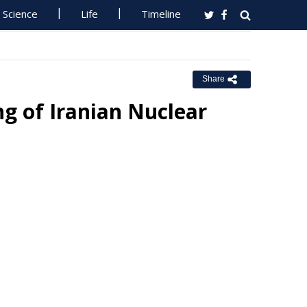
Science
Life
Timeline
Share
g of Iranian Nuclear