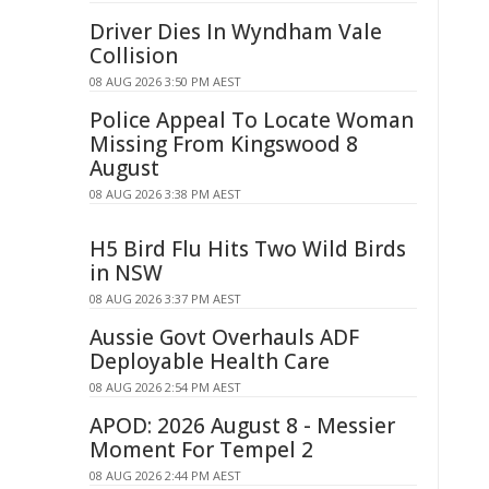
Driver Dies In Wyndham Vale
Collision
08 AUG 2026 3:50 PM AEST
Police Appeal To Locate Woman
Missing From Kingswood 8
August
08 AUG 2026 3:38 PM AEST
H5 Bird Flu Hits Two Wild Birds
in NSW
08 AUG 2026 3:37 PM AEST
Aussie Govt Overhauls ADF
Deployable Health Care
08 AUG 2026 2:54 PM AEST
APOD: 2026 August 8 - Messier
Moment For Tempel 2
08 AUG 2026 2:44 PM AEST