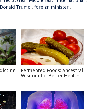
nited States
,
Middle East
,
international
,
Donald Trump
,
foreign minister
,
edicting
Fermented Foods: Ancestral
Wisdom for Better Health