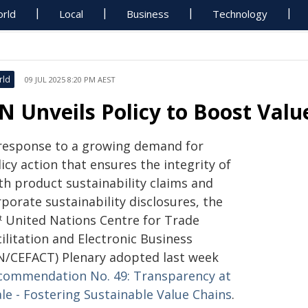
rld
Local
Business
Technology
rld
09 JUL 2025 8:20 PM AEST
N Unveils Policy to Boost Val
 response to a growing demand for
icy action that ensures the integrity of
th product sustainability claims and
porate sustainability disclosures, the
United Nations Centre for Trade
t
ilitation and Electronic Business
N/CEFACT) Plenary adopted last week
commendation No. 49: Transparency at
le - Fostering Sustainable Value Chains
.