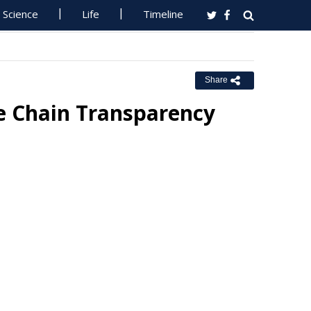
Science
Life
Timeline
Share
ue Chain Transparency