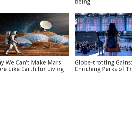
being
y We Can't Make Mars
Globe-trotting Gains:
re Like Earth for Living
Enriching Perks of T