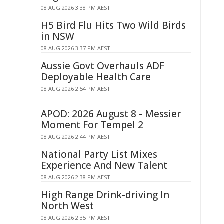
08 AUG 2026 3:38 PM AEST
H5 Bird Flu Hits Two Wild Birds
in NSW
08 AUG 2026 3:37 PM AEST
Aussie Govt Overhauls ADF
Deployable Health Care
08 AUG 2026 2:54 PM AEST
APOD: 2026 August 8 - Messier
Moment For Tempel 2
08 AUG 2026 2:44 PM AEST
National Party List Mixes
Experience And New Talent
08 AUG 2026 2:38 PM AEST
High Range Drink-driving In
North West
08 AUG 2026 2:35 PM AEST