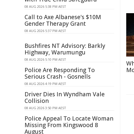
08 AUG 2026 5:38 PM AEST
Call to Axe Albanese's $10M
Gender Therapy Grant
08 AUG 2026 5:37 PM AEST
Bushfires NT Advisory: Barkly
Highway, Warumungu
08 AUG 2026 5:10 PM AEST
Wh
Police Are Responding To
Mo
Serious Crash - Gosnells
08 AUG 2026 4:19 PM AEST
Driver Dies In Wyndham Vale
Collision
08 AUG 2026 3:50 PM AEST
Police Appeal To Locate Woman
Missing From Kingswood 8
August