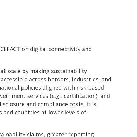
/CEFACT on digital connectivity and
t scale by making sustainability
- accessible across borders, industries, and
ational policies aligned with risk-based
ernment services (e.g., certification), and
sclosure and compliance costs, it is
 and countries at lower levels of
tainability claims, greater reporting