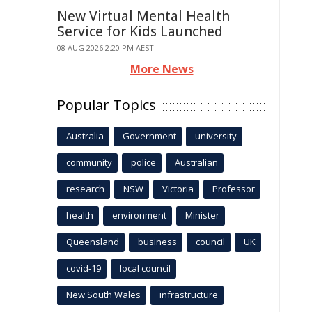
New Virtual Mental Health
Service for Kids Launched
08 AUG 2026 2:20 PM AEST
More News
Popular Topics
Australia
Government
university
community
police
Australian
research
NSW
Victoria
Professor
health
environment
Minister
Queensland
business
council
UK
covid-19
local council
New South Wales
infrastructure