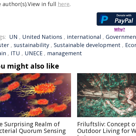
 author(s).View in full
here
.
Why?
gs:
UN
,
United Nations
,
international
,
Governmen
ster
,
sustainability
,
Sustainable development
,
Eco
ain
,
ITU
,
UNECE
,
management
u might also like
e Surprising Realm of
Friluftsliv: Concept o
cterial Quorum Sensing
Outdoor Living for W