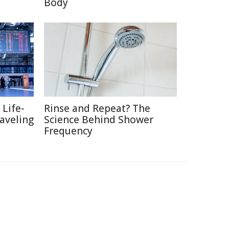
Body
 Life-
Rinse and Repeat? The
raveling
Science Behind Shower
Frequency