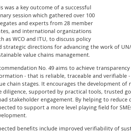
is was a key outcome of a successful
enary session which gathered over 100
legates and experts from 28 member
ates, and international organizations
ch as WCO and ITU, to discuss policy
d strategic directions for advancing the work of UN
stainable value chains management.
commendation No. 49 aims to achieve transparency a
ormation - that is reliable, traceable and verifiable 
ue chain stages. It encourages the development of n
 diligence, supported by practical tools, trusted gov
oad stakeholder engagement. By helping to reduce di
ected to support a more level playing field for SMEs
velopment.
ected benefits include improved verifiability of sus