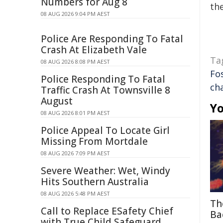
Numbers for Aug 8
the
08 AUG 2026 9:04 PM AEST
Police Are Responding To Fatal
Crash At Elizabeth Vale
Ta
08 AUG 2026 8:08 PM AEST
Fo
Police Responding To Fatal
ch
Traffic Crash At Townsville 8
August
Yo
08 AUG 2026 8:01 PM AEST
Police Appeal To Locate Girl
Missing From Mortdale
08 AUG 2026 7:09 PM AEST
Severe Weather: Wet, Windy
Hits Southern Australia
08 AUG 2026 5:48 PM AEST
Th
Call to Replace ESafety Chief
Ba
with True Child Safeguard