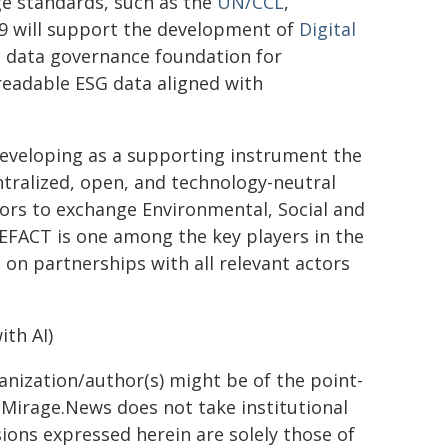
 standards, such as the
UN/CCL
,
9 will support the development of
Digital
nd data governance foundation for
readable ESG data aligned with
eveloping as a supporting instrument the
tralized, open, and technology-neutral
tors to exchange Environmental, Social and
CEFACT is one among the key players in the
on partnerships with all relevant actors
th AI)
ganization/author(s) might be of the point-
h. Mirage.News does not take institutional
sions expressed herein are solely those of