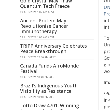
Gold Crystal May Thaw
Un
Quantum Tech Freeze
UN
09 AUG 2026 1:07 AM AEST
Pr
Ancient Protein May
in
Revolutionize Cancer
in
Immunotherapy
To
09 AUG 2026 1:06 AM AEST
Un
TRIPP Anniversary Celebrates
Peace Breakthrough
pr
Go
09 AUG 2026 12:36 AM AEST
gl
Canada Funds AfroMonde
Festival
wo
08 AUG 2026 10:40 PM AEST
Im
Brazil's Indigenous Youth:
Visibility as Resistance
/Pu
08 AUG 2026 10:18 PM AEST
in-
Lotto Draw 4701: Winning
pos