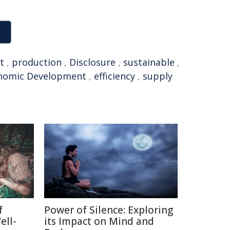
t
,
production
,
Disclosure
,
sustainable
,
nomic Development
,
efficiency
,
supply
f
Power of Silence: Exploring
ell-
its Impact on Mind and