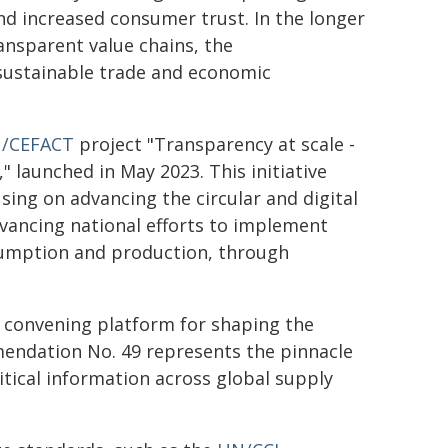
nd increased consumer trust. In the longer
nsparent value chains, the
sustainable trade and economic
/CEFACT
project "Transparency at scale -
y," launched in May 2023. This initiative
ing on advancing the circular and digital
vancing national efforts to implement
sumption and production, through
convening platform for shaping the
mendation No. 49 represents the pinnacle
ritical information across global supply