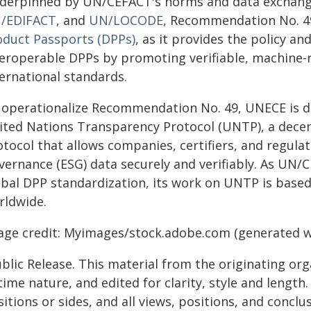
derpinned by UN/CEFACT's norms and data exchange
/EDIFACT
, and
UN/LOCODE
, Recommendation No. 4
oduct Passports (DPPs)
, as it provides the policy a
teroperable DPPs by promoting verifiable, machine-
ternational standards.
 operationalize Recommendation No. 49, UNECE is d
ited Nations Transparency Protocol (UNTP), a decen
otocol that allows companies, certifiers, and regula
vernance (ESG) data securely and verifiably. As UN/
obal DPP standardization, its work on UNTP is based 
rldwide.
age credit: Myimages/stock.adobe.com (generated wi
blic Release. This material from the originating or
time nature, and edited for clarity, style and lengt
itions or sides, and all views, positions, and conclu