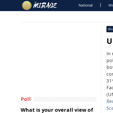
National
Wo
Wo
U
In
pol
bo
cor
31
s
Fac
(U
Poll
Re
Sca
What is your overall view of