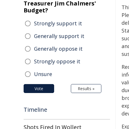
Treasurer Jim Chalmers'
Th
Budget?
Pl
de
Strongly support it
St
Generally support it
su
an
Generally oppose it
su
Strongly oppose it
Re
Unsure
inf
val
Vote
Results »
due
br
exp
Timeline
de
Exp
Shots Fired In Wollert