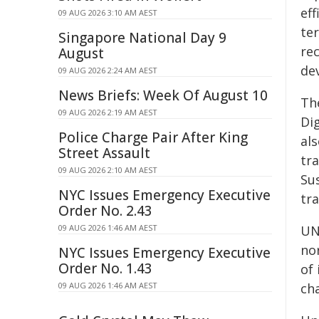
ef
09 AUG 2026 3:10 AM AEST
te
Singapore National Day 9
re
August
de
09 AUG 2026 2:24 AM AEST
News Briefs: Week Of August 10
Th
09 AUG 2026 2:19 AM AEST
Dig
Police Charge Pair After King
al
Street Assault
tr
09 AUG 2026 2:10 AM AEST
Su
NYC Issues Emergency Executive
tra
Order No. 2.43
09 AUG 2026 1:46 AM AEST
UN
no
NYC Issues Emergency Executive
Order No. 1.43
of 
09 AUG 2026 1:46 AM AEST
cha