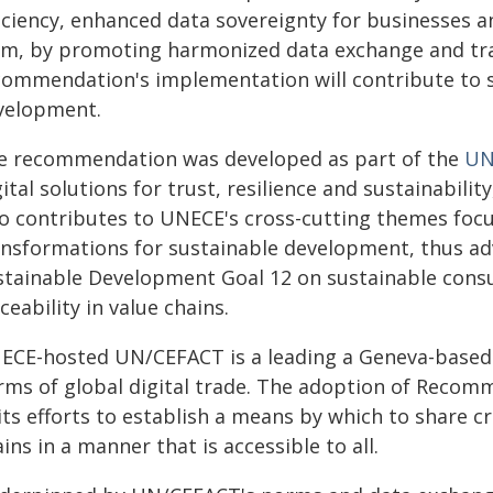
ficiency, enhanced data sovereignty for businesses a
rm, by promoting harmonized data exchange and tra
commendation's implementation will contribute to 
velopment.
e recommendation was developed as part of the
UN
ital solutions for trust, resilience and sustainabilit
so contributes to UNECE's cross-cutting themes focus
ansformations for sustainable development, thus ad
stainable Development Goal 12 on sustainable con
ceability in value chains.
ECE-hosted UN/CEFACT is a leading a Geneva-based 
rms of global digital trade. The adoption of Recom
its efforts to establish a means by which to share c
ins in a manner that is accessible to all.