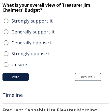
What is your overall view of Treasurer Jim
Chalmers' Budget?
Strongly support it
Generally support it
Generally oppose it
Strongly oppose it
Unsure
Vote
Results »
Timeline
Frequent Cannabis Use Elevates Morning