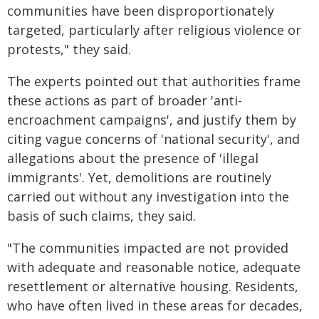
communities have been disproportionately
targeted, particularly after religious violence or
protests," they said.
The experts pointed out that authorities frame
these actions as part of broader 'anti-
encroachment campaigns', and justify them by
citing vague concerns of 'national security', and
allegations about the presence of 'illegal
immigrants'. Yet, demolitions are routinely
carried out without any investigation into the
basis of such claims, they said.
"The communities impacted are not provided
with adequate and reasonable notice, adequate
resettlement or alternative housing. Residents,
who have often lived in these areas for decades,