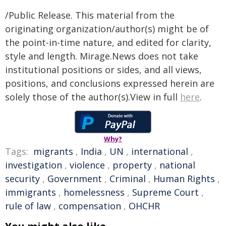
/Public Release. This material from the
originating organization/author(s) might be of
the point-in-time nature, and edited for clarity,
style and length. Mirage.News does not take
institutional positions or sides, and all views,
positions, and conclusions expressed herein are
solely those of the author(s).View in full
here
.
Why?
Tags:
migrants
,
India
,
UN
,
international
,
investigation
,
violence
,
property
,
national
security
,
Government
,
Criminal
,
Human Rights
,
immigrants
,
homelessness
,
Supreme Court
,
rule of law
,
compensation
,
OHCHR