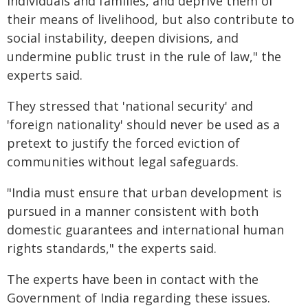
individuals and families, and deprive them of
their means of livelihood, but also contribute to
social instability, deepen divisions, and
undermine public trust in the rule of law," the
experts said.
They stressed that 'national security' and
'foreign nationality' should never be used as a
pretext to justify the forced eviction of
communities without legal safeguards.
"India must ensure that urban development is
pursued in a manner consistent with both
domestic guarantees and international human
rights standards," the experts said.
The experts have been in contact with the
Government of India regarding these issues.