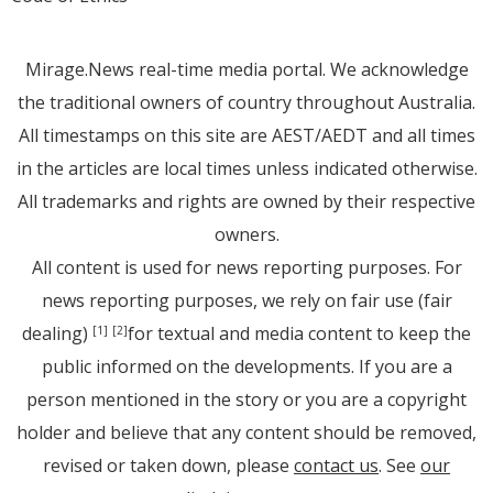
Mirage.News real-time media portal. We acknowledge
the traditional owners of country throughout Australia.
All timestamps on this site are AEST/AEDT and all times
in the articles are local times unless indicated otherwise.
All trademarks and rights are owned by their respective
owners.
All content is used for news reporting purposes. For
news reporting purposes, we rely on fair use (fair
dealing)
for textual and media content to keep the
[1]
[2]
public informed on the developments. If you are a
person mentioned in the story or you are a copyright
holder and believe that any content should be removed,
revised or taken down, please
contact us
. See
our