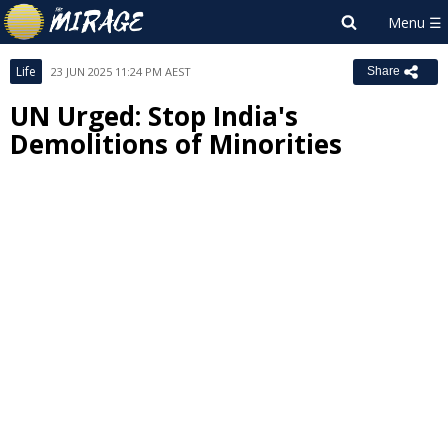
Life
23 JUN 2025 11:24 PM AEST
Share
UN Urged: Stop India's
Demolitions of Minorities