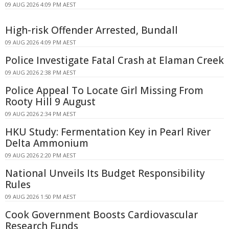
09 AUG 2026 4:09 PM AEST
High-risk Offender Arrested, Bundall
09 AUG 2026 4:09 PM AEST
Police Investigate Fatal Crash at Elaman Creek
09 AUG 2026 2:38 PM AEST
Police Appeal To Locate Girl Missing From
Rooty Hill 9 August
09 AUG 2026 2:34 PM AEST
HKU Study: Fermentation Key in Pearl River
Delta Ammonium
09 AUG 2026 2:20 PM AEST
National Unveils Its Budget Responsibility
Rules
09 AUG 2026 1:50 PM AEST
Cook Government Boosts Cardiovascular
Research Funds