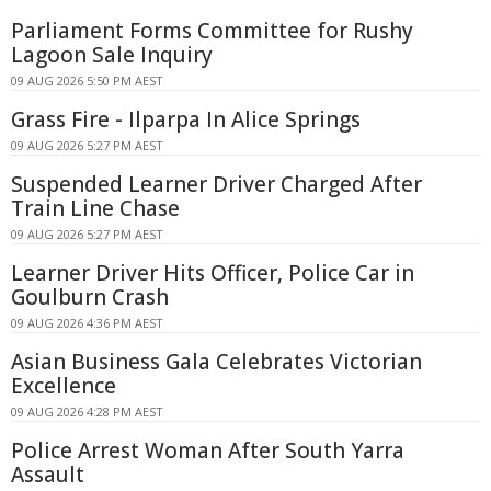
Parliament Forms Committee for Rushy
Lagoon Sale Inquiry
09 AUG 2026 5:50 PM AEST
Grass Fire - Ilparpa In Alice Springs
09 AUG 2026 5:27 PM AEST
Suspended Learner Driver Charged After
Train Line Chase
09 AUG 2026 5:27 PM AEST
Learner Driver Hits Officer, Police Car in
Goulburn Crash
09 AUG 2026 4:36 PM AEST
Asian Business Gala Celebrates Victorian
Excellence
09 AUG 2026 4:28 PM AEST
Police Arrest Woman After South Yarra
Assault