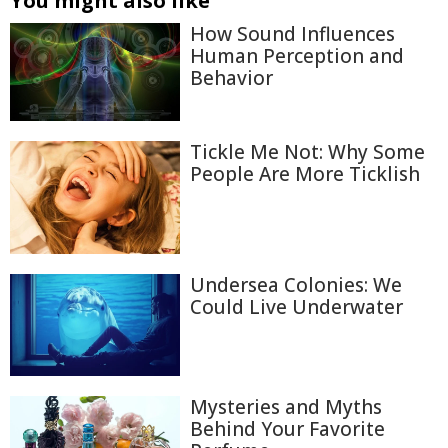
You might also like
How Sound Influences
Human Perception and
Behavior
Tickle Me Not: Why Some
People Are More Ticklish
Undersea Colonies: We
Could Live Underwater
Mysteries and Myths
Behind Your Favorite