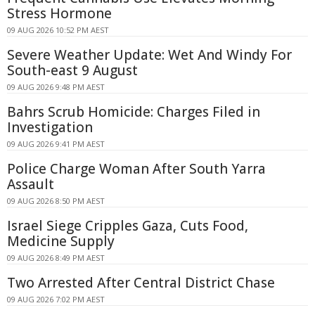
Stress Hormone
09 AUG 2026 10:52 PM AEST
Severe Weather Update: Wet And Windy For
South-east 9 August
09 AUG 2026 9:48 PM AEST
Bahrs Scrub Homicide: Charges Filed in
Investigation
09 AUG 2026 9:41 PM AEST
Police Charge Woman After South Yarra
Assault
09 AUG 2026 8:50 PM AEST
Israel Siege Cripples Gaza, Cuts Food,
Medicine Supply
09 AUG 2026 8:49 PM AEST
Two Arrested After Central District Chase
09 AUG 2026 7:02 PM AEST