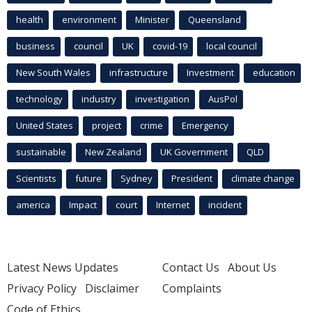
health
environment
Minister
Queensland
business
council
UK
covid-19
local council
New South Wales
infrastructure
Investment
education
technology
industry
investigation
AusPol
United States
project
crime
Emergency
sustainable
New Zealand
UK Government
QLD
Scientists
future
Sydney
President
climate change
america
Impact
court
Internet
incident
Latest News Updates
Contact Us
About Us
Privacy Policy
Disclaimer
Complaints
Code of Ethics