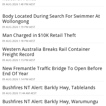
09 AUG 2026 1:40 PM AEST
Body Located During Search For Swimmer At
Wollongong
09 AUG 2026 1:19 PM AEST
Man Charged in $10K Retail Theft
09 AUG 2026 1:18 PM AEST
Western Australia Breaks Rail Container
Freight Record
09 AUG 2026 1:15 PM AEST
New Fremantle Traffic Bridge To Open Before
End Of Year
09 AUG 2026 1:14 PM AEST
Bushfires NT Alert: Barkly Hwy, Tablelands
09 AUG 2026 11:44 AM AEST
Bushfires NT Alert: Barkly Hwy, Warumungu