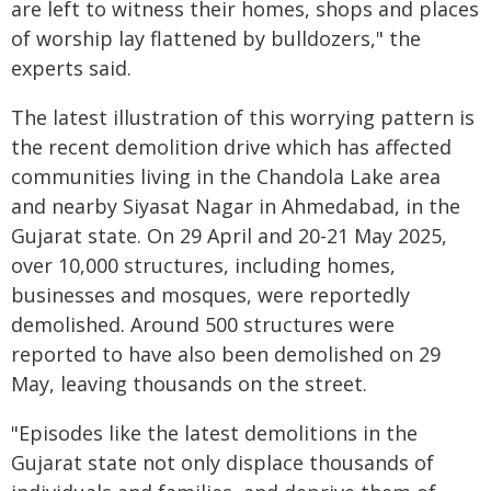
are left to witness their homes, shops and places
of worship lay flattened by bulldozers," the
experts said.
The latest illustration of this worrying pattern is
the recent demolition drive which has affected
communities living in the Chandola Lake area
and nearby Siyasat Nagar in Ahmedabad, in the
Gujarat state. On 29 April and 20-21 May 2025,
over 10,000 structures, including homes,
businesses and mosques, were reportedly
demolished. Around 500 structures were
reported to have also been demolished on 29
May, leaving thousands on the street.
"Episodes like the latest demolitions in the
Gujarat state not only displace thousands of