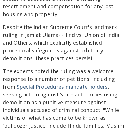
resettlement and compensation for any lost
housing and property."
Despite the Indian Supreme Court's landmark
ruling in Jamiat Ulama-i-Hind vs. Union of India
and Others, which explicitly established
procedural safeguards against arbitrary
demolitions, these practices persist.
The experts noted the ruling was a welcome
response to a number of petitions, including
from
Special Procedures mandate holders
,
seeking action against State authorities using
demolition as a punitive measure against
individuals accused of criminal conduct. "While
victims of what has come to be known as
'bulldozer justice' include Hindu families, Muslim