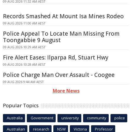
09 AUG 2026 11:32 AM AEST
Records Smashed At Mount Isa Mines Rodeo
09 AUG 2026 11:00 AM AEST
Police Appeal To Locate Man Missing From
Toongabbie 9 August
09 AUG 2026 10:29 AM AEST
Fire Alert Eases: Ilparpa Rd, Stuart Hwy
09 AUG 2026 10:28 AM AEST
Police Charge Man Over Assault - Coogee
09 AUG 2026 9:44 AM AEST
More News
Popular Topics
Australia
Government
university
community
police
Australian
research
NSW
Victoria
Professor