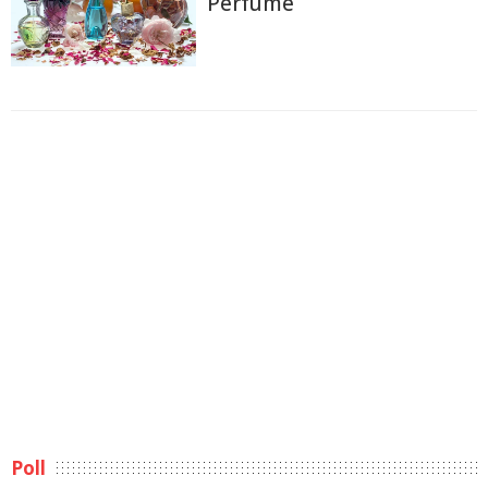
Perfume
Poll