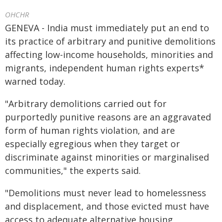
OHCHR
GENEVA - India must immediately put an end to
its practice of arbitrary and punitive demolitions
affecting low-income households, minorities and
migrants, independent human rights experts*
warned today.
"Arbitrary demolitions carried out for
purportedly punitive reasons are an aggravated
form of human rights violation, and are
especially egregious when they target or
discriminate against minorities or marginalised
communities," the experts said.
"Demolitions must never lead to homelessness
and displacement, and those evicted must have
access to adequate alternative housing,