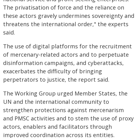
The privatisation of force and the reliance on
these actors gravely undermines sovereignty and
threatens the international order," the experts
said.
The use of digital platforms for the recruitment
of mercenary-related actors and to perpetuate
disinformation campaigns, and cyberattacks,
exacerbates the difficulty of bringing
perpetrators to justice, the report said.
The Working Group urged Member States, the
UN and the international community to
strengthen protections against mercenarism
and PMSC activities and to stem the use of proxy
actors, enablers and facilitators through
improved coordination across its entities.