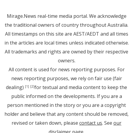
Mirage.News real-time media portal. We acknowledge
the traditional owners of country throughout Australia.
All timestamps on this site are AEST/AEDT and all times
in the articles are local times unless indicated otherwise.
All trademarks and rights are owned by their respective
owners.
All content is used for news reporting purposes. For
news reporting purposes, we rely on fair use (fair
dealing)
for textual and media content to keep the
[1]
[2]
public informed on the developments. If you are a
person mentioned in the story or you are a copyright
holder and believe that any content should be removed,
revised or taken down, please
contact us
. See
our
disclaimer page
.