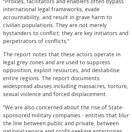
"Proxies, facilitators and enablers often bypass
international legal frameworks, evade
accountability, and result in grave harm to
civilian populations. They are not merely
bystanders to conflict; they are key initiators and
perpetrators of conflicts."
The report notes that these actors operate in
legal grey zones and are used to suppress
opposition, exploit resources, and destabilise
entire regions. The report documents
widespread abuses including massacres, torture,
sexual violence and forced displacement.
"We are also concerned about the rise of State-
sponsored military companies - entities that blur
the line between public and private, between
national service and profit-seeking enterprises.