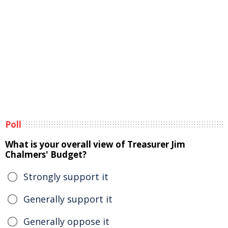
Poll
What is your overall view of Treasurer Jim
Chalmers' Budget?
Strongly support it
Generally support it
Generally oppose it