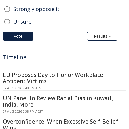
Strongly oppose it
Unsure
Vote
Results »
Timeline
EU Proposes Day to Honor Workplace
Accident Victims
07 AUG 2026 7:48 PM AEST
UN Panel to Review Racial Bias in Kuwait,
India, More
07 AUG 2026 7:38 PM AEST
Overconfidence: When Excessive Self-Belief
Wins