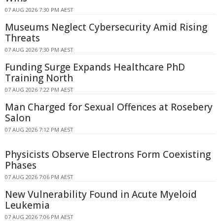
07 AUG 2026 7:30 PM AEST
Museums Neglect Cybersecurity Amid Rising
Threats
07 AUG 2026 7:30 PM AEST
Funding Surge Expands Healthcare PhD
Training North
07 AUG 2026 7:22 PM AEST
Man Charged for Sexual Offences at Rosebery
Salon
07 AUG 2026 7:12 PM AEST
Physicists Observe Electrons Form Coexisting
Phases
07 AUG 2026 7:06 PM AEST
New Vulnerability Found in Acute Myeloid
Leukemia
07 AUG 2026 7:06 PM AEST