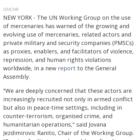
OHCHR
NEW YORK - The UN Working Group on the use
of mercenaries has warned of the growing and
evolving use of mercenaries, related actors and
private military and security companies (PMSCs)
as proxies, enablers, and facilitators of violence,
repression, and human rights violations
worldwide, in a new
report
to the General
Assembly.
"We are deeply concerned that these actors are
increasingly recruited not only in armed conflict
but also in peace-time settings, including in
counter-terrorism, organised crime, and
humanitarian operations," said Jovana
Jezdimirovic Ranito, Chair of the Working Group.