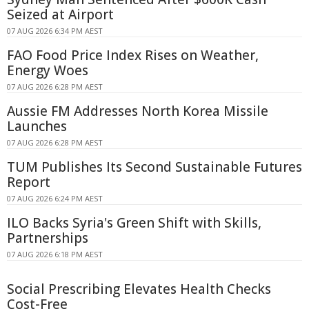
Seized at Airport
07 AUG 2026 6:34 PM AEST
FAO Food Price Index Rises on Weather,
Energy Woes
07 AUG 2026 6:28 PM AEST
Aussie FM Addresses North Korea Missile
Launches
07 AUG 2026 6:28 PM AEST
TUM Publishes Its Second Sustainable Futures
Report
07 AUG 2026 6:24 PM AEST
ILO Backs Syria's Green Shift with Skills,
Partnerships
07 AUG 2026 6:18 PM AEST
Social Prescribing Elevates Health Checks
Cost-Free