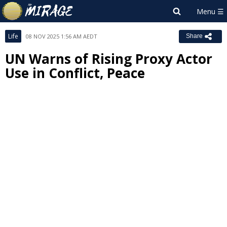
Life
08 NOV 2025 1:56 AM AEDT
Share
UN Warns of Rising Proxy Actor
Use in Conflict, Peace