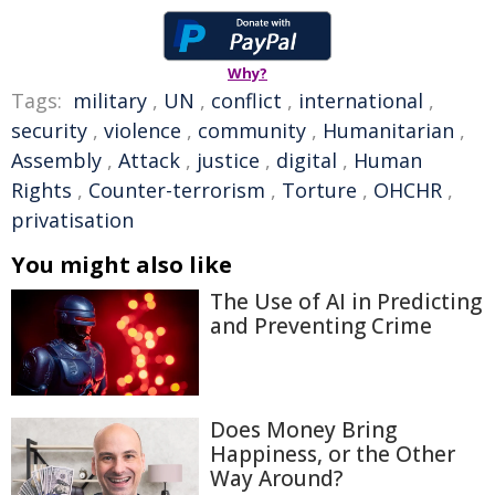
Why?
Tags:
military
,
UN
,
conflict
,
international
,
security
,
violence
,
community
,
Humanitarian
,
Assembly
,
Attack
,
justice
,
digital
,
Human
Rights
,
Counter-terrorism
,
Torture
,
OHCHR
,
privatisation
You might also like
The Use of AI in Predicting
and Preventing Crime
Does Money Bring
Happiness, or the Other
Way Around?