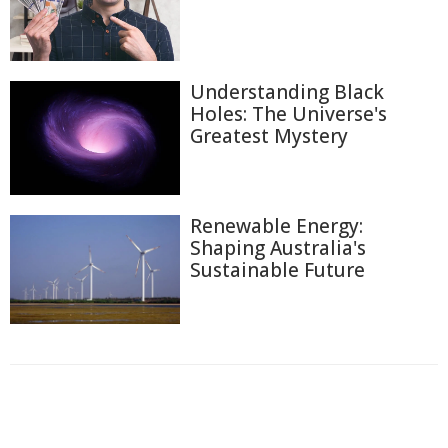
Understanding Black
Holes: The Universe's
Greatest Mystery
Renewable Energy:
Shaping Australia's
Sustainable Future