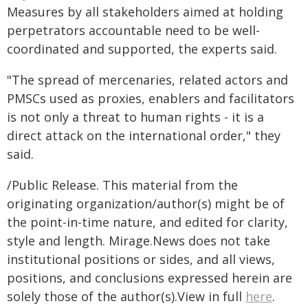
Measures by all stakeholders aimed at holding
perpetrators accountable need to be well-
coordinated and supported, the experts said.
"The spread of mercenaries, related actors and
PMSCs used as proxies, enablers and facilitators
is not only a threat to human rights - it is a
direct attack on the international order," they
said.
/Public Release. This material from the
originating organization/author(s) might be of
the point-in-time nature, and edited for clarity,
style and length. Mirage.News does not take
institutional positions or sides, and all views,
positions, and conclusions expressed herein are
solely those of the author(s).View in full
here
.