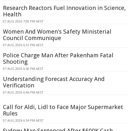
Research Reactors Fuel Innovation in Science,
Health
07 AUG 2026 7:00 PM AEST
Women And Women's Safety Ministerial
Council Communique
07 AUG 2026 6:51 PM AEST
Police Charge Man After Pakenham Fatal
Shooting
07 AUG 2026 6:50 PM AEST
Understanding Forecast Accuracy And
Verification
07 AUG 2026 6:46 PM AEST
Call for Aldi, Lidl to Face Major Supermarket
Rules
07 AUG 2026 6:34 PM AEST
Sydney Man Sentenced After $600K Cash