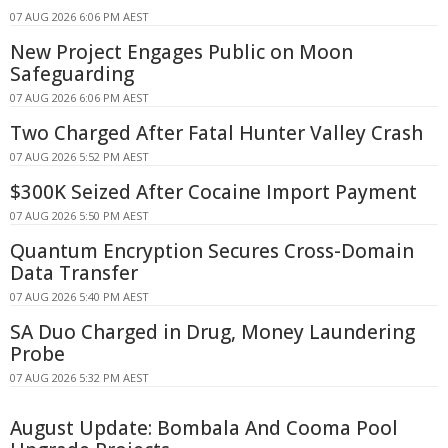
07 AUG 2026 6:06 PM AEST
New Project Engages Public on Moon
Safeguarding
07 AUG 2026 6:06 PM AEST
Two Charged After Fatal Hunter Valley Crash
07 AUG 2026 5:52 PM AEST
$300K Seized After Cocaine Import Payment
07 AUG 2026 5:50 PM AEST
Quantum Encryption Secures Cross-Domain
Data Transfer
07 AUG 2026 5:40 PM AEST
SA Duo Charged in Drug, Money Laundering
Probe
07 AUG 2026 5:32 PM AEST
August Update: Bombala And Cooma Pool