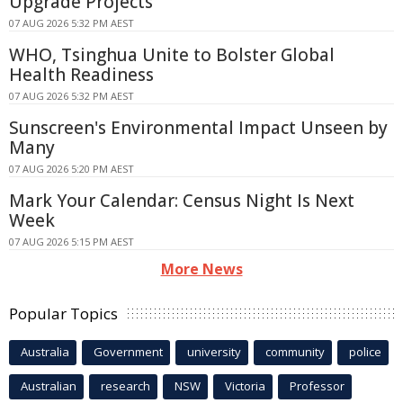
Upgrade Projects
07 AUG 2026 5:32 PM AEST
WHO, Tsinghua Unite to Bolster Global
Health Readiness
07 AUG 2026 5:32 PM AEST
Sunscreen's Environmental Impact Unseen by
Many
07 AUG 2026 5:20 PM AEST
Mark Your Calendar: Census Night Is Next
Week
07 AUG 2026 5:15 PM AEST
More News
Popular Topics
Australia
Government
university
community
police
Australian
research
NSW
Victoria
Professor