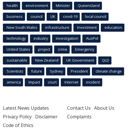
health
environment
Minister
Queensland
business
council
UK
covid-19
local council
New South Wales
infrastructure
Investment
education
technology
industry
investigation
AusPol
United States
project
crime
Emergency
sustainable
New Zealand
UK Government
QLD
Scientists
future
Sydney
President
climate change
america
Impact
court
Internet
incident
Latest News Updates
Contact Us
About Us
Privacy Policy
Disclaimer
Complaints
Code of Ethics