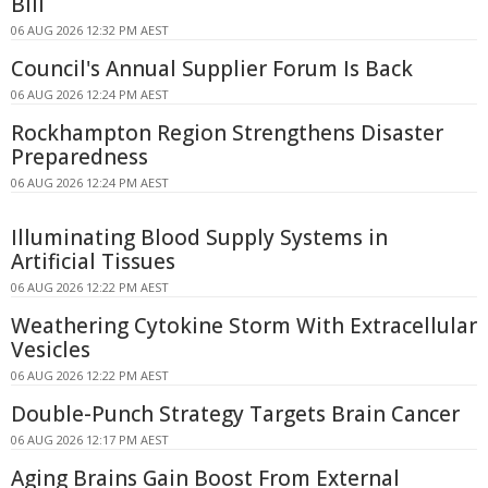
Bill
06 AUG 2026 12:32 PM AEST
Council's Annual Supplier Forum Is Back
06 AUG 2026 12:24 PM AEST
Rockhampton Region Strengthens Disaster
Preparedness
06 AUG 2026 12:24 PM AEST
Illuminating Blood Supply Systems in
Artificial Tissues
06 AUG 2026 12:22 PM AEST
Weathering Cytokine Storm With Extracellular
Vesicles
06 AUG 2026 12:22 PM AEST
Double-Punch Strategy Targets Brain Cancer
06 AUG 2026 12:17 PM AEST
Aging Brains Gain Boost From External