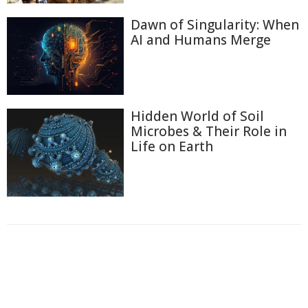
Dawn of Singularity: When
AI and Humans Merge
Hidden World of Soil
Microbes & Their Role in
Life on Earth