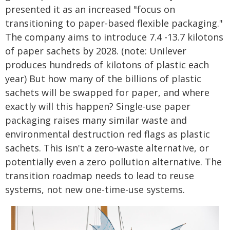
presented it as an increased "focus on
transitioning to paper-based flexible packaging."
The company aims to introduce 7.4 -13.7 kilotons
of paper sachets by 2028. (note: Unilever
produces hundreds of kilotons of plastic each
year) But how many of the billions of plastic
sachets will be swapped for paper, and where
exactly will this happen? Single-use paper
packaging raises many similar waste and
environmental destruction red flags as plastic
sachets. This isn't a zero-waste alternative, or
potentially even a zero pollution alternative. The
transition roadmap needs to lead to reuse
systems, not new one-time-use systems.