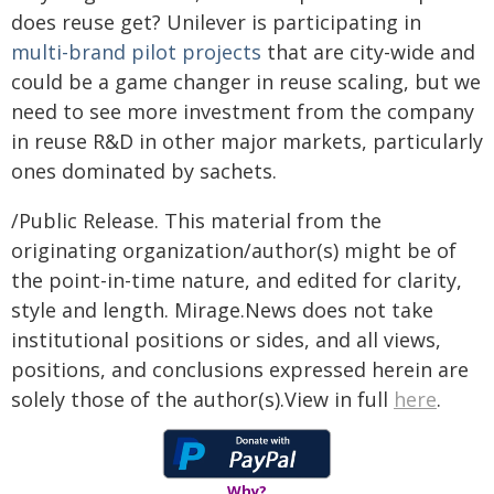
does reuse get? Unilever is participating in
multi-brand pilot projects
that are city-wide and
could be a game changer in reuse scaling, but we
need to see more investment from the company
in reuse R&D in other major markets, particularly
ones dominated by sachets.
/Public Release. This material from the
originating organization/author(s) might be of
the point-in-time nature, and edited for clarity,
style and length. Mirage.News does not take
institutional positions or sides, and all views,
positions, and conclusions expressed herein are
solely those of the author(s).View in full
here
.
Why?