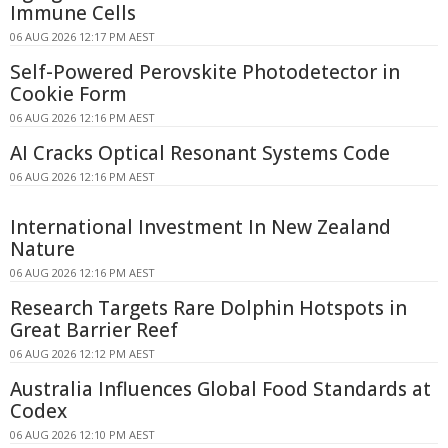
Immune Cells
06 AUG 2026 12:17 PM AEST
Self-Powered Perovskite Photodetector in
Cookie Form
06 AUG 2026 12:16 PM AEST
AI Cracks Optical Resonant Systems Code
06 AUG 2026 12:16 PM AEST
International Investment In New Zealand
Nature
06 AUG 2026 12:16 PM AEST
Research Targets Rare Dolphin Hotspots in
Great Barrier Reef
06 AUG 2026 12:12 PM AEST
Australia Influences Global Food Standards at
Codex
06 AUG 2026 12:10 PM AEST