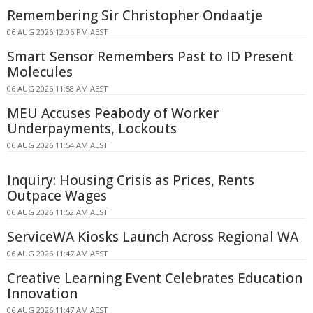
Remembering Sir Christopher Ondaatje
06 AUG 2026 12:06 PM AEST
Smart Sensor Remembers Past to ID Present
Molecules
06 AUG 2026 11:58 AM AEST
MEU Accuses Peabody of Worker
Underpayments, Lockouts
06 AUG 2026 11:54 AM AEST
Inquiry: Housing Crisis as Prices, Rents
Outpace Wages
06 AUG 2026 11:52 AM AEST
ServiceWA Kiosks Launch Across Regional WA
06 AUG 2026 11:47 AM AEST
Creative Learning Event Celebrates Education
Innovation
06 AUG 2026 11:47 AM AEST