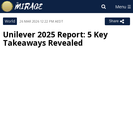
World
26 MAR 2026 12:22 PM AEDT
Share
Unilever 2025 Report: 5 Key
Takeaways Revealed