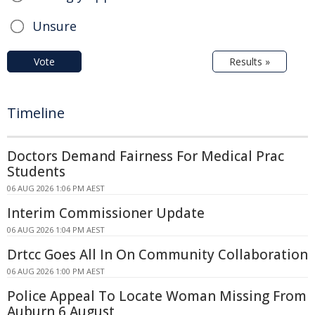
Unsure
Vote
Results »
Timeline
Doctors Demand Fairness For Medical Prac
Students
06 AUG 2026 1:06 PM AEST
Interim Commissioner Update
06 AUG 2026 1:04 PM AEST
Drtcc Goes All In On Community Collaboration
06 AUG 2026 1:00 PM AEST
Police Appeal To Locate Woman Missing From
Auburn 6 August