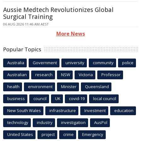
Aussie Medtech Revolutionizes Global
Surgical Training
06 AUG 2026 11:46 AM AEST
More News
Popular Topics
Australia
Government
university
community
police
Australian
research
NSW
Victoria
Professor
health
environment
Minister
Queensland
business
council
UK
covid-19
local council
New South Wales
infrastructure
Investment
education
technology
industry
investigation
AusPol
United States
project
crime
Emergency