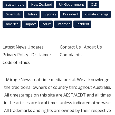
sustainable
New Zealand
UK Government
QLD
Scientists
future
Sydney
President
climate change
america
Impact
court
Internet
incident
Latest News Updates
Contact Us
About Us
Privacy Policy
Disclaimer
Complaints
Code of Ethics
Mirage.News real-time media portal. We acknowledge
the traditional owners of country throughout Australia.
All timestamps on this site are AEST/AEDT and all times
in the articles are local times unless indicated otherwise.
All trademarks and rights are owned by their respective