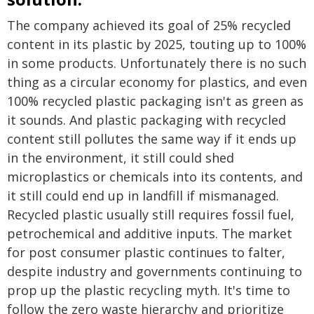
The company achieved its goal of 25% recycled
content in its plastic by 2025, touting up to 100%
in some products. Unfortunately there is no such
thing as a circular economy for plastics, and even
100% recycled plastic packaging isn't as green as
it sounds. And plastic packaging with recycled
content still pollutes the same way if it ends up
in the environment, it still could shed
microplastics or chemicals into its contents, and
it still could end up in landfill if mismanaged.
Recycled plastic usually still requires fossil fuel,
petrochemical and additive inputs. The market
for post consumer plastic continues to falter,
despite industry and governments continuing to
prop up the plastic recycling myth. It's time to
follow the zero waste hierarchy and prioritize