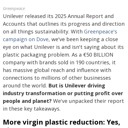
Greenpeace
Unilever released its 2025 Annual Report and
Accounts that outlines its progress and direction
on all things sustainability. With
Greenpeace's
campaign on Dove
, we've been keeping a close
eye on what Unilever is and isn't saying about its
plastic packaging problem. As a €50 BILLION
company with brands sold in 190 countries, it
has massive global reach and influence with
connections to millions of other businesses
around the world.
But is Unilever driving
industry transformation or putting profit over
people and planet?
We've unpacked their report
in these key takeaways.
More virgin plastic reduction: Yes,