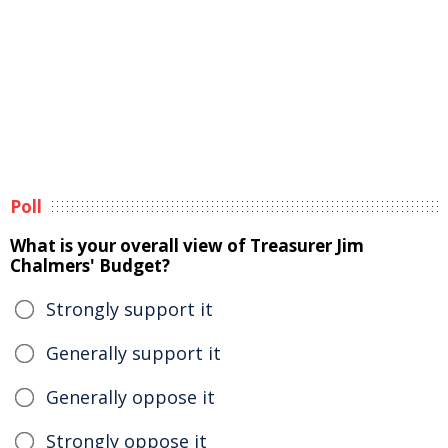
Poll
What is your overall view of Treasurer Jim
Chalmers' Budget?
Strongly support it
Generally support it
Generally oppose it
Strongly oppose it