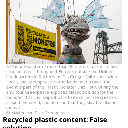
A Plastic Monster of more than 20 meters makes its first
stop on a tour throughout Europe, outside the Unilever
headquarters in Rotterdam. DJs Gregor Salto and Lucien
Foort, and Greenpeace Netherlands host a rave. The
event is part of the Plastic Monster Ship Tour. During the
ship tour Greenpeace exposes plastic pollution for the
monster that it is, ships it back to its corporate creators
around the world, and demand that they slay the plastic
monster.
© Marten van Dijl / Greenpeace
Recycled plastic content: False
solution.