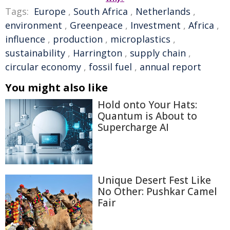
Tags:
Europe
,
South Africa
,
Netherlands
,
environment
,
Greenpeace
,
Investment
,
Africa
,
influence
,
production
,
microplastics
,
sustainability
,
Harrington
,
supply chain
,
circular economy
,
fossil fuel
,
annual report
You might also like
Hold onto Your Hats:
Quantum is About to
Supercharge AI
Unique Desert Fest Like
No Other: Pushkar Camel
Fair