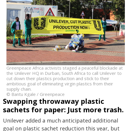
Greenpeace Africa activists staged a peaceful blockade at
the Unilever HQ in Durban, South Africa to call Unilever to
cut down their plastics production and stick to their
ambitious goal of eliminating virgin plastics from their
supply chain.
© Bantu Kgale / Greenpeace
Swapping throwaway plastic
sachets for paper: Just more trash.
Unilever added a much anticipated additional
goal on plastic sachet reduction this year, but