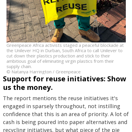
Greenpeace Africa activists staged a peaceful blockade at
the Unilever HQ in Durban, South Africa to call Unilever to
cut down their plastics production and stick to their
ambitious goal of eliminating virgin plastics from their
supply chain.
© Natanya Harrington / Greenpeace
Support for reuse initiatives: Show
us the money.
The report mentions the reuse initiatives it's
engaged in sparsely throughout, not instilling
confidence that this is an area of priority. A lot of
cash is being poured into paper alternatives and
recycling initiatives, but what piece of the pie