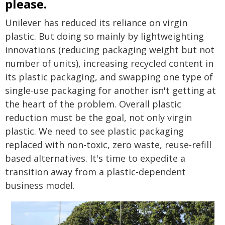
please.
Unilever has reduced its reliance on virgin
plastic. But doing so mainly by lightweighting
innovations (reducing packaging weight but not
number of units), increasing recycled content in
its plastic packaging, and swapping one type of
single-use packaging for another isn't getting at
the heart of the problem. Overall plastic
reduction must be the goal, not only virgin
plastic. We need to see plastic packaging
replaced with non-toxic, zero waste, reuse-refill
based alternatives. It's time to expedite a
transition away from a plastic-dependent
business model.