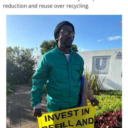
reduction and reuse over recycling.