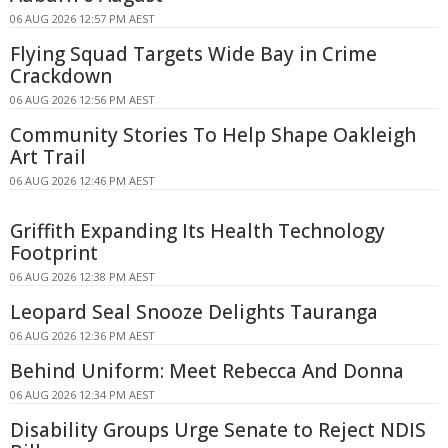
06 AUG 2026 12:57 PM AEST
Flying Squad Targets Wide Bay in Crime
Crackdown
06 AUG 2026 12:56 PM AEST
Community Stories To Help Shape Oakleigh
Art Trail
06 AUG 2026 12:46 PM AEST
Griffith Expanding Its Health Technology
Footprint
06 AUG 2026 12:38 PM AEST
Leopard Seal Snooze Delights Tauranga
06 AUG 2026 12:36 PM AEST
Behind Uniform: Meet Rebecca And Donna
06 AUG 2026 12:34 PM AEST
Disability Groups Urge Senate to Reject NDIS