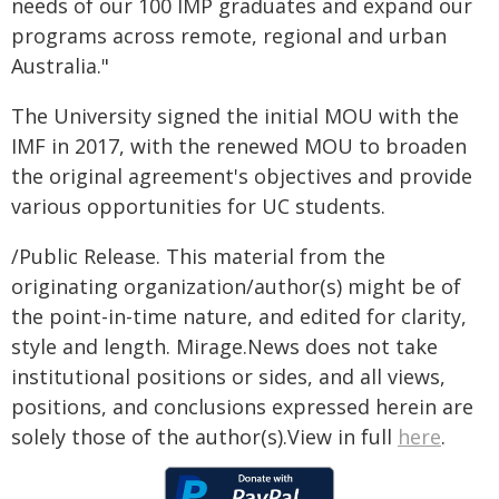
needs of our 100 IMP graduates and expand our
programs across remote, regional and urban
Australia."
The University signed the initial MOU with the
IMF in 2017, with the renewed MOU to broaden
the original agreement's objectives and provide
various opportunities for UC students.
/Public Release. This material from the
originating organization/author(s) might be of
the point-in-time nature, and edited for clarity,
style and length. Mirage.News does not take
institutional positions or sides, and all views,
positions, and conclusions expressed herein are
solely those of the author(s).View in full
here
.