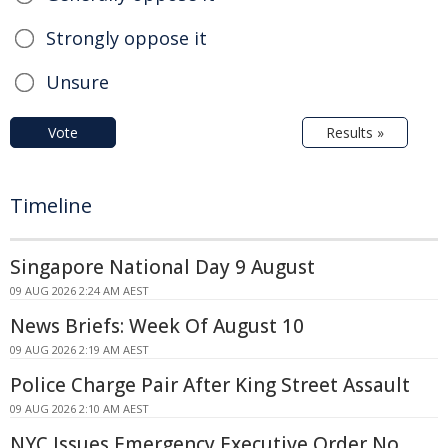
Strongly oppose it
Unsure
Vote
Results »
Timeline
Singapore National Day 9 August
09 AUG 2026 2:24 AM AEST
News Briefs: Week Of August 10
09 AUG 2026 2:19 AM AEST
Police Charge Pair After King Street Assault
09 AUG 2026 2:10 AM AEST
NYC Issues Emergency Executive Order No.