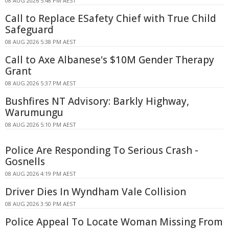
08 AUG 2026 5:48 PM AEST
Call to Replace ESafety Chief with True Child
Safeguard
08 AUG 2026 5:38 PM AEST
Call to Axe Albanese's $10M Gender Therapy
Grant
08 AUG 2026 5:37 PM AEST
Bushfires NT Advisory: Barkly Highway,
Warumungu
08 AUG 2026 5:10 PM AEST
Police Are Responding To Serious Crash -
Gosnells
08 AUG 2026 4:19 PM AEST
Driver Dies In Wyndham Vale Collision
08 AUG 2026 3:50 PM AEST
Police Appeal To Locate Woman Missing From