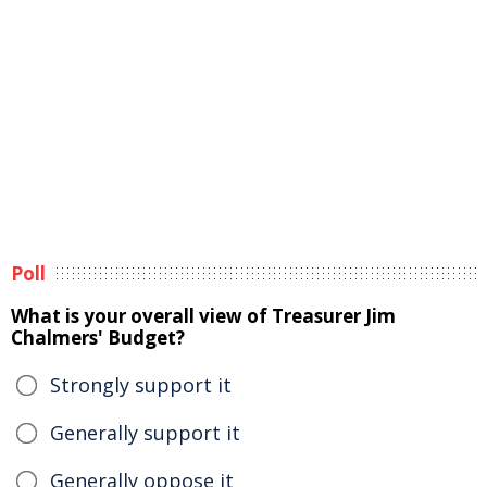
Poll
What is your overall view of Treasurer Jim
Chalmers' Budget?
Strongly support it
Generally support it
Generally oppose it