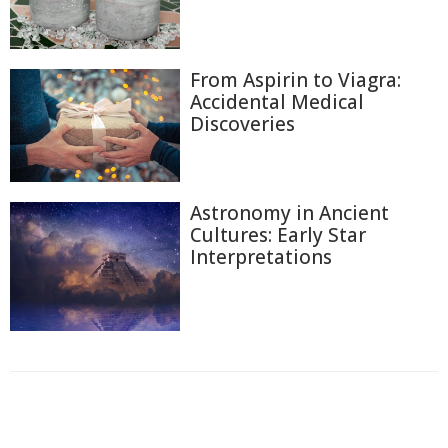
From Aspirin to Viagra:
Accidental Medical
Discoveries
Astronomy in Ancient
Cultures: Early Star
Interpretations