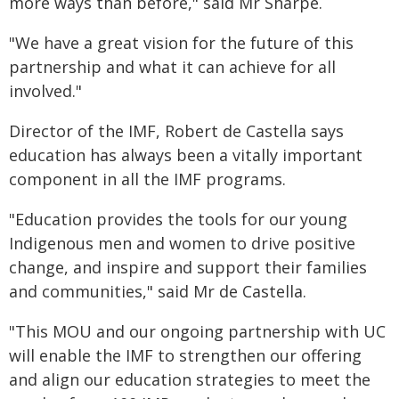
more ways than before," said Mr Sharpe.
"We have a great vision for the future of this
partnership and what it can achieve for all
involved."
Director of the IMF, Robert de Castella says
education has always been a vitally important
component in all the IMF programs.
"Education provides the tools for our young
Indigenous men and women to drive positive
change, and inspire and support their families
and communities," said Mr de Castella.
"This MOU and our ongoing partnership with UC
will enable the IMF to strengthen our offering
and align our education strategies to meet the