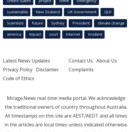
United States
project
crime
Emergency
sustainable
New Zealand
UK Government
QLD
Scientists
future
Sydney
President
climate change
america
Impact
court
Internet
incident
Latest News Updates
Contact Us
About Us
Privacy Policy
Disclaimer
Complaints
Code of Ethics
Mirage.News real-time media portal. We acknowledge
the traditional owners of country throughout Australia.
All timestamps on this site are AEST/AEDT and all times
in the articles are local times unless indicated otherwise.