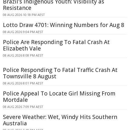
Brazil's Indigenous Youth: Visibility as
Resistance
08 AUG 2026 10:18 PM AEST
Lotto Draw 4701: Winning Numbers for Aug 8
08 AUG 2026 9:04 PM AEST
Police Are Responding To Fatal Crash At
Elizabeth Vale
08 AUG 2026 8:08 PM AEST
Police Responding To Fatal Traffic Crash At
Townsville 8 August
08 AUG 2026 8:01 PM AEST
Police Appeal To Locate Girl Missing From
Mortdale
08 AUG 2026 7:09 PM AEST
Severe Weather: Wet, Windy Hits Southern
Australia