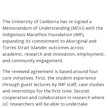
The University of Canberra has re-signed a
Memorandum of Understanding (MOU) with the
Indigenous Marathon Foundation (IMF),
expanding its commitment to Aboriginal and
Torres Strait Islander outcomes across
academic, research and innovation, employment,
and community engagement.
The renewed agreement is based around four
core initiatives. First, the student experience
through guest lectures by IMF staff, case studies
and internships for the first time. Second,
cooperation and collaboration in research where
UC researchers will be able to undertake