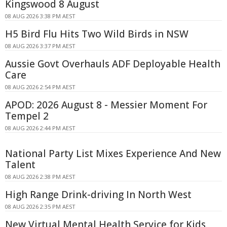
Kingswood 8 August
08 AUG 2026 3:38 PM AEST
H5 Bird Flu Hits Two Wild Birds in NSW
08 AUG 2026 3:37 PM AEST
Aussie Govt Overhauls ADF Deployable Health
Care
08 AUG 2026 2:54 PM AEST
APOD: 2026 August 8 - Messier Moment For
Tempel 2
08 AUG 2026 2:44 PM AEST
National Party List Mixes Experience And New
Talent
08 AUG 2026 2:38 PM AEST
High Range Drink-driving In North West
08 AUG 2026 2:35 PM AEST
New Virtual Mental Health Service for Kids