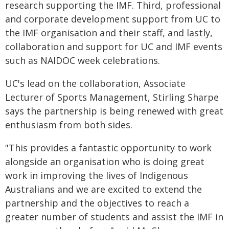
research supporting the IMF. Third, professional
and corporate development support from UC to
the IMF organisation and their staff, and lastly,
collaboration and support for UC and IMF events
such as NAIDOC week celebrations.
UC's lead on the collaboration, Associate
Lecturer of Sports Management, Stirling Sharpe
says the partnership is being renewed with great
enthusiasm from both sides.
"This provides a fantastic opportunity to work
alongside an organisation who is doing great
work in improving the lives of Indigenous
Australians and we are excited to extend the
partnership and the objectives to reach a
greater number of students and assist the IMF in