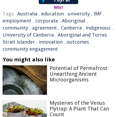
Why?
Tags:
Australia
,
education
,
university
,
IMF
,
employment
,
corporate
,
Aboriginal
,
community
,
agreement
,
Canberra
,
Indigenous
,
University of Canberra
,
Aboriginal and Torres
Strait Islander
,
innovation
,
outcomes
,
community engagement
You might also like
Potential of Permafrost:
Unearthing Ancient
Microorganisms
Mysteries of the Venus
Flytrap: A Plant That Can
Count