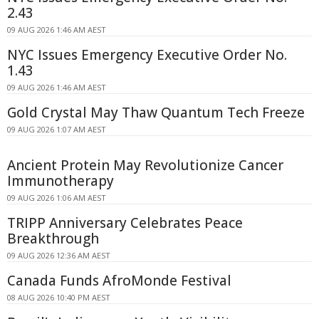
2.43
09 AUG 2026 1:46 AM AEST
NYC Issues Emergency Executive Order No.
1.43
09 AUG 2026 1:46 AM AEST
Gold Crystal May Thaw Quantum Tech Freeze
09 AUG 2026 1:07 AM AEST
Ancient Protein May Revolutionize Cancer
Immunotherapy
09 AUG 2026 1:06 AM AEST
TRIPP Anniversary Celebrates Peace
Breakthrough
09 AUG 2026 12:36 AM AEST
Canada Funds AfroMonde Festival
08 AUG 2026 10:40 PM AEST