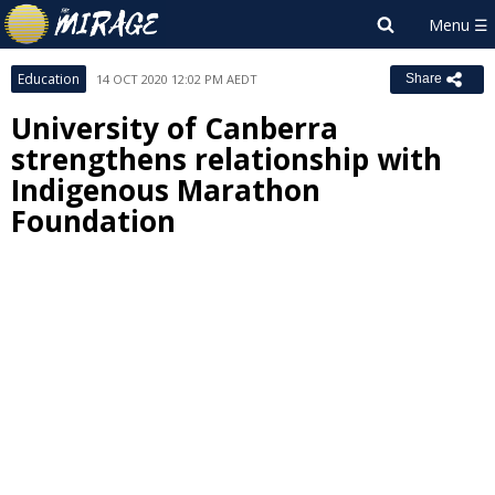
Education
14 OCT 2020 12:02 PM AEDT
Share
University of Canberra
strengthens relationship with
Indigenous Marathon
Foundation