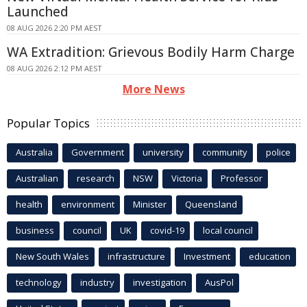
Launched
08 AUG 2026 2:20 PM AEST
WA Extradition: Grievous Bodily Harm Charge
08 AUG 2026 2:12 PM AEST
More News
Popular Topics
Australia
Government
university
community
police
Australian
research
NSW
Victoria
Professor
health
environment
Minister
Queensland
business
council
UK
covid-19
local council
New South Wales
infrastructure
Investment
education
technology
industry
investigation
AusPol