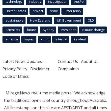
technology
industry
investigation
AusPol
United States
project
crime
Emergency
sustainable
New Zealand
UK Government
QLD
Scientists
future
Sydney
President
climate change
america
Impact
court
Internet
incident
Latest News Updates
Contact Us
About Us
Privacy Policy
Disclaimer
Complaints
Code of Ethics
Mirage.News real-time media portal. We acknowledge
the traditional owners of country throughout Australia.
All timestamps on this site are AEST/AEDT and all times