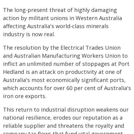
The long-present threat of highly damaging
action by militant unions in Western Australia
affecting Australia's world-class minerals
industry is now real.
The resolution by the Electrical Trades Union
and Australian Manufacturing Workers Union to
inflict an unlimited number of stoppages at Port
Hedland is an attack on productivity at one of
Australia's most economically significant ports,
which accounts for over 60 per cent of Australia's
iron ore exports.
This return to industrial disruption weakens our
national resilience, erodes our reputation as a
reliable supplier and threatens the royalty and
company tax flows that fund vital government