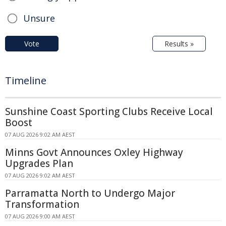
Unsure
Vote
Results »
Timeline
Sunshine Coast Sporting Clubs Receive Local
Boost
07 AUG 2026 9:02 AM AEST
Minns Govt Announces Oxley Highway
Upgrades Plan
07 AUG 2026 9:02 AM AEST
Parramatta North to Undergo Major
Transformation
07 AUG 2026 9:00 AM AEST