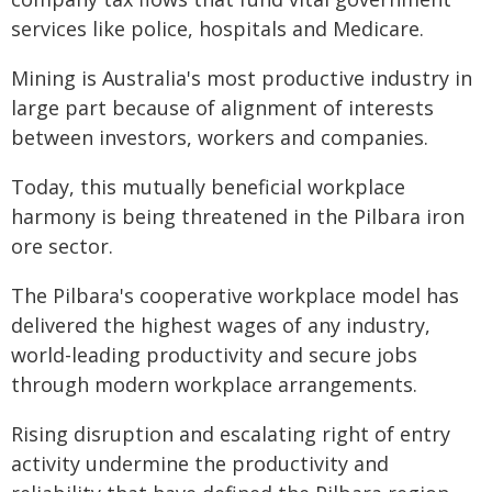
services like police, hospitals and Medicare.
Mining is Australia's most productive industry in
large part because of alignment of interests
between investors, workers and companies.
Today, this mutually beneficial workplace
harmony is being threatened in the Pilbara iron
ore sector.
The Pilbara's cooperative workplace model has
delivered the highest wages of any industry,
world-leading productivity and secure jobs
through modern workplace arrangements.
Rising disruption and escalating right of entry
activity undermine the productivity and