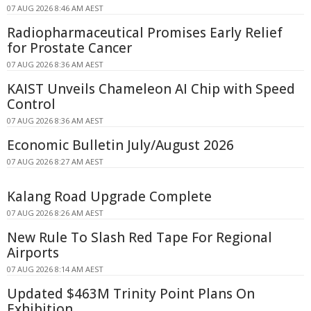
07 AUG 2026 8:46 AM AEST
Radiopharmaceutical Promises Early Relief
for Prostate Cancer
07 AUG 2026 8:36 AM AEST
KAIST Unveils Chameleon AI Chip with Speed
Control
07 AUG 2026 8:36 AM AEST
Economic Bulletin July/August 2026
07 AUG 2026 8:27 AM AEST
Kalang Road Upgrade Complete
07 AUG 2026 8:26 AM AEST
New Rule To Slash Red Tape For Regional
Airports
07 AUG 2026 8:14 AM AEST
Updated $463M Trinity Point Plans On
Exhibition