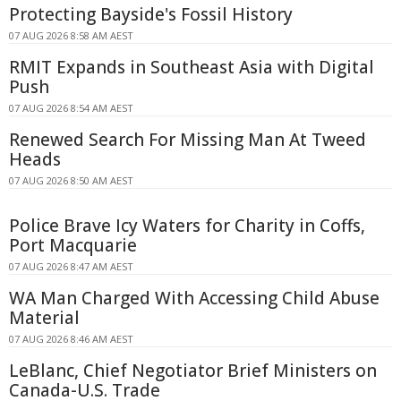
Protecting Bayside's Fossil History
07 AUG 2026 8:58 AM AEST
RMIT Expands in Southeast Asia with Digital
Push
07 AUG 2026 8:54 AM AEST
Renewed Search For Missing Man At Tweed
Heads
07 AUG 2026 8:50 AM AEST
Police Brave Icy Waters for Charity in Coffs,
Port Macquarie
07 AUG 2026 8:47 AM AEST
WA Man Charged With Accessing Child Abuse
Material
07 AUG 2026 8:46 AM AEST
LeBlanc, Chief Negotiator Brief Ministers on
Canada-U.S. Trade