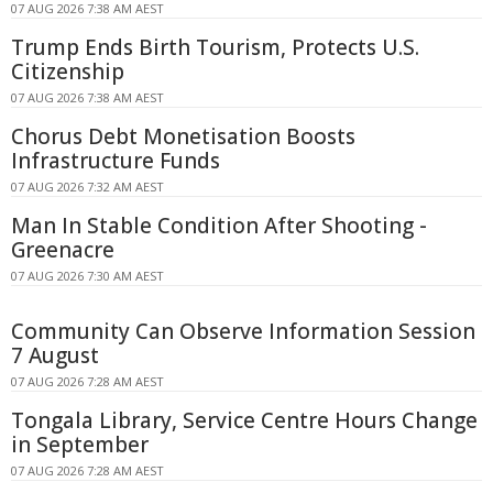
07 AUG 2026 7:38 AM AEST
Trump Ends Birth Tourism, Protects U.S.
Citizenship
07 AUG 2026 7:38 AM AEST
Chorus Debt Monetisation Boosts
Infrastructure Funds
07 AUG 2026 7:32 AM AEST
Man In Stable Condition After Shooting -
Greenacre
07 AUG 2026 7:30 AM AEST
Community Can Observe Information Session
7 August
07 AUG 2026 7:28 AM AEST
Tongala Library, Service Centre Hours Change
in September
07 AUG 2026 7:28 AM AEST