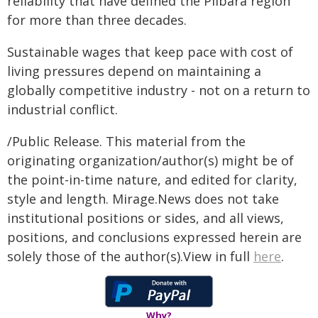
reliability that have defined the Pilbara region
for more than three decades.
Sustainable wages that keep pace with cost of
living pressures depend on maintaining a
globally competitive industry - not on a return to
industrial conflict.
/Public Release. This material from the
originating organization/author(s) might be of
the point-in-time nature, and edited for clarity,
style and length. Mirage.News does not take
institutional positions or sides, and all views,
positions, and conclusions expressed herein are
solely those of the author(s).View in full
here
.
Why?