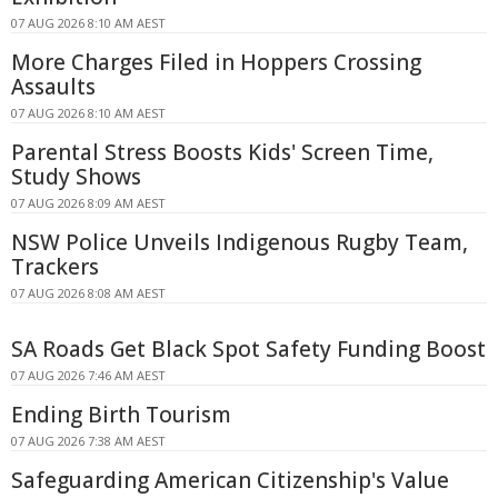
07 AUG 2026 8:10 AM AEST
More Charges Filed in Hoppers Crossing
Assaults
07 AUG 2026 8:10 AM AEST
Parental Stress Boosts Kids' Screen Time,
Study Shows
07 AUG 2026 8:09 AM AEST
NSW Police Unveils Indigenous Rugby Team,
Trackers
07 AUG 2026 8:08 AM AEST
SA Roads Get Black Spot Safety Funding Boost
07 AUG 2026 7:46 AM AEST
Ending Birth Tourism
07 AUG 2026 7:38 AM AEST
Safeguarding American Citizenship's Value