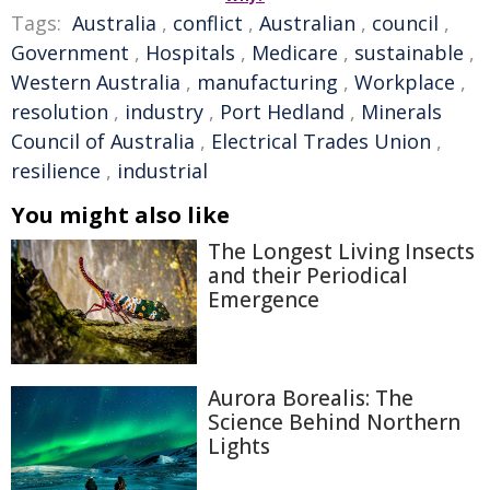
Tags:
Australia
,
conflict
,
Australian
,
council
,
Government
,
Hospitals
,
Medicare
,
sustainable
,
Western Australia
,
manufacturing
,
Workplace
,
resolution
,
industry
,
Port Hedland
,
Minerals
Council of Australia
,
Electrical Trades Union
,
resilience
,
industrial
You might also like
The Longest Living Insects
and their Periodical
Emergence
Aurora Borealis: The
Science Behind Northern
Lights