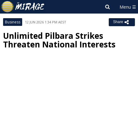
Business
12 JUN 2026 1:34 PM AEST
Share
Unlimited Pilbara Strikes
Threaten National Interests