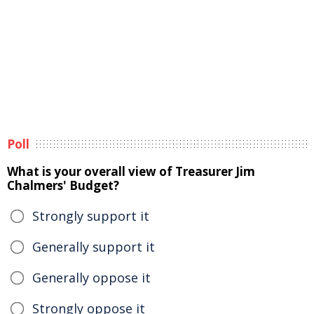
Poll
What is your overall view of Treasurer Jim
Chalmers' Budget?
Strongly support it
Generally support it
Generally oppose it
Strongly oppose it