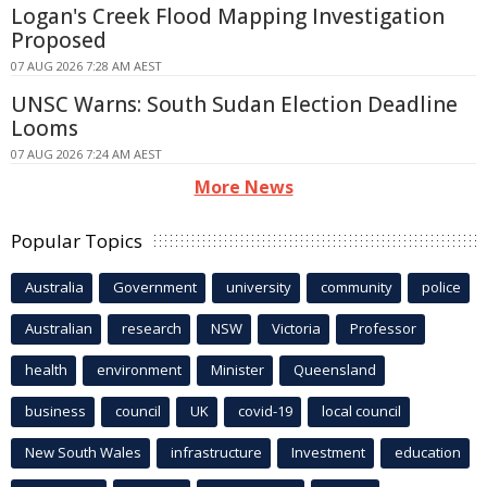
Logan's Creek Flood Mapping Investigation
Proposed
07 AUG 2026 7:28 AM AEST
UNSC Warns: South Sudan Election Deadline
Looms
07 AUG 2026 7:24 AM AEST
More News
Popular Topics
Australia
Government
university
community
police
Australian
research
NSW
Victoria
Professor
health
environment
Minister
Queensland
business
council
UK
covid-19
local council
New South Wales
infrastructure
Investment
education