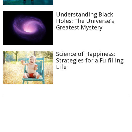
Understanding Black
Holes: The Universe's
Greatest Mystery
Science of Happiness:
Strategies for a Fulfilling
Life