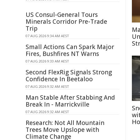
US Consul-General Tours
Minerals Corridor Pre-Trade
Trip
Ma
Un
07 AUG 2026 9:34 AM AEST
St
Small Actions Can Spark Major
Fires, Bushfires NT Warns
07 AUG 2026 9:33 AM AEST
Second FlexRig Signals Strong
Confidence In Beetaloo
07 AUG 2026 9:32 AM AEST
Man Stable After Stabbing And
Break In - Marrickville
Sn
07 AUG 2026 9:32 AM AEST
wi
Ho
Research: Not All Mountain
Trees Move Upslope with
Climate Change