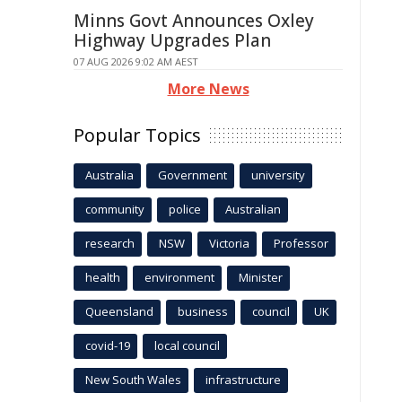
Minns Govt Announces Oxley
Highway Upgrades Plan
07 AUG 2026 9:02 AM AEST
More News
Popular Topics
Australia
Government
university
community
police
Australian
research
NSW
Victoria
Professor
health
environment
Minister
Queensland
business
council
UK
covid-19
local council
New South Wales
infrastructure