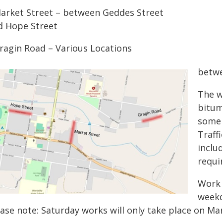
Market Street – between Geddes Street
d Hope Street
Gragin Road – Various Locations
betwe
The w
bitum
some 
Traff
inclu
requi
Work 
weekd
ease note: Saturday works will only take place on Ma