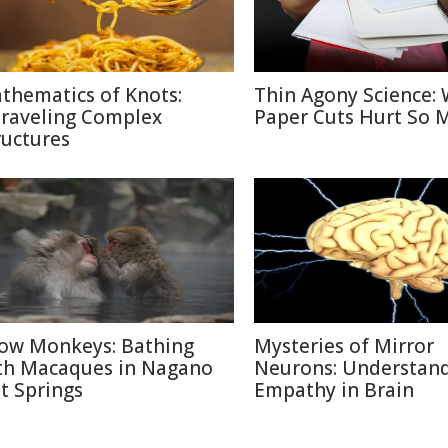
thematics of Knots:
Thin Agony Science:
raveling Complex
Paper Cuts Hurt So 
ructures
ow Monkeys: Bathing
Mysteries of Mirror
th Macaques in Nagano
Neurons: Understan
t Springs
Empathy in Brain