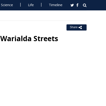
Science
Life
Timeline
Share
Warialda Streets