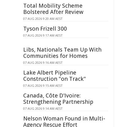
Total Mobility Scheme
Bolstered After Review
07 AUG 2026 9:20 AM AEST
Tyson Frizell 300
07 AUG 2026 9:17 AM AEST
Libs, Nationals Team Up With
Communities for Homes
07 AUG 2026 9:16 AM AEST
Lake Albert Pipeline
Construction "on Track"
07 AUG 2026 9:15 AM AEST
Canada, Côte D'Ivoire:
Strengthening Partnership
07 AUG 2026 9:14 AM AEST
Nelson Woman Found in Multi-
Agency Rescue Effort