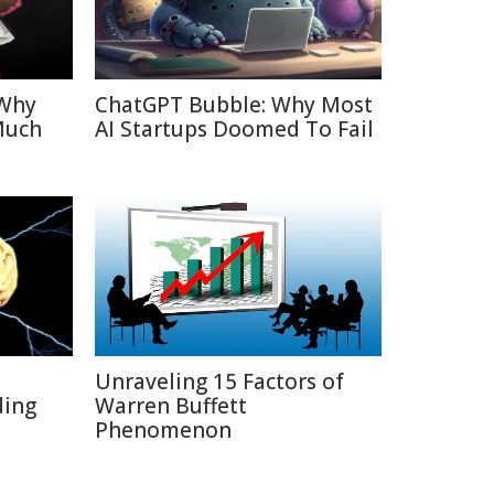
 Why
ChatGPT Bubble: Why Most
Much
AI Startups Doomed To Fail
Unraveling 15 Factors of
ding
Warren Buffett
Phenomenon