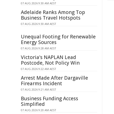
07 AUG 2026 9:30 AM AEST
Adelaide Ranks Among Top
Business Travel Hotspots
07 AUG 2026 9:30 AM AEST
Unequal Footing for Renewable
Energy Sources
07 AUG 2026 9:28 AM AEST
Victoria's NAPLAN Lead
Postcode, Not Policy Win
07 AUG 2026 9:22 AM AEST
Arrest Made After Dargaville
Firearms Incident
07 AUG 2026 9:21 AM AEST
Business Funding Access
Simplified
07 AUG 2026 9:20 AM AEST