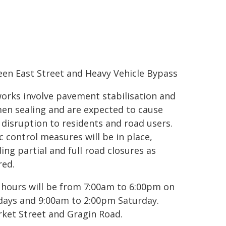
en East Street and Heavy Vehicle Bypass
orks involve pavement stabilisation and
en sealing and are expected to cause
disruption to residents and road users.
ic control measures will be in place,
ding partial and full road closures as
red.
hours will be from 7:00am to 6:00pm on
ays and 9:00am to 2:00pm Saturday.
rket Street and Gragin Road.