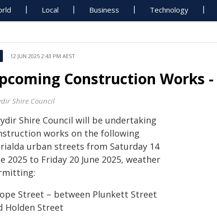
rld
Local
Business
Technology
12 JUN 2025 2:43 PM AEST
pcoming Construction Works - 
dir Shire Council
ydir Shire Council will be undertaking
nstruction works on the following
rialda urban streets from Saturday 14
ne 2025 to Friday 20 June 2025, weather
rmitting:
Hope Street – between Plunkett Street
d Holden Street