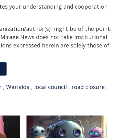
ates your understanding and cooperation
ganization/author(s) might be of the point-
h. Mirage.News does not take institutional
sions expressed herein are solely those of
n
,
Warialda
,
local council
,
road closure
,