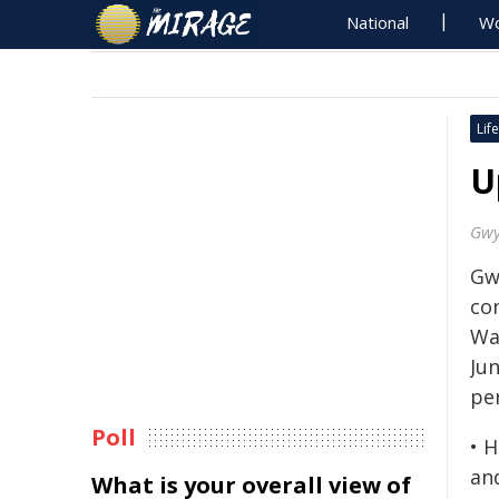
National
Wo
Life
U
Gwy
Gw
co
Wa
Ju
pe
Poll
• 
an
What is your overall view of