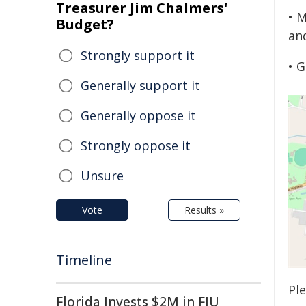
Treasurer Jim Chalmers'
• 
Budget?
an
Strongly support it
• 
Generally support it
Generally oppose it
Strongly oppose it
Unsure
Vote
Results »
Timeline
Pl
Florida Invests $2M in FIU