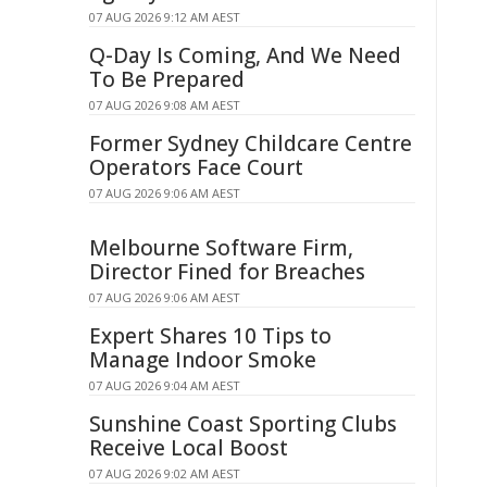
07 AUG 2026 9:12 AM AEST
Q-Day Is Coming, And We Need
To Be Prepared
07 AUG 2026 9:08 AM AEST
Former Sydney Childcare Centre
Operators Face Court
07 AUG 2026 9:06 AM AEST
Melbourne Software Firm,
Director Fined for Breaches
07 AUG 2026 9:06 AM AEST
Expert Shares 10 Tips to
Manage Indoor Smoke
07 AUG 2026 9:04 AM AEST
Sunshine Coast Sporting Clubs
Receive Local Boost
07 AUG 2026 9:02 AM AEST