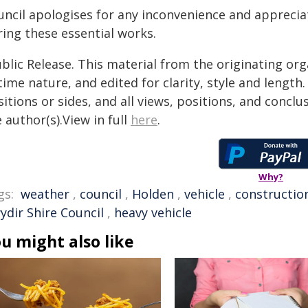
uncil apologises for any inconvenience and appreci
ring these essential works.
blic Release. This material from the originating or
time nature, and edited for clarity, style and lengt
itions or sides, and all views, positions, and conclu
 author(s).View in full
here
.
Why?
gs:
weather
,
council
,
Holden
,
vehicle
,
constructio
ydir Shire Council
,
heavy vehicle
u might also like