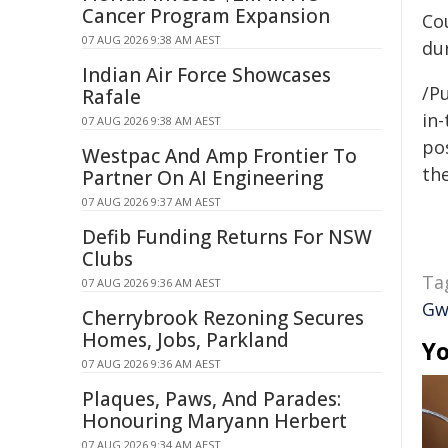
Cancer Program Expansion
Co
07 AUG 2026 9:38 AM AEST
du
Indian Air Force Showcases
/Pu
Rafale
in-
07 AUG 2026 9:38 AM AEST
pos
Westpac And Amp Frontier To
the
Partner On AI Engineering
07 AUG 2026 9:37 AM AEST
Defib Funding Returns For NSW
Clubs
Ta
07 AUG 2026 9:36 AM AEST
Gw
Cherrybrook Rezoning Secures
Homes, Jobs, Parkland
Yo
07 AUG 2026 9:36 AM AEST
Plaques, Paws, And Parades:
Honouring Maryann Herbert
07 AUG 2026 9:34 AM AEST