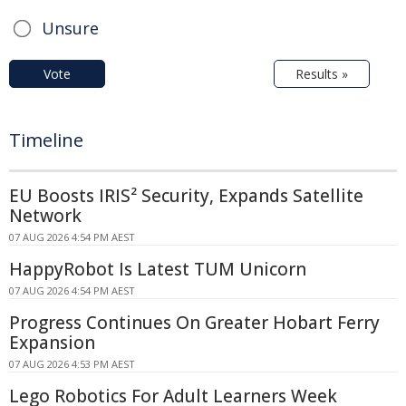
Unsure
Vote
Results »
Timeline
EU Boosts IRIS² Security, Expands Satellite
Network
07 AUG 2026 4:54 PM AEST
HappyRobot Is Latest TUM Unicorn
07 AUG 2026 4:54 PM AEST
Progress Continues On Greater Hobart Ferry
Expansion
07 AUG 2026 4:53 PM AEST
Lego Robotics For Adult Learners Week