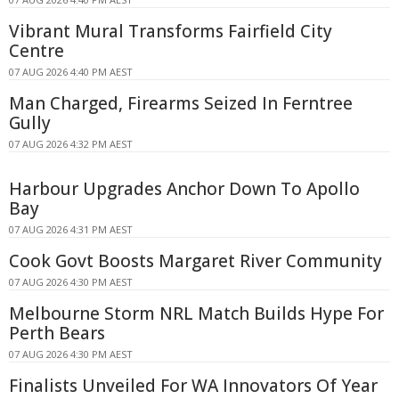
Vibrant Mural Transforms Fairfield City
Centre
07 AUG 2026 4:40 PM AEST
Man Charged, Firearms Seized In Ferntree
Gully
07 AUG 2026 4:32 PM AEST
Harbour Upgrades Anchor Down To Apollo
Bay
07 AUG 2026 4:31 PM AEST
Cook Govt Boosts Margaret River Community
07 AUG 2026 4:30 PM AEST
Melbourne Storm NRL Match Builds Hype For
Perth Bears
07 AUG 2026 4:30 PM AEST
Finalists Unveiled For WA Innovators Of Year