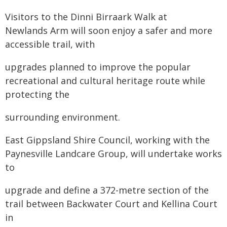
Visitors to the Dinni Birraark Walk at
Newlands Arm will soon enjoy a safer and more
accessible trail, with
upgrades planned to improve the popular
recreational and cultural heritage route while
protecting the
surrounding environment.
East Gippsland Shire Council, working with the
Paynesville Landcare Group, will undertake works
to
upgrade and define a 372-metre section of the
trail between Backwater Court and Kellina Court
in