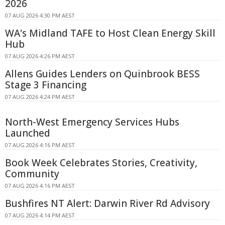
2026
07 AUG 2026 4:30 PM AEST
WA's Midland TAFE to Host Clean Energy Skill
Hub
07 AUG 2026 4:26 PM AEST
Allens Guides Lenders on Quinbrook BESS
Stage 3 Financing
07 AUG 2026 4:24 PM AEST
North-West Emergency Services Hubs
Launched
07 AUG 2026 4:16 PM AEST
Book Week Celebrates Stories, Creativity,
Community
07 AUG 2026 4:16 PM AEST
Bushfires NT Alert: Darwin River Rd Advisory
07 AUG 2026 4:14 PM AEST