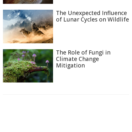
The Unexpected Influence
of Lunar Cycles on Wildlife
The Role of Fungi in
Climate Change
Mitigation