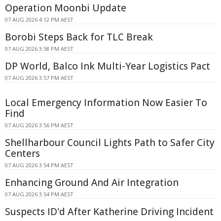
Operation Moonbi Update
07 AUG 2026 4:12 PM AEST
Borobi Steps Back for TLC Break
07 AUG 2026 3:58 PM AEST
DP World, Balco Ink Multi-Year Logistics Pact
07 AUG 2026 3:57 PM AEST
Local Emergency Information Now Easier To
Find
07 AUG 2026 3:56 PM AEST
Shellharbour Council Lights Path to Safer City
Centers
07 AUG 2026 3:54 PM AEST
Enhancing Ground And Air Integration
07 AUG 2026 3:54 PM AEST
Suspects ID'd After Katherine Driving Incident