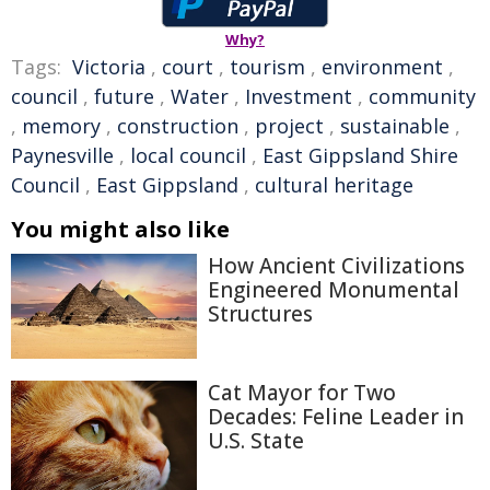
Why?
Tags:
Victoria
,
court
,
tourism
,
environment
,
council
,
future
,
Water
,
Investment
,
community
,
memory
,
construction
,
project
,
sustainable
,
Paynesville
,
local council
,
East Gippsland Shire
Council
,
East Gippsland
,
cultural heritage
You might also like
How Ancient Civilizations
Engineered Monumental
Structures
Cat Mayor for Two
Decades: Feline Leader in
U.S. State