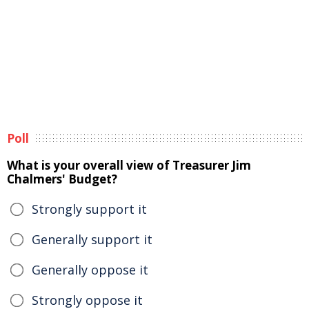
Poll
What is your overall view of Treasurer Jim
Chalmers' Budget?
Strongly support it
Generally support it
Generally oppose it
Strongly oppose it