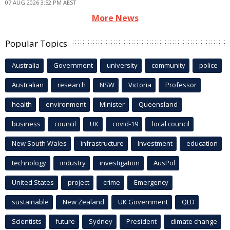
07 AUG 2026 3:52 PM AEST
More News
Popular Topics
Australia
Government
university
community
police
Australian
research
NSW
Victoria
Professor
health
environment
Minister
Queensland
business
council
UK
covid-19
local council
New South Wales
infrastructure
Investment
education
technology
industry
investigation
AusPol
United States
project
crime
Emergency
sustainable
New Zealand
UK Government
QLD
Scientists
future
Sydney
President
climate change