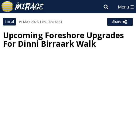
Local
19 MAY 2026 11:50 AM AEST
Share
Upcoming Foreshore Upgrades
For Dinni Birraark Walk