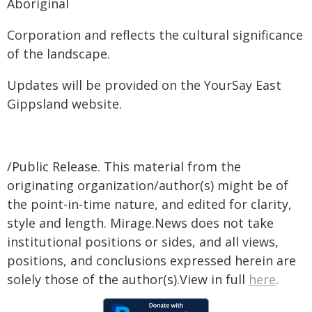
Aboriginal
Corporation and reflects the cultural significance
of the landscape.
Updates will be provided on the YourSay East
Gippsland website.
/Public Release. This material from the
originating organization/author(s) might be of
the point-in-time nature, and edited for clarity,
style and length. Mirage.News does not take
institutional positions or sides, and all views,
positions, and conclusions expressed herein are
solely those of the author(s).View in full
here
.