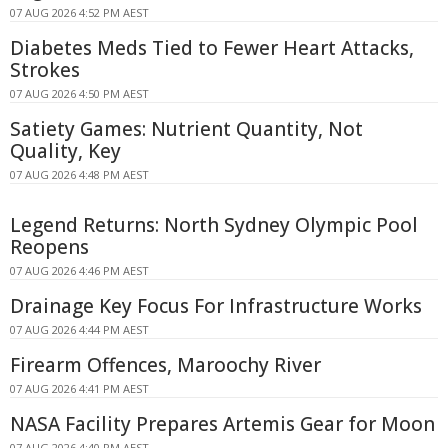
07 AUG 2026 4:52 PM AEST
Diabetes Meds Tied to Fewer Heart Attacks,
Strokes
07 AUG 2026 4:50 PM AEST
Satiety Games: Nutrient Quantity, Not
Quality, Key
07 AUG 2026 4:48 PM AEST
Legend Returns: North Sydney Olympic Pool
Reopens
07 AUG 2026 4:46 PM AEST
Drainage Key Focus For Infrastructure Works
07 AUG 2026 4:44 PM AEST
Firearm Offences, Maroochy River
07 AUG 2026 4:41 PM AEST
NASA Facility Prepares Artemis Gear for Moon
07 AUG 2026 4:40 PM AEST