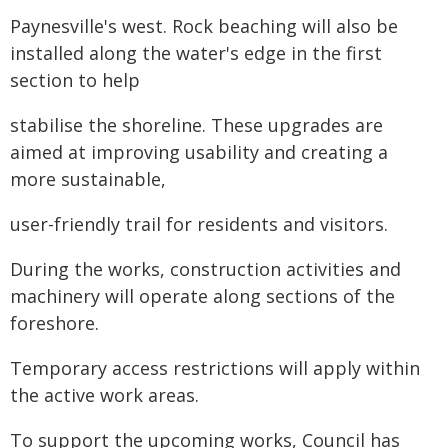
Paynesville's west. Rock beaching will also be
installed along the water's edge in the first
section to help
stabilise the shoreline. These upgrades are
aimed at improving usability and creating a
more sustainable,
user-friendly trail for residents and visitors.
During the works, construction activities and
machinery will operate along sections of the
foreshore.
Temporary access restrictions will apply within
the active work areas.
To support the upcoming works, Council has