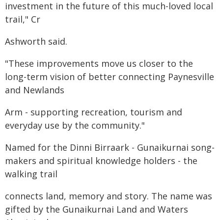
investment in the future of this much-loved local
trail," Cr
Ashworth said.
"These improvements move us closer to the
long-term vision of better connecting Paynesville
and Newlands
Arm - supporting recreation, tourism and
everyday use by the community."
Named for the Dinni Birraark - Gunaikurnai song-
makers and spiritual knowledge holders - the
walking trail
connects land, memory and story. The name was
gifted by the Gunaikurnai Land and Waters