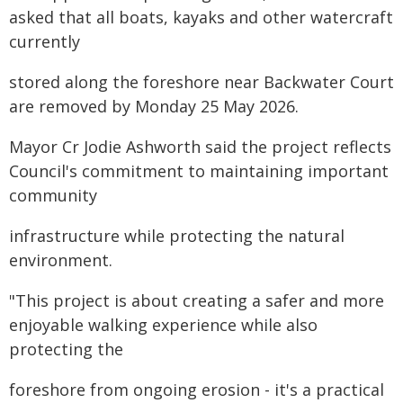
asked that all boats, kayaks and other watercraft
currently
stored along the foreshore near Backwater Court
are removed by Monday 25 May 2026.
Mayor Cr Jodie Ashworth said the project reflects
Council's commitment to maintaining important
community
infrastructure while protecting the natural
environment.
"This project is about creating a safer and more
enjoyable walking experience while also
protecting the
foreshore from ongoing erosion - it's a practical