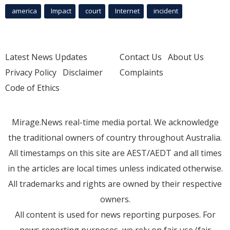
america
Impact
court
Internet
incident
Latest News Updates
Contact Us
About Us
Privacy Policy
Disclaimer
Complaints
Code of Ethics
Mirage.News real-time media portal. We acknowledge
the traditional owners of country throughout Australia.
All timestamps on this site are AEST/AEDT and all times
in the articles are local times unless indicated otherwise.
All trademarks and rights are owned by their respective
owners.
All content is used for news reporting purposes. For