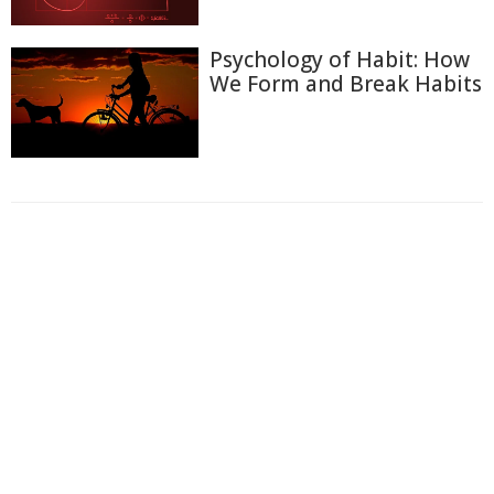
Psychology of Habit: How
We Form and Break Habits