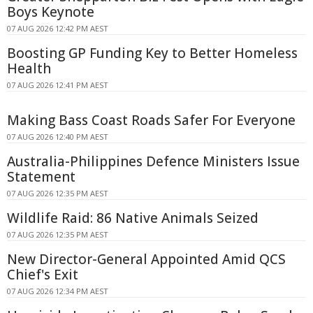
Boys Keynote
07 AUG 2026 12:42 PM AEST
Boosting GP Funding Key to Better Homeless
Health
07 AUG 2026 12:41 PM AEST
Making Bass Coast Roads Safer For Everyone
07 AUG 2026 12:40 PM AEST
Australia-Philippines Defence Ministers Issue
Statement
07 AUG 2026 12:35 PM AEST
Wildlife Raid: 86 Native Animals Seized
07 AUG 2026 12:35 PM AEST
New Director-General Appointed Amid QCS
Chief's Exit
07 AUG 2026 12:34 PM AEST