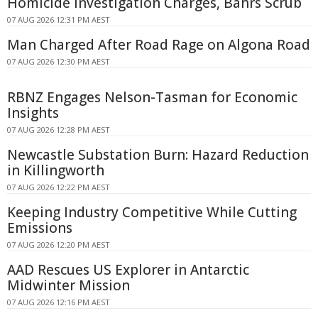
Homicide Investigation Charges, Bahrs Scrub
07 AUG 2026 12:31 PM AEST
Man Charged After Road Rage on Algona Road
07 AUG 2026 12:30 PM AEST
RBNZ Engages Nelson-Tasman for Economic
Insights
07 AUG 2026 12:28 PM AEST
Newcastle Substation Burn: Hazard Reduction
in Killingworth
07 AUG 2026 12:22 PM AEST
Keeping Industry Competitive While Cutting
Emissions
07 AUG 2026 12:20 PM AEST
AAD Rescues US Explorer in Antarctic
Midwinter Mission
07 AUG 2026 12:16 PM AEST