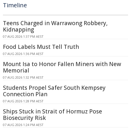
Timeline
Teens Charged in Warrawong Robbery,
Kidnapping
07 AUG 2026 1:37 PM AEST
Food Labels Must Tell Truth
07 AUG 2026 1:36 PM AEST
Mount Isa to Honor Fallen Miners with New
Memorial
07 AUG 2026 1:32 PM AEST
Students Propel Safer South Kempsey
Connection Plan
07 AUG 2026 1:28 PM AEST
Ships Stuck in Strait of Hormuz Pose
Biosecurity Risk
07 AUG 2026 1:24 PM AEST