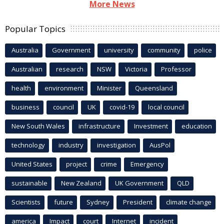
More News
Popular Topics
Australia
Government
university
community
police
Australian
research
NSW
Victoria
Professor
health
environment
Minister
Queensland
business
council
UK
covid-19
local council
New South Wales
infrastructure
Investment
education
technology
industry
investigation
AusPol
United States
project
crime
Emergency
sustainable
New Zealand
UK Government
QLD
Scientists
future
Sydney
President
climate change
america
Impact
court
Internet
incident