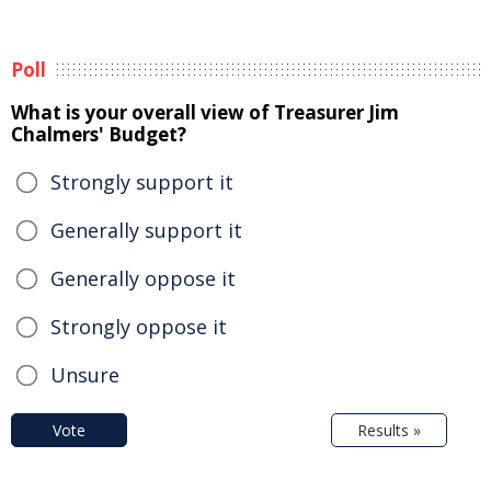
Poll
What is your overall view of Treasurer Jim
Chalmers' Budget?
Strongly support it
Generally support it
Generally oppose it
Strongly oppose it
Unsure
Vote
Results »