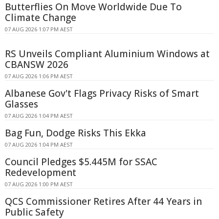
Butterflies On Move Worldwide Due To
Climate Change
07 AUG 2026 1:07 PM AEST
RS Unveils Compliant Aluminium Windows at
CBANSW 2026
07 AUG 2026 1:06 PM AEST
Albanese Gov't Flags Privacy Risks of Smart
Glasses
07 AUG 2026 1:04 PM AEST
Bag Fun, Dodge Risks This Ekka
07 AUG 2026 1:04 PM AEST
Council Pledges $5.445M for SSAC
Redevelopment
07 AUG 2026 1:00 PM AEST
QCS Commissioner Retires After 44 Years in
Public Safety