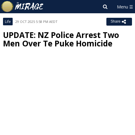
Life
29 OCT 2025 5:58 PM AEDT
Share
UPDATE: NZ Police Arrest Two
Men Over Te Puke Homicide