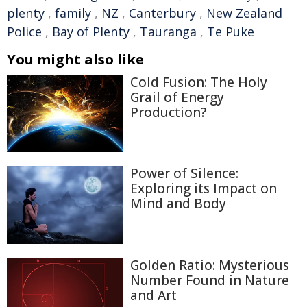
plenty
,
family
,
NZ
,
Canterbury
,
New Zealand
Police
,
Bay of Plenty
,
Tauranga
,
Te Puke
You might also like
Cold Fusion: The Holy
Grail of Energy
Production?
Power of Silence:
Exploring its Impact on
Mind and Body
Golden Ratio: Mysterious
Number Found in Nature
and Art