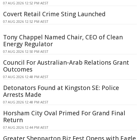
07 AUG 2026 12:52 PM AEST
Covert Retail Crime Sting Launched
07 AUG 2026 12:52 PM AEST
Tony Chappel Named Chair, CEO of Clean
Energy Regulator
07 AUG 2026 12:50 PM AEST
Council For Australian-Arab Relations Grant
Outcomes
07 AUG 2026 12:48 PM AEST
Detonators Found at Kingston SE: Police
Arrests Made
07 AUG 2026 12:48 PM AEST
Horsham City Oval Primed For Grand Final
Return
07 AUG 2026 12:44 PM AEST
Greater Shepparton Biz Fest Opens with Eagle