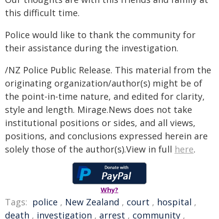
this difficult time.
Police would like to thank the community for
their assistance during the investigation.
/NZ Police Public Release. This material from the
originating organization/author(s) might be of
the point-in-time nature, and edited for clarity,
style and length. Mirage.News does not take
institutional positions or sides, and all views,
positions, and conclusions expressed herein are
solely those of the author(s).View in full
here
.
Why?
Tags:
police
,
New Zealand
,
court
,
hospital
,
death
,
investigation
,
arrest
,
community
,