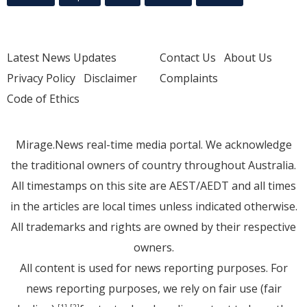
Latest News Updates
Contact Us
About Us
Privacy Policy
Disclaimer
Complaints
Code of Ethics
Mirage.News real-time media portal. We acknowledge
the traditional owners of country throughout Australia.
All timestamps on this site are AEST/AEDT and all times
in the articles are local times unless indicated otherwise.
All trademarks and rights are owned by their respective
owners.
All content is used for news reporting purposes. For
news reporting purposes, we rely on fair use (fair
[1]
[2]