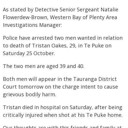
As stated by Detective Senior Sergeant Natalie
Flowerdew-Brown, Western Bay of Plenty Area
Investigations Manager:
Police have arrested two men wanted in relation
to death of Tristan Oakes, 29, in Te Puke on
Saturday 25 October.
The two men are aged 39 and 40.
Both men will appear in the Tauranga District
Court tomorrow on the charge intent to cause
grievous bodily harm.
Tristan died in hospital on Saturday, after being
critically injured when shot at his Te Puke home.
Our thoughts are with this friends and family at