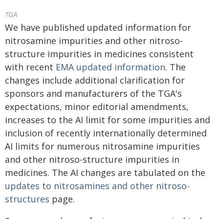
TGA
We have published updated information for
nitrosamine impurities and other nitroso-
structure impurities in medicines consistent
with recent
EMA updated information
. The
changes include additional clarification for
sponsors and manufacturers of the TGA's
expectations, minor editorial amendments,
increases to the AI limit for some impurities and
inclusion of recently internationally determined
AI limits for numerous nitrosamine impurities
and other nitroso-structure impurities in
medicines. The AI changes are tabulated on the
updates to nitrosamines and other nitroso-
structures
page.