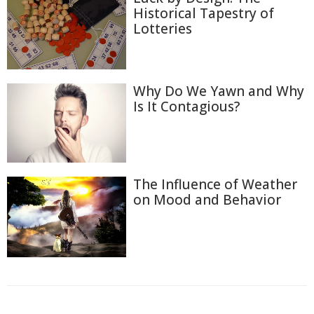
Historical Tapestry of
Lotteries
Why Do We Yawn and Why
Is It Contagious?
The Influence of Weather
on Mood and Behavior