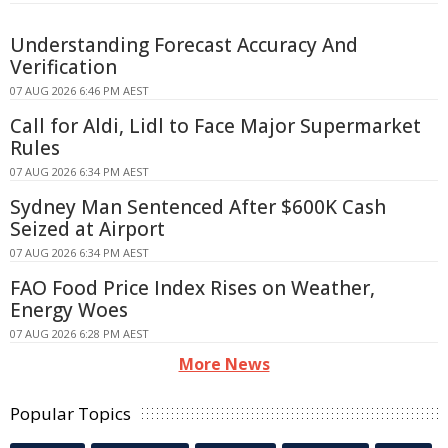
Understanding Forecast Accuracy And
Verification
07 AUG 2026 6:46 PM AEST
Call for Aldi, Lidl to Face Major Supermarket
Rules
07 AUG 2026 6:34 PM AEST
Sydney Man Sentenced After $600K Cash
Seized at Airport
07 AUG 2026 6:34 PM AEST
FAO Food Price Index Rises on Weather,
Energy Woes
07 AUG 2026 6:28 PM AEST
More News
Popular Topics