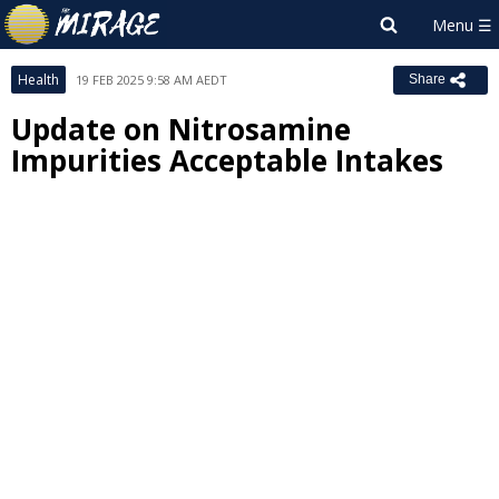
Health
19 FEB 2025 9:58 AM AEDT
Share
Update on Nitrosamine
Impurities Acceptable Intakes