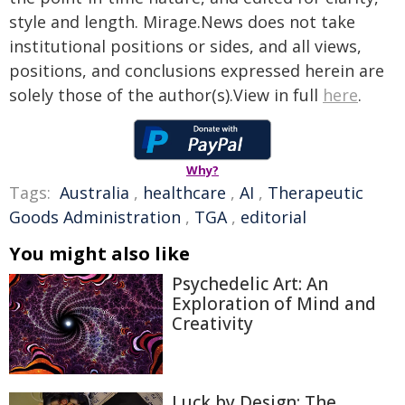
style and length. Mirage.News does not take
institutional positions or sides, and all views,
positions, and conclusions expressed herein are
solely those of the author(s).View in full
here
.
Why?
Tags:
Australia
,
healthcare
,
AI
,
Therapeutic
Goods Administration
,
TGA
,
editorial
You might also like
Psychedelic Art: An
Exploration of Mind and
Creativity
Luck by Design: The