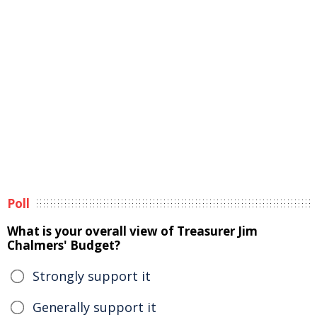
Poll
What is your overall view of Treasurer Jim
Chalmers' Budget?
Strongly support it
Generally support it