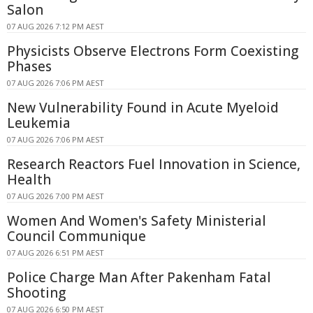
Salon
07 AUG 2026 7:12 PM AEST
Physicists Observe Electrons Form Coexisting
Phases
07 AUG 2026 7:06 PM AEST
New Vulnerability Found in Acute Myeloid
Leukemia
07 AUG 2026 7:06 PM AEST
Research Reactors Fuel Innovation in Science,
Health
07 AUG 2026 7:00 PM AEST
Women And Women's Safety Ministerial
Council Communique
07 AUG 2026 6:51 PM AEST
Police Charge Man After Pakenham Fatal
Shooting
07 AUG 2026 6:50 PM AEST