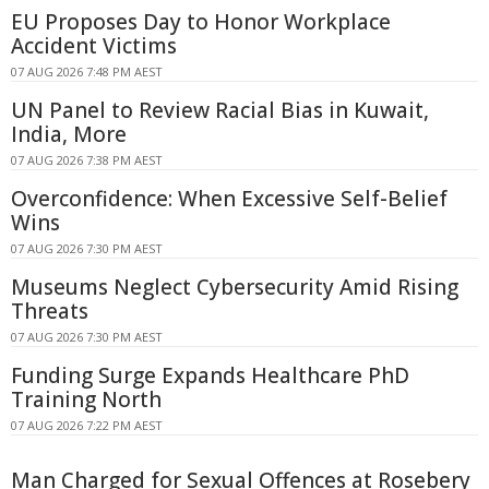
EU Proposes Day to Honor Workplace
Accident Victims
07 AUG 2026 7:48 PM AEST
UN Panel to Review Racial Bias in Kuwait,
India, More
07 AUG 2026 7:38 PM AEST
Overconfidence: When Excessive Self-Belief
Wins
07 AUG 2026 7:30 PM AEST
Museums Neglect Cybersecurity Amid Rising
Threats
07 AUG 2026 7:30 PM AEST
Funding Surge Expands Healthcare PhD
Training North
07 AUG 2026 7:22 PM AEST
Man Charged for Sexual Offences at Rosebery