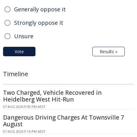
Generally oppose it
Strongly oppose it
Unsure
Vote
Results »
Timeline
Two Charged, Vehicle Recovered in
Heidelberg West Hit-Run
07 AUG 2026 9:30 PM AEST
Dangerous Driving Charges At Townsville 7
August
07 AUG 2026 9:16 PM AEST