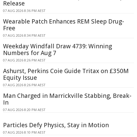
Release
07 AUG 2026 8:36 PM AEST
Wearable Patch Enhances REM Sleep Drug-
Free
07 AUG 2026 8:34 PM AEST
Weekday Windfall Draw 4739: Winning
Numbers for Aug 7
07 AUG 2026 8:26 PM AEST
Ashurst, Perkins Coie Guide Tritax on £350M
Equity Issue
07 AUG 2026 8:26 PM AEST
Man Charged in Marrickville Stabbing, Break-
In
07 AUG 2026 8:20 PM AEST
Particles Defy Physics, Stay in Motion
07 AUG 2026 8:10 PM AEST