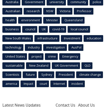
Australia
Government
university
community
police
Australian
research
NSW
Victoria
Professor
health
environment
Minister
Queensland
business
council
UK
covid-19
local council
New South Wales
infrastructure
Investment
education
technology
industry
investigation
AusPol
United States
project
crime
Emergency
sustainable
New Zealand
UK Government
QLD
Scientists
future
Sydney
President
climate change
america
Impact
court
Internet
incident
Latest News Updates
Contact Us
About Us