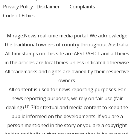
Privacy Policy
Disclaimer
Complaints
Code of Ethics
Mirage.News real-time media portal. We acknowledge
the traditional owners of country throughout Australia.
All timestamps on this site are AEST/AEDT and all times
in the articles are local times unless indicated otherwise.
All trademarks and rights are owned by their respective
owners.
All content is used for news reporting purposes. For
news reporting purposes, we rely on fair use (fair
dealing)
for textual and media content to keep the
[1]
[2]
public informed on the developments. If you are a
person mentioned in the story or you are a copyright