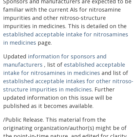
Sponsors and manufacturers are expected to be
familiar with the current AIs for nitrosamine
impurities and other nitroso-structure
impurities in medicines. This is detailed on the
established acceptable intake for nitrosamines
in medicines
page.
Updated
information for sponsors and
manufacturers
, list of
established acceptable
intake for nitrosamines in medicines
and list of
established acceptable intakes for other nitroso-
structure impurities in medicines
. Further
updated information on this issue will be
published as it becomes available.
/Public Release. This material from the
originating organization/author(s) might be of
the point-in-time nature, and edited for clarity,