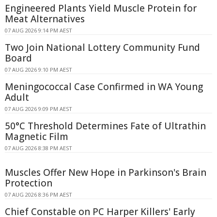
Engineered Plants Yield Muscle Protein for
Meat Alternatives
07 AUG 2026 9:14 PM AEST
Two Join National Lottery Community Fund
Board
07 AUG 2026 9:10 PM AEST
Meningococcal Case Confirmed in WA Young
Adult
07 AUG 2026 9:09 PM AEST
50°C Threshold Determines Fate of Ultrathin
Magnetic Film
07 AUG 2026 8:38 PM AEST
Muscles Offer New Hope in Parkinson's Brain
Protection
07 AUG 2026 8:36 PM AEST
Chief Constable on PC Harper Killers' Early