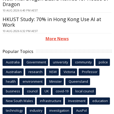
Dragon
10 AUG 2026 6:40 PM AEST
HKUST Study: 70% in Hong Kong Use AI at
Work
10 AUG 2026 6:32 PM AEST
More News
Popular Topics
Australia
Government
university
community
police
Australian
research
NSW
Victoria
Professor
health
environment
Minister
Queensland
business
council
UK
covid-19
local council
New South Wales
infrastructure
Investment
education
technology
industry
investigation
AusPol