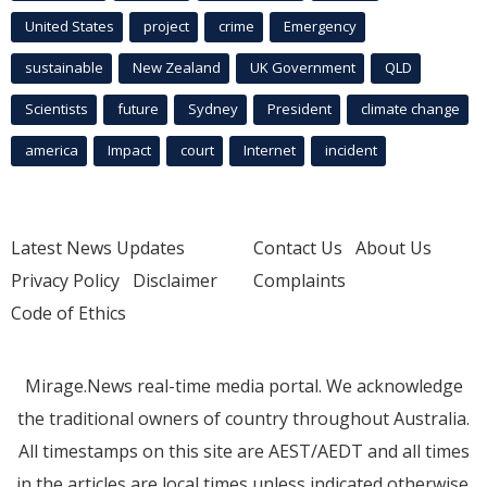
United States
project
crime
Emergency
sustainable
New Zealand
UK Government
QLD
Scientists
future
Sydney
President
climate change
america
Impact
court
Internet
incident
Latest News Updates
Contact Us
About Us
Privacy Policy
Disclaimer
Complaints
Code of Ethics
Mirage.News real-time media portal. We acknowledge
the traditional owners of country throughout Australia.
All timestamps on this site are AEST/AEDT and all times
in the articles are local times unless indicated otherwise.