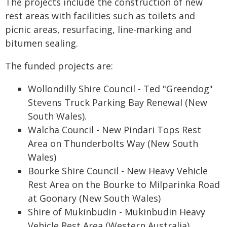
The projects include the construction of new
rest areas with facilities such as toilets and
picnic areas, resurfacing, line-marking and
bitumen sealing.
The funded projects are:
Wollondilly Shire Council - Ted "Greendog"
Stevens Truck Parking Bay Renewal (New
South Wales).
Walcha Council - New Pindari Tops Rest
Area on Thunderbolts Way (New South
Wales)
Bourke Shire Council - New Heavy Vehicle
Rest Area on the Bourke to Milparinka Road
at Goonary (New South Wales)
Shire of Mukinbudin - Mukinbudin Heavy
Vehicle Rest Area (Western Australia)