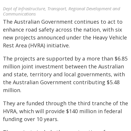
Dept of Infrastructure, Transport, Regional Development and
Communications
The Australian Government continues to act to
enhance road safety across the nation, with six
new projects announced under the Heavy Vehicle
Rest Area (HVRA) initiative.
The projects are supported by a more than $6.85
million joint investment between the Australian
and state, territory and local governments, with
the Australian Government contributing $5.48
million.
They are funded through the third tranche of the
HVRA, which will provide $140 million in federal
funding over 10 years.