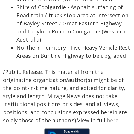
Shire of Coolgardie - Asphalt surfacing of
Road train / truck stop area at intersection
of Bayley Street / Great Eastern Highway
and Ladyloch Road in Coolgardie (Western
Australia)
Northern Territory - Five Heavy Vehicle Rest
Areas on Buntine Highway to be upgraded
/Public Release. This material from the
originating organization/author(s) might be of
the point-in-time nature, and edited for clarity,
style and length. Mirage.News does not take
institutional positions or sides, and all views,
positions, and conclusions expressed herein are
solely those of the author(s).View in full
here
.