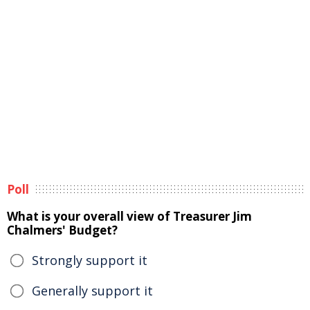
Poll
What is your overall view of Treasurer Jim
Chalmers' Budget?
Strongly support it
Generally support it