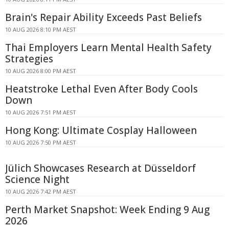
Brain's Repair Ability Exceeds Past Beliefs
10 AUG 2026 8:10 PM AEST
Thai Employers Learn Mental Health Safety
Strategies
10 AUG 2026 8:00 PM AEST
Heatstroke Lethal Even After Body Cools
Down
10 AUG 2026 7:51 PM AEST
Hong Kong: Ultimate Cosplay Halloween
10 AUG 2026 7:50 PM AEST
Jülich Showcases Research at Düsseldorf
Science Night
10 AUG 2026 7:42 PM AEST
Perth Market Snapshot: Week Ending 9 Aug
2026