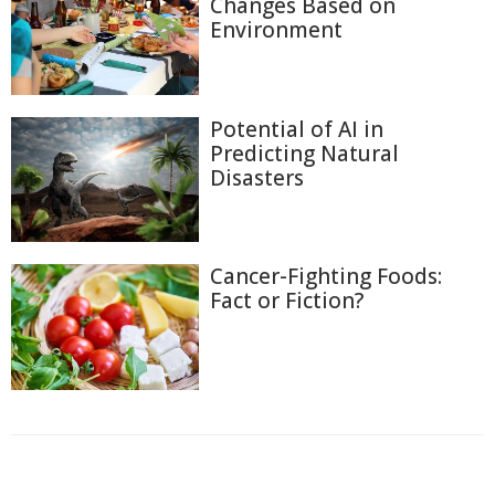
Changes Based on
Environment
Potential of AI in
Predicting Natural
Disasters
Cancer-Fighting Foods:
Fact or Fiction?