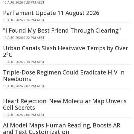
10 AUG 2026 7:28 PM AEST
Parliament Update 11 August 2026
10 AUG 2026 7:26 PM AEST
"I Found My Best Friend Through Clearing"
10 AUG 2026 7:22 PM AEST
Urban Canals Slash Heatwave Temps by Over
2°C
10 AUG 2026 7:18 PM AEST
Triple-Dose Regimen Could Eradicate HIV in
Newborns
10 AUG 2026 7:07 PM AEST
Heart Rejection: New Molecular Map Unveils
Cell Secrets
10 AUG 2026 7:06 PM AEST
AI Model Maps Human Reading, Boosts AR
and Text Customization