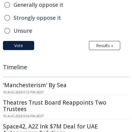
Generally oppose it
Strongly oppose it
Unsure
Vote
Results »
Timeline
'Manchesterism' By Sea
10 AUG 2026 9:12 PM AEST
Theatres Trust Board Reappoints Two
Trustees
10 AUG 2026 9:06 PM AEST
Space42, A2Z Ink $7M Deal for UAE