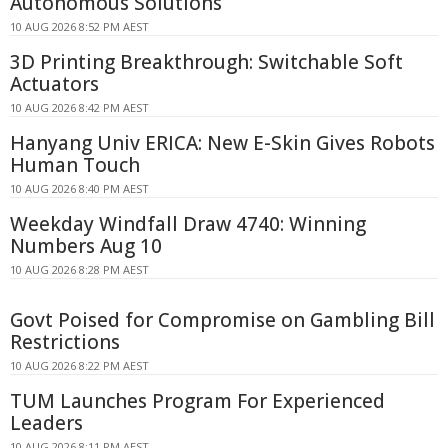
Autonomous Solutions
10 AUG 2026 8:52 PM AEST
3D Printing Breakthrough: Switchable Soft
Actuators
10 AUG 2026 8:42 PM AEST
Hanyang Univ ERICA: New E-Skin Gives Robots
Human Touch
10 AUG 2026 8:40 PM AEST
Weekday Windfall Draw 4740: Winning
Numbers Aug 10
10 AUG 2026 8:28 PM AEST
Govt Poised for Compromise on Gambling Bill
Restrictions
10 AUG 2026 8:22 PM AEST
TUM Launches Program For Experienced
Leaders
10 AUG 2026 8:11 PM AEST