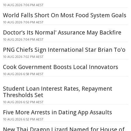
10 AUG 2026 7:06 PM AEST
World Falls Short On Most Food System Goals
10 AUG 2026 7:06 PM AEST
Doctor's Its Normal' Assurance May Backfire
10 AUG 2026 7:04 PM AEST
PNG Chiefs Sign International Star Brian To'o
10 AUG 2026 7:02 PM AEST
Cook Government Boosts Local Innovators
10 AUG 2026 6:58 PM AEST
Student Loan Interest Rates, Repayment
Thresholds Set
10 AUG 2026 6:52 PM AEST
Five More Arrests in Dating App Assaults
10 AUG 2026 6:52 PM AEST
New Thai Dragon Lizard Named for House of