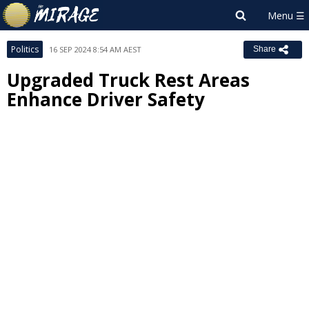
Politics
16 SEP 2024 8:54 AM AEST
Share
Upgraded Truck Rest Areas
Enhance Driver Safety