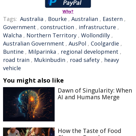
Why?
Tags:
Australia
,
Bourke
,
Australian
,
Eastern
,
Government
,
construction
,
infrastructure
,
Walcha
,
Northern Territory
,
Wollondilly
,
Australian Government
,
AusPol
,
Coolgardie
,
Buntine
,
Milparinka
,
regional development
,
road train
,
Mukinbudin
,
road safety
,
heavy
vehicle
You might also like
Dawn of Singularity: When
AI and Humans Merge
How the Taste of Food