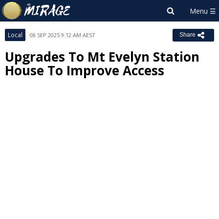
Local
08 SEP 2025 9:12 AM AEST
Share
Upgrades To Mt Evelyn Station
House To Improve Access