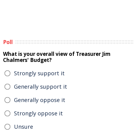
Poll
What is your overall view of Treasurer Jim
Chalmers' Budget?
Strongly support it
Generally support it
Generally oppose it
Strongly oppose it
Unsure