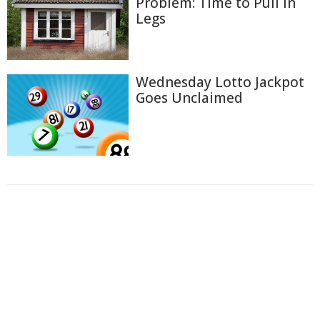
Problem: Time to Pull In
Legs
Wednesday Lotto Jackpot
Goes Unclaimed