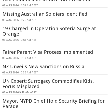
08 AUG 2026 11:28 AM AEST
Missing Australian Soldiers Identified
08 AUG 2026 11:26 AM AEST
19 Charged in Operation Soteria Surge at
Orange
08 AUG 2026 10:58 AM AEST
Fairer Parent Visa Process Implemented
08 AUG 2026 10:37 AM AEST
NZ Unveils New Sanctions on Russia
08 AUG 2026 10:36 AM AEST
UN Expert: Surrogacy Commodifies Kids,
Focus Misplaced
08 AUG 2026 9:18 AM AEST
Mayor, NYPD Chief Hold Security Briefing for
Parade