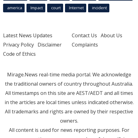
america
Impact
court
Internet
incident
Latest News Updates
Contact Us
About Us
Privacy Policy
Disclaimer
Complaints
Code of Ethics
Mirage.News real-time media portal. We acknowledge
the traditional owners of country throughout Australia.
All timestamps on this site are AEST/AEDT and all times
in the articles are local times unless indicated otherwise.
All trademarks and rights are owned by their respective
owners.
All content is used for news reporting purposes. For