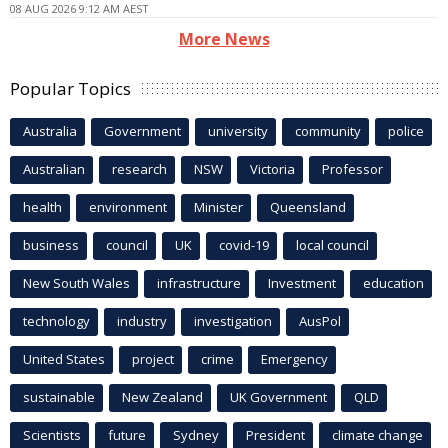
08 AUG 2026 9:12 AM AEST
More News
Popular Topics
Australia
Government
university
community
police
Australian
research
NSW
Victoria
Professor
health
environment
Minister
Queensland
business
council
UK
covid-19
local council
New South Wales
infrastructure
Investment
education
technology
industry
investigation
AusPol
United States
project
crime
Emergency
sustainable
New Zealand
UK Government
QLD
Scientists
future
Sydney
President
climate change