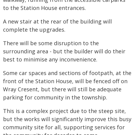
to the Station House entrances.
A new stair at the rear of the building will
complete the upgrades.
There will be some disruption to the
surrounding area - but the builder will do their
best to minimise any inconvenience.
Some car spaces and sections of footpath, at the
front of the Station House, will be fenced off on
Wray Cresent, but there will still be adequate
parking for community in the township.
This is a complex project due to the steep site,
but the works will significantly improve this busy
community site for all, supporting services for