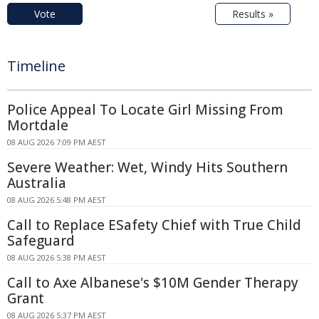
Vote
Results »
Timeline
Police Appeal To Locate Girl Missing From
Mortdale
08 AUG 2026 7:09 PM AEST
Severe Weather: Wet, Windy Hits Southern
Australia
08 AUG 2026 5:48 PM AEST
Call to Replace ESafety Chief with True Child
Safeguard
08 AUG 2026 5:38 PM AEST
Call to Axe Albanese's $10M Gender Therapy
Grant
08 AUG 2026 5:37 PM AEST