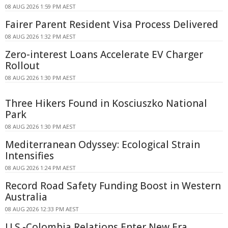
08 AUG 2026 1:59 PM AEST
Fairer Parent Resident Visa Process Delivered
08 AUG 2026 1:32 PM AEST
Zero-interest Loans Accelerate EV Charger
Rollout
08 AUG 2026 1:30 PM AEST
Three Hikers Found in Kosciuszko National
Park
08 AUG 2026 1:30 PM AEST
Mediterranean Odyssey: Ecological Strain
Intensifies
08 AUG 2026 1:24 PM AEST
Record Road Safety Funding Boost in Western
Australia
08 AUG 2026 12:33 PM AEST
U.S.-Colombia Relations Enter New Era