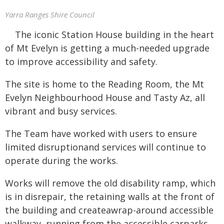
Yarra Ranges Shire Council
The iconic Station House building in the heart
of Mt Evelyn is getting a much-needed upgrade
to improve accessibility and safety.
The site is home to the Reading Room, the Mt
Evelyn Neighbourhood House and Tasty Az, all
vibrant and busy services.
The Team have worked with users to ensure
limited disruptionand services will continue to
operate during the works.
Works will remove the old disability ramp, which
is in disrepair, the retaining walls at the front of
the building and createawrap-around accessible
walkway, running from the accessible carparks