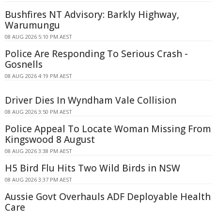
Bushfires NT Advisory: Barkly Highway,
Warumungu
08 AUG 2026 5:10 PM AEST
Police Are Responding To Serious Crash -
Gosnells
08 AUG 2026 4:19 PM AEST
Driver Dies In Wyndham Vale Collision
08 AUG 2026 3:50 PM AEST
Police Appeal To Locate Woman Missing From
Kingswood 8 August
08 AUG 2026 3:38 PM AEST
H5 Bird Flu Hits Two Wild Birds in NSW
08 AUG 2026 3:37 PM AEST
Aussie Govt Overhauls ADF Deployable Health
Care