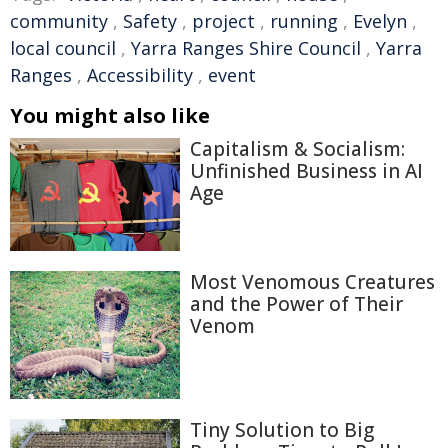
community
,
Safety
,
project
,
running
,
Evelyn
,
local council
,
Yarra Ranges Shire Council
,
Yarra
Ranges
,
Accessibility
,
event
You might also like
Capitalism & Socialism:
Unfinished Business in AI
Age
Most Venomous Creatures
and the Power of Their
Venom
Tiny Solution to Big