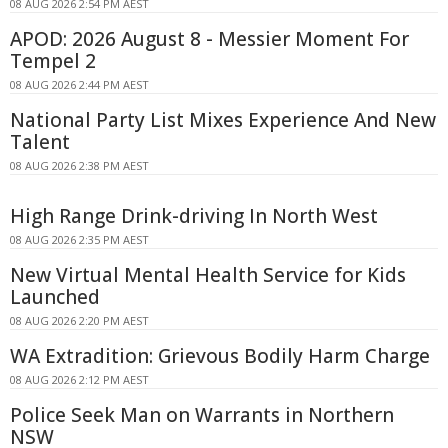
08 AUG 2026 2:54 PM AEST
APOD: 2026 August 8 - Messier Moment For
Tempel 2
08 AUG 2026 2:44 PM AEST
National Party List Mixes Experience And New
Talent
08 AUG 2026 2:38 PM AEST
High Range Drink-driving In North West
08 AUG 2026 2:35 PM AEST
New Virtual Mental Health Service for Kids
Launched
08 AUG 2026 2:20 PM AEST
WA Extradition: Grievous Bodily Harm Charge
08 AUG 2026 2:12 PM AEST
Police Seek Man on Warrants in Northern
NSW