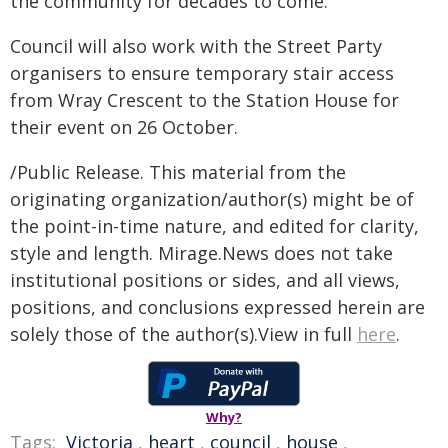
the community for decades to come.
Council will also work with the Street Party
organisers to ensure temporary stair access
from Wray Crescent to the Station House for
their event on 26 October.
/Public Release. This material from the
originating organization/author(s) might be of
the point-in-time nature, and edited for clarity,
style and length. Mirage.News does not take
institutional positions or sides, and all views,
positions, and conclusions expressed herein are
solely those of the author(s).View in full
here
.
Why?
Tags:
Victoria
,
heart
,
council
,
house
,