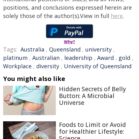
positions, and conclusions expressed herein are
solely those of the author(s).View in full
here
.
Why?
Tags:
Australia
,
Queensland
,
university
,
platinum
,
Australian
,
leadership
,
Award
,
gold
,
Workplace
,
diversity
,
University of Queensland
You might also like
Hidden Secrets of Belly
Button: A Microbial
Universe
Foods to Limit or Avoid
for Healthier Lifestyle:
Science