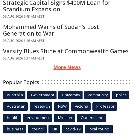
Strategic Capital Signs $400M Loan for
Scandium Expansion
08 AUG 2026 6:48 AM AEST
Mohammed Warns of Sudan's Lost
Generation to War
08 AUG 2026 6:46 AM AEST
Varsity Blues Shine at Commonwealth Games
08 AUG 2026 6:37 AM AEST
More News
Popular Topics
Australia
Government
university
community
police
Australian
research
NSW
Victoria
Professor
health
environment
Minister
Queensland
business
council
UK
covid-19
local council