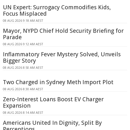
UN Expert: Surrogacy Commodifies Kids,
Focus Misplaced
08 AUG 2026 9:18 AM AEST
Mayor, NYPD Chief Hold Security Briefing for
Parade
08 AUG 2026 9:12 AM AEST
Inflammatory Fever Mystery Solved, Unveils
Bigger Story
08 AUG 2026 8:50 AM AEST
Two Charged in Sydney Meth Import Plot
08 AUG 2026 8:30 AM AEST
Zero-Interest Loans Boost EV Charger
Expansion
08 AUG 2026 8:14 AM AEST
Americans United In Dignity, Split By
Perceptions