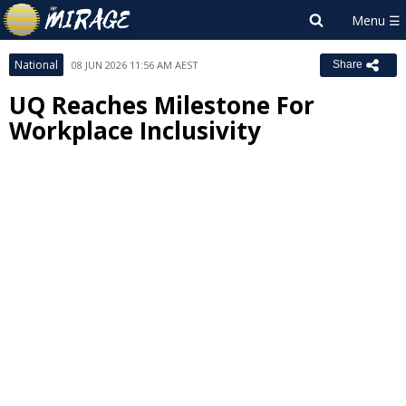
National
08 JUN 2026 11:56 AM AEST
Share
UQ Reaches Milestone For
Workplace Inclusivity