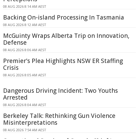
08 AUG 2026 8:14 AM AEST
Backing On-island Processing In Tasmania
08 AUG 2026 8:12 AM AEST
McGuinty Wraps Alberta Trip on Innovation,
Defense
08 AUG 2026 8:06 AM AEST
Premier's Plea Highlights NSW ER Staffing
Crisis
08 AUG 2026 8:05 AM AEST
Dangerous Driving Incident: Two Youths
Arrested
08 AUG 2026 8:04 AM AEST
Berkeley Talk: Rethinking Gun Violence
Misinterpretations
08 AUG 2026 7:54 AM AEST