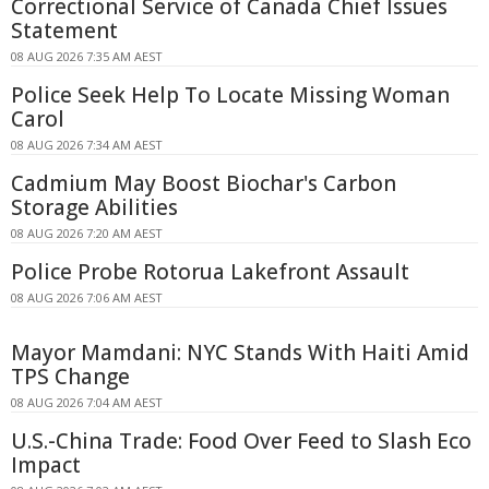
Correctional Service of Canada Chief Issues
Statement
08 AUG 2026 7:35 AM AEST
Police Seek Help To Locate Missing Woman
Carol
08 AUG 2026 7:34 AM AEST
Cadmium May Boost Biochar's Carbon
Storage Abilities
08 AUG 2026 7:20 AM AEST
Police Probe Rotorua Lakefront Assault
08 AUG 2026 7:06 AM AEST
Mayor Mamdani: NYC Stands With Haiti Amid
TPS Change
08 AUG 2026 7:04 AM AEST
U.S.-China Trade: Food Over Feed to Slash Eco
Impact