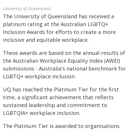
University of Queensland
The University of Queensland has received a
platinum rating at the Australian LGBTQ+
Inclusion Awards for efforts to create a more
inclusive and equitable workplace.
These awards are based on the annual results of
the Australian Workplace Equality Index (AWEI)
submissions - Australia's national benchmark for
LGBTQ+ workplace inclusion.
UQ has reached the Platinum Tier for the first
time, a significant achievement that reflects
sustained leadership and commitment to
LGBTQIA+ workplace inclusion.
The Platinum Tier is awarded to organisations