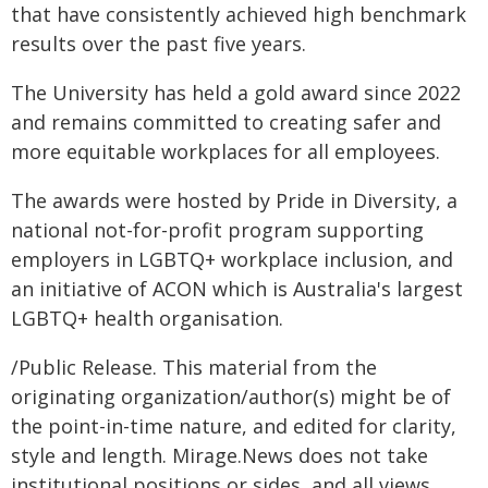
that have consistently achieved high benchmark
results over the past five years.
The University has held a gold award since 2022
and remains committed to creating safer and
more equitable workplaces for all employees.
The awards were hosted by Pride in Diversity, a
national not-for-profit program supporting
employers in LGBTQ+ workplace inclusion, and
an initiative of ACON which is Australia's largest
LGBTQ+ health organisation.
/Public Release. This material from the
originating organization/author(s) might be of
the point-in-time nature, and edited for clarity,
style and length. Mirage.News does not take
institutional positions or sides, and all views,