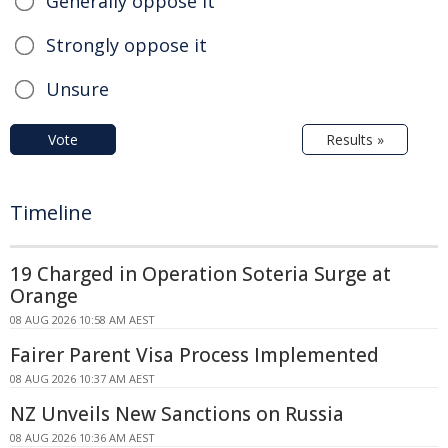
Generally oppose it
Strongly oppose it
Unsure
Vote
Results »
Timeline
19 Charged in Operation Soteria Surge at
Orange
08 AUG 2026 10:58 AM AEST
Fairer Parent Visa Process Implemented
08 AUG 2026 10:37 AM AEST
NZ Unveils New Sanctions on Russia
08 AUG 2026 10:36 AM AEST