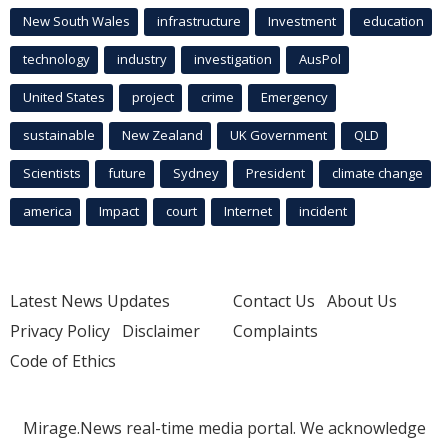
New South Wales
infrastructure
Investment
education
technology
industry
investigation
AusPol
United States
project
crime
Emergency
sustainable
New Zealand
UK Government
QLD
Scientists
future
Sydney
President
climate change
america
Impact
court
Internet
incident
Latest News Updates
Contact Us
About Us
Privacy Policy
Disclaimer
Complaints
Code of Ethics
Mirage.News real-time media portal. We acknowledge