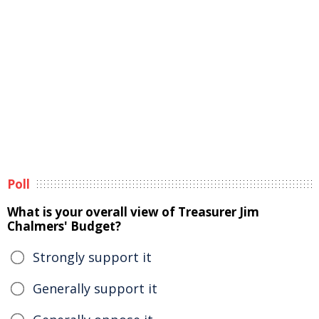
Poll
What is your overall view of Treasurer Jim
Chalmers' Budget?
Strongly support it
Generally support it