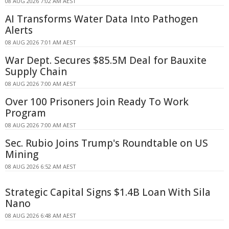
08 AUG 2026 7:02 AM AEST
AI Transforms Water Data Into Pathogen
Alerts
08 AUG 2026 7:01 AM AEST
War Dept. Secures $85.5M Deal for Bauxite
Supply Chain
08 AUG 2026 7:00 AM AEST
Over 100 Prisoners Join Ready To Work
Program
08 AUG 2026 7:00 AM AEST
Sec. Rubio Joins Trump's Roundtable on US
Mining
08 AUG 2026 6:52 AM AEST
Strategic Capital Signs $1.4B Loan With Sila
Nano
08 AUG 2026 6:48 AM AEST