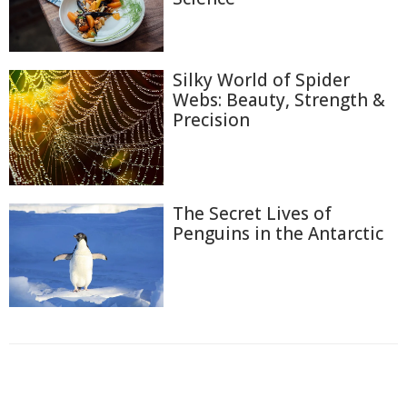
Silky World of Spider
Webs: Beauty, Strength &
Precision
The Secret Lives of
Penguins in the Antarctic