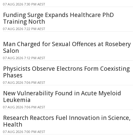
07 AUG 2026 7:30 PM AEST
Funding Surge Expands Healthcare PhD
Training North
07 AUG 2026 7:22 PM AEST
Man Charged for Sexual Offences at Rosebery
Salon
07 AUG 2026 7:12 PM AEST
Physicists Observe Electrons Form Coexisting
Phases
07 AUG 2026 7:06 PM AEST
New Vulnerability Found in Acute Myeloid
Leukemia
07 AUG 2026 7:06 PM AEST
Research Reactors Fuel Innovation in Science,
Health
07 AUG 2026 7:00 PM AEST