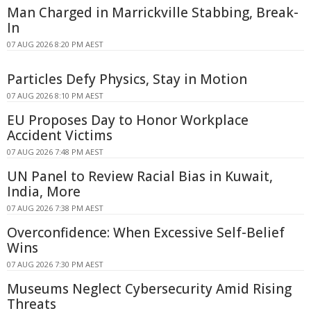
Man Charged in Marrickville Stabbing, Break-
In
07 AUG 2026 8:20 PM AEST
Particles Defy Physics, Stay in Motion
07 AUG 2026 8:10 PM AEST
EU Proposes Day to Honor Workplace
Accident Victims
07 AUG 2026 7:48 PM AEST
UN Panel to Review Racial Bias in Kuwait,
India, More
07 AUG 2026 7:38 PM AEST
Overconfidence: When Excessive Self-Belief
Wins
07 AUG 2026 7:30 PM AEST
Museums Neglect Cybersecurity Amid Rising
Threats