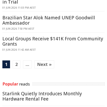
in Trial
01 JUN 2026 11:03 PM AEST
Brazilian Star Alok Named UNEP Goodwill
Ambassador
01 JUN 2026 7:50 PM AEST
Local Groups Receive $141K From Community
Grants
01 JUN 2026 11:42 AM AEST
1
2
…
Next »
Popular
reads
Starlink Quietly Introduces Monthly
Hardware Rental Fee