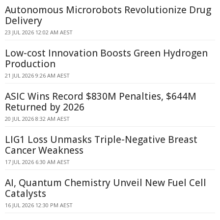
Autonomous Microrobots Revolutionize Drug
Delivery
23 JUL 2026 12:02 AM AEST
Low-cost Innovation Boosts Green Hydrogen
Production
21 JUL 2026 9:26 AM AEST
ASIC Wins Record $830M Penalties, $644M
Returned by 2026
20 JUL 2026 8:32 AM AEST
LIG1 Loss Unmasks Triple-Negative Breast
Cancer Weakness
17 JUL 2026 6:30 AM AEST
AI, Quantum Chemistry Unveil New Fuel Cell
Catalysts
16 JUL 2026 12:30 PM AEST