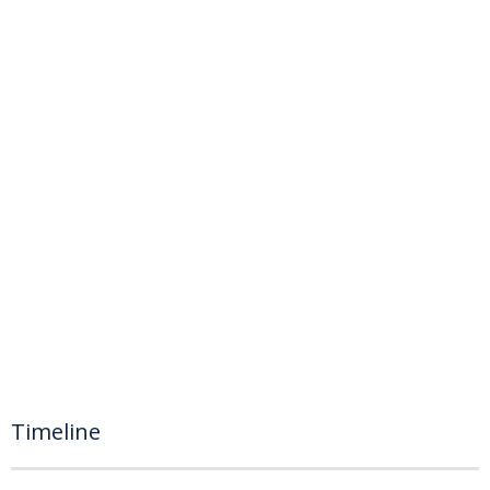
Timeline