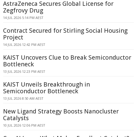
AstraZeneca Secures Global License for
Zegfrovy Drug
14 JUL 2026 5:14 PM AEST
Contract Secured for Stirling Social Housing
Project
14 JUL 2026 12:42 PM AEST
KAIST Uncovers Clue to Break Semiconductor
Bottleneck
13 JUL 2026 12:23 PM AEST
KAIST Unveils Breakthrough in
Semiconductor Bottleneck
13 JUL 2026 8:50 AM AEST
New Ligand Strategy Boosts Nanocluster
Catalysts
10 JUL 2026 12:06 PM AEST