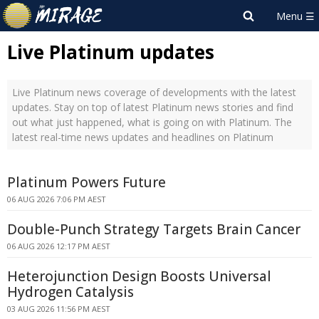
Live Platinum updates
Live Platinum news coverage of developments with the latest
updates. Stay on top of latest Platinum news stories and find
out what just happened, what is going on with Platinum. The
latest real-time news updates and headlines on Platinum
Platinum Powers Future
06 AUG 2026 7:06 PM AEST
Double-Punch Strategy Targets Brain Cancer
06 AUG 2026 12:17 PM AEST
Heterojunction Design Boosts Universal
Hydrogen Catalysis
03 AUG 2026 11:56 PM AEST