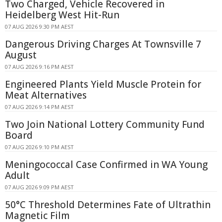
Two Charged, Vehicle Recovered in
Heidelberg West Hit-Run
07 AUG 2026 9:30 PM AEST
Dangerous Driving Charges At Townsville 7
August
07 AUG 2026 9:16 PM AEST
Engineered Plants Yield Muscle Protein for
Meat Alternatives
07 AUG 2026 9:14 PM AEST
Two Join National Lottery Community Fund
Board
07 AUG 2026 9:10 PM AEST
Meningococcal Case Confirmed in WA Young
Adult
07 AUG 2026 9:09 PM AEST
50°C Threshold Determines Fate of Ultrathin
Magnetic Film