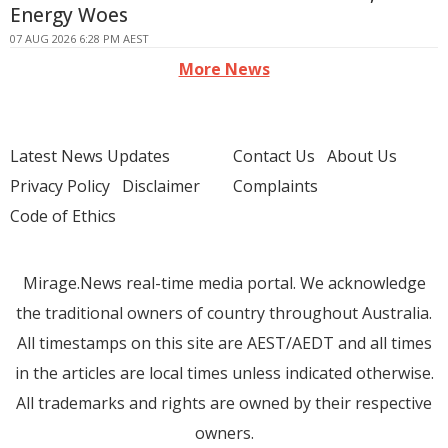
Energy Woes
07 AUG 2026 6:28 PM AEST
More News
Latest News Updates
Contact Us
About Us
Privacy Policy
Disclaimer
Complaints
Code of Ethics
Mirage.News real-time media portal. We acknowledge
the traditional owners of country throughout Australia.
All timestamps on this site are AEST/AEDT and all times
in the articles are local times unless indicated otherwise.
All trademarks and rights are owned by their respective
owners.