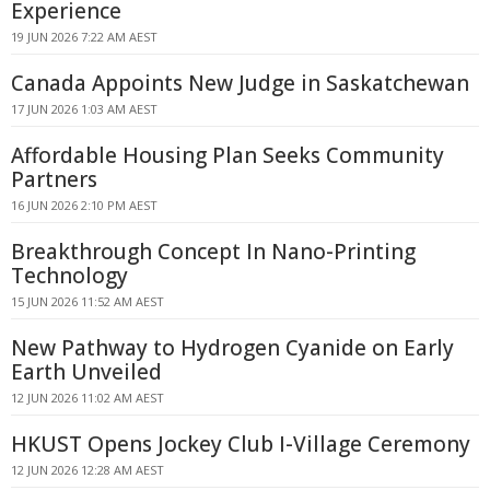
Experience
19 JUN 2026 7:22 AM AEST
Canada Appoints New Judge in Saskatchewan
17 JUN 2026 1:03 AM AEST
Affordable Housing Plan Seeks Community
Partners
16 JUN 2026 2:10 PM AEST
Breakthrough Concept In Nano-Printing
Technology
15 JUN 2026 11:52 AM AEST
New Pathway to Hydrogen Cyanide on Early
Earth Unveiled
12 JUN 2026 11:02 AM AEST
HKUST Opens Jockey Club I-Village Ceremony
12 JUN 2026 12:28 AM AEST