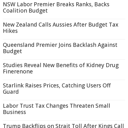
NSW Labor Premier Breaks Ranks, Backs
Coalition Budget
New Zealand Calls Aussies After Budget Tax
Hikes
Queensland Premier Joins Backlash Against
Budget
Studies Reveal New Benefits of Kidney Drug
Finerenone
Starlink Raises Prices, Catching Users Off
Guard
Labor Trust Tax Changes Threaten Small
Business
Trump Backflips on Strait Toll After Kings Call