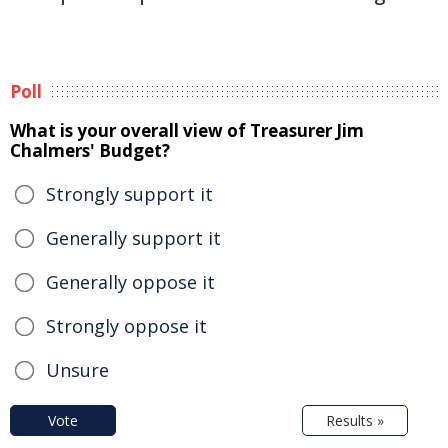
Poll
What is your overall view of Treasurer Jim
Chalmers' Budget?
Strongly support it
Generally support it
Generally oppose it
Strongly oppose it
Unsure
Vote
Results »