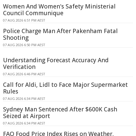
Women And Women's Safety Ministerial
Council Communique
07 AUG 2026 6:51 PM AEST
Police Charge Man After Pakenham Fatal
Shooting
07 AUG 2026 6:50 PM AEST
Understanding Forecast Accuracy And
Verification
07 AUG 2026 6:46 PM AEST
Call for Aldi, Lidl to Face Major Supermarket
Rules
07 AUG 2026 6:34 PM AEST
Sydney Man Sentenced After $600K Cash
Seized at Airport
07 AUG 2026 6:34 PM AEST
FAO Food Price Index Rises on Weather,