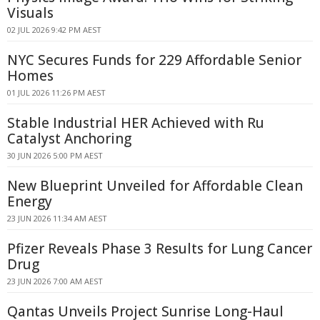
Visuals
02 JUL 2026 9:42 PM AEST
NYC Secures Funds for 229 Affordable Senior
Homes
01 JUL 2026 11:26 PM AEST
Stable Industrial HER Achieved with Ru
Catalyst Anchoring
30 JUN 2026 5:00 PM AEST
New Blueprint Unveiled for Affordable Clean
Energy
23 JUN 2026 11:34 AM AEST
Pfizer Reveals Phase 3 Results for Lung Cancer
Drug
23 JUN 2026 7:00 AM AEST
Qantas Unveils Project Sunrise Long-Haul