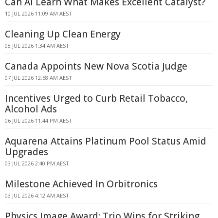
Can AI Learn What Makes Excellent Catalyst?
10 JUL 2026 11:09 AM AEST
Cleaning Up Clean Energy
08 JUL 2026 1:34 AM AEST
Canada Appoints New Nova Scotia Judge
07 JUL 2026 12:58 AM AEST
Incentives Urged to Curb Retail Tobacco,
Alcohol Ads
06 JUL 2026 11:44 PM AEST
Aquarena Attains Platinum Pool Status Amid
Upgrades
03 JUL 2026 2:40 PM AEST
Milestone Achieved In Orbitronics
03 JUL 2026 4:12 AM AEST
Physics Image Award: Trio Wins for Striking