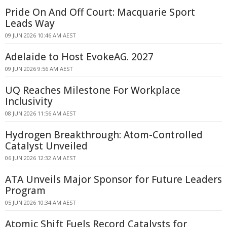
Pride On And Off Court: Macquarie Sport
Leads Way
09 JUN 2026 10:46 AM AEST
Adelaide to Host EvokeAG. 2027
09 JUN 2026 9:56 AM AEST
UQ Reaches Milestone For Workplace
Inclusivity
08 JUN 2026 11:56 AM AEST
Hydrogen Breakthrough: Atom-Controlled
Catalyst Unveiled
06 JUN 2026 12:32 AM AEST
ATA Unveils Major Sponsor for Future Leaders
Program
05 JUN 2026 10:34 AM AEST
Atomic Shift Fuels Record Catalysts for