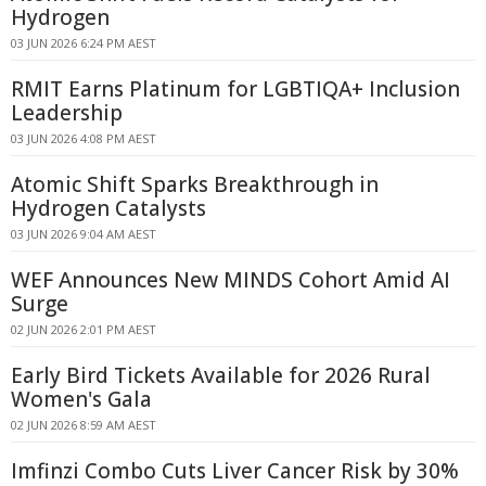
Hydrogen
03 JUN 2026 6:24 PM AEST
RMIT Earns Platinum for LGBTIQA+ Inclusion
Leadership
03 JUN 2026 4:08 PM AEST
Atomic Shift Sparks Breakthrough in
Hydrogen Catalysts
03 JUN 2026 9:04 AM AEST
WEF Announces New MINDS Cohort Amid AI
Surge
02 JUN 2026 2:01 PM AEST
Early Bird Tickets Available for 2026 Rural
Women's Gala
02 JUN 2026 8:59 AM AEST
Imfinzi Combo Cuts Liver Cancer Risk by 30%