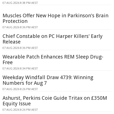
07 AUG 2026 8:38 PM AEST
Muscles Offer New Hope in Parkinson's Brain
Protection
07 AUG 2026 8:36 PM AEST
Chief Constable on PC Harper Killers' Early
Release
07 AUG 2026 8:36 PM AEST
Wearable Patch Enhances REM Sleep Drug-
Free
07 AUG 2026 8:34 PM AEST
Weekday Windfall Draw 4739: Winning
Numbers for Aug 7
07 AUG 2026 8:26 PM AEST
Ashurst, Perkins Coie Guide Tritax on £350M
Equity Issue
07 AUG 2026 8:26 PM AEST