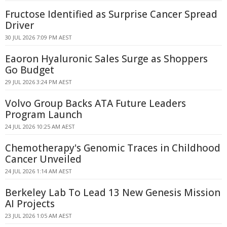
Fructose Identified as Surprise Cancer Spread
Driver
30 JUL 2026 7:09 PM AEST
Eaoron Hyaluronic Sales Surge as Shoppers
Go Budget
29 JUL 2026 3:24 PM AEST
Volvo Group Backs ATA Future Leaders
Program Launch
24 JUL 2026 10:25 AM AEST
Chemotherapy's Genomic Traces in Childhood
Cancer Unveiled
24 JUL 2026 1:14 AM AEST
Berkeley Lab To Lead 13 New Genesis Mission
AI Projects
23 JUL 2026 1:05 AM AEST