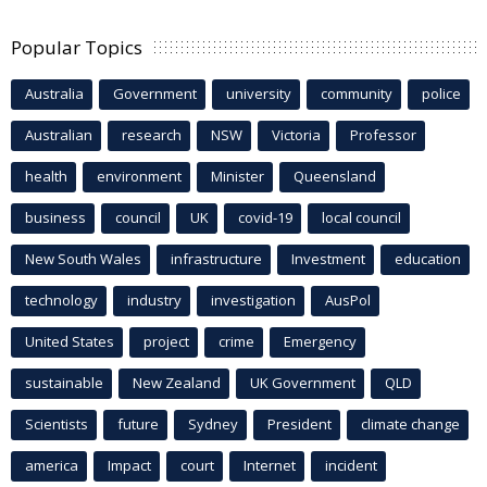
Popular Topics
Australia
Government
university
community
police
Australian
research
NSW
Victoria
Professor
health
environment
Minister
Queensland
business
council
UK
covid-19
local council
New South Wales
infrastructure
Investment
education
technology
industry
investigation
AusPol
United States
project
crime
Emergency
sustainable
New Zealand
UK Government
QLD
Scientists
future
Sydney
President
climate change
america
Impact
court
Internet
incident