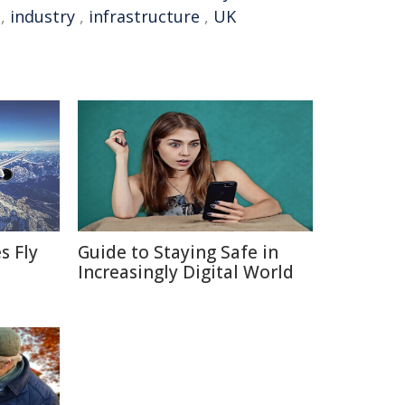
,
industry
,
infrastructure
,
UK
s Fly
Guide to Staying Safe in
Increasingly Digital World