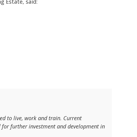
g Estate, said:
d to live, work and train. Current
d for further investment and development in