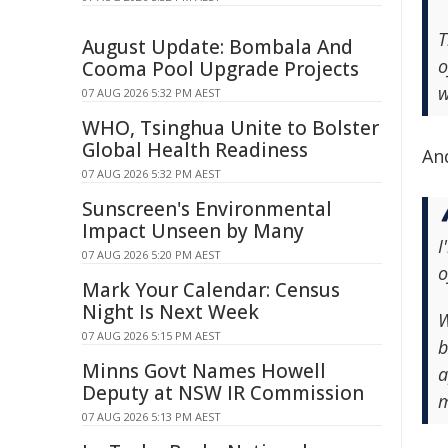
T
August Update: Bombala And
o
Cooma Pool Upgrade Projects
w
07 AUG 2026 5:32 PM AEST
WHO, Tsinghua Unite to Bolster
Global Health Readiness
An
07 AUG 2026 5:32 PM AEST
Sunscreen's Environmental
Impact Unseen by Many
I
07 AUG 2026 5:20 PM AEST
o
Mark Your Calendar: Census
Night Is Next Week
W
07 AUG 2026 5:15 PM AEST
b
Minns Govt Names Howell
a
Deputy at NSW IR Commission
m
07 AUG 2026 5:13 PM AEST