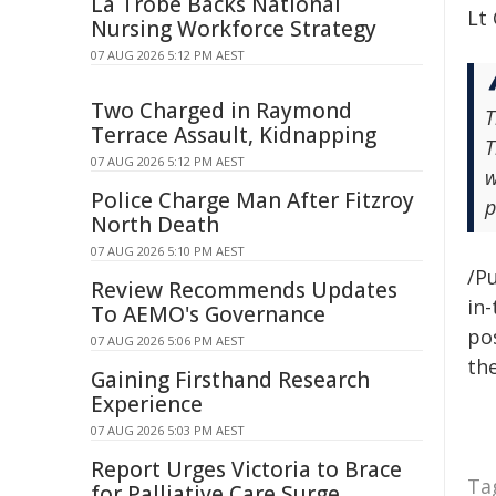
La Trobe Backs National
Lt
Nursing Workforce Strategy
07 AUG 2026 5:12 PM AEST
Two Charged in Raymond
T
Terrace Assault, Kidnapping
T
07 AUG 2026 5:12 PM AEST
w
Police Charge Man After Fitzroy
p
North Death
07 AUG 2026 5:10 PM AEST
/Pu
Review Recommends Updates
in-
To AEMO's Governance
pos
07 AUG 2026 5:06 PM AEST
the
Gaining Firsthand Research
Experience
07 AUG 2026 5:03 PM AEST
Report Urges Victoria to Brace
Ta
for Palliative Care Surge