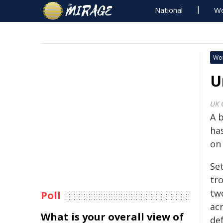
National
Wo
Wo
U
UK 
A b
ha
on 
Se
tro
two
Poll
ac
What is your overall view of
def