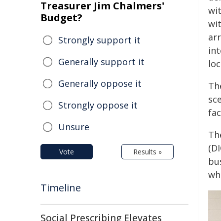
Treasurer Jim Chalmers'
wi
Budget?
wi
ar
Strongly support it
int
Generally support it
loc
Generally oppose it
The
sc
Strongly oppose it
fac
Unsure
Th
(D
Vote
Results »
bu
whi
Timeline
Social Prescribing Elevates