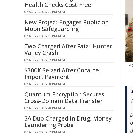
Health Checks Cost-Free
07 AUG 2026 6:06 PM AEST
New Project Engages Public on
Moon Safeguarding
07 AUG 2026 6:06 PM AEST
Two Charged After Fatal Hunter
Valley Crash
07 AUG 2026 5:52 PM AEST
Po
$300K Seized After Cocaine
Import Payment
07 AUG 2026 5:50 PM AEST
Quantum Encryption Secures
Cross-Domain Data Transfer
W
07 AUG 2026 5:40 PM AEST
D
SA Duo Charged in Drug, Money
o
Laundering Probe
t
07 AUG 2026 5:32 PM AEST