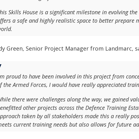
his Skills House is a significant milestone in evolving the
ffers a safe and highly realistic space to better prepare
orld.
dy Green, Senior Project Manager from Landmarc, sa
'm proud to have been involved in this project from con
f the Armed Forces, I would have really appreciated trainin
hile there were challenges along the way, we gained val
enefitted other projects across the Defence Training Est
pproach taken by all stakeholders made this a really posi
eets current training needs but also allows for future ad