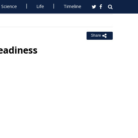
Science
Life
Timeline
Share
eadiness