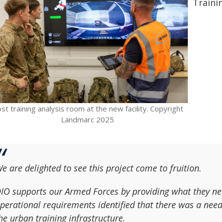
Trainin
st training analysis room at the new facility. Copyright
Landmarc 2025
e are delighted to see this project come to fruition.
IO supports our Armed Forces by providing what they nee
perational requirements identified that there was a nee
he urban training infrastructure.