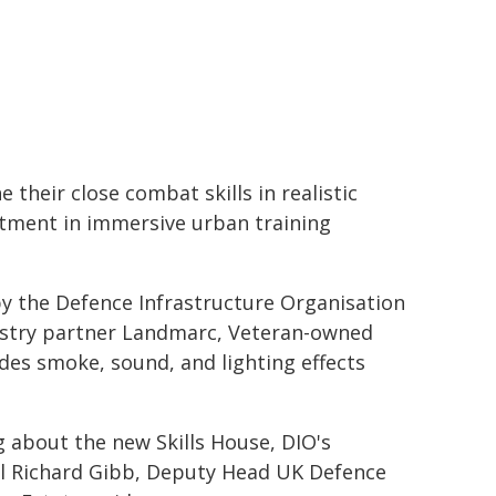
 their close combat skills in realistic
stment in immersive urban training
y the Defence Infrastructure Organisation
dustry partner Landmarc, Veteran-owned
des smoke, sound, and lighting effects
g about the new Skills House, DIO's
l Richard Gibb, Deputy Head UK Defence