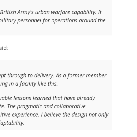
 British Army's urban warfare capability. It
 military personnel for operations around the
id:
cept through to delivery. As a former member
g in a facility like this.
uable lessons learned that have already
ate. The pragmatic and collaborative
tive experience. I believe the design not only
aptability.