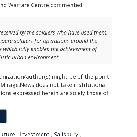
Land Warfare Centre commented:
 received by the soldiers who have used them.
repare soldiers for operations around the
e which fully enables the achievement of
alistic urban environment.
ganization/author(s) might be of the point-
h. Mirage.News does not take institutional
sions expressed herein are solely those of
future
,
Investment
,
Salisbury
,