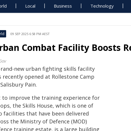
rld
Local
Business
Technology
rld
09 SEP 2025 6:58 PM AEST
rban Combat Facility Boosts R
Gov
rand-new urban fighting skills facility
s recently opened at Rollestone Camp
Salisbury Pain.
t to improve the training experience for
ops, the Skills House, which is one of
 facilities that have been delivered
ross the Ministry of Defence (MOD)
ence training estate, is a large building