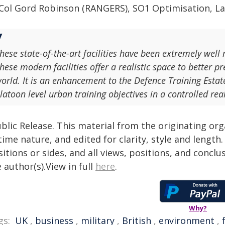
 Col Gord Robinson (RANGERS), SO1 Optimisation, 
hese state-of-the-art facilities have been extremely well
hese modern facilities offer a realistic space to better p
orld. It is an enhancement to the Defence Training Estat
latoon level urban training objectives in a controlled re
blic Release. This material from the originating or
time nature, and edited for clarity, style and lengt
itions or sides, and all views, positions, and conclu
 author(s).View in full
here
.
Why?
gs:
UK
,
business
,
military
,
British
,
environment
,