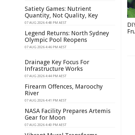
Satiety Games: Nutrient
Quantity, Not Quality, Key
07 AUG 2026 4:48 PM AEST
DI
Fr
Legend Returns: North Sydney
Olympic Pool Reopens
07 AUG 2026 4:46 PM AEST
Drainage Key Focus For
Infrastructure Works
07 AUG 2026 4:44 PM AEST
Firearm Offences, Maroochy
River
07 AUG 2026 4:41 PM AEST
NASA Facility Prepares Artemis
Gear for Moon
07 AUG 2026 4:40 PM AEST