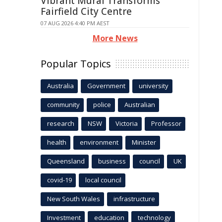
Vibrant Mural Transforms
Fairfield City Centre
07 AUG 2026 4:40 PM AEST
More News
Popular Topics
Australia
Government
university
community
police
Australian
research
NSW
Victoria
Professor
health
environment
Minister
Queensland
business
council
UK
covid-19
local council
New South Wales
infrastructure
Investment
education
technology