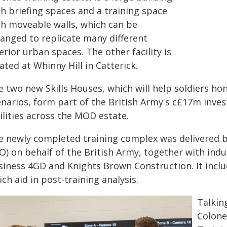
th briefing spaces and a training space
th moveable walls, which can be
ranged to replicate many different
erior urban spaces. The other facility is
ated at Whinny Hill in Catterick.
 two new Skills Houses, which will help soldiers hone
enarios, form part of the British Army's c£17m inve
ilities across the MOD estate.
e newly completed training complex was delivered b
IO) on behalf of the British Army, together with in
siness 4GD and Knights Brown Construction. It inclu
ch aid in post-training analysis.
Talkin
Colone