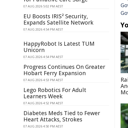
Go
07 AUG 2026 5:02 PM AEST
Go
EU Boosts IRIS² Security,
Expands Satellite Network
Yo
07 AUG 2026 4:54 PM AEST
HappyRobot Is Latest TUM
Unicorn
07 AUG 2026 4:54 PM AEST
Progress Continues On Greater
Hobart Ferry Expansion
Ra
07 AUG 2026 4:53 PM AEST
An
Lego Robotics For Adult
Mo
Learners Week
07 AUG 2026 4:52 PM AEST
Diabetes Meds Tied to Fewer
Heart Attacks, Strokes
07 AUG 2026 4:50 PM AEST