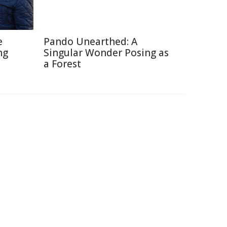
e
Pando Unearthed: A
ng
Singular Wonder Posing as
a Forest