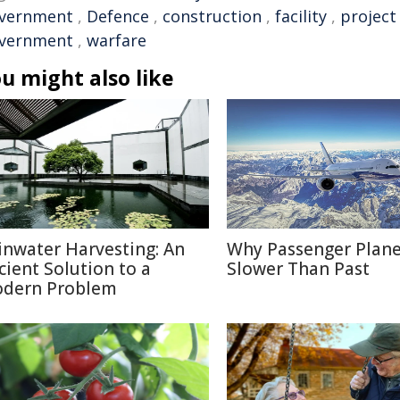
vernment
,
Defence
,
construction
,
facility
,
project
vernment
,
warfare
u might also like
inwater Harvesting: An
Why Passenger Plane
cient Solution to a
Slower Than Past
dern Problem