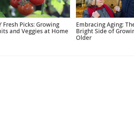
Y Fresh Picks: Growing
Embracing Aging: Th
uits and Veggies at Home
Bright Side of Growi
Older