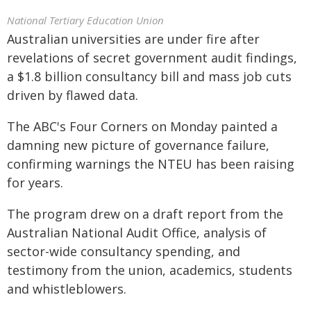
National Tertiary Education Union
Australian universities are under fire after
revelations of secret government audit findings,
a $1.8 billion consultancy bill and mass job cuts
driven by flawed data.
The ABC's Four Corners on Monday painted a
damning new picture of governance failure,
confirming warnings the NTEU has been raising
for years.
The program drew on a draft report from the
Australian National Audit Office, analysis of
sector-wide consultancy spending, and
testimony from the union, academics, students
and whistleblowers.