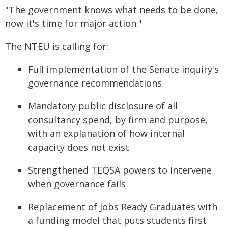
"The government knows what needs to be done,
now it's time for major action."
The NTEU is calling for:
Full implementation of the Senate inquiry's
governance recommendations
Mandatory public disclosure of all
consultancy spend, by firm and purpose,
with an explanation of how internal
capacity does not exist
Strengthened TEQSA powers to intervene
when governance fails
Replacement of Jobs Ready Graduates with
a funding model that puts students first