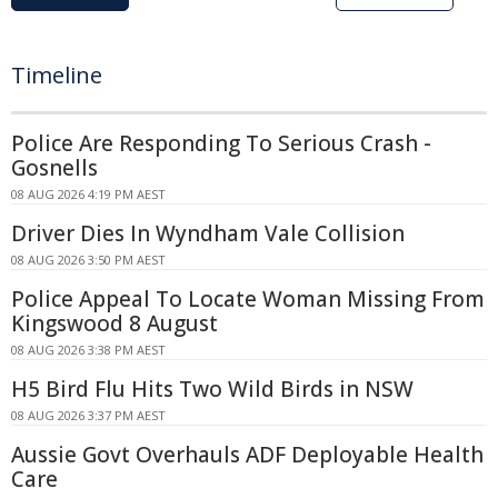
Timeline
Police Are Responding To Serious Crash -
Gosnells
08 AUG 2026 4:19 PM AEST
Driver Dies In Wyndham Vale Collision
08 AUG 2026 3:50 PM AEST
Police Appeal To Locate Woman Missing From
Kingswood 8 August
08 AUG 2026 3:38 PM AEST
H5 Bird Flu Hits Two Wild Birds in NSW
08 AUG 2026 3:37 PM AEST
Aussie Govt Overhauls ADF Deployable Health
Care