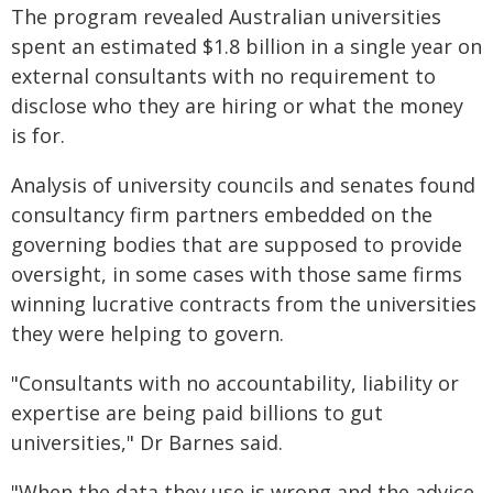
The program revealed Australian universities
spent an estimated $1.8 billion in a single year on
external consultants with no requirement to
disclose who they are hiring or what the money
is for.
Analysis of university councils and senates found
consultancy firm partners embedded on the
governing bodies that are supposed to provide
oversight, in some cases with those same firms
winning lucrative contracts from the universities
they were helping to govern.
"Consultants with no accountability, liability or
expertise are being paid billions to gut
universities," Dr Barnes said.
"When the data they use is wrong and the advice