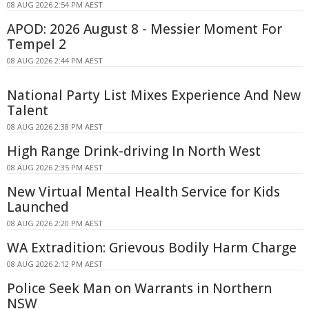
08 AUG 2026 2:54 PM AEST
APOD: 2026 August 8 - Messier Moment For
Tempel 2
08 AUG 2026 2:44 PM AEST
National Party List Mixes Experience And New
Talent
08 AUG 2026 2:38 PM AEST
High Range Drink-driving In North West
08 AUG 2026 2:35 PM AEST
New Virtual Mental Health Service for Kids
Launched
08 AUG 2026 2:20 PM AEST
WA Extradition: Grievous Bodily Harm Charge
08 AUG 2026 2:12 PM AEST
Police Seek Man on Warrants in Northern
NSW