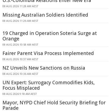
U.S.-Colombia Relations Enter New Era
08 AUG 2026 11:28 AM AEST
Missing Australian Soldiers Identified
08 AUG 2026 11:26 AM AEST
19 Charged in Operation Soteria Surge at
Orange
08 AUG 2026 10:58 AM AEST
Fairer Parent Visa Process Implemented
08 AUG 2026 10:37 AM AEST
NZ Unveils New Sanctions on Russia
08 AUG 2026 10:36 AM AEST
UN Expert: Surrogacy Commodifies Kids,
Focus Misplaced
08 AUG 2026 9:18 AM AEST
Mayor, NYPD Chief Hold Security Briefing for
Parade