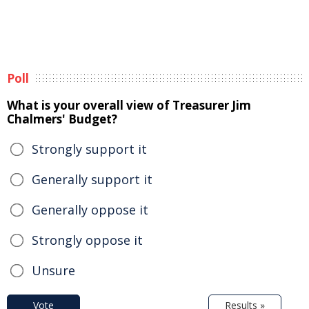
Poll
What is your overall view of Treasurer Jim
Chalmers' Budget?
Strongly support it
Generally support it
Generally oppose it
Strongly oppose it
Unsure
Vote
Results »