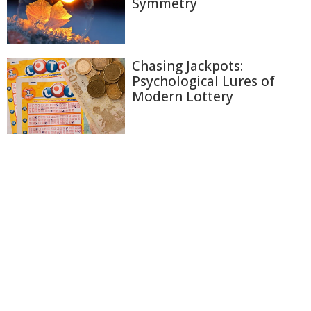
Symmetry
Chasing Jackpots:
Psychological Lures of
Modern Lottery