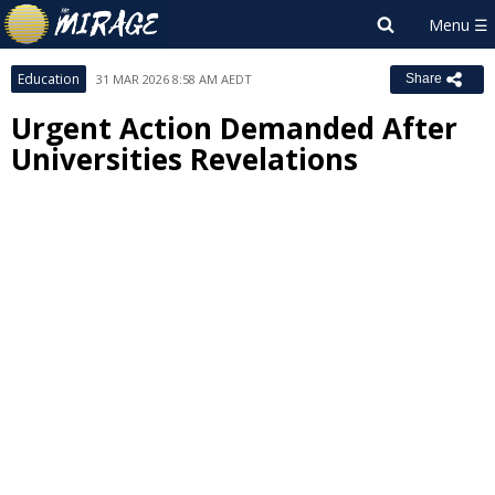
Education
31 MAR 2026 8:58 AM AEDT
Share
Urgent Action Demanded After
Universities Revelations