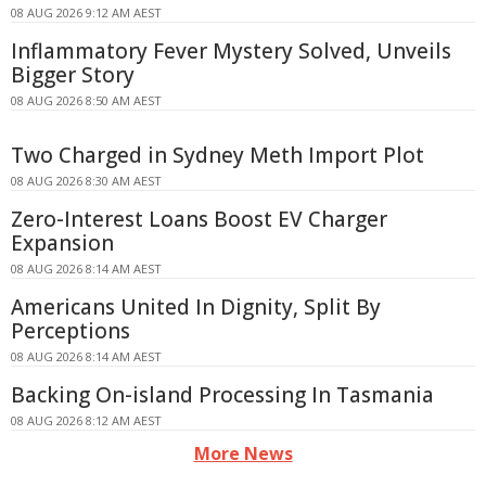
08 AUG 2026 9:12 AM AEST
Inflammatory Fever Mystery Solved, Unveils
Bigger Story
08 AUG 2026 8:50 AM AEST
Two Charged in Sydney Meth Import Plot
08 AUG 2026 8:30 AM AEST
Zero-Interest Loans Boost EV Charger
Expansion
08 AUG 2026 8:14 AM AEST
Americans United In Dignity, Split By
Perceptions
08 AUG 2026 8:14 AM AEST
Backing On-island Processing In Tasmania
08 AUG 2026 8:12 AM AEST
More News