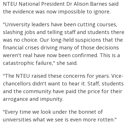
NTEU National President Dr Alison Barnes said
the evidence was now impossible to ignore.
"University leaders have been cutting courses,
slashing jobs and telling staff and students there
was no choice. Our long-held suspicions that the
financial crises driving many of those decisions
weren't real have now been confirmed. This is a
catastrophic failure," she said.
"The NTEU raised these concerns for years. Vice-
chancellors didn't want to hear it. Staff, students
and the community have paid the price for their
arrogance and impunity.
"Every time we look under the bonnet of
universities what we see is even more rotten."