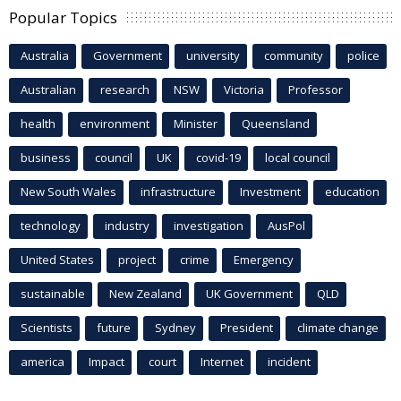
Popular Topics
Australia
Government
university
community
police
Australian
research
NSW
Victoria
Professor
health
environment
Minister
Queensland
business
council
UK
covid-19
local council
New South Wales
infrastructure
Investment
education
technology
industry
investigation
AusPol
United States
project
crime
Emergency
sustainable
New Zealand
UK Government
QLD
Scientists
future
Sydney
President
climate change
america
Impact
court
Internet
incident