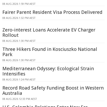
08 AUG 2026 1:59 PM AEST
Fairer Parent Resident Visa Process Delivered
08 AUG 2026 1:32 PM AEST
Zero-interest Loans Accelerate EV Charger
Rollout
08 AUG 2026 1:30 PM AEST
Three Hikers Found in Kosciuszko National
Park
08 AUG 2026 1:30 PM AEST
Mediterranean Odyssey: Ecological Strain
Intensifies
08 AUG 2026 1:24 PM AEST
Record Road Safety Funding Boost in Western
Australia
08 AUG 2026 12:33 PM AEST