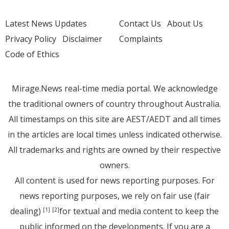
Latest News Updates
Contact Us
About Us
Privacy Policy
Disclaimer
Complaints
Code of Ethics
Mirage.News real-time media portal. We acknowledge
the traditional owners of country throughout Australia.
All timestamps on this site are AEST/AEDT and all times
in the articles are local times unless indicated otherwise.
All trademarks and rights are owned by their respective
owners.
All content is used for news reporting purposes. For
news reporting purposes, we rely on fair use (fair
dealing)
for textual and media content to keep the
[1]
[2]
public informed on the developments. If you are a