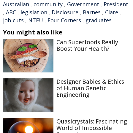
Australian
,
community
,
Government
,
President
,
ABC
,
legislation
,
Disclosure
,
Barnes
,
Clare
,
job cuts
,
NTEU
,
Four Corners
,
graduates
You might also like
Can Superfoods Really
Boost Your Health?
Designer Babies & Ethics
of Human Genetic
Engineering
Quasicrystals: Fascinating
World of Impossible