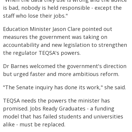
is bad, nobody is held responsible - except the
staff who lose their jobs."
Education Minister Jason Clare pointed out
measures the government was taking on
accountability and new legislation to strengthen
the regulator TEQSA's powers.
Dr Barnes welcomed the government's direction
but urged faster and more ambitious reform.
"The Senate inquiry has done its work," she said.
TEQSA needs the powers the minister has
promised. Jobs Ready Graduates - a funding
model that has failed students and universities
alike - must be replaced.