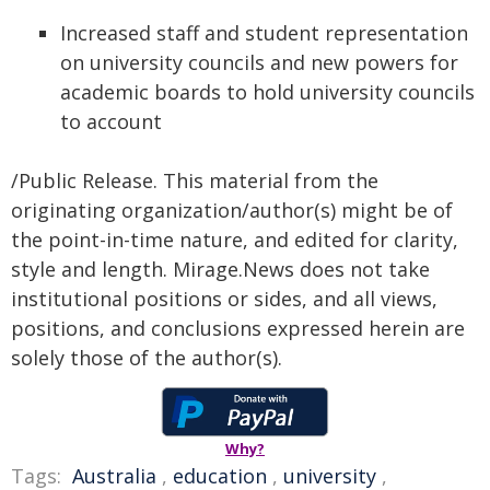
Increased staff and student representation
on university councils and new powers for
academic boards to hold university councils
to account
/Public Release. This material from the
originating organization/author(s) might be of
the point-in-time nature, and edited for clarity,
style and length. Mirage.News does not take
institutional positions or sides, and all views,
positions, and conclusions expressed herein are
solely those of the author(s).
Why?
Tags:
Australia
,
education
,
university
,