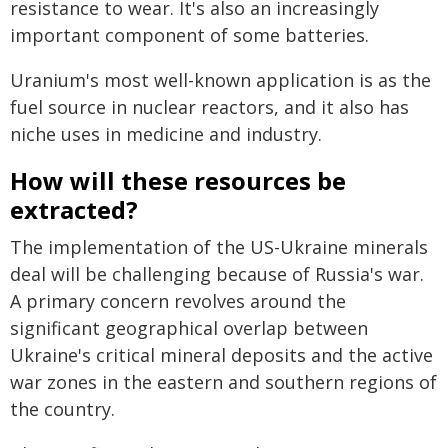
resistance to wear. It's also an increasingly
important component of some batteries.
Uranium's most well-known application is as the
fuel source in nuclear reactors, and it also has
niche uses in medicine and industry.
How will these resources be
extracted?
The implementation of the US-Ukraine minerals
deal will be challenging because of Russia's war.
A primary concern revolves around the
significant geographical overlap between
Ukraine's critical mineral deposits and the active
war zones in the eastern and southern regions of
the country.