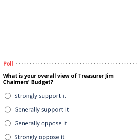
Poll
What is your overall view of Treasurer Jim
Chalmers' Budget?
Strongly support it
Generally support it
Generally oppose it
Strongly oppose it