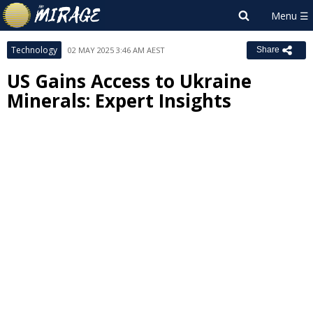
Technology
02 MAY 2025 3:46 AM AEST
Share
US Gains Access to Ukraine
Minerals: Expert Insights