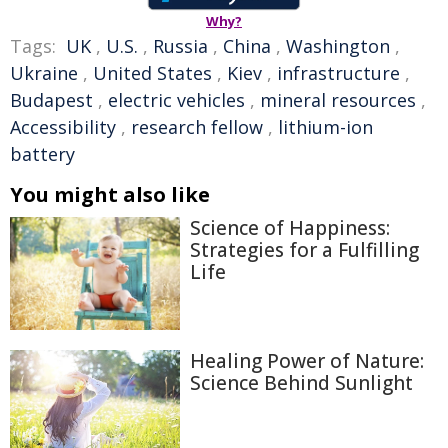
Why?
Tags:
UK
,
U.S.
,
Russia
,
China
,
Washington
,
Ukraine
,
United States
,
Kiev
,
infrastructure
,
Budapest
,
electric vehicles
,
mineral resources
,
Accessibility
,
research fellow
,
lithium-ion
battery
You might also like
Science of Happiness:
Strategies for a Fulfilling
Life
Healing Power of Nature:
Science Behind Sunlight