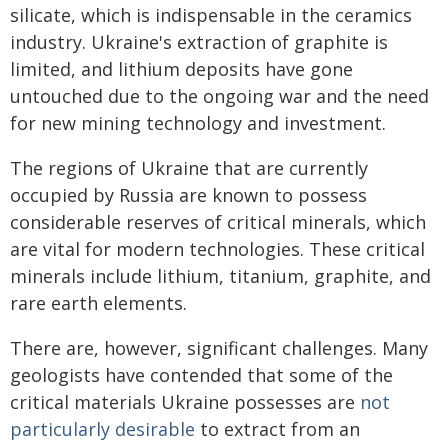
silicate, which is indispensable in the ceramics
industry. Ukraine's extraction of graphite is
limited, and lithium deposits have gone
untouched due to the ongoing war and the need
for new mining technology and investment.
The regions of Ukraine that are currently
occupied by Russia are known to possess
considerable reserves of critical minerals, which
are vital for modern technologies. These critical
minerals include lithium, titanium, graphite, and
rare earth elements.
There are, however, significant challenges. Many
geologists have contended that some of the
critical materials Ukraine possesses are
not
particularly desirable
to extract from an