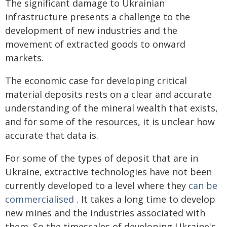
The significant damage to Ukrainian
infrastructure presents a challenge to the
development of new industries and the
movement of extracted goods to onward
markets.
The economic case for developing critical
material deposits rests on a clear and accurate
understanding of the mineral wealth that exists,
and for some of the resources, it is unclear how
accurate that data is.
For some of the types of deposit that are in
Ukraine, extractive technologies have not been
currently developed to a level where they
can be
commercialised
. It takes a long time to develop
new mines and the industries associated with
them. So the timescales of developing Ukraine's