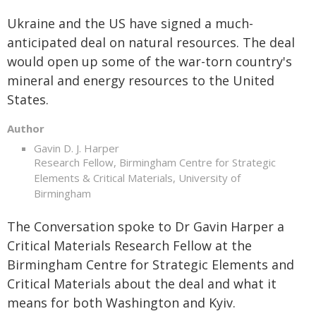
Ukraine and the US have signed a much-
anticipated deal on natural resources. The deal
would open up some of the war-torn country's
mineral and energy resources to the United
States.
Author
Gavin D. J. Harper
Research Fellow, Birmingham Centre for Strategic
Elements & Critical Materials, University of
Birmingham
The Conversation spoke to Dr Gavin Harper a
Critical Materials Research Fellow at the
Birmingham Centre for Strategic Elements and
Critical Materials about the deal and what it
means for both Washington and Kyiv.