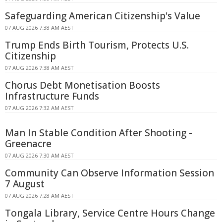
Safeguarding American Citizenship's Value
07 AUG 2026 7:38 AM AEST
Trump Ends Birth Tourism, Protects U.S.
Citizenship
07 AUG 2026 7:38 AM AEST
Chorus Debt Monetisation Boosts
Infrastructure Funds
07 AUG 2026 7:32 AM AEST
Man In Stable Condition After Shooting -
Greenacre
07 AUG 2026 7:30 AM AEST
Community Can Observe Information Session
7 August
07 AUG 2026 7:28 AM AEST
Tongala Library, Service Centre Hours Change