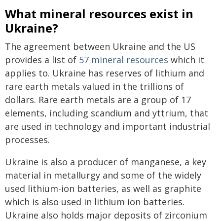
What mineral resources exist in
Ukraine?
The agreement between Ukraine and the US
provides a list of
57 mineral resources
which it
applies to. Ukraine has reserves of lithium and
rare earth metals valued in the trillions of
dollars. Rare earth metals are a group of 17
elements, including scandium and yttrium, that
are used in technology and important industrial
processes.
Ukraine is also a producer of manganese, a key
material in metallurgy and some of the widely
used lithium-ion batteries, as well as graphite
which is also used in lithium ion batteries.
Ukraine also holds major deposits of zirconium