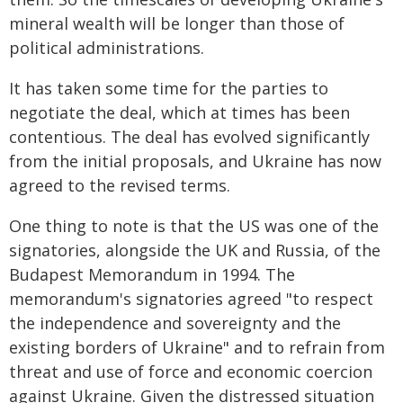
mineral wealth will be longer than those of
political administrations.
It has taken some time for the parties to
negotiate the deal, which at times has been
contentious. The deal has evolved significantly
from the initial proposals, and Ukraine has now
agreed to the revised terms.
One thing to note is that the US was one of the
signatories, alongside the UK and Russia, of the
Budapest Memorandum in 1994. The
memorandum's signatories agreed "to respect
the independence and sovereignty and the
existing borders of Ukraine" and to refrain from
threat and use of force and economic coercion
against Ukraine. Given the distressed situation