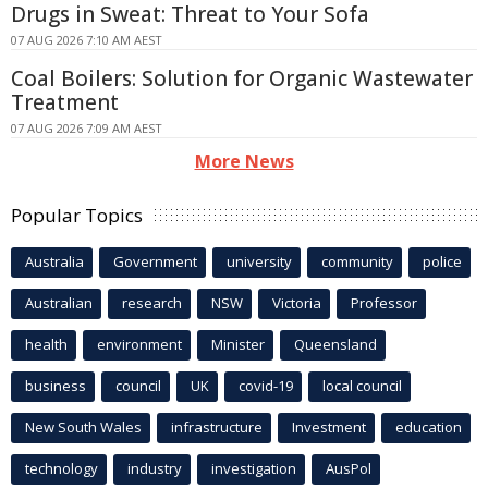
Drugs in Sweat: Threat to Your Sofa
07 AUG 2026 7:10 AM AEST
Coal Boilers: Solution for Organic Wastewater
Treatment
07 AUG 2026 7:09 AM AEST
More News
Popular Topics
Australia
Government
university
community
police
Australian
research
NSW
Victoria
Professor
health
environment
Minister
Queensland
business
council
UK
covid-19
local council
New South Wales
infrastructure
Investment
education
technology
industry
investigation
AusPol