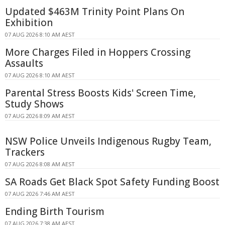
Updated $463M Trinity Point Plans On
Exhibition
07 AUG 2026 8:10 AM AEST
More Charges Filed in Hoppers Crossing
Assaults
07 AUG 2026 8:10 AM AEST
Parental Stress Boosts Kids' Screen Time,
Study Shows
07 AUG 2026 8:09 AM AEST
NSW Police Unveils Indigenous Rugby Team,
Trackers
07 AUG 2026 8:08 AM AEST
SA Roads Get Black Spot Safety Funding Boost
07 AUG 2026 7:46 AM AEST
Ending Birth Tourism
07 AUG 2026 7:38 AM AEST