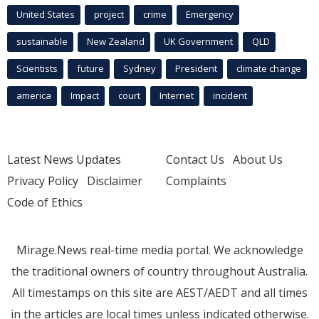
United States
project
crime
Emergency
sustainable
New Zealand
UK Government
QLD
Scientists
future
Sydney
President
climate change
america
Impact
court
Internet
incident
Latest News Updates
Contact Us
About Us
Privacy Policy
Disclaimer
Complaints
Code of Ethics
Mirage.News real-time media portal. We acknowledge
the traditional owners of country throughout Australia.
All timestamps on this site are AEST/AEDT and all times
in the articles are local times unless indicated otherwise.