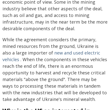
economic point of view. Some in the mining
industry believe that other aspects of the deal,
such as oil and gas, and access to mining
infrastructure, may in the near term be the more
desirable components of the deal.
While the agreement considers the primary,
mined resources from the ground, Ukraine is
also a large importer of
new and used electric
vehicles
. When the components in these vehicles
reach the end of life, there is an enormous
opportunity to harvest and recycle these critical
materials "above the ground". There may be
ways to processing these materials in tandem
with the new industries that will be developed to
take advantage of Ukraine's mineral wealth.