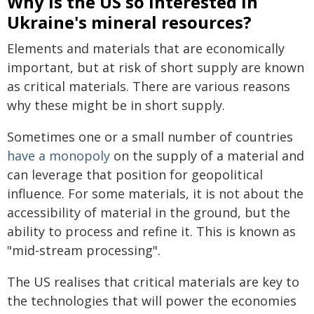
Why is the US so interested in
Ukraine's mineral resources?
Elements and materials that are economically
important, but at risk of short supply are known
as critical materials. There are various reasons
why these might be in short supply.
Sometimes one or a small number of countries
have a monopoly
on the supply of a material and
can leverage that position for geopolitical
influence. For some materials, it is not about the
accessibility of material in the ground, but the
ability to process and refine it. This is known as
"mid-stream processing".
The US realises that critical materials are key to
the technologies that will power the economies