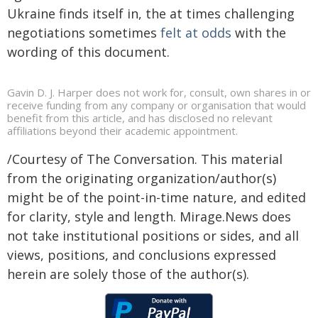
Ukraine finds itself in, the at times challenging
negotiations sometimes
felt at odds
with the
wording of this document.
Gavin D. J. Harper does not work for, consult, own shares in or
receive funding from any company or organisation that would
benefit from this article, and has disclosed no relevant
affiliations beyond their academic appointment.
/Courtesy of The Conversation. This material
from the originating organization/author(s)
might be of the point-in-time nature, and edited
for clarity, style and length. Mirage.News does
not take institutional positions or sides, and all
views, positions, and conclusions expressed
herein are solely those of the author(s).