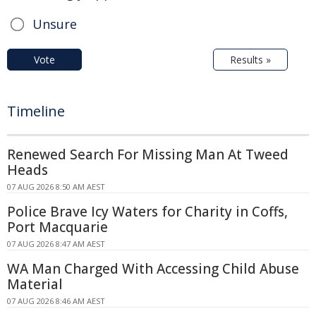
Unsure
Vote
Results »
Timeline
Renewed Search For Missing Man At Tweed
Heads
07 AUG 2026 8:50 AM AEST
Police Brave Icy Waters for Charity in Coffs,
Port Macquarie
07 AUG 2026 8:47 AM AEST
WA Man Charged With Accessing Child Abuse
Material
07 AUG 2026 8:46 AM AEST