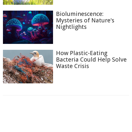
Bioluminescence:
Mysteries of Nature's
Nightlights
How Plastic-Eating
Bacteria Could Help Solve
Waste Crisis