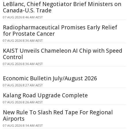
LeBlanc, Chief Negotiator Brief Ministers on
Canada-U.S. Trade
07 AUG 2026 8:46 AM AEST
Radiopharmaceutical Promises Early Relief
for Prostate Cancer
07 AUG 2026 8:36 AM AEST
KAIST Unveils Chameleon AI Chip with Speed
Control
07 AUG 2026 8:36 AM AEST
Economic Bulletin July/August 2026
07 AUG 2026 8:27 AM AEST
Kalang Road Upgrade Complete
07 AUG 2026 8:26 AM AEST
New Rule To Slash Red Tape For Regional
Airports
07 AUG 2026 8:14 AM AEST