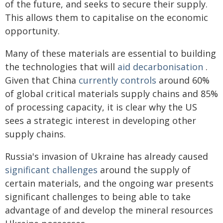
of the future, and seeks to secure their supply.
This allows them to capitalise on the economic
opportunity.
Many of these materials are essential to building
the technologies that will
aid decarbonisation
.
Given that China
currently controls
around 60%
of global critical materials supply chains and 85%
of processing capacity, it is clear why the US
sees a strategic interest in developing other
supply chains.
Russia's invasion of Ukraine has already caused
significant challenges
around the supply of
certain materials, and the ongoing war presents
significant challenges to being able to take
advantage of and develop the mineral resources