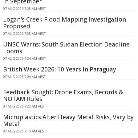
in September
07 AUG 2026 7:28 AM AEST
Logan's Creek Flood Mapping Investigation
Proposed
07 AUG 2026 7:28 AM AEST
UNSC Warns: South Sudan Election Deadline
Looms
07 AUG 2026 7:24 AM AEST
British Week 2026: 10 Years In Paraguay
07 AUG 2026 7:24 AM AEST
Feedback Sought: Drone Exams, Records &
NOTAM Rules
07 AUG 2026 7:22 AM AEST
Microplastics Alter Heavy Metal Risks, Vary by
Metal
07 AUG 2026 7:10 AM AEST