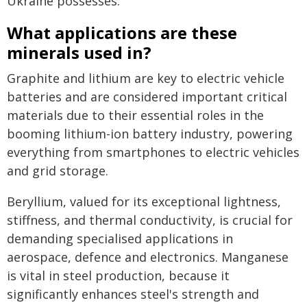
Ukraine possesses.
What applications are these
minerals used in?
Graphite and lithium are key to electric vehicle
batteries and are considered important critical
materials due to their essential roles in the
booming lithium-ion battery industry, powering
everything from smartphones to electric vehicles
and grid storage.
Beryllium, valued for its exceptional lightness,
stiffness, and thermal conductivity, is crucial for
demanding specialised applications in
aerospace, defence and electronics. Manganese
is vital in steel production, because it
significantly enhances steel's strength and