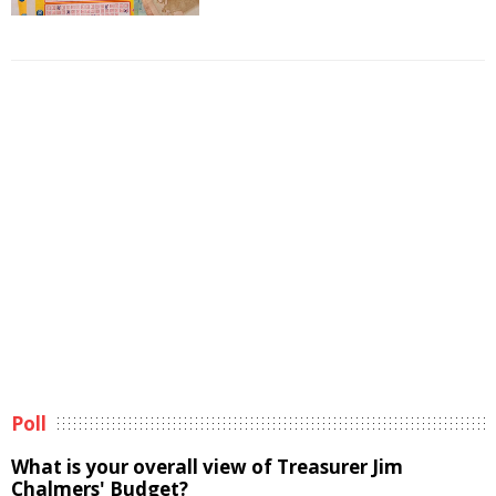
Poll
What is your overall view of Treasurer Jim
Chalmers' Budget?