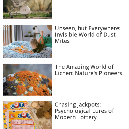
Unseen, but Everywhere:
Invisible World of Dust
Mites
The Amazing World of
Lichen: Nature's Pioneers
Chasing Jackpots:
Psychological Lures of
Modern Lottery