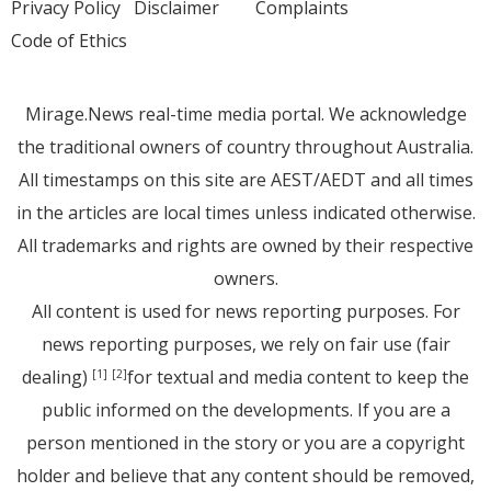
Privacy Policy
Disclaimer
Complaints
Code of Ethics
Mirage.News real-time media portal. We acknowledge
the traditional owners of country throughout Australia.
All timestamps on this site are AEST/AEDT and all times
in the articles are local times unless indicated otherwise.
All trademarks and rights are owned by their respective
owners.
All content is used for news reporting purposes. For
news reporting purposes, we rely on fair use (fair
dealing)
for textual and media content to keep the
[1]
[2]
public informed on the developments. If you are a
person mentioned in the story or you are a copyright
holder and believe that any content should be removed,