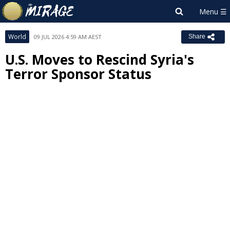
World
09 JUL 2026 4:59 AM AEST
Share
U.S. Moves to Rescind Syria's
Terror Sponsor Status