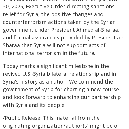
30, 2025, Executive Order directing sanctions
relief for Syria, the positive changes and
counterterrorism actions taken by the Syrian
government under President Ahmed al-Sharaa,
and formal assurances provided by President al-
Sharaa that Syria will not support acts of
international terrorism in the future.
Today marks a significant milestone in the
revived U.S.-Syria bilateral relationship and in
Syria's history as a nation. We commend the
government of Syria for charting a new course
and look forward to enhancing our partnership
with Syria and its people.
/Public Release. This material from the
originating organization/author(s) might be of