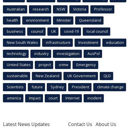
Australian
research
NSW
Victoria
Professor
health
environment
Minister
Queensland
business
council
UK
covid-19
local council
New South Wales
infrastructure
Investment
education
technology
industry
investigation
AusPol
United States
project
crime
Emergency
sustainable
New Zealand
UK Government
QLD
Scientists
future
Sydney
President
climate change
america
Impact
court
Internet
incident
Latest News Updates
Contact Us
About Us