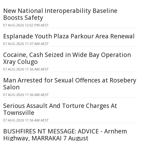
New National Interoperability Baseline
Boosts Safety
07 AUG 2026 12:02 PM AEST
Esplanade Youth Plaza Parkour Area Renewal
07 AUG 2026 11:57 AM AEST
Cocaine, Cash Seized in Wide Bay Operation
Xray Colugo
07 AUG 2026 11:56 AM AEST
Man Arrested for Sexual Offences at Rosebery
Salon
07 AUG 2026 11:56 AM AEST
Serious Assault And Torture Charges At
Townsville
07 AUG 2026 11:56 AM AEST
BUSHFIRES NT MESSAGE: ADVICE - Arnhem
Highway, MARRAKAI 7 August