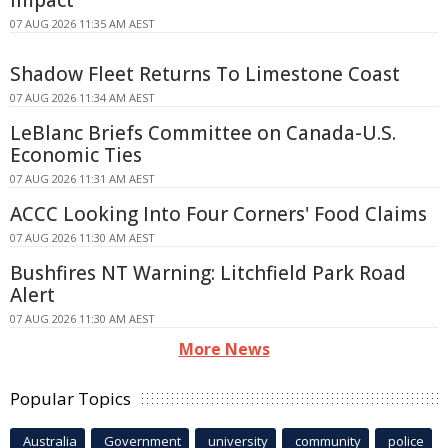
07 AUG 2026 11:35 AM AEST
Shadow Fleet Returns To Limestone Coast
07 AUG 2026 11:34 AM AEST
LeBlanc Briefs Committee on Canada-U.S.
Economic Ties
07 AUG 2026 11:31 AM AEST
ACCC Looking Into Four Corners' Food Claims
07 AUG 2026 11:30 AM AEST
Bushfires NT Warning: Litchfield Park Road
Alert
07 AUG 2026 11:30 AM AEST
More News
Popular Topics
Australia
Government
university
community
police