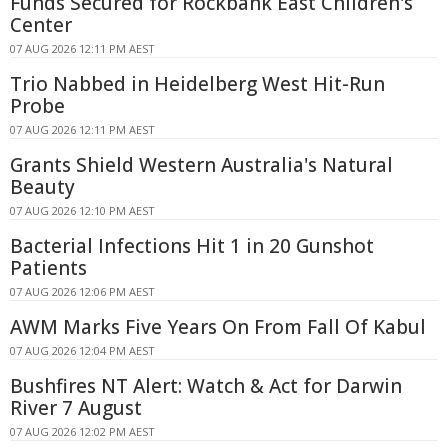
Funds Secured for Rockbank East Children's
Center
07 AUG 2026 12:11 PM AEST
Trio Nabbed in Heidelberg West Hit-Run
Probe
07 AUG 2026 12:11 PM AEST
Grants Shield Western Australia's Natural
Beauty
07 AUG 2026 12:10 PM AEST
Bacterial Infections Hit 1 in 20 Gunshot
Patients
07 AUG 2026 12:06 PM AEST
AWM Marks Five Years On From Fall Of Kabul
07 AUG 2026 12:04 PM AEST
Bushfires NT Alert: Watch & Act for Darwin
River 7 August
07 AUG 2026 12:02 PM AEST