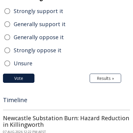
Strongly support it
Generally support it
Generally oppose it
Strongly oppose it
Unsure
Vote
Results »
Timeline
Newcastle Substation Burn: Hazard Reduction
in Killingworth
07 AUG 2026 12:22 PM AEST