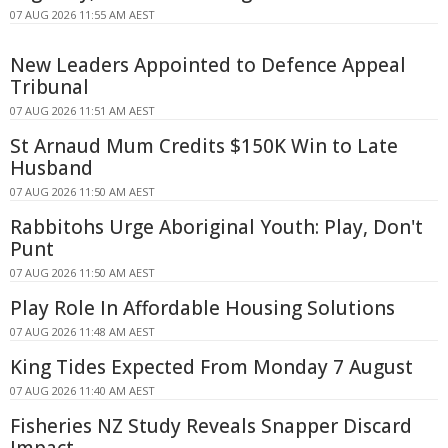
07 AUG 2026 11:55 AM AEST
New Leaders Appointed to Defence Appeal
Tribunal
07 AUG 2026 11:51 AM AEST
St Arnaud Mum Credits $150K Win to Late
Husband
07 AUG 2026 11:50 AM AEST
Rabbitohs Urge Aboriginal Youth: Play, Don't
Punt
07 AUG 2026 11:50 AM AEST
Play Role In Affordable Housing Solutions
07 AUG 2026 11:48 AM AEST
King Tides Expected From Monday 7 August
07 AUG 2026 11:40 AM AEST
Fisheries NZ Study Reveals Snapper Discard
Impact