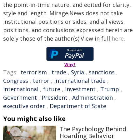
the point-in-time nature, and edited for clarity,
style and length. Mirage.News does not take
institutional positions or sides, and all views,
positions, and conclusions expressed herein are
solely those of the author(s).View in full
here
.
Why?
Tags:
terrorism
,
trade
,
Syria
,
sanctions
,
Congress
,
terror
,
International trade
,
international
,
future
,
Investment
,
Trump
,
Government
,
President
,
Administration
,
executive order
,
Department of State
You might also like
The Psychology Behind
Hoarding Behavior