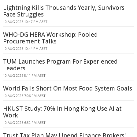
Lightning Kills Thousands Yearly, Survivors
Face Struggles
10 AUG 2026 10:47 PM AEST
WHO-DG HERA Workshop: Pooled
Procurement Talks
10 AUG 2026 10:44 PM AEST
TUM Launches Program For Experienced
Leaders
10 AUG 2026 8:11 PM AEST
World Falls Short On Most Food System Goals
10 AUG 2026 7:06 PM AEST
HKUST Study: 70% in Hong Kong Use AI at
Work
10 AUG 2026 6:32 PM AEST
Trust Tax Plan May Upend Finance Brokers'