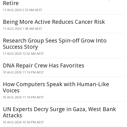
Retire
11 AUG 2026 2:32 AM AEST
Being More Active Reduces Cancer Risk
11 AUG 2026 1:58 AM AEST
Research Group Sees Spin-off Grow Into
Success Story
11 AUG 2026 12:32 AM AEST
DNA Repair Crew Has Favorites
10 AUG 2026 11:16 PM AEST
How Computers Speak with Human-Like
Voices
10 AUG 2026 11:14 PM AEST
UN Experts Decry Surge in Gaza, West Bank
Attacks
10 AUG 2026 10:54 PM AEST