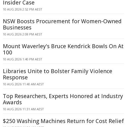
Insider Case
10 AUG 2026 2:52 PM AEST
NSW Boosts Procurement for Women-Owned
Businesses
10 AUG 2026 2:08 PM AEST
Mount Waverley's Bruce Kendrick Bowls On At
100
10 AUG 2026 1:40 PM AEST
Libraries Unite to Bolster Family Violence
Response
10 AUG 2026 11:40 AM AEST
Top Researchers, Experts Honored at Industry
Awards
10 AUG 2026 11:31 AM AEST
$250 Washing Machines Return for Cost Relief