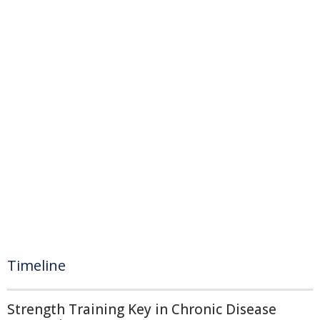
Timeline
Strength Training Key in Chronic Disease