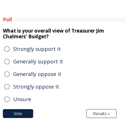
Poll
What is your overall view of Treasurer Jim
Chalmers' Budget?
Strongly support it
Generally support it
Generally oppose it
Strongly oppose it
Unsure
Vote
Results »