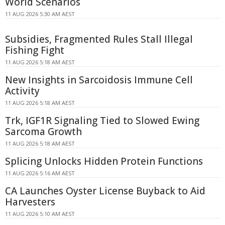
World Scenarios
11 AUG 2026 5:30 AM AEST
Subsidies, Fragmented Rules Stall Illegal
Fishing Fight
11 AUG 2026 5:18 AM AEST
New Insights in Sarcoidosis Immune Cell
Activity
11 AUG 2026 5:18 AM AEST
Trk, IGF1R Signaling Tied to Slowed Ewing
Sarcoma Growth
11 AUG 2026 5:18 AM AEST
Splicing Unlocks Hidden Protein Functions
11 AUG 2026 5:16 AM AEST
CA Launches Oyster License Buyback to Aid
Harvesters
11 AUG 2026 5:10 AM AEST