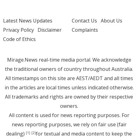
Latest News Updates
Contact Us
About Us
Privacy Policy
Disclaimer
Complaints
Code of Ethics
Mirage.News real-time media portal. We acknowledge
the traditional owners of country throughout Australia.
All timestamps on this site are AEST/AEDT and all times
in the articles are local times unless indicated otherwise.
All trademarks and rights are owned by their respective
owners.
All content is used for news reporting purposes. For
news reporting purposes, we rely on fair use (fair
dealing)
for textual and media content to keep the
[1]
[2]