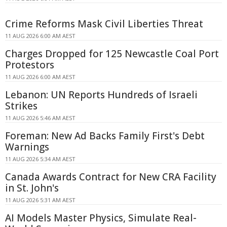
Crime Reforms Mask Civil Liberties Threat
11 AUG 2026 6:00 AM AEST
Charges Dropped for 125 Newcastle Coal Port
Protestors
11 AUG 2026 6:00 AM AEST
Lebanon: UN Reports Hundreds of Israeli
Strikes
11 AUG 2026 5:46 AM AEST
Foreman: New Ad Backs Family First's Debt
Warnings
11 AUG 2026 5:34 AM AEST
Canada Awards Contract for New CRA Facility
in St. John's
11 AUG 2026 5:31 AM AEST
AI Models Master Physics, Simulate Real-