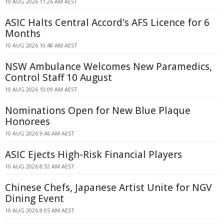
10 AUG 2026 11:26 AM AEST
ASIC Halts Central Accord's AFS Licence for 6
Months
10 AUG 2026 10:48 AM AEST
NSW Ambulance Welcomes New Paramedics,
Control Staff 10 August
10 AUG 2026 10:09 AM AEST
Nominations Open for New Blue Plaque
Honorees
10 AUG 2026 9:46 AM AEST
ASIC Ejects High-Risk Financial Players
10 AUG 2026 8:32 AM AEST
Chinese Chefs, Japanese Artist Unite for NGV
Dining Event
10 AUG 2026 8:05 AM AEST