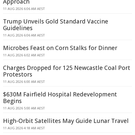
Approach
11 AUG 2026 6:06 AM AEST
Trump Unveils Gold Standard Vaccine
Guidelines
11 AUG 2026 6:06 AM AEST
Microbes Feast on Corn Stalks for Dinner
11 AUG 2026 6:02 AM AEST
Charges Dropped for 125 Newcastle Coal Port
Protestors
11 AUG 2026 6:00 AM AEST
$630M Fairfield Hospital Redevelopment
Begins
11 AUG 2026 5:00 AM AEST
High-Orbit Satellites May Guide Lunar Travel
11 AUG 2026 4:18 AM AEST