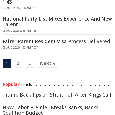
1.43
09 AUG 2026 1:46 AM AEST
National Party List Mixes Experience And New
Talent
08 AUG 2026 2:38 PM AEST
Fairer Parent Resident Visa Process Delivered
08 AUG 2026 1:32 PM AEST
1
2
…
Next »
Popular
reads
Trump Backflips on Strait Toll After Kings Call
NSW Labor Premier Breaks Ranks, Backs
Coalition Budget