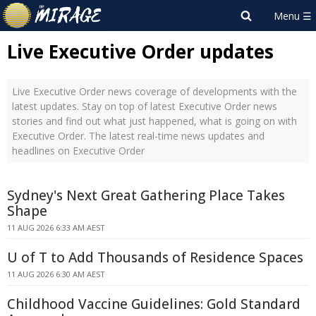
Live Executive Order updates
Live Executive Order news coverage of developments with the
latest updates. Stay on top of latest Executive Order news
stories and find out what just happened, what is going on with
Executive Order. The latest real-time news updates and
headlines on Executive Order
Sydney's Next Great Gathering Place Takes
Shape
11 AUG 2026 6:33 AM AEST
U of T to Add Thousands of Residence Spaces
11 AUG 2026 6:30 AM AEST
Childhood Vaccine Guidelines: Gold Standard