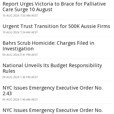
Report Urges Victoria to Brace for Palliative
Care Surge 10 August
10 AUG 2026 7:33 AM AEST
Urgent Trust Transition for 500K Aussie Firms
10 AUG 2026 7:24 AM AEST
Bahrs Scrub Homicide: Charges Filed in
Investigation
09 AUG 2026 9:41 PM AEST
National Unveils Its Budget Responsibility
Rules
09 AUG 2026 1:50 PM AEST
NYC Issues Emergency Executive Order No.
2.43
09 AUG 2026 1:46 AM AEST
NYC Issues Emergency Executive Order No.