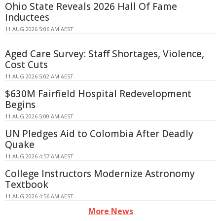
Ohio State Reveals 2026 Hall Of Fame
Inductees
11 AUG 2026 5:06 AM AEST
Aged Care Survey: Staff Shortages, Violence,
Cost Cuts
11 AUG 2026 5:02 AM AEST
$630M Fairfield Hospital Redevelopment
Begins
11 AUG 2026 5:00 AM AEST
UN Pledges Aid to Colombia After Deadly
Quake
11 AUG 2026 4:57 AM AEST
College Instructors Modernize Astronomy
Textbook
11 AUG 2026 4:56 AM AEST
More News