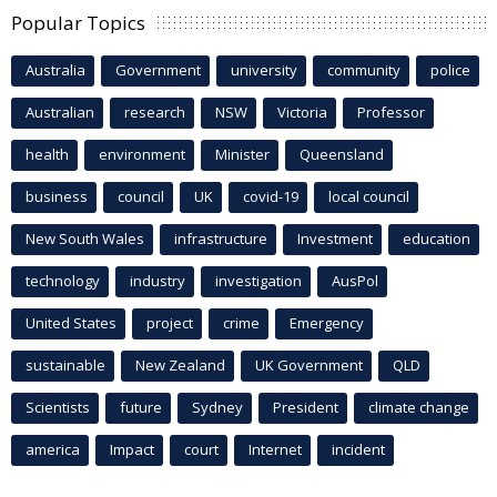
Popular Topics
Australia
Government
university
community
police
Australian
research
NSW
Victoria
Professor
health
environment
Minister
Queensland
business
council
UK
covid-19
local council
New South Wales
infrastructure
Investment
education
technology
industry
investigation
AusPol
United States
project
crime
Emergency
sustainable
New Zealand
UK Government
QLD
Scientists
future
Sydney
President
climate change
america
Impact
court
Internet
incident