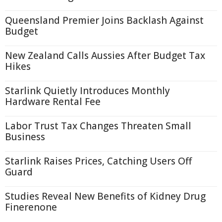
Queensland Premier Joins Backlash Against
Budget
New Zealand Calls Aussies After Budget Tax
Hikes
Starlink Quietly Introduces Monthly
Hardware Rental Fee
Labor Trust Tax Changes Threaten Small
Business
Starlink Raises Prices, Catching Users Off
Guard
Studies Reveal New Benefits of Kidney Drug
Finerenone