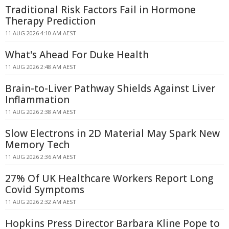
Traditional Risk Factors Fail in Hormone
Therapy Prediction
11 AUG 2026 4:10 AM AEST
What's Ahead For Duke Health
11 AUG 2026 2:48 AM AEST
Brain-to-Liver Pathway Shields Against Liver
Inflammation
11 AUG 2026 2:38 AM AEST
Slow Electrons in 2D Material May Spark New
Memory Tech
11 AUG 2026 2:36 AM AEST
27% Of UK Healthcare Workers Report Long
Covid Symptoms
11 AUG 2026 2:32 AM AEST
Hopkins Press Director Barbara Kline Pope to