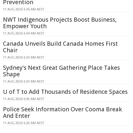
Prevention
11 AUG 2026 6:36 AM AEST
NWT Indigenous Projects Boost Business,
Empower Youth
11 AUG 2026 6:34 AM AEST
Canada Unveils Build Canada Homes First
Chair
11 AUG 2026 6:33 AM AEST
Sydney's Next Great Gathering Place Takes
Shape
11 AUG 2026 6:33 AM AEST
U of T to Add Thousands of Residence Spaces
11 AUG 2026 6:30 AM AEST
Police Seek Information Over Cooma Break
And Enter
11 AUG 2026 6:20 AM AEST