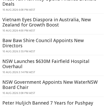
Deals
10 AUG 2026 6:08 PM AEST
Vietnam Eyes Diaspora in Australia, New
Zealand for Growth Boost
10 AUG 2026 4:00 PM AEST
Baw Baw Shire Council Appoints New
Directors
10 AUG 2026 3:55 PM AEST
NSW Launches $630M Fairfield Hospital
Overhaul
10 AUG 2026 3:14 PM AEST
NSW Government Appoints New WaterNSW
Board Chair
10 AUG 2026 3:08 PM AEST
Peter Huljich Banned 7 Years for Pushpay