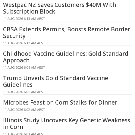
Westpac NZ Saves Customers $40M With
Subscription Block
11 AUG 2026 6:13 AM AEST
CBSA Extends Permits, Boosts Remote Border
Security
11 AUG 2026 6:12 AM AEST
Childhood Vaccine Guidelines: Gold Standard
Approach
11 AUG 2026 6:06 AM AEST
Trump Unveils Gold Standard Vaccine
Guidelines
11 AUG 2026 6:06 AM AEST
Microbes Feast on Corn Stalks for Dinner
11 AUG 2026 6:02 AM AEST
Illinois Study Uncovers Key Genetic Weakness
in Corn
11 AUG 2026 6:01 AM AEST