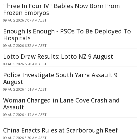
Three In Four IVF Babies Now Born From
Frozen Embryos
09 AUG 2026 7:07 AM AEST
Enough Is Enough - PSOs To Be Deployed To
Hospitals
09 AUG 2026 6:32 AM AEST
Lotto Draw Results: Lotto NZ 9 August
09 AUG 2026 6:20 AM AEST
Police Investigate South Yarra Assault 9
August
09 AUG 2026 4:51 AM AEST
Woman Charged in Lane Cove Crash and
Assault
09 AUG 2026 4:17 AM AEST
China Enacts Rules at Scarborough Reef
09 AUG 2026 3:30 AM AEST