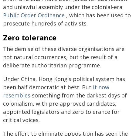
and unlawful assembly under the colonial-era
Public Order Ordinance
, which has been used to
prosecute hundreds of activists.
Zero tolerance
The demise of these diverse organisations are
not natural occurrences, but the result of a
deliberate authoritarian programme.
Under China, Hong Kong's political system has
been half democratic at best. But
it now
resembles
something from the darkest days of
colonialism, with pre-approved candidates,
appointed legislators and zero tolerance for
critical voices.
The effort to eliminate opposition has seen the