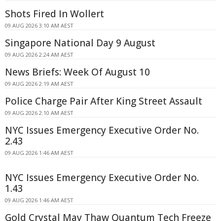
Shots Fired In Wollert
09 AUG 2026 3:10 AM AEST
Singapore National Day 9 August
09 AUG 2026 2:24 AM AEST
News Briefs: Week Of August 10
09 AUG 2026 2:19 AM AEST
Police Charge Pair After King Street Assault
09 AUG 2026 2:10 AM AEST
NYC Issues Emergency Executive Order No.
2.43
09 AUG 2026 1:46 AM AEST
NYC Issues Emergency Executive Order No.
1.43
09 AUG 2026 1:46 AM AEST
Gold Crystal May Thaw Quantum Tech Freeze