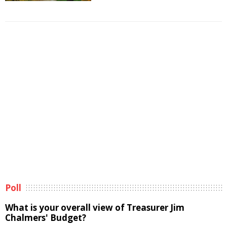
Poll
What is your overall view of Treasurer Jim
Chalmers' Budget?