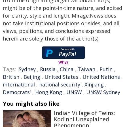
from the originating organization/author(s)
might be of the point-in-time nature, and edited
for clarity, style and length. Mirage.News does
not take institutional positions or sides, and all
views, positions, and conclusions expressed
herein are solely those of the author(s).
Why?
Tags:
Sydney
,
Russia
,
China
,
Taiwan
,
Putin
,
British
,
Beijing
,
United States
,
United Nations
,
international
,
national security
,
Xinjiang
,
Democrats'
,
Hong Kong
,
UNSW
,
UNSW Sydney
You might also like
Indian Village of Twins:
Kodinhi Unexplained
Phenomenon