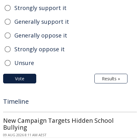
Strongly support it
Generally support it
Generally oppose it
Strongly oppose it
Unsure
Vote
Results »
Timeline
New Campaign Targets Hidden School
Bullying
09 AUG 2026 8:11 AM AEST