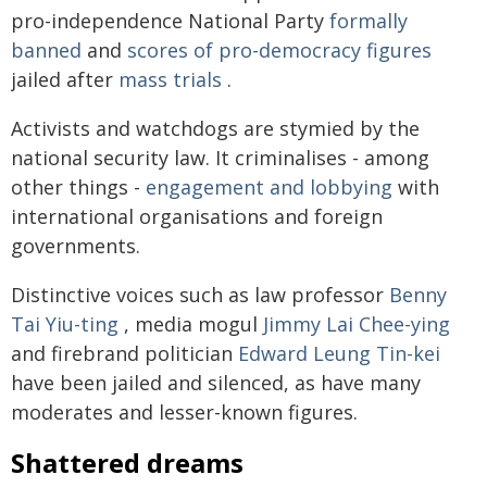
pro-independence National Party
formally
banned
and
scores of pro-democracy figures
jailed after
mass trials
.
Activists and watchdogs are stymied by the
national security law. It criminalises - among
other things -
engagement and lobbying
with
international organisations and foreign
governments.
Distinctive voices such as law professor
Benny
Tai Yiu-ting
, media mogul
Jimmy Lai Chee-ying
and firebrand politician
Edward Leung Tin-kei
have been jailed and silenced, as have many
moderates and lesser-known figures.
Shattered dreams