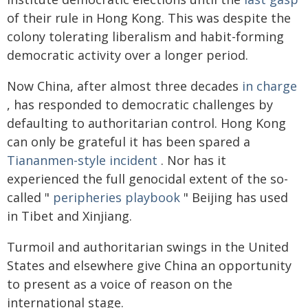
of their rule in Hong Kong. This was despite the
colony tolerating liberalism and habit-forming
democratic activity over a longer period.
Now China, after almost three decades
in charge
, has responded to democratic challenges by
defaulting to authoritarian control. Hong Kong
can only be grateful it has been spared a
Tiananmen-style incident
. Nor has it
experienced the full genocidal extent of the so-
called "
peripheries playbook
" Beijing has used
in Tibet and Xinjiang.
Turmoil and authoritarian swings in the United
States and elsewhere give China an opportunity
to present as a voice of reason on the
international stage.