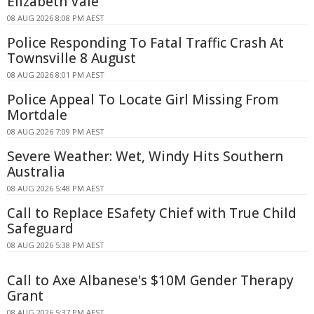
Elizabeth Vale
08 AUG 2026 8:08 PM AEST
Police Responding To Fatal Traffic Crash At
Townsville 8 August
08 AUG 2026 8:01 PM AEST
Police Appeal To Locate Girl Missing From
Mortdale
08 AUG 2026 7:09 PM AEST
Severe Weather: Wet, Windy Hits Southern
Australia
08 AUG 2026 5:48 PM AEST
Call to Replace ESafety Chief with True Child
Safeguard
08 AUG 2026 5:38 PM AEST
Call to Axe Albanese's $10M Gender Therapy
Grant
08 AUG 2026 5:37 PM AEST