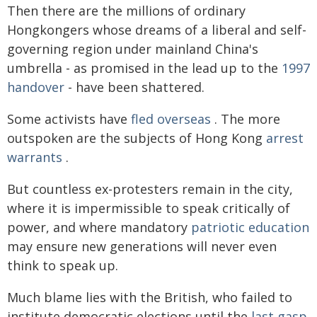
Then there are the millions of ordinary
Hongkongers whose dreams of a liberal and self-
governing region under mainland China's
umbrella - as promised in the lead up to the
1997
handover
- have been shattered.
Some activists have
fled overseas
. The more
outspoken are the subjects of Hong Kong
arrest
warrants
.
But countless ex-protesters remain in the city,
where it is impermissible to speak critically of
power, and where mandatory
patriotic education
may ensure new generations will never even
think to speak up.
Much blame lies with the British, who failed to
institute democratic elections until the
last gasp