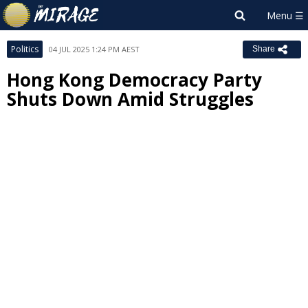
Politics
04 JUL 2025 1:24 PM AEST
Share
Hong Kong Democracy Party
Shuts Down Amid Struggles