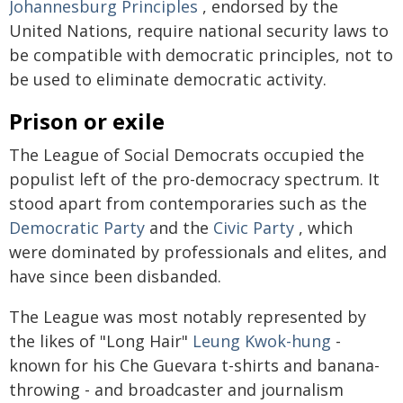
Johannesburg Principles
, endorsed by the
United Nations, require national security laws to
be compatible with democratic principles, not to
be used to eliminate democratic activity.
Prison or exile
The League of Social Democrats occupied the
populist left of the pro-democracy spectrum. It
stood apart from contemporaries such as the
Democratic Party
and the
Civic Party
, which
were dominated by professionals and elites, and
have since been disbanded.
The League was most notably represented by
the likes of "Long Hair"
Leung Kwok-hung
-
known for his Che Guevara t-shirts and banana-
throwing - and broadcaster and journalism