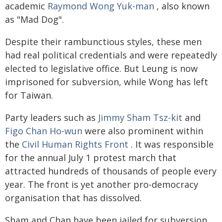
academic
Raymond Wong Yuk-man
, also known
as "Mad Dog".
Despite their rambunctious styles, these men
had real political credentials and were repeatedly
elected to legislative office. But Leung is now
imprisoned for subversion, while Wong has left
for Taiwan.
Party leaders such as
Jimmy Sham Tsz-kit
and
Figo Chan Ho-wun
were also prominent within
the
Civil Human Rights Front
. It was responsible
for the annual July 1 protest march that
attracted hundreds of thousands of people every
year. The front is yet another pro-democracy
organisation that has dissolved.
Sham and Chan have been jailed for subversion