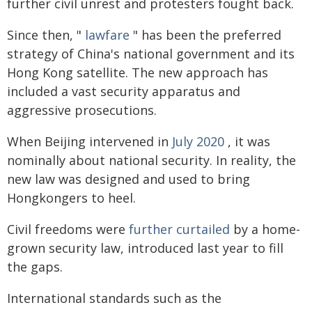
further civil unrest and protesters fought back.
Since then, "
lawfare
" has been the preferred
strategy of China's national government and its
Hong Kong satellite. The new approach has
included a vast security apparatus and
aggressive prosecutions.
When Beijing intervened in
July 2020
, it was
nominally about national security. In reality, the
new law was designed and used to bring
Hongkongers to heel.
Civil freedoms were
further curtailed
by a home-
grown security law, introduced last year to fill
the gaps.
International standards such as the