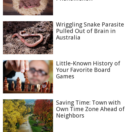
Wriggling Snake Parasite
Pulled Out of Brain in
Australia
Little-Known History of
Your Favorite Board
Games
Saving Time: Town with
Own Time Zone Ahead of
Neighbors