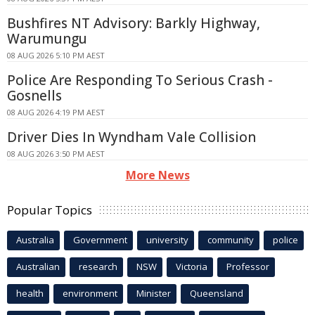
Bushfires NT Advisory: Barkly Highway,
Warumungu
08 AUG 2026 5:10 PM AEST
Police Are Responding To Serious Crash -
Gosnells
08 AUG 2026 4:19 PM AEST
Driver Dies In Wyndham Vale Collision
08 AUG 2026 3:50 PM AEST
More News
Popular Topics
Australia
Government
university
community
police
Australian
research
NSW
Victoria
Professor
health
environment
Minister
Queensland