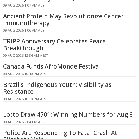
09 AUG 2026 1:07 AM AEST
Ancient Protein May Revolutionize Cancer
Immunotherapy
09 AUG 2026 1:06 AM AEST
TRIPP Anniversary Celebrates Peace
Breakthrough
09 AUG 2026 12:36 AM AEST
Canada Funds AfroMonde Festival
08 AUG 2026 10:40 PM AEST
Brazil's Indigenous Youth: Visibility as
Resistance
08 AUG 2026 10:18 PM AEST
Lotto Draw 4701: Winning Numbers for Aug 8
08 AUG 2026 9:04 PM AEST
Police Are Responding To Fatal Crash At