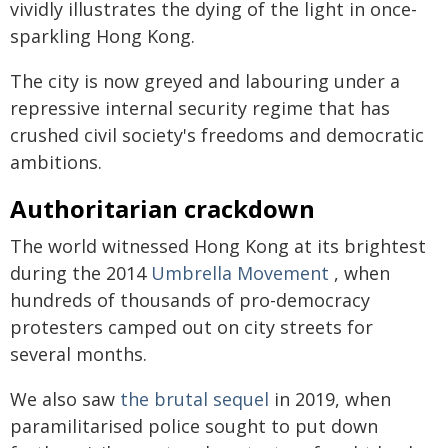
vividly illustrates the dying of the light in once-
sparkling Hong Kong.
The city is now greyed and labouring under a
repressive internal security regime that has
crushed civil society's freedoms and democratic
ambitions.
Authoritarian crackdown
The world witnessed Hong Kong at its brightest
during the 2014
Umbrella Movement
, when
hundreds of thousands of pro-democracy
protesters camped out on city streets for
several months.
We also saw
the brutal sequel
in 2019, when
paramilitarised police sought to put down