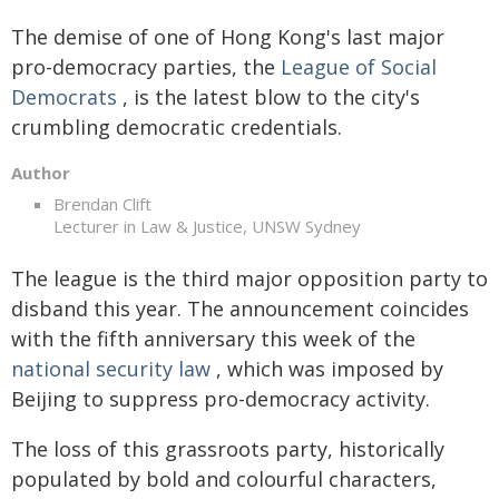
The demise of one of Hong Kong's last major
pro-democracy parties, the
League of Social
Democrats
, is the latest blow to the city's
crumbling democratic credentials.
Author
Brendan Clift
Lecturer in Law & Justice, UNSW Sydney
The league is the third major opposition party to
disband this year. The announcement coincides
with the fifth anniversary this week of the
national security law
, which was imposed by
Beijing to suppress pro-democracy activity.
The loss of this grassroots party, historically
populated by bold and colourful characters,