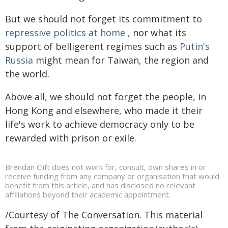
But we should not forget its commitment to
repressive politics at home
, nor what its
support of belligerent regimes such as
Putin's
Russia
might mean for Taiwan, the region and
the world.
Above all, we should not forget the people, in
Hong Kong and elsewhere, who made it their
life's work to achieve democracy only to be
rewarded with prison or exile.
Brendan Clift does not work for, consult, own shares in or
receive funding from any company or organisation that would
benefit from this article, and has disclosed no relevant
affiliations beyond their academic appointment.
/Courtesy of The Conversation. This material