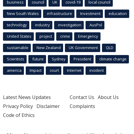
business
council
UK
covid-19
local council
New South Wales
infrastructure
Investment
education
technology
industry
investigation
AusPol
United States
project
crime
Emergency
sustainable
New Zealand
UK Government
QLD
Scientists
future
Sydney
President
climate change
america
Impact
court
Internet
incident
Latest News Updates
Contact Us
About Us
Privacy Policy
Disclaimer
Complaints
Code of Ethics