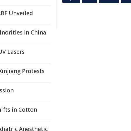
ABF Unveiled
norities in China
UV Lasers
injiang Protests
ssion
ifts in Cotton
iatric Anesthetic