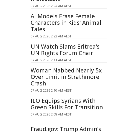
07 AUG 2026 2:24 AM AEST
AI Models Erase Female
Characters in Kids' Animal
Tales
07 AUG 2026 2:22 AM AEST
UN Watch Slams Eritrea's
UN Rights Forum Chair
07 AUG 2026 2:11 AM AEST
Woman Nabbed Nearly 5x
Over Limit in Strathmore
Crash
07 AUG 2026 2:10 AM AEST
ILO Equips Syrians With
Green Skills For Transition
07 AUG 2026 2:08 AM AEST
Fraud.gov: Trump Admin's