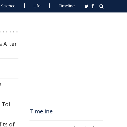
Science
Life
Timeline
s After
s
 Toll
Timeline
its of