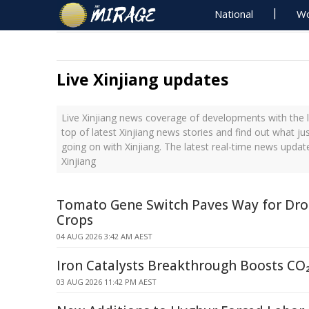
National
Wo
Live Xinjiang updates
Live Xinjiang news coverage of developments with the l
top of latest Xinjiang news stories and find out what j
going on with Xinjiang. The latest real-time news upda
Xinjiang
Tomato Gene Switch Paves Way for Dro
Crops
04 AUG 2026 3:42 AM AEST
Iron Catalysts Breakthrough Boosts CO
03 AUG 2026 11:42 PM AEST