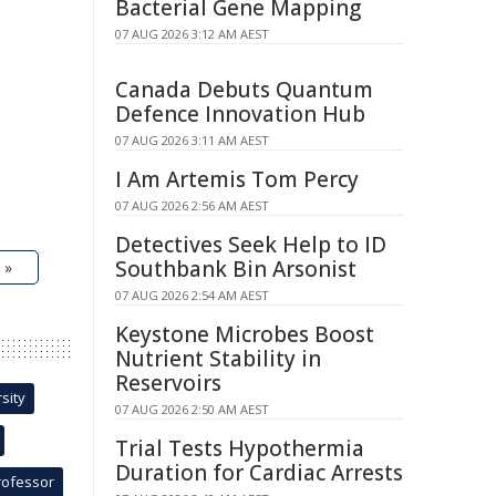
Bacterial Gene Mapping
07 AUG 2026 3:12 AM AEST
Canada Debuts Quantum
Defence Innovation Hub
07 AUG 2026 3:11 AM AEST
I Am Artemis Tom Percy
07 AUG 2026 2:56 AM AEST
Detectives Seek Help to ID
Southbank Bin Arsonist
 »
07 AUG 2026 2:54 AM AEST
Keystone Microbes Boost
Nutrient Stability in
Reservoirs
sity
07 AUG 2026 2:50 AM AEST
Trial Tests Hypothermia
Duration for Cardiac Arrests
rofessor