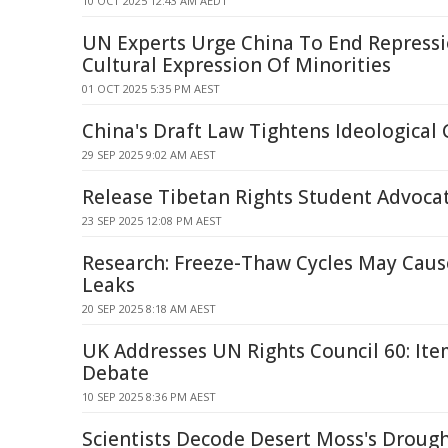
10 OCT 2025 12:43 AM AEDT
UN Experts Urge China To End Repress
Cultural Expression Of Minorities
01 OCT 2025 5:35 PM AEST
China's Draft Law Tightens Ideological 
29 SEP 2025 9:02 AM AEST
Release Tibetan Rights Student Advoca
23 SEP 2025 12:08 PM AEST
Research: Freeze-Thaw Cycles May Caus
Leaks
20 SEP 2025 8:18 AM AEST
UK Addresses UN Rights Council 60: Ite
Debate
10 SEP 2025 8:36 PM AEST
Scientists Decode Desert Moss's Drought