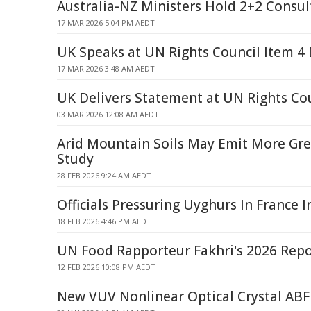
Australia-NZ Ministers Hold 2+2 Consul
17 MAR 2026 5:04 PM AEDT
UK Speaks at UN Rights Council Item 4
17 MAR 2026 3:48 AM AEDT
UK Delivers Statement at UN Rights Co
03 MAR 2026 12:08 AM AEDT
Arid Mountain Soils May Emit More Gr
Study
28 FEB 2026 9:24 AM AEDT
Officials Pressuring Uyghurs In France I
18 FEB 2026 4:46 PM AEDT
UN Food Rapporteur Fakhri's 2026 Repo
12 FEB 2026 10:08 PM AEDT
New VUV Nonlinear Optical Crystal ABF