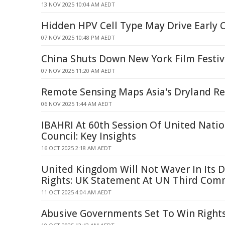
13 NOV 2025 10:04 AM AEDT
Hidden HPV Cell Type May Drive Early C
07 NOV 2025 10:48 PM AEDT
China Shuts Down New York Film Festiv
07 NOV 2025 11:20 AM AEDT
Remote Sensing Maps Asia's Dryland Res
06 NOV 2025 1:44 AM AEDT
IBAHRI At 60th Session Of United Nati
Council: Key Insights
16 OCT 2025 2:18 AM AEDT
United Kingdom Will Not Waver In Its
Rights: UK Statement At UN Third Com
11 OCT 2025 4:04 AM AEDT
Abusive Governments Set To Win Rights