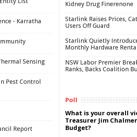
ntity List
Kidney Drug Finerenone
Starlink Raises Prices, Ca
ence - Karratha
Users Off Guard
Starlink Quietly Introduc
Community
Monthly Hardware Renta
Thermal Sensing
NSW Labor Premier Brea
Ranks, Backs Coalition B
n Pest Control
Poll
What is your overall v
Treasurer Jim Chalmer
Budget?
ncil Report