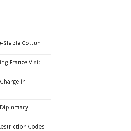
g-Staple Cotton
ng France Visit
 Charge in
 Diplomacy
estriction Codes