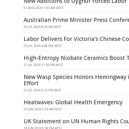
New Additions to Uyghur Forced Labor E
01 AUG 2026 1:47 AM AEST
Australian Prime Minister Press Confer
29 JUL 2026 8:36 AM AEST
Labor Delivers For Victoria's Chinese 
25 JUL 2026 4:48 PM AEST
High-Entropy Niobate Ceramics Boost 
21 JUL 2026 11:56 PM AEST
New Wasp Species Honors Hemingway i
Effort
21 JUL 2026 4:12 PM AEST
Heatwaves: Global Health Emergency
23 JUN 2026 2:24 AM AEST
UK Statement on UN Human Rights Cou
16 JUN 2026 9:58 PM AEST