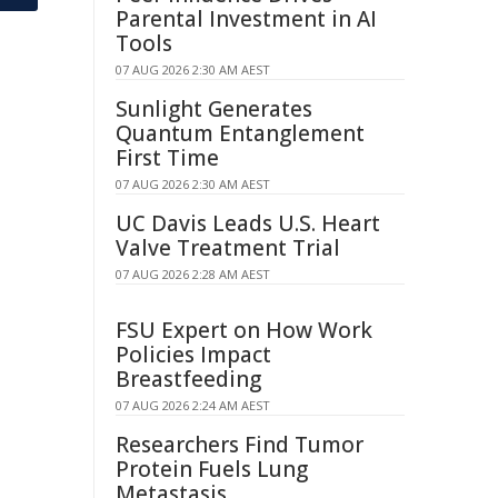
Parental Investment in AI
Tools
07 AUG 2026 2:30 AM AEST
Sunlight Generates
Quantum Entanglement
First Time
07 AUG 2026 2:30 AM AEST
UC Davis Leads U.S. Heart
Valve Treatment Trial
07 AUG 2026 2:28 AM AEST
FSU Expert on How Work
Policies Impact
Breastfeeding
07 AUG 2026 2:24 AM AEST
Researchers Find Tumor
Protein Fuels Lung
Metastasis