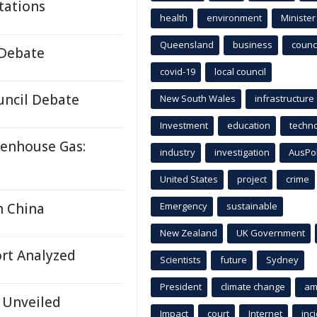
tations
health
environment
Minister
Queensland
business
counci
 Debate
covid-19
local council
uncil Debate
New South Wales
infrastructure
Investment
education
techn
eenhouse Gas:
industry
investigation
AusPo
United States
project
crime
n China
Emergency
sustainable
New Zealand
UK Government
rt Analyzed
Scientists
future
Sydney
President
climate change
am
 Unveiled
Impact
court
Internet
inc