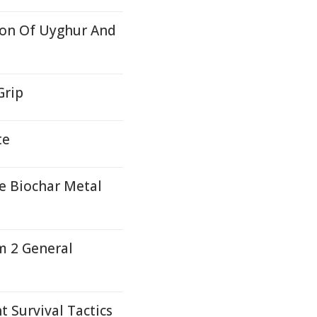
ion Of Uyghur And
Grip
te
e Biochar Metal
m 2 General
 Survival Tactics