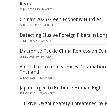
Risks
06 JAN 2026 2:15 AM AEDT
China's 2026 Green Economy Hurdles
02 JAN 2026 11:00 PM AEDT
Detecting Elusive Foreign Fibers in Lon
05 DEC 2025 2:55 AM AEDT
Macron to Tackle China Repression Duri
03 DEC 2025 5:04 PM AEDT
Australian Journalist Faces Defamation
Thailand
27 NOV 2025 11:12 AM AEDT
Japan Urged to Embrace Human Rights
18 NOV 2025 11:02 AM AEDT
Türkiye: Uyghur Safety Threatened by R