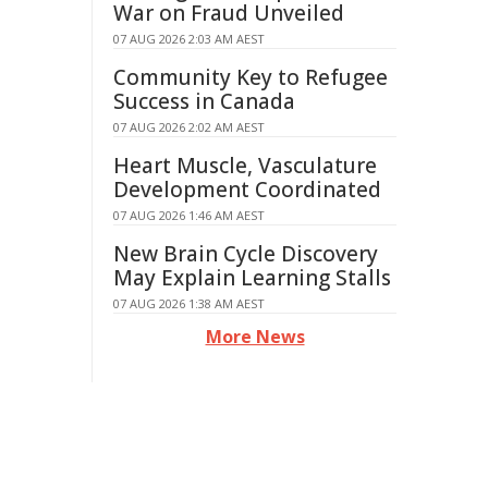
War on Fraud Unveiled
07 AUG 2026 2:03 AM AEST
Community Key to Refugee
Success in Canada
07 AUG 2026 2:02 AM AEST
Heart Muscle, Vasculature
Development Coordinated
07 AUG 2026 1:46 AM AEST
New Brain Cycle Discovery
May Explain Learning Stalls
07 AUG 2026 1:38 AM AEST
More News