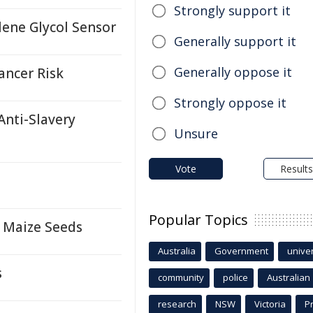
Strongly support it
ene Glycol Sensor
Generally support it
Generally oppose it
ancer Risk
Strongly oppose it
Anti-Slavery
Unsure
Vote
Results
Popular Topics
 Maize Seeds
Australia
Government
univer
s
community
police
Australian
research
NSW
Victoria
P