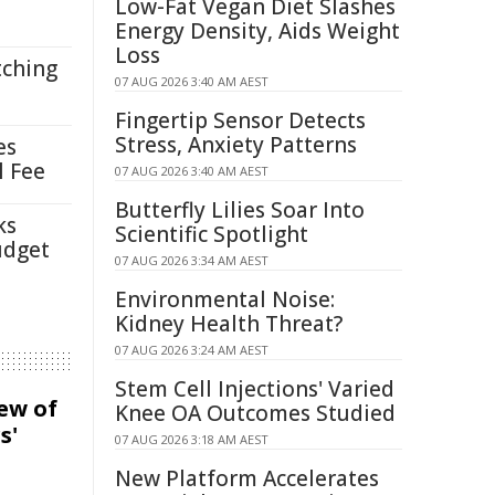
Low-Fat Vegan Diet Slashes
Energy Density, Aids Weight
Loss
tching
07 AUG 2026 3:40 AM AEST
Fingertip Sensor Detects
Stress, Anxiety Patterns
es
l Fee
07 AUG 2026 3:40 AM AEST
Butterfly Lilies Soar Into
ks
Scientific Spotlight
udget
07 AUG 2026 3:34 AM AEST
Environmental Noise:
Kidney Health Threat?
07 AUG 2026 3:24 AM AEST
Stem Cell Injections' Varied
iew of
Knee OA Outcomes Studied
s'
07 AUG 2026 3:18 AM AEST
New Platform Accelerates