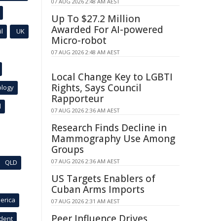
07 AUG 2026 2:48 AM AEST
Up To $27.2 Million
Awarded For AI-powered
l
UK
Micro-robot
07 AUG 2026 2:48 AM AEST
Local Change Key to LGBTI
Rights, Says Council
ology
Rapporteur
l
07 AUG 2026 2:36 AM AEST
Research Finds Decline in
Mammography Use Among
Groups
07 AUG 2026 2:36 AM AEST
QLD
US Targets Enablers of
Cuban Arms Imports
erica
07 AUG 2026 2:31 AM AEST
Peer Influence Drives
ident