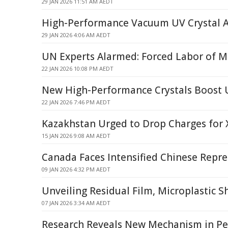
29 JAN 2026 11:51 AM AEDT
High-Performance Vacuum UV Crystal 
29 JAN 2026 4:06 AM AEDT
UN Experts Alarmed: Forced Labor of Mi
22 JAN 2026 10:08 PM AEDT
New High-Performance Crystals Boost 
22 JAN 2026 7:46 PM AEDT
Kazakhstan Urged to Drop Charges for X
15 JAN 2026 9:08 AM AEDT
Canada Faces Intensified Chinese Repre
09 JAN 2026 4:32 PM AEDT
Unveiling Residual Film, Microplastic Sh
07 JAN 2026 3:34 AM AEDT
Research Reveals New Mechanism in Ped