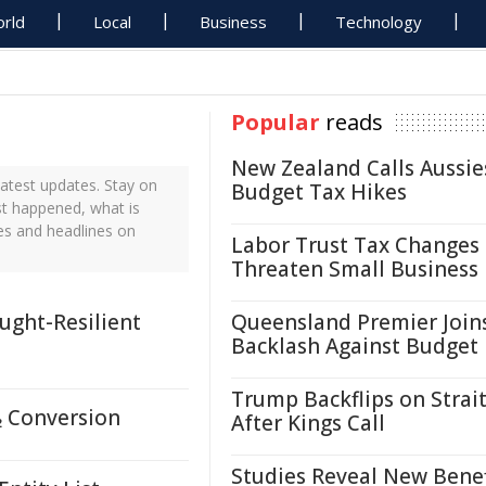
rld
Local
Business
Technology
Popular
reads
New Zealand Calls Aussie
atest updates. Stay on
Budget Tax Hikes
ust happened, what is
tes and headlines on
Labor Trust Tax Changes
Threaten Small Business
ught-Resilient
Queensland Premier Join
Backlash Against Budget
Trump Backflips on Strait
₂ Conversion
After Kings Call
Studies Reveal New Benef