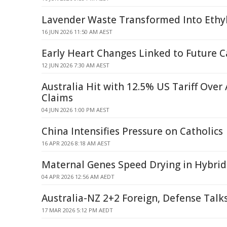
Lavender Waste Transformed Into Ethyl
16 JUN 2026 11:50 AM AEST
Early Heart Changes Linked to Future C
12 JUN 2026 7:30 AM AEST
Australia Hit with 12.5% US Tariff Over 
Claims
04 JUN 2026 1:00 PM AEST
China Intensifies Pressure on Catholics
16 APR 2026 8:18 AM AEST
Maternal Genes Speed Drying in Hybrid
04 APR 2026 12:56 AM AEDT
Australia-NZ 2+2 Foreign, Defense Talk
17 MAR 2026 5:12 PM AEDT