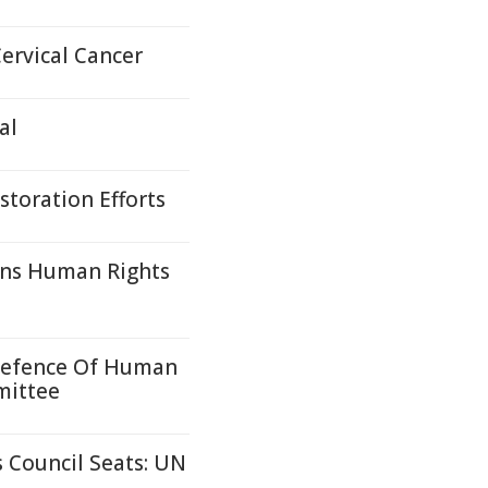
ervical Cancer
al
toration Efforts
ons Human Rights
 Defence Of Human
mittee
 Council Seats: UN