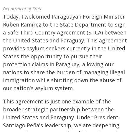
Department of State
Today, I welcomed Paraguayan Foreign Minister
Ruben Ramírez to the State Department to sign
a Safe Third Country Agreement (STCA) between
the United States and Paraguay. This agreement
provides asylum seekers currently in the United
States the opportunity to pursue their
protection claims in Paraguay, allowing our
nations to share the burden of managing illegal
immigration while shutting down the abuse of
our nation's asylum system.
This agreement is just one example of the
broader strategic partnership between the
United States and Paraguay. Under President
Santiago Peña's leadership, we are deepening