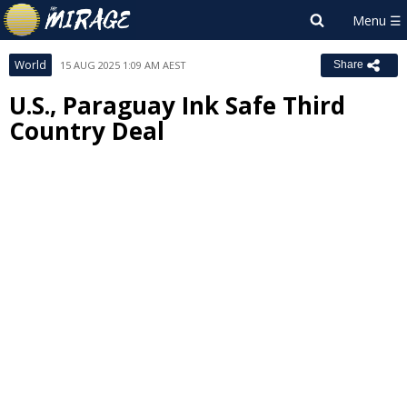
World
15 AUG 2025 1:09 AM AEST
Share
U.S., Paraguay Ink Safe Third
Country Deal