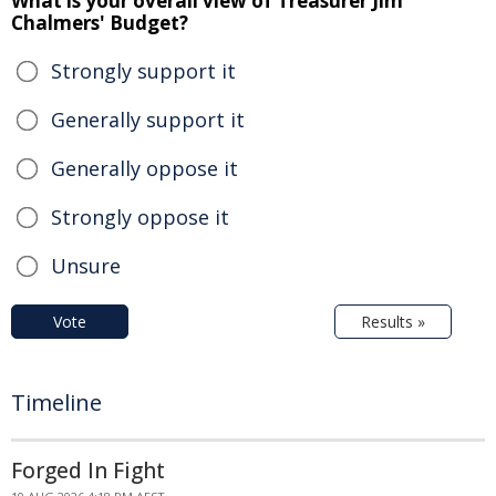
What is your overall view of Treasurer Jim
Chalmers' Budget?
Strongly support it
Generally support it
Generally oppose it
Strongly oppose it
Unsure
Vote
Results »
Timeline
Forged In Fight