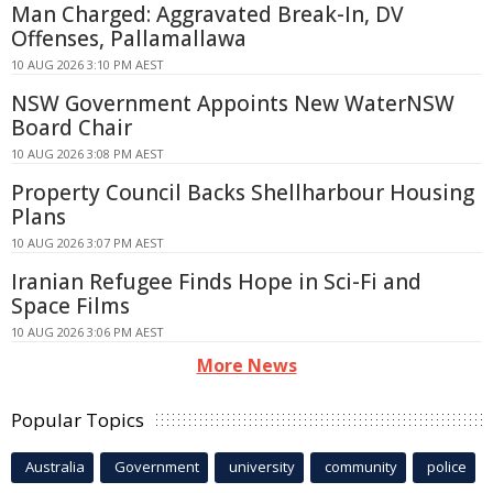
Man Charged: Aggravated Break-In, DV
Offenses, Pallamallawa
10 AUG 2026 3:10 PM AEST
NSW Government Appoints New WaterNSW
Board Chair
10 AUG 2026 3:08 PM AEST
Property Council Backs Shellharbour Housing
Plans
10 AUG 2026 3:07 PM AEST
Iranian Refugee Finds Hope in Sci-Fi and
Space Films
10 AUG 2026 3:06 PM AEST
More News
Popular Topics
Australia
Government
university
community
police