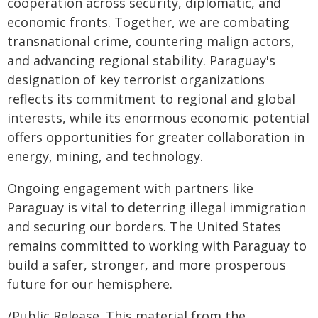
cooperation across security, diplomatic, and
economic fronts. Together, we are combating
transnational crime, countering malign actors,
and advancing regional stability. Paraguay's
designation of key terrorist organizations
reflects its commitment to regional and global
interests, while its enormous economic potential
offers opportunities for greater collaboration in
energy, mining, and technology.
Ongoing engagement with partners like
Paraguay is vital to deterring illegal immigration
and securing our borders. The United States
remains committed to working with Paraguay to
build a safer, stronger, and more prosperous
future for our hemisphere.
/Public Release. This material from the