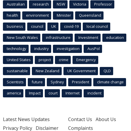
Australian
research
NSW
Victoria
Professor
health
environment
Minister
Queensland
business
council
UK
covid-19
local council
New South Wales
infrastructure
Investment
education
technology
industry
investigation
AusPol
United States
project
crime
Emergency
sustainable
New Zealand
UK Government
QLD
Scientists
future
Sydney
President
climate change
america
Impact
court
Internet
incident
Latest News Updates
Contact Us
About Us
Privacy Policy
Disclaimer
Complaints