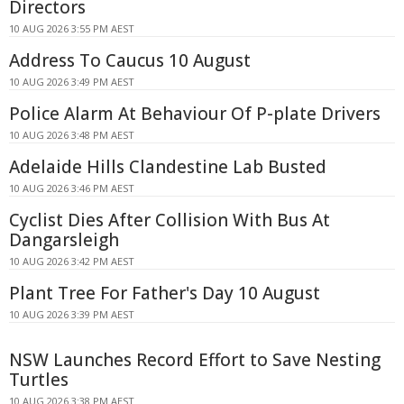
Directors
10 AUG 2026 3:55 PM AEST
Address To Caucus 10 August
10 AUG 2026 3:49 PM AEST
Police Alarm At Behaviour Of P-plate Drivers
10 AUG 2026 3:48 PM AEST
Adelaide Hills Clandestine Lab Busted
10 AUG 2026 3:46 PM AEST
Cyclist Dies After Collision With Bus At
Dangarsleigh
10 AUG 2026 3:42 PM AEST
Plant Tree For Father's Day 10 August
10 AUG 2026 3:39 PM AEST
NSW Launches Record Effort to Save Nesting
Turtles
10 AUG 2026 3:38 PM AEST