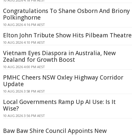
10 AUG 2026 4:18 PM AEST
Congratulations To Shane Osborn And Briony
Polkinghorne
10 AUG 2026 4:16 PM AEST
Elton John Tribute Show Hits Pilbeam Theatre
10 AUG 2026 4:10 PM AEST
Vietnam Eyes Diaspora in Australia, New
Zealand for Growth Boost
10 AUG 2026 4:00 PM AEST
PMHC Cheers NSW Oxley Highway Corridor
Update
10 AUG 2026 3:58 PM AEST
Local Governments Ramp Up AI Use: Is It
Wise?
10 AUG 2026 3:56 PM AEST
Baw Baw Shire Council Appoints New