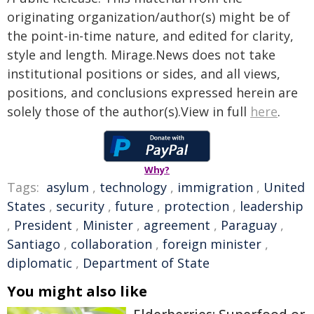
originating organization/author(s) might be of
the point-in-time nature, and edited for clarity,
style and length. Mirage.News does not take
institutional positions or sides, and all views,
positions, and conclusions expressed herein are
solely those of the author(s).View in full
here
.
Why?
Tags:
asylum
,
technology
,
immigration
,
United
States
,
security
,
future
,
protection
,
leadership
,
President
,
Minister
,
agreement
,
Paraguay
,
Santiago
,
collaboration
,
foreign minister
,
diplomatic
,
Department of State
You might also like