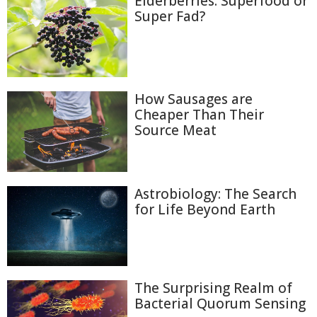
Elderberries: Superfood or
Super Fad?
How Sausages are
Cheaper Than Their
Source Meat
Astrobiology: The Search
for Life Beyond Earth
The Surprising Realm of
Bacterial Quorum Sensing