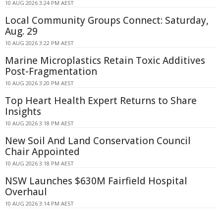
10 AUG 2026 3:24 PM AEST
Local Community Groups Connect: Saturday,
Aug. 29
10 AUG 2026 3:22 PM AEST
Marine Microplastics Retain Toxic Additives
Post-Fragmentation
10 AUG 2026 3:20 PM AEST
Top Heart Health Expert Returns to Share
Insights
10 AUG 2026 3:18 PM AEST
New Soil And Land Conservation Council
Chair Appointed
10 AUG 2026 3:18 PM AEST
NSW Launches $630M Fairfield Hospital
Overhaul
10 AUG 2026 3:14 PM AEST