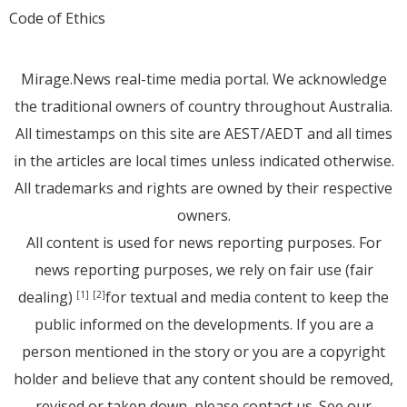
Code of Ethics
Mirage.News real-time media portal. We acknowledge
the traditional owners of country throughout Australia.
All timestamps on this site are AEST/AEDT and all times
in the articles are local times unless indicated otherwise.
All trademarks and rights are owned by their respective
owners.
All content is used for news reporting purposes. For
news reporting purposes, we rely on fair use (fair
dealing)
for textual and media content to keep the
[1]
[2]
public informed on the developments. If you are a
person mentioned in the story or you are a copyright
holder and believe that any content should be removed,
revised or taken down, please
contact us
. See
our