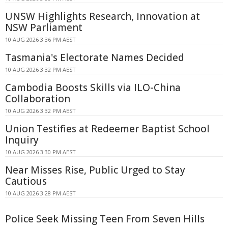
UNSW Highlights Research, Innovation at
NSW Parliament
10 AUG 2026 3:36 PM AEST
Tasmania's Electorate Names Decided
10 AUG 2026 3:32 PM AEST
Cambodia Boosts Skills via ILO-China
Collaboration
10 AUG 2026 3:32 PM AEST
Union Testifies at Redeemer Baptist School
Inquiry
10 AUG 2026 3:30 PM AEST
Near Misses Rise, Public Urged to Stay
Cautious
10 AUG 2026 3:28 PM AEST
Police Seek Missing Teen From Seven Hills