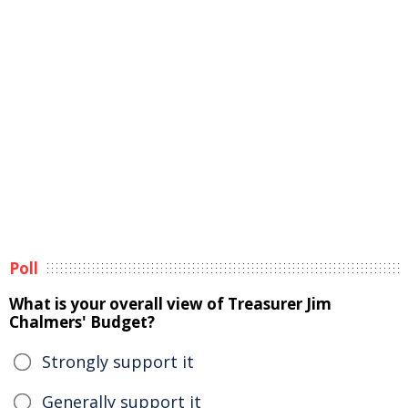
Poll
What is your overall view of Treasurer Jim
Chalmers' Budget?
Strongly support it
Generally support it