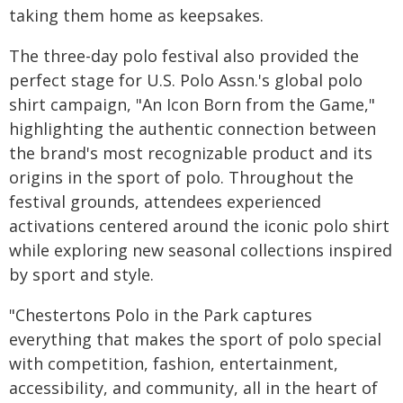
taking them home as keepsakes.
The three-day polo festival also provided the
perfect stage for U.S. Polo Assn.'s global polo
shirt campaign, "An Icon Born from the Game,"
highlighting the authentic connection between
the brand's most recognizable product and its
origins in the sport of polo. Throughout the
festival grounds, attendees experienced
activations centered around the iconic polo shirt
while exploring new seasonal collections inspired
by sport and style.
"Chestertons Polo in the Park captures
everything that makes the sport of polo special
with competition, fashion, entertainment,
accessibility, and community, all in the heart of