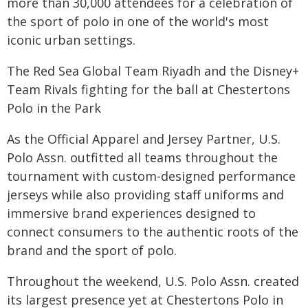
more than 30,000 attendees for a celebration of
the sport of polo in one of the world's most
iconic urban settings.
The Red Sea Global Team Riyadh and the Disney+
Team Rivals fighting for the ball at Chestertons
Polo in the Park
As the Official Apparel and Jersey Partner, U.S.
Polo Assn. outfitted all teams throughout the
tournament with custom-designed performance
jerseys while also providing staff uniforms and
immersive brand experiences designed to
connect consumers to the authentic roots of the
brand and the sport of polo.
Throughout the weekend, U.S. Polo Assn. created
its largest presence yet at Chestertons Polo in