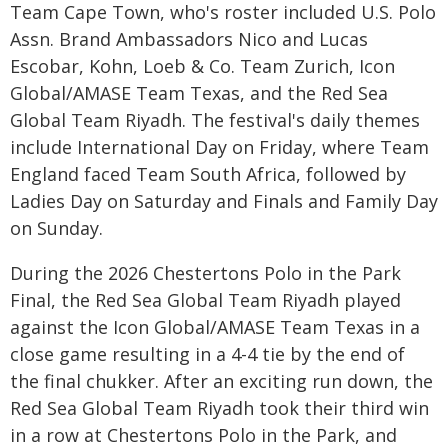
Team Cape Town, who's roster included U.S. Polo
Assn. Brand Ambassadors Nico and Lucas
Escobar, Kohn, Loeb & Co. Team Zurich, Icon
Global/AMASE Team Texas, and the Red Sea
Global Team Riyadh. The festival's daily themes
include International Day on Friday, where Team
England faced Team South Africa, followed by
Ladies Day on Saturday and Finals and Family Day
on Sunday.
During the 2026 Chestertons Polo in the Park
Final, the Red Sea Global Team Riyadh played
against the Icon Global/AMASE Team Texas in a
close game resulting in a 4-4 tie by the end of
the final chukker. After an exciting run down, the
Red Sea Global Team Riyadh took their third win
in a row at Chestertons Polo in the Park, and