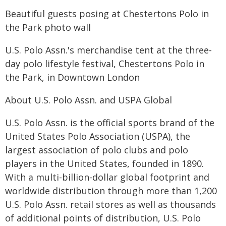
Beautiful guests posing at Chestertons Polo in
the Park photo wall
U.S. Polo Assn.'s merchandise tent at the three-
day polo lifestyle festival, Chestertons Polo in
the Park, in Downtown London
About U.S. Polo Assn. and USPA Global
U.S. Polo Assn. is the official sports brand of the
United States Polo Association (USPA), the
largest association of polo clubs and polo
players in the United States, founded in 1890.
With a multi-billion-dollar global footprint and
worldwide distribution through more than 1,200
U.S. Polo Assn. retail stores as well as thousands
of additional points of distribution, U.S. Polo