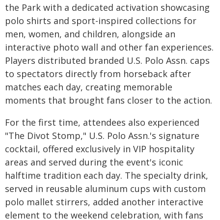
the Park with a dedicated activation showcasing
polo shirts and sport-inspired collections for
men, women, and children, alongside an
interactive photo wall and other fan experiences.
Players distributed branded U.S. Polo Assn. caps
to spectators directly from horseback after
matches each day, creating memorable
moments that brought fans closer to the action.
For the first time, attendees also experienced
"The Divot Stomp," U.S. Polo Assn.'s signature
cocktail, offered exclusively in VIP hospitality
areas and served during the event's iconic
halftime tradition each day. The specialty drink,
served in reusable aluminum cups with custom
polo mallet stirrers, added another interactive
element to the weekend celebration, with fans