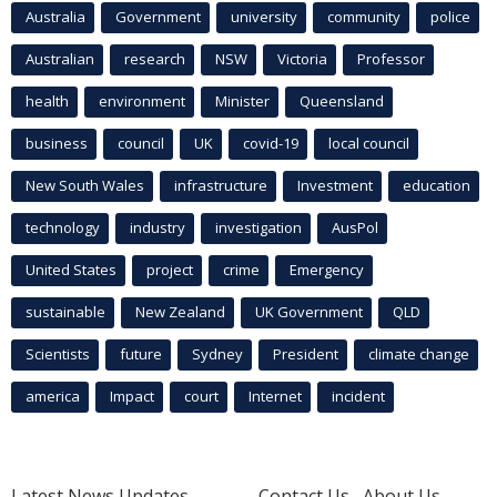
Australia
Government
university
community
police
Australian
research
NSW
Victoria
Professor
health
environment
Minister
Queensland
business
council
UK
covid-19
local council
New South Wales
infrastructure
Investment
education
technology
industry
investigation
AusPol
United States
project
crime
Emergency
sustainable
New Zealand
UK Government
QLD
Scientists
future
Sydney
President
climate change
america
Impact
court
Internet
incident
Latest News Updates
Contact Us
About Us