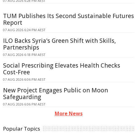
07 AUG 2026 6:28 PM AEST
TUM Publishes Its Second Sustainable Futures
Report
07 AUG 2026 6:24 PM AEST
ILO Backs Syria's Green Shift with Skills,
Partnerships
07 AUG 2026 6:18 PM AEST
Social Prescribing Elevates Health Checks
Cost-Free
07 AUG 2026 6:06 PM AEST
New Project Engages Public on Moon
Safeguarding
07 AUG 2026 6:06 PM AEST
More News
Popular Topics