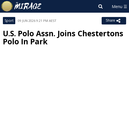
Sport
09 JUN 2026 9:21 PM AEST
Share
U.S. Polo Assn. Joins Chestertons
Polo In Park