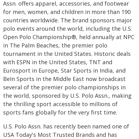
Assn. offers apparel, accessories, and footwear
for men, women, and children in more than 190
countries worldwide. The brand sponsors major
polo events around the world, including the U.S.
Open Polo Championship®, held annually at NPC
in The Palm Beaches, the premier polo
tournament in the United States. Historic deals
with ESPN in the United States, TNT and
Eurosport in Europe, Star Sports in India, and
BeIn Sports in the Middle East now broadcast
several of the premier polo championships in
the world, sponsored by U.S. Polo Assn., making
the thrilling sport accessible to millions of
sports fans globally for the very first time.
U.S. Polo Assn. has recently been named one of
USA Today's Most Trusted Brands and has