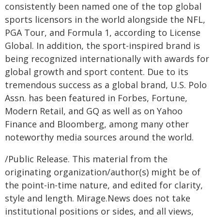
consistently been named one of the top global
sports licensors in the world alongside the NFL,
PGA Tour, and Formula 1, according to License
Global. In addition, the sport-inspired brand is
being recognized internationally with awards for
global growth and sport content. Due to its
tremendous success as a global brand, U.S. Polo
Assn. has been featured in Forbes, Fortune,
Modern Retail, and GQ as well as on Yahoo
Finance and Bloomberg, among many other
noteworthy media sources around the world.
/Public Release. This material from the
originating organization/author(s) might be of
the point-in-time nature, and edited for clarity,
style and length. Mirage.News does not take
institutional positions or sides, and all views,