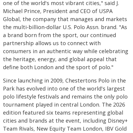
one of the world's most vibrant cities," said J.
Michael Prince, President and CEO of USPA
Global, the company that manages and markets
the multi-billion-dollar U.S. Polo Assn. brand. "As
a brand born from the sport, our continued
partnership allows us to connect with
consumers in an authentic way while celebrating
the heritage, energy, and global appeal that
define both London and the sport of polo."
Since launching in 2009, Chestertons Polo in the
Park has evolved into one of the world's largest
polo lifestyle festivals and remains the only polo
tournament played in central London. The 2026
edition featured six teams representing global
cities and brands at the event, including Disney+
Team Rivals, New Equity Team London, IBV Gold