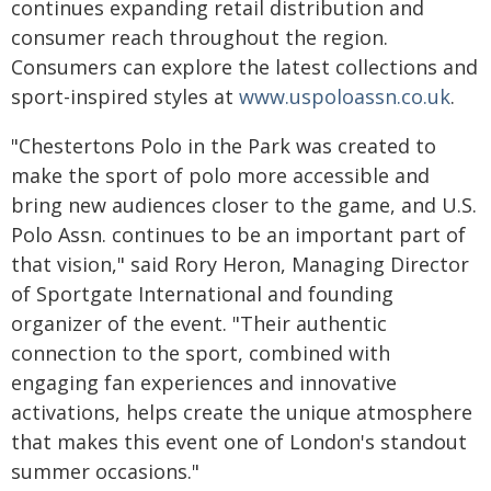
continues expanding retail distribution and
consumer reach throughout the region.
Consumers can explore the latest collections and
sport-inspired styles at
www.uspoloassn.co.uk
.
"Chestertons Polo in the Park was created to
make the sport of polo more accessible and
bring new audiences closer to the game, and U.S.
Polo Assn. continues to be an important part of
that vision," said Rory Heron, Managing Director
of Sportgate International and founding
organizer of the event. "Their authentic
connection to the sport, combined with
engaging fan experiences and innovative
activations, helps create the unique atmosphere
that makes this event one of London's standout
summer occasions."