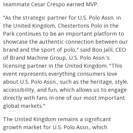
teammate Cesar Crespo earned MVP.
"As the strategic partner for U.S. Polo Assn. in
the United Kingdom, Chestertons Polo in the
Park continues to be an important platform to
showcase the authentic connection between our
brand and the sport of polo," said Boo Jalil, CEO
of Brand Machine Group, U.S. Polo Assn.'s
licensing partner in the United Kingdom. "This
event represents everything consumers love
about U.S. Polo Assn., such as the heritage, style,
accessibility, and fun, which allows us to engage
directly with fans in one of our most important
global markets."
The United Kingdom remains a significant
growth market for U.S. Polo Assn., which