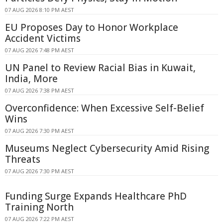
07 AUG 2026 8:10 PM AEST
EU Proposes Day to Honor Workplace
Accident Victims
07 AUG 2026 7:48 PM AEST
UN Panel to Review Racial Bias in Kuwait,
India, More
07 AUG 2026 7:38 PM AEST
Overconfidence: When Excessive Self-Belief
Wins
07 AUG 2026 7:30 PM AEST
Museums Neglect Cybersecurity Amid Rising
Threats
07 AUG 2026 7:30 PM AEST
Funding Surge Expands Healthcare PhD
Training North
07 AUG 2026 7:22 PM AEST