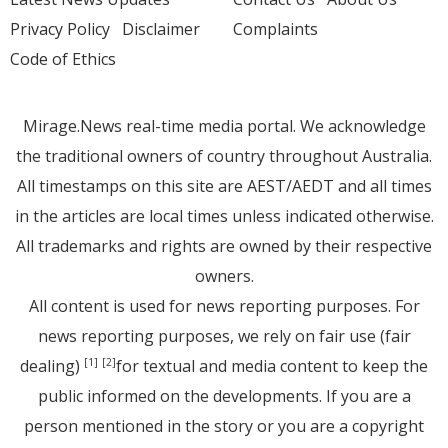
Privacy Policy
Disclaimer
Complaints
Code of Ethics
Mirage.News real-time media portal. We acknowledge
the traditional owners of country throughout Australia.
All timestamps on this site are AEST/AEDT and all times
in the articles are local times unless indicated otherwise.
All trademarks and rights are owned by their respective
owners.
All content is used for news reporting purposes. For
news reporting purposes, we rely on fair use (fair
dealing)
for textual and media content to keep the
[1]
[2]
public informed on the developments. If you are a
person mentioned in the story or you are a copyright