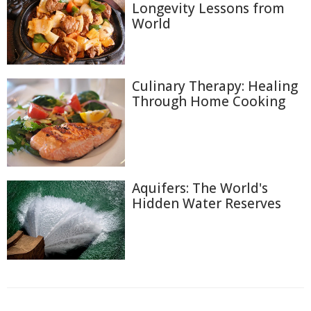
Longevity Lessons from
World
Culinary Therapy: Healing
Through Home Cooking
Aquifers: The World's
Hidden Water Reserves