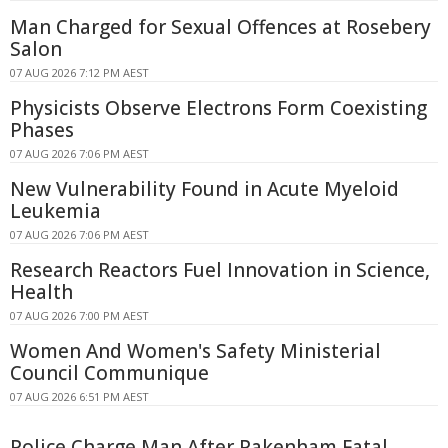
Man Charged for Sexual Offences at Rosebery
Salon
07 AUG 2026 7:12 PM AEST
Physicists Observe Electrons Form Coexisting
Phases
07 AUG 2026 7:06 PM AEST
New Vulnerability Found in Acute Myeloid
Leukemia
07 AUG 2026 7:06 PM AEST
Research Reactors Fuel Innovation in Science,
Health
07 AUG 2026 7:00 PM AEST
Women And Women's Safety Ministerial
Council Communique
07 AUG 2026 6:51 PM AEST
Police Charge Man After Pakenham Fatal