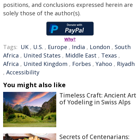
positions, and conclusions expressed herein are
solely those of the author(s).
Why?
Tags:
UK
,
U.S.
,
Europe
,
India
,
London
,
South
Africa
,
United States
,
Middle East
,
Texas
,
Africa
,
United Kingdom
,
Forbes
,
Yahoo
,
Riyadh
,
Accessibility
You might also like
Timeless Craft: Ancient Art
of Yodeling in Swiss Alps
Secrets of Centenarians: