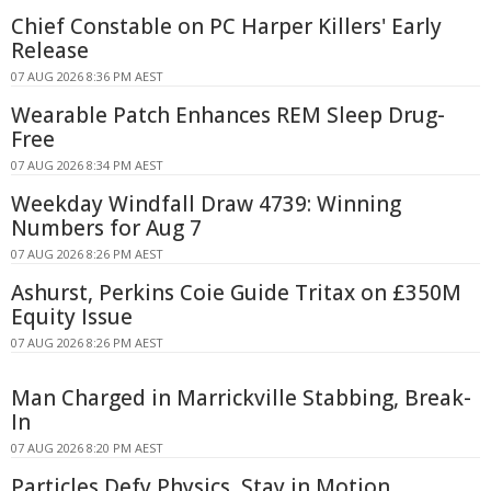
Chief Constable on PC Harper Killers' Early
Release
07 AUG 2026 8:36 PM AEST
Wearable Patch Enhances REM Sleep Drug-
Free
07 AUG 2026 8:34 PM AEST
Weekday Windfall Draw 4739: Winning
Numbers for Aug 7
07 AUG 2026 8:26 PM AEST
Ashurst, Perkins Coie Guide Tritax on £350M
Equity Issue
07 AUG 2026 8:26 PM AEST
Man Charged in Marrickville Stabbing, Break-
In
07 AUG 2026 8:20 PM AEST
Particles Defy Physics, Stay in Motion