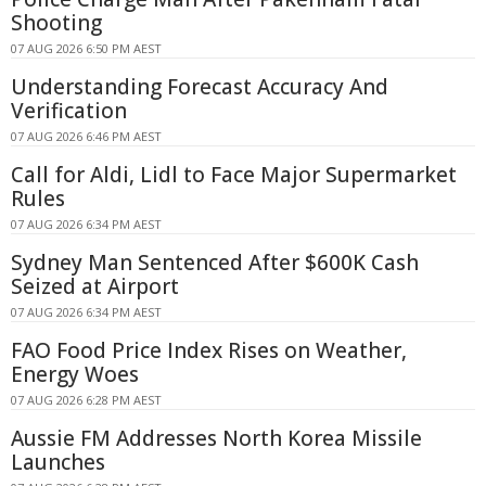
Shooting
07 AUG 2026 6:50 PM AEST
Understanding Forecast Accuracy And
Verification
07 AUG 2026 6:46 PM AEST
Call for Aldi, Lidl to Face Major Supermarket
Rules
07 AUG 2026 6:34 PM AEST
Sydney Man Sentenced After $600K Cash
Seized at Airport
07 AUG 2026 6:34 PM AEST
FAO Food Price Index Rises on Weather,
Energy Woes
07 AUG 2026 6:28 PM AEST
Aussie FM Addresses North Korea Missile
Launches