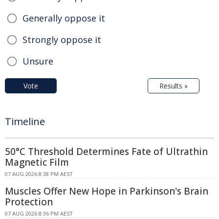
Generally oppose it
Strongly oppose it
Unsure
Vote
Results »
Timeline
50°C Threshold Determines Fate of Ultrathin
Magnetic Film
07 AUG 2026 8:38 PM AEST
Muscles Offer New Hope in Parkinson's Brain
Protection
07 AUG 2026 8:36 PM AEST