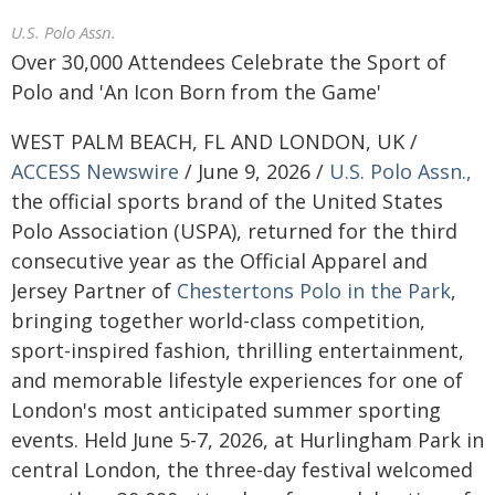
U.S. Polo Assn.
Over 30,000 Attendees Celebrate the Sport of
Polo and 'An Icon Born from the Game'
WEST PALM BEACH, FL AND LONDON, UK /
ACCESS Newswire
/ June 9, 2026 /
U.S. Polo Assn.,
the official sports brand of the United States
Polo Association (USPA), returned for the third
consecutive year as the Official Apparel and
Jersey Partner of
Chestertons Polo in the Park
,
bringing together world-class competition,
sport-inspired fashion, thrilling entertainment,
and memorable lifestyle experiences for one of
London's most anticipated summer sporting
events. Held June 5-7, 2026, at Hurlingham Park in
central London, the three-day festival welcomed