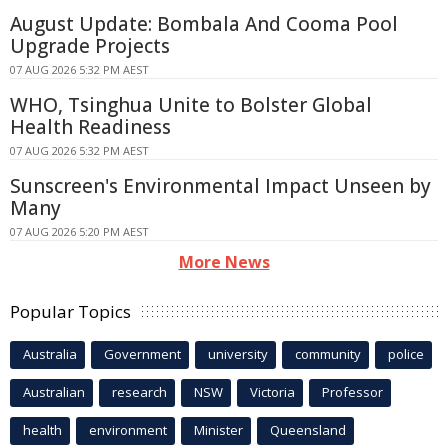
August Update: Bombala And Cooma Pool
Upgrade Projects
07 AUG 2026 5:32 PM AEST
WHO, Tsinghua Unite to Bolster Global
Health Readiness
07 AUG 2026 5:32 PM AEST
Sunscreen's Environmental Impact Unseen by
Many
07 AUG 2026 5:20 PM AEST
More News
Popular Topics
Australia
Government
university
community
police
Australian
research
NSW
Victoria
Professor
health
environment
Minister
Queensland