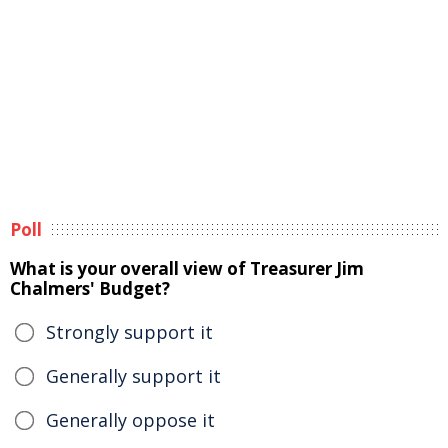
Poll
What is your overall view of Treasurer Jim
Chalmers' Budget?
Strongly support it
Generally support it
Generally oppose it