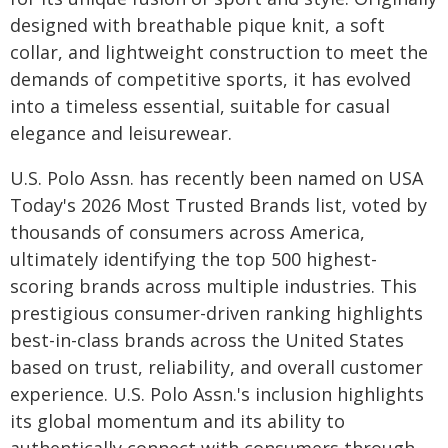
designed with breathable pique knit, a soft
collar, and lightweight construction to meet the
demands of competitive sports, it has evolved
into a timeless essential, suitable for casual
elegance and leisurewear.
U.S. Polo Assn. has recently been named on USA
Today's 2026 Most Trusted Brands list, voted by
thousands of consumers across America,
ultimately identifying the top 500 highest-
scoring brands across multiple industries. This
prestigious consumer-driven ranking highlights
best-in-class brands across the United States
based on trust, reliability, and overall customer
experience. U.S. Polo Assn.'s inclusion highlights
its global momentum and its ability to