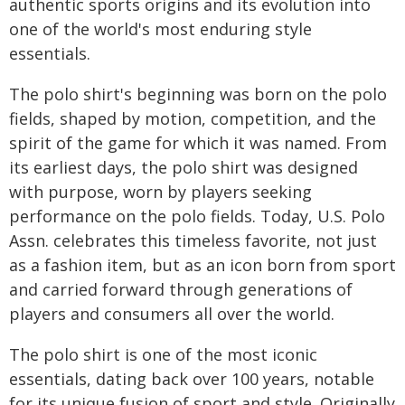
authentic sports origins and its evolution into
one of the world's most enduring style
essentials.
The polo shirt's beginning was born on the polo
fields, shaped by motion, competition, and the
spirit of the game for which it was named. From
its earliest days, the polo shirt was designed
with purpose, worn by players seeking
performance on the polo fields. Today, U.S. Polo
Assn. celebrates this timeless favorite, not just
as a fashion item, but as an icon born from sport
and carried forward through generations of
players and consumers all over the world.
The polo shirt is one of the most iconic
essentials, dating back over 100 years, notable
for its unique fusion of sport and style. Originally