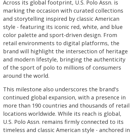
Across its global footprint, U.S. Polo Assn. is
marking the occasion with curated collections
and storytelling inspired by classic American
style - featuring its iconic red, white, and blue
color palette and sport-driven design. From
retail environments to digital platforms, the
brand will highlight the intersection of heritage
and modern lifestyle, bringing the authenticity
of the sport of polo to millions of consumers
around the world.
This milestone also underscores the brand's
continued global expansion, with a presence in
more than 190 countries and thousands of retail
locations worldwide. While its reach is global,
U.S. Polo Assn. remains firmly connected to its
timeless and classic American style - anchored in