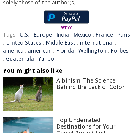
solely those of the author(s).
Why?
Tags:
U.S.
,
Europe
,
India
,
Mexico
,
France
,
Paris
,
United States
,
Middle East
,
international
,
america
,
american
,
Florida
,
Wellington
,
Forbes
,
Guatemala
,
Yahoo
You might also like
Albinism: The Science
Behind the Lack of Color
Top Underrated
Destinations for Your