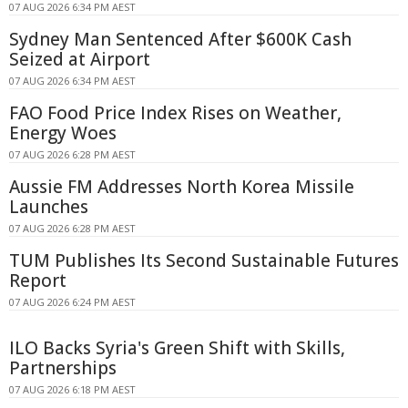
07 AUG 2026 6:34 PM AEST
Sydney Man Sentenced After $600K Cash
Seized at Airport
07 AUG 2026 6:34 PM AEST
FAO Food Price Index Rises on Weather,
Energy Woes
07 AUG 2026 6:28 PM AEST
Aussie FM Addresses North Korea Missile
Launches
07 AUG 2026 6:28 PM AEST
TUM Publishes Its Second Sustainable Futures
Report
07 AUG 2026 6:24 PM AEST
ILO Backs Syria's Green Shift with Skills,
Partnerships
07 AUG 2026 6:18 PM AEST