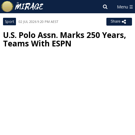
Sport
02 JUL 2026 9:20 PM AEST
Share
U.S. Polo Assn. Marks 250 Years,
Teams With ESPN