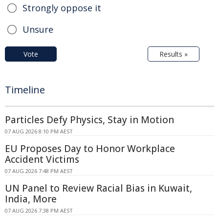
Strongly oppose it
Unsure
Vote
Results »
Timeline
Particles Defy Physics, Stay in Motion
07 AUG 2026 8:10 PM AEST
EU Proposes Day to Honor Workplace
Accident Victims
07 AUG 2026 7:48 PM AEST
UN Panel to Review Racial Bias in Kuwait,
India, More
07 AUG 2026 7:38 PM AEST