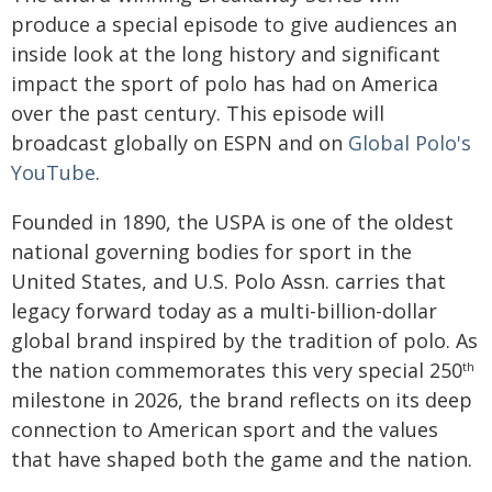
produce a special episode to give audiences an
inside look at the long history and significant
impact the sport of polo has had on America
over the past century. This episode will
broadcast globally on ESPN and on
Global Polo's
YouTube
.
Founded in 1890, the USPA is one of the oldest
national governing bodies for sport in the
United States, and U.S. Polo Assn. carries that
legacy forward today as a multi-billion-dollar
global brand inspired by the tradition of polo. As
the nation commemorates this very special 250
th
milestone in 2026, the brand reflects on its deep
connection to American sport and the values
that have shaped both the game and the nation.