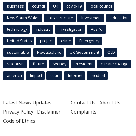
business
council
UK
covid-19
local council
New South Wales
infrastructure
Investment
education
technology
industry
investigation
AusPol
United States
project
crime
Emergency
sustainable
New Zealand
UK Government
QLD
Scientists
future
Sydney
President
climate change
america
Impact
court
Internet
incident
Latest News Updates
Contact Us
About Us
Privacy Policy
Disclaimer
Complaints
Code of Ethics