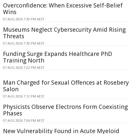
Overconfidence: When Excessive Self-Belief
Wins
07 AUG 2026 7:30 PM AEST
Museums Neglect Cybersecurity Amid Rising
Threats
07 AUG 2026 7:30 PM AEST
Funding Surge Expands Healthcare PhD
Training North
07 AUG 2026 7:22 PM AEST
Man Charged for Sexual Offences at Rosebery
Salon
07 AUG 2026 7:12 PM AEST
Physicists Observe Electrons Form Coexisting
Phases
07 AUG 2026 7:06 PM AEST
New Vulnerability Found in Acute Myeloid