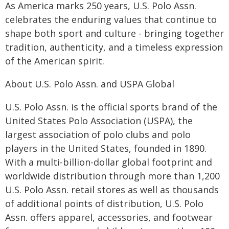
As America marks 250 years, U.S. Polo Assn.
celebrates the enduring values that continue to
shape both sport and culture - bringing together
tradition, authenticity, and a timeless expression
of the American spirit.
About U.S. Polo Assn. and USPA Global
U.S. Polo Assn. is the official sports brand of the
United States Polo Association (USPA), the
largest association of polo clubs and polo
players in the United States, founded in 1890.
With a multi-billion-dollar global footprint and
worldwide distribution through more than 1,200
U.S. Polo Assn. retail stores as well as thousands
of additional points of distribution, U.S. Polo
Assn. offers apparel, accessories, and footwear