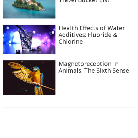
Travel Bucket List
Health Effects of Water
Additives: Fluoride &
Chlorine
Magnetoreception in
Animals: The Sixth Sense