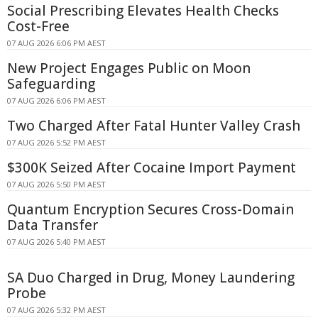
Social Prescribing Elevates Health Checks
Cost-Free
07 AUG 2026 6:06 PM AEST
New Project Engages Public on Moon
Safeguarding
07 AUG 2026 6:06 PM AEST
Two Charged After Fatal Hunter Valley Crash
07 AUG 2026 5:52 PM AEST
$300K Seized After Cocaine Import Payment
07 AUG 2026 5:50 PM AEST
Quantum Encryption Secures Cross-Domain
Data Transfer
07 AUG 2026 5:40 PM AEST
SA Duo Charged in Drug, Money Laundering
Probe
07 AUG 2026 5:32 PM AEST