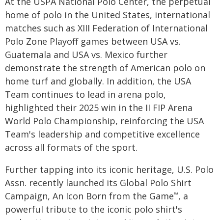
At the USPA National Polo Center, the perpetual
home of polo in the United States, international
matches such as XIII Federation of International
Polo Zone Playoff games between USA vs.
Guatemala and USA vs. Mexico further
demonstrate the strength of American polo on
home turf and globally. In addition, the USA
Team continues to lead in arena polo,
highlighted their 2025 win in the II FIP Arena
World Polo Championship, reinforcing the USA
Team's leadership and competitive excellence
across all formats of the sport.
Further tapping into its iconic heritage, U.S. Polo
Assn. recently launched its Global Polo Shirt
Campaign, An Icon Born from the Game
, a
™
powerful tribute to the iconic polo shirt's