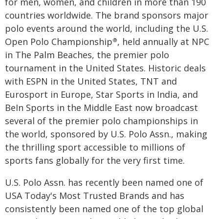
for men, women, and children in more than 190
countries worldwide. The brand sponsors major
polo events around the world, including the U.S.
Open Polo Championship
, held annually at NPC
®
in The Palm Beaches, the premier polo
tournament in the United States. Historic deals
with ESPN in the United States, TNT and
Eurosport in Europe, Star Sports in India, and
BeIn Sports in the Middle East now broadcast
several of the premier polo championships in
the world, sponsored by U.S. Polo Assn., making
the thrilling sport accessible to millions of
sports fans globally for the very first time.
U.S. Polo Assn. has recently been named one of
USA Today's Most Trusted Brands and has
consistently been named one of the top global