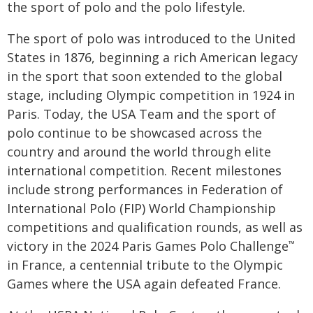
the sport of polo and the polo lifestyle.
The sport of polo was introduced to the United
States in 1876, beginning a rich American legacy
in the sport that soon extended to the global
stage, including Olympic competition in 1924 in
Paris. Today, the USA Team and the sport of
polo continue to be showcased across the
country and around the world through elite
international competition. Recent milestones
include strong performances in Federation of
International Polo (FIP) World Championship
competitions and qualification rounds, as well as
victory in the 2024 Paris Games Polo Challenge
™
in France, a centennial tribute to the Olympic
Games where the USA again defeated France.