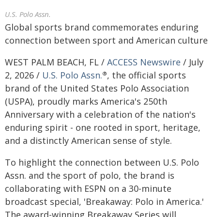
U.S. Polo Assn.
Global sports brand commemorates enduring
connection between sport and American culture
WEST PALM BEACH, FL /
ACCESS Newswire
/ July
2, 2026 /
U.S. Polo Assn.
, the official sports
®
brand of the United States Polo Association
(USPA), proudly marks America's 250th
Anniversary with a celebration of the nation's
enduring spirit - one rooted in sport, heritage,
and a distinctly American sense of style.
To highlight the connection between U.S. Polo
Assn. and the sport of polo, the brand is
collaborating with ESPN on a 30-minute
broadcast special, 'Breakaway: Polo in America.'
The award-winning Breakaway Series will