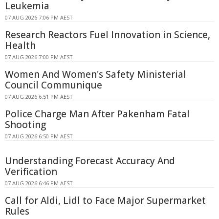
Leukemia
07 AUG 2026 7:06 PM AEST
Research Reactors Fuel Innovation in Science,
Health
07 AUG 2026 7:00 PM AEST
Women And Women's Safety Ministerial
Council Communique
07 AUG 2026 6:51 PM AEST
Police Charge Man After Pakenham Fatal
Shooting
07 AUG 2026 6:50 PM AEST
Understanding Forecast Accuracy And
Verification
07 AUG 2026 6:46 PM AEST
Call for Aldi, Lidl to Face Major Supermarket
Rules