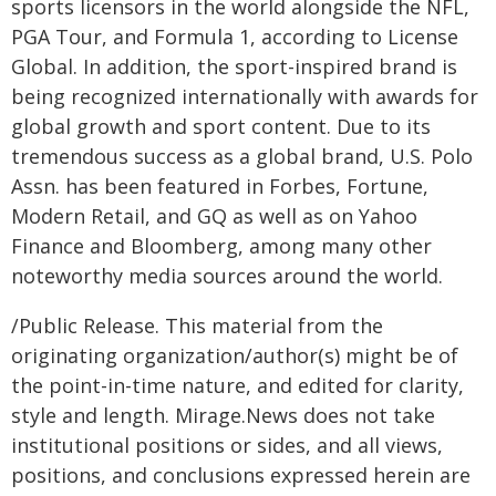
sports licensors in the world alongside the NFL,
PGA Tour, and Formula 1, according to License
Global. In addition, the sport-inspired brand is
being recognized internationally with awards for
global growth and sport content. Due to its
tremendous success as a global brand, U.S. Polo
Assn. has been featured in Forbes, Fortune,
Modern Retail, and GQ as well as on Yahoo
Finance and Bloomberg, among many other
noteworthy media sources around the world.
/Public Release. This material from the
originating organization/author(s) might be of
the point-in-time nature, and edited for clarity,
style and length. Mirage.News does not take
institutional positions or sides, and all views,
positions, and conclusions expressed herein are