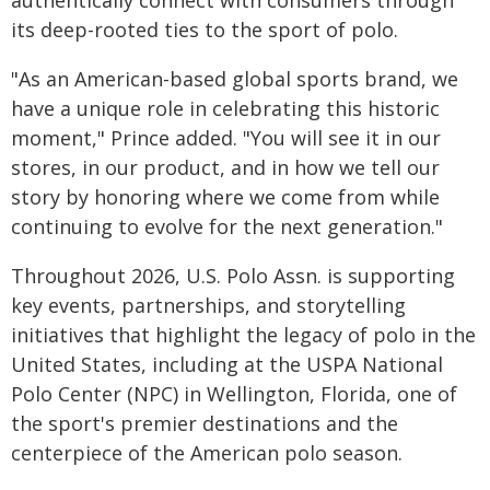
authentically connect with consumers through
its deep-rooted ties to the sport of polo.
"As an American-based global sports brand, we
have a unique role in celebrating this historic
moment," Prince added. "You will see it in our
stores, in our product, and in how we tell our
story by honoring where we come from while
continuing to evolve for the next generation."
Throughout 2026, U.S. Polo Assn. is supporting
key events, partnerships, and storytelling
initiatives that highlight the legacy of polo in the
United States, including at the USPA National
Polo Center (NPC) in Wellington, Florida, one of
the sport's premier destinations and the
centerpiece of the American polo season.