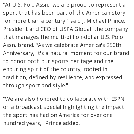
"At U.S. Polo Assn., we are proud to represent a
sport that has been part of the American story
for more than a century," said J. Michael Prince,
President and CEO of USPA Global, the company
that manages the multi-billion-dollar U.S. Polo
Assn. brand. "As we celebrate America's 250th
Anniversary, it's a natural moment for our brand
to honor both our sports heritage and the
enduring spirit of the country, rooted in
tradition, defined by resilience, and expressed
through sport and style."
"We are also honored to collaborate with ESPN
on a broadcast special highlighting the impact
the sport has had on America for over one
hundred years," Prince added.