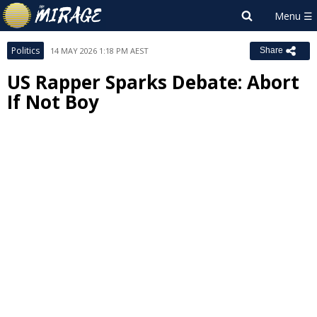
Politics
14 MAY 2026 1:18 PM AEST
Share
US Rapper Sparks Debate: Abort
If Not Boy