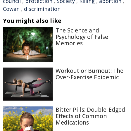
council
,
protection
,
Society
,
Killing
,
abortion
,
Cowan
,
discrimination
You might also like
The Science and
Psychology of False
Memories
Workout or Burnout: The
Over-Exercise Epidemic
Bitter Pills: Double-Edged
Effects of Common
Medications