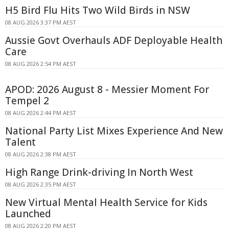
H5 Bird Flu Hits Two Wild Birds in NSW
08 AUG 2026 3:37 PM AEST
Aussie Govt Overhauls ADF Deployable Health
Care
08 AUG 2026 2:54 PM AEST
APOD: 2026 August 8 - Messier Moment For
Tempel 2
08 AUG 2026 2:44 PM AEST
National Party List Mixes Experience And New
Talent
08 AUG 2026 2:38 PM AEST
High Range Drink-driving In North West
08 AUG 2026 2:35 PM AEST
New Virtual Mental Health Service for Kids
Launched
08 AUG 2026 2:20 PM AEST