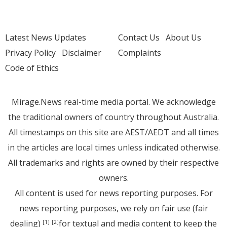
Latest News Updates
Contact Us
About Us
Privacy Policy
Disclaimer
Complaints
Code of Ethics
Mirage.News real-time media portal. We acknowledge
the traditional owners of country throughout Australia.
All timestamps on this site are AEST/AEDT and all times
in the articles are local times unless indicated otherwise.
All trademarks and rights are owned by their respective
owners.
All content is used for news reporting purposes. For
news reporting purposes, we rely on fair use (fair
dealing)
for textual and media content to keep the
[1]
[2]