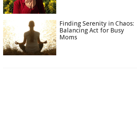
Finding Serenity in Chaos:
Balancing Act for Busy
Moms