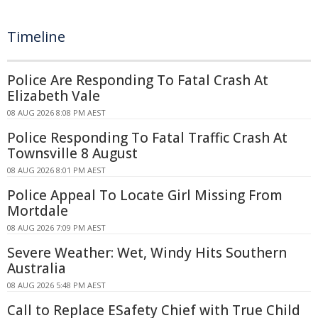
Timeline
Police Are Responding To Fatal Crash At
Elizabeth Vale
08 AUG 2026 8:08 PM AEST
Police Responding To Fatal Traffic Crash At
Townsville 8 August
08 AUG 2026 8:01 PM AEST
Police Appeal To Locate Girl Missing From
Mortdale
08 AUG 2026 7:09 PM AEST
Severe Weather: Wet, Windy Hits Southern
Australia
08 AUG 2026 5:48 PM AEST
Call to Replace ESafety Chief with True Child