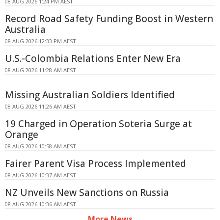
08 AUG 2026 1:24 PM AEST
Record Road Safety Funding Boost in Western
Australia
08 AUG 2026 12:33 PM AEST
U.S.-Colombia Relations Enter New Era
08 AUG 2026 11:28 AM AEST
Missing Australian Soldiers Identified
08 AUG 2026 11:26 AM AEST
19 Charged in Operation Soteria Surge at
Orange
08 AUG 2026 10:58 AM AEST
Fairer Parent Visa Process Implemented
08 AUG 2026 10:37 AM AEST
NZ Unveils New Sanctions on Russia
08 AUG 2026 10:36 AM AEST
More News