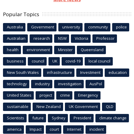
Popular Topics
Australia
Government
university
community
police
Australian
research
NSW
Victoria
Professor
health
environment
Minister
Queensland
business
council
UK
covid-19
local council
New South Wales
infrastructure
Investment
education
technology
industry
investigation
AusPol
United States
project
crime
Emergency
sustainable
New Zealand
UK Government
QLD
Scientists
future
Sydney
President
climate change
america
Impact
court
Internet
incident