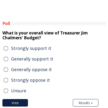
Poll
What is your overall view of Treasurer Jim
Chalmers' Budget?
Strongly support it
Generally support it
Generally oppose it
Strongly oppose it
Unsure
Vote
Results »