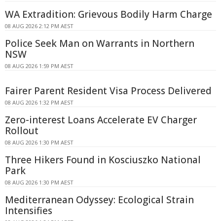
WA Extradition: Grievous Bodily Harm Charge
08 AUG 2026 2:12 PM AEST
Police Seek Man on Warrants in Northern
NSW
08 AUG 2026 1:59 PM AEST
Fairer Parent Resident Visa Process Delivered
08 AUG 2026 1:32 PM AEST
Zero-interest Loans Accelerate EV Charger
Rollout
08 AUG 2026 1:30 PM AEST
Three Hikers Found in Kosciuszko National
Park
08 AUG 2026 1:30 PM AEST
Mediterranean Odyssey: Ecological Strain
Intensifies