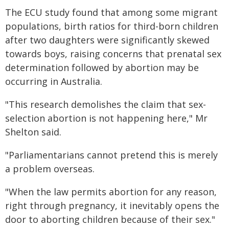
The ECU study found that among some migrant
populations, birth ratios for third-born children
after two daughters were significantly skewed
towards boys, raising concerns that prenatal sex
determination followed by abortion may be
occurring in Australia.
"This research demolishes the claim that sex-
selection abortion is not happening here," Mr
Shelton said.
"Parliamentarians cannot pretend this is merely
a problem overseas.
"When the law permits abortion for any reason,
right through pregnancy, it inevitably opens the
door to aborting children because of their sex."