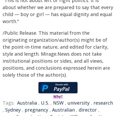
"This is not about left or right politics. It is
about whether we are prepared to say that every
child — boy or girl — has equal dignity and equal
worth."
/Public Release. This material from the
originating organization/author(s) might be of
the point-in-time nature, and edited for clarity,
style and length. Mirage.News does not take
institutional positions or sides, and all views,
positions, and conclusions expressed herein are
solely those of the author(s).
Why?
Tags:
Australia
,
U.S.
,
NSW
,
university
,
research
,
Sydney
,
pregnancy
,
Australian
,
director
,