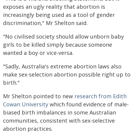
exposes an ugly reality that abortion is
increasingly being used as a tool of gender
discrimination," Mr Shelton said.
"No civilised society should allow unborn baby
girls to be killed simply because someone
wanted a boy or vice-versa.
"Sadly, Australia's extreme abortion laws also
make sex-selection abortion possible right up to
birth."
Mr Shelton pointed to new
research from Edith
Cowan University
which found evidence of male-
biased birth imbalances in some Australian
communities, consistent with sex-selective
abortion practices.