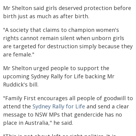
Mr Shelton said girls deserved protection before
birth just as much as after birth.
"A society that claims to champion women's
rights cannot remain silent when unborn girls
are targeted for destruction simply because they
are female."
Mr Shelton urged people to support the
upcoming Sydney Rally for Life backing Mr
Ruddick's bill.
"Family First encourages all people of goodwill to
attend the
Sydney Rally for Life
and send a clear
message to NSW MPs that gendercide has no
place in Australia," he said.