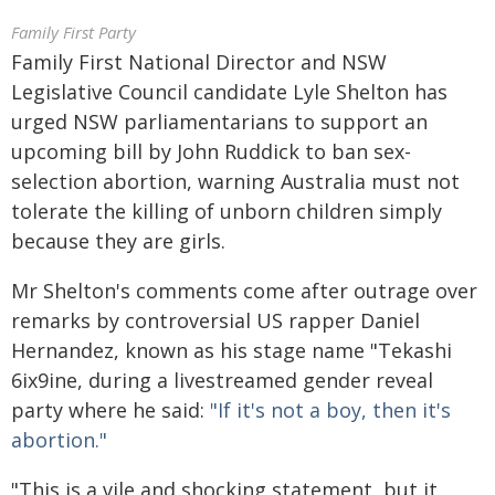
Family First Party
Family First National Director and NSW
Legislative Council candidate Lyle Shelton has
urged NSW parliamentarians to support an
upcoming bill by John Ruddick to ban sex-
selection abortion, warning Australia must not
tolerate the killing of unborn children simply
because they are girls.
Mr Shelton's comments come after outrage over
remarks by controversial US rapper Daniel
Hernandez, known as his stage name "Tekashi
6ix9ine, during a livestreamed gender reveal
party where he said:
"If it's not a boy, then it's
abortion."
"This is a vile and shocking statement, but it