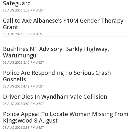
Safeguard
08 AUG 2026 5:38 PM AEST
Call to Axe Albanese's $10M Gender Therapy
Grant
08 AUG 2026 5:37 PM AEST
Bushfires NT Advisory: Barkly Highway,
Warumungu
08 AUG 2026 5:10 PM AEST
Police Are Responding To Serious Crash -
Gosnells
08 AUG 2026 4:19 PM AEST
Driver Dies In Wyndham Vale Collision
08 AUG 2026 3:50 PM AEST
Police Appeal To Locate Woman Missing From
Kingswood 8 August
08 AUG 2026 3:38 PM AEST