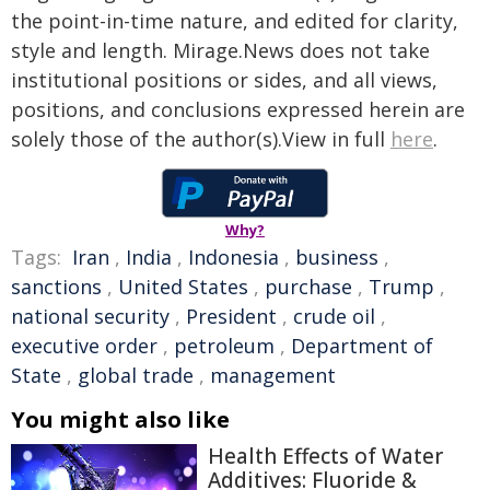
the point-in-time nature, and edited for clarity,
style and length. Mirage.News does not take
institutional positions or sides, and all views,
positions, and conclusions expressed herein are
solely those of the author(s).View in full
here
.
Why?
Tags:
Iran
,
India
,
Indonesia
,
business
,
sanctions
,
United States
,
purchase
,
Trump
,
national security
,
President
,
crude oil
,
executive order
,
petroleum
,
Department of
State
,
global trade
,
management
You might also like
Health Effects of Water
Additives: Fluoride &