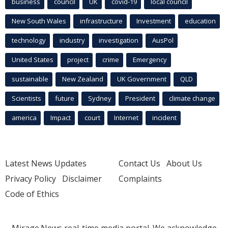
business
council
UK
covid-19
local council
New South Wales
infrastructure
Investment
education
technology
industry
investigation
AusPol
United States
project
crime
Emergency
sustainable
New Zealand
UK Government
QLD
Scientists
future
Sydney
President
climate change
america
Impact
court
Internet
incident
Latest News Updates
Contact Us
About Us
Privacy Policy
Disclaimer
Complaints
Code of Ethics
Mirage.News real-time media portal. We acknowledge