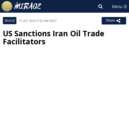
World
31 JUL 2025 5:52 AM AEST
Share
US Sanctions Iran Oil Trade
Facilitators