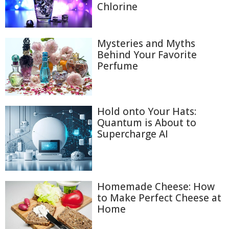
Chlorine
Mysteries and Myths
Behind Your Favorite
Perfume
Hold onto Your Hats:
Quantum is About to
Supercharge AI
Homemade Cheese: How
to Make Perfect Cheese at
Home