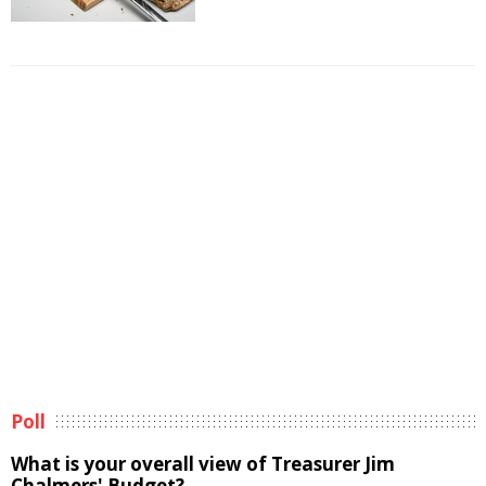
Poll
What is your overall view of Treasurer Jim
Chalmers' Budget?