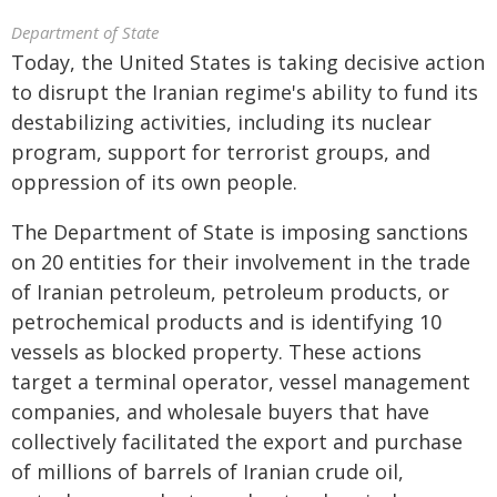
Department of State
Today, the United States is taking decisive action
to disrupt the Iranian regime's ability to fund its
destabilizing activities, including its nuclear
program, support for terrorist groups, and
oppression of its own people.
The Department of State is imposing sanctions
on 20 entities for their involvement in the trade
of Iranian petroleum, petroleum products, or
petrochemical products and is identifying 10
vessels as blocked property. These actions
target a terminal operator, vessel management
companies, and wholesale buyers that have
collectively facilitated the export and purchase
of millions of barrels of Iranian crude oil,