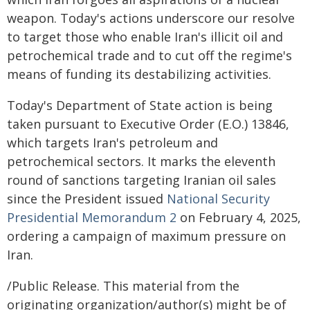
weapon. Today's actions underscore our resolve
to target those who enable Iran's illicit oil and
petrochemical trade and to cut off the regime's
means of funding its destabilizing activities.
Today's Department of State action is being
taken pursuant to Executive Order (E.O.) 13846,
which targets Iran's petroleum and
petrochemical sectors. It marks the eleventh
round of sanctions targeting Iranian oil sales
since the President issued
National Security
Presidential Memorandum 2
on February 4, 2025,
ordering a campaign of maximum pressure on
Iran.
/Public Release. This material from the
originating organization/author(s) might be of