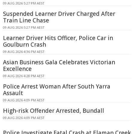
09 AUG 2026 5:27 PM AEST
Suspended Learner Driver Charged After
Train Line Chase
09 AUG 2026 5:27 PM AEST
Learner Driver Hits Officer, Police Car in
Goulburn Crash
09 AUG 2026 4:36 PM AEST
Asian Business Gala Celebrates Victorian
Excellence
09 AUG 2026 4:28 PM AEST
Police Arrest Woman After South Yarra
Assault
09 AUG 2026 4:09 PM AEST
High-risk Offender Arrested, Bundall
09 AUG 2026 4:09 PM AEST
Police Investigate Fatal Crash at Elaman Creek