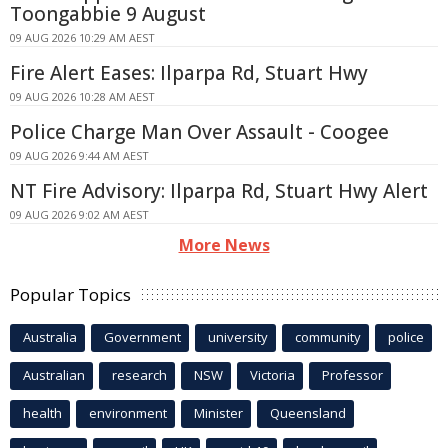
Toongabbie 9 August
09 AUG 2026 10:29 AM AEST
Fire Alert Eases: Ilparpa Rd, Stuart Hwy
09 AUG 2026 10:28 AM AEST
Police Charge Man Over Assault - Coogee
09 AUG 2026 9:44 AM AEST
NT Fire Advisory: Ilparpa Rd, Stuart Hwy Alert
09 AUG 2026 9:02 AM AEST
More News
Popular Topics
Australia
Government
university
community
police
Australian
research
NSW
Victoria
Professor
health
environment
Minister
Queensland