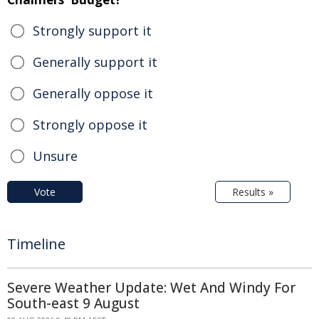
Strongly support it
Generally support it
Generally oppose it
Strongly oppose it
Unsure
Vote
Results »
Timeline
Severe Weather Update: Wet And Windy For
South-east 9 August