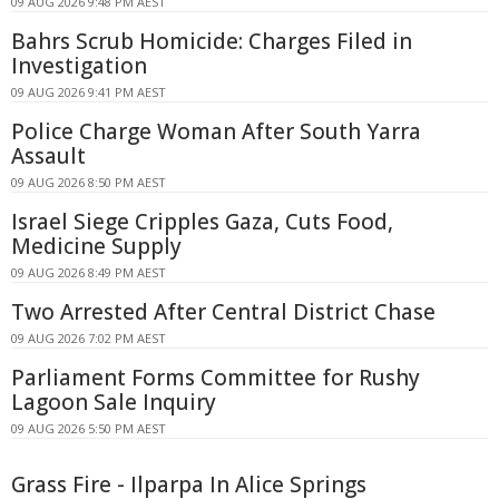
09 AUG 2026 9:48 PM AEST
Bahrs Scrub Homicide: Charges Filed in
Investigation
09 AUG 2026 9:41 PM AEST
Police Charge Woman After South Yarra
Assault
09 AUG 2026 8:50 PM AEST
Israel Siege Cripples Gaza, Cuts Food,
Medicine Supply
09 AUG 2026 8:49 PM AEST
Two Arrested After Central District Chase
09 AUG 2026 7:02 PM AEST
Parliament Forms Committee for Rushy
Lagoon Sale Inquiry
09 AUG 2026 5:50 PM AEST
Grass Fire - Ilparpa In Alice Springs