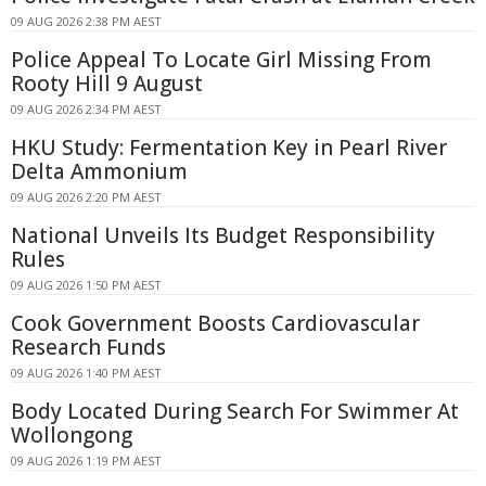
09 AUG 2026 2:38 PM AEST
Police Appeal To Locate Girl Missing From
Rooty Hill 9 August
09 AUG 2026 2:34 PM AEST
HKU Study: Fermentation Key in Pearl River
Delta Ammonium
09 AUG 2026 2:20 PM AEST
National Unveils Its Budget Responsibility
Rules
09 AUG 2026 1:50 PM AEST
Cook Government Boosts Cardiovascular
Research Funds
09 AUG 2026 1:40 PM AEST
Body Located During Search For Swimmer At
Wollongong
09 AUG 2026 1:19 PM AEST