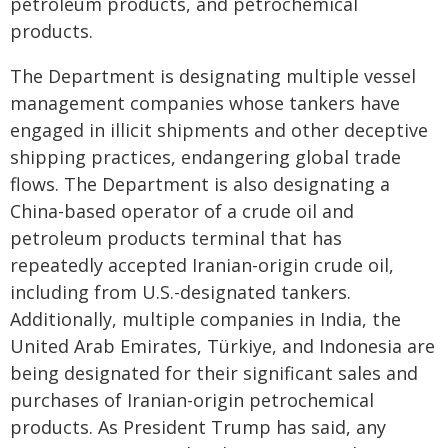
petroleum products, and petrochemical
products.
The Department is designating multiple vessel
management companies whose tankers have
engaged in illicit shipments and other deceptive
shipping practices, endangering global trade
flows. The Department is also designating a
China-based operator of a crude oil and
petroleum products terminal that has
repeatedly accepted Iranian-origin crude oil,
including from U.S.-designated tankers.
Additionally, multiple companies in India, the
United Arab Emirates, Türkiye, and Indonesia are
being designated for their significant sales and
purchases of Iranian-origin petrochemical
products. As President Trump has said, any