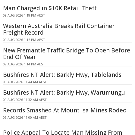
Man Charged in $10K Retail Theft
09 AUG 2026 1:18 PM AEST
Western Australia Breaks Rail Container
Freight Record
09 AUG 2026 1:15 PM AEST
New Fremantle Traffic Bridge To Open Before
End Of Year
09 AUG 2026 1:14 PM AEST
Bushfires NT Alert: Barkly Hwy, Tablelands
09 AUG 2026 11:44 AM AEST
Bushfires NT Alert: Barkly Hwy, Warumungu
09 AUG 2026 11:32 AM AEST
Records Smashed At Mount Isa Mines Rodeo
09 AUG 2026 11:00 AM AEST
Police Appeal To Locate Man Missing From