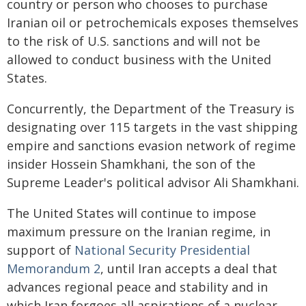
country or person who chooses to purchase
Iranian oil or petrochemicals exposes themselves
to the risk of U.S. sanctions and will not be
allowed to conduct business with the United
States.
Concurrently, the Department of the Treasury is
designating over 115 targets in the vast shipping
empire and sanctions evasion network of regime
insider Hossein Shamkhani, the son of the
Supreme Leader's political advisor Ali Shamkhani.
The United States will continue to impose
maximum pressure on the Iranian regime, in
support of
National Security Presidential
Memorandum 2
, until Iran accepts a deal that
advances regional peace and stability and in
which Iran forgoes all aspirations of a nuclear