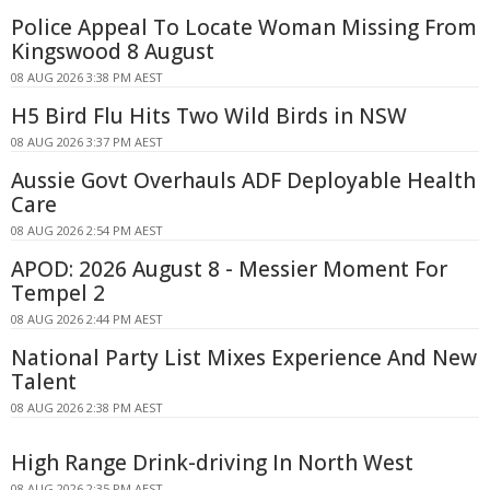
Police Appeal To Locate Woman Missing From
Kingswood 8 August
08 AUG 2026 3:38 PM AEST
H5 Bird Flu Hits Two Wild Birds in NSW
08 AUG 2026 3:37 PM AEST
Aussie Govt Overhauls ADF Deployable Health
Care
08 AUG 2026 2:54 PM AEST
APOD: 2026 August 8 - Messier Moment For
Tempel 2
08 AUG 2026 2:44 PM AEST
National Party List Mixes Experience And New
Talent
08 AUG 2026 2:38 PM AEST
High Range Drink-driving In North West
08 AUG 2026 2:35 PM AEST