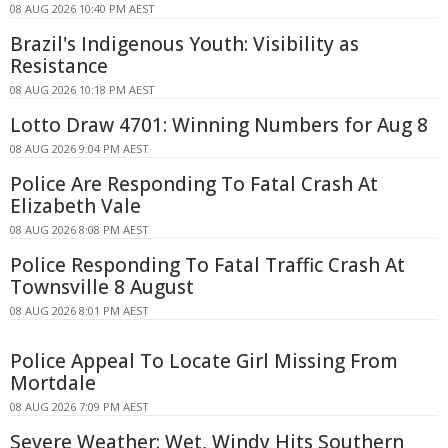
08 AUG 2026 10:40 PM AEST
Brazil's Indigenous Youth: Visibility as
Resistance
08 AUG 2026 10:18 PM AEST
Lotto Draw 4701: Winning Numbers for Aug 8
08 AUG 2026 9:04 PM AEST
Police Are Responding To Fatal Crash At
Elizabeth Vale
08 AUG 2026 8:08 PM AEST
Police Responding To Fatal Traffic Crash At
Townsville 8 August
08 AUG 2026 8:01 PM AEST
Police Appeal To Locate Girl Missing From
Mortdale
08 AUG 2026 7:09 PM AEST
Severe Weather: Wet, Windy Hits Southern