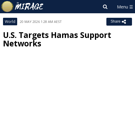
World
20 MAY 2026 1:28 AM AEST
Share
U.S. Targets Hamas Support
Networks