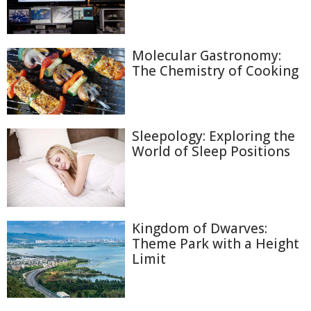
Molecular Gastronomy:
The Chemistry of Cooking
Sleepology: Exploring the
World of Sleep Positions
Kingdom of Dwarves:
Theme Park with a Height
Limit