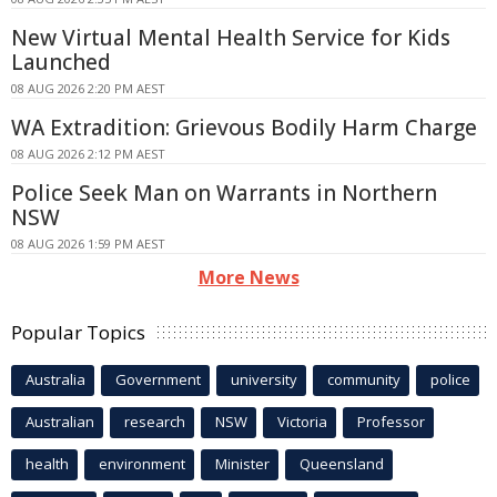
New Virtual Mental Health Service for Kids
Launched
08 AUG 2026 2:20 PM AEST
WA Extradition: Grievous Bodily Harm Charge
08 AUG 2026 2:12 PM AEST
Police Seek Man on Warrants in Northern
NSW
08 AUG 2026 1:59 PM AEST
More News
Popular Topics
Australia
Government
university
community
police
Australian
research
NSW
Victoria
Professor
health
environment
Minister
Queensland