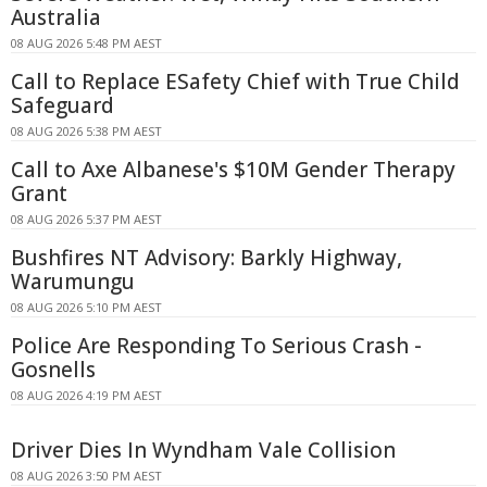
Australia
08 AUG 2026 5:48 PM AEST
Call to Replace ESafety Chief with True Child
Safeguard
08 AUG 2026 5:38 PM AEST
Call to Axe Albanese's $10M Gender Therapy
Grant
08 AUG 2026 5:37 PM AEST
Bushfires NT Advisory: Barkly Highway,
Warumungu
08 AUG 2026 5:10 PM AEST
Police Are Responding To Serious Crash -
Gosnells
08 AUG 2026 4:19 PM AEST
Driver Dies In Wyndham Vale Collision
08 AUG 2026 3:50 PM AEST