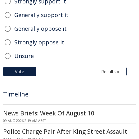
Strongly support it
Generally support it
Generally oppose it
Strongly oppose it
Unsure
Vote
Results »
Timeline
News Briefs: Week Of August 10
09 AUG 2026 2:19 AM AEST
Police Charge Pair After King Street Assault
09 AUG 2026 2:10 AM AEST