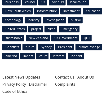
business
council
UK
covid-19
local council
New South Wales
infrastructure
Investment
education
technology
industry
investigation
AusPol
United States
project
crime
Emergency
sustainable
New Zealand
UK Government
QLD
Scientists
future
Sydney
President
climate change
america
Impact
court
Internet
incident
Latest News Updates
Contact Us
About Us
Privacy Policy
Disclaimer
Complaints
Code of Ethics