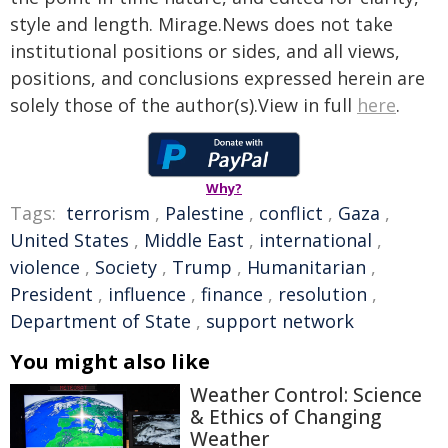
style and length. Mirage.News does not take
institutional positions or sides, and all views,
positions, and conclusions expressed herein are
solely those of the author(s).View in full
here
.
Why?
Tags:
terrorism
,
Palestine
,
conflict
,
Gaza
,
United States
,
Middle East
,
international
,
violence
,
Society
,
Trump
,
Humanitarian
,
President
,
influence
,
finance
,
resolution
,
Department of State
,
support network
You might also like
Weather Control: Science
& Ethics of Changing
Weather