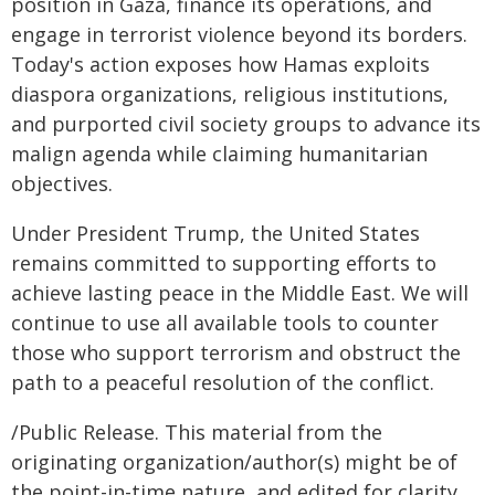
position in Gaza, finance its operations, and
engage in terrorist violence beyond its borders.
Today's action exposes how Hamas exploits
diaspora organizations, religious institutions,
and purported civil society groups to advance its
malign agenda while claiming humanitarian
objectives.
Under President Trump, the United States
remains committed to supporting efforts to
achieve lasting peace in the Middle East. We will
continue to use all available tools to counter
those who support terrorism and obstruct the
path to a peaceful resolution of the conflict.
/Public Release. This material from the
originating organization/author(s) might be of
the point-in-time nature, and edited for clarity,