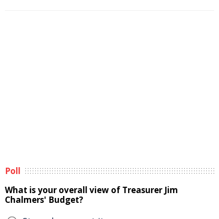
Poll
What is your overall view of Treasurer Jim
Chalmers' Budget?