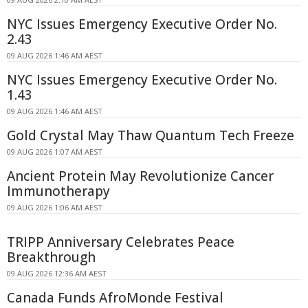
NYC Issues Emergency Executive Order No.
2.43
09 AUG 2026 1:46 AM AEST
NYC Issues Emergency Executive Order No.
1.43
09 AUG 2026 1:46 AM AEST
Gold Crystal May Thaw Quantum Tech Freeze
09 AUG 2026 1:07 AM AEST
Ancient Protein May Revolutionize Cancer
Immunotherapy
09 AUG 2026 1:06 AM AEST
TRIPP Anniversary Celebrates Peace
Breakthrough
09 AUG 2026 12:36 AM AEST
Canada Funds AfroMonde Festival