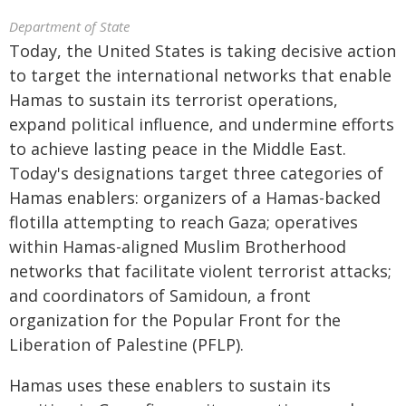
Department of State
Today, the United States is taking decisive action
to target the international networks that enable
Hamas to sustain its terrorist operations,
expand political influence, and undermine efforts
to achieve lasting peace in the Middle East.
Today's designations target three categories of
Hamas enablers: organizers of a Hamas-backed
flotilla attempting to reach Gaza; operatives
within Hamas-aligned Muslim Brotherhood
networks that facilitate violent terrorist attacks;
and coordinators of Samidoun, a front
organization for the Popular Front for the
Liberation of Palestine (PFLP).
Hamas uses these enablers to sustain its