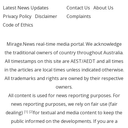
Latest News Updates
Contact Us
About Us
Privacy Policy
Disclaimer
Complaints
Code of Ethics
Mirage.News real-time media portal. We acknowledge
the traditional owners of country throughout Australia.
All timestamps on this site are AEST/AEDT and all times
in the articles are local times unless indicated otherwise.
All trademarks and rights are owned by their respective
owners.
All content is used for news reporting purposes. For
news reporting purposes, we rely on fair use (fair
dealing)
for textual and media content to keep the
[1]
[2]
public informed on the developments. If you are a