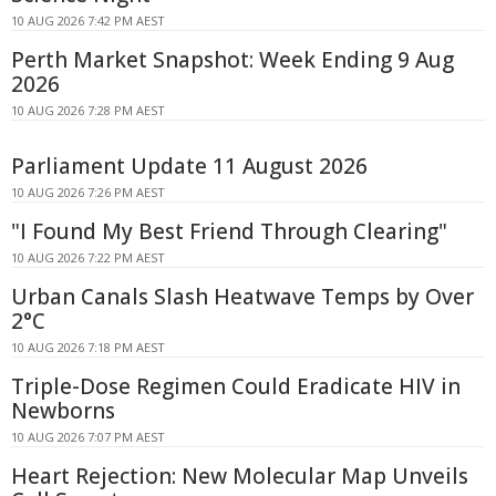
10 AUG 2026 7:42 PM AEST
Perth Market Snapshot: Week Ending 9 Aug
2026
10 AUG 2026 7:28 PM AEST
Parliament Update 11 August 2026
10 AUG 2026 7:26 PM AEST
"I Found My Best Friend Through Clearing"
10 AUG 2026 7:22 PM AEST
Urban Canals Slash Heatwave Temps by Over
2°C
10 AUG 2026 7:18 PM AEST
Triple-Dose Regimen Could Eradicate HIV in
Newborns
10 AUG 2026 7:07 PM AEST
Heart Rejection: New Molecular Map Unveils