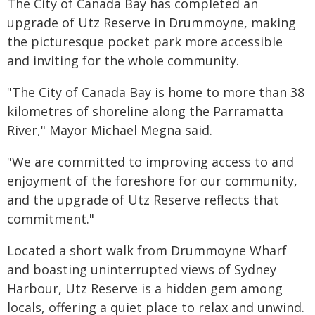
The City of Canada Bay has completed an
upgrade of Utz Reserve in Drummoyne, making
the picturesque pocket park more accessible
and inviting for the whole community.
"The City of Canada Bay is home to more than 38
kilometres of shoreline along the Parramatta
River," Mayor Michael Megna said.
"We are committed to improving access to and
enjoyment of the foreshore for our community,
and the upgrade of Utz Reserve reflects that
commitment."
Located a short walk from Drummoyne Wharf
and boasting uninterrupted views of Sydney
Harbour, Utz Reserve is a hidden gem among
locals, offering a quiet place to relax and unwind.