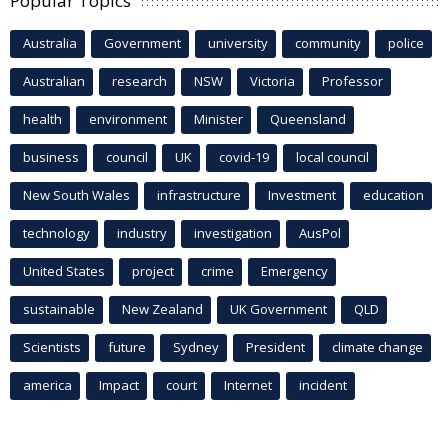
Popular Topics
Australia
Government
university
community
police
Australian
research
NSW
Victoria
Professor
health
environment
Minister
Queensland
business
council
UK
covid-19
local council
New South Wales
infrastructure
Investment
education
technology
industry
investigation
AusPol
United States
project
crime
Emergency
sustainable
New Zealand
UK Government
QLD
Scientists
future
Sydney
President
climate change
america
Impact
court
Internet
incident