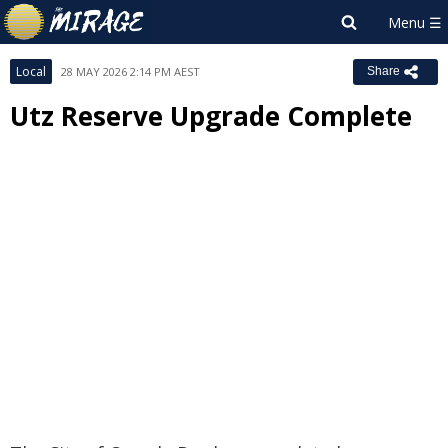
Local
28 MAY 2026 2:14 PM AEST
Share
Utz Reserve Upgrade Complete