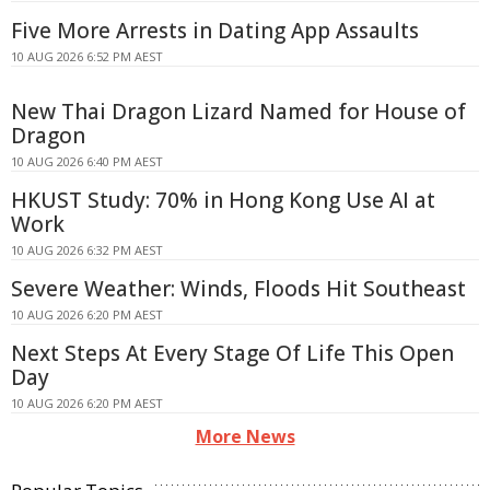
Five More Arrests in Dating App Assaults
10 AUG 2026 6:52 PM AEST
New Thai Dragon Lizard Named for House of
Dragon
10 AUG 2026 6:40 PM AEST
HKUST Study: 70% in Hong Kong Use AI at
Work
10 AUG 2026 6:32 PM AEST
Severe Weather: Winds, Floods Hit Southeast
10 AUG 2026 6:20 PM AEST
Next Steps At Every Stage Of Life This Open
Day
10 AUG 2026 6:20 PM AEST
More News