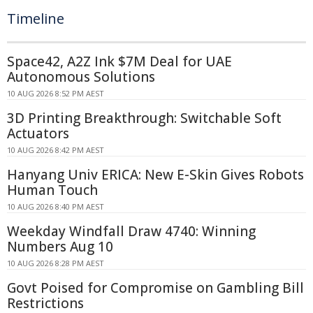
Timeline
Space42, A2Z Ink $7M Deal for UAE
Autonomous Solutions
10 AUG 2026 8:52 PM AEST
3D Printing Breakthrough: Switchable Soft
Actuators
10 AUG 2026 8:42 PM AEST
Hanyang Univ ERICA: New E-Skin Gives Robots
Human Touch
10 AUG 2026 8:40 PM AEST
Weekday Windfall Draw 4740: Winning
Numbers Aug 10
10 AUG 2026 8:28 PM AEST
Govt Poised for Compromise on Gambling Bill
Restrictions