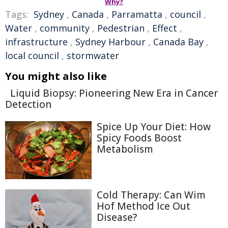
Why?
Tags:
Sydney
,
Canada
,
Parramatta
,
council
,
Water
,
community
,
Pedestrian
,
Effect
,
infrastructure
,
Sydney Harbour
,
Canada Bay
,
local council
,
stormwater
You might also like
Liquid Biopsy: Pioneering New Era in Cancer
Detection
Spice Up Your Diet: How
Spicy Foods Boost
Metabolism
Cold Therapy: Can Wim
Hof Method Ice Out
Disease?