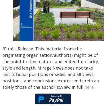
/Public Release. This material from the
originating organization/author(s) might be of
the point-in-time nature, and edited for clarity,
style and length. Mirage.News does not take
institutional positions or sides, and all views,
positions, and conclusions expressed herein are
solely those of the author(s).View in full
here
.