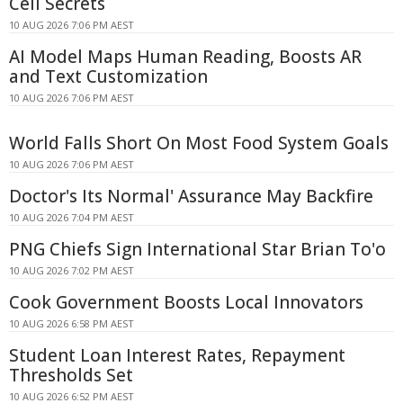
Cell Secrets
10 AUG 2026 7:06 PM AEST
AI Model Maps Human Reading, Boosts AR
and Text Customization
10 AUG 2026 7:06 PM AEST
World Falls Short On Most Food System Goals
10 AUG 2026 7:06 PM AEST
Doctor's Its Normal' Assurance May Backfire
10 AUG 2026 7:04 PM AEST
PNG Chiefs Sign International Star Brian To'o
10 AUG 2026 7:02 PM AEST
Cook Government Boosts Local Innovators
10 AUG 2026 6:58 PM AEST
Student Loan Interest Rates, Repayment
Thresholds Set
10 AUG 2026 6:52 PM AEST