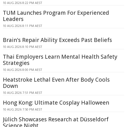
10 AUG 2026 8:22 PM AEST
TUM Launches Program For Experienced
Leaders
10 AUG 2026 8:11 PM AEST
Brain's Repair Ability Exceeds Past Beliefs
10 AUG 2026 8:10 PM AEST
Thai Employers Learn Mental Health Safety
Strategies
10 AUG 2026 8:00 PM AEST
Heatstroke Lethal Even After Body Cools
Down
10 AUG 2026 7:51 PM AEST
Hong Kong: Ultimate Cosplay Halloween
10 AUG 2026 7:50 PM AEST
Jülich Showcases Research at Düsseldorf
Science Night