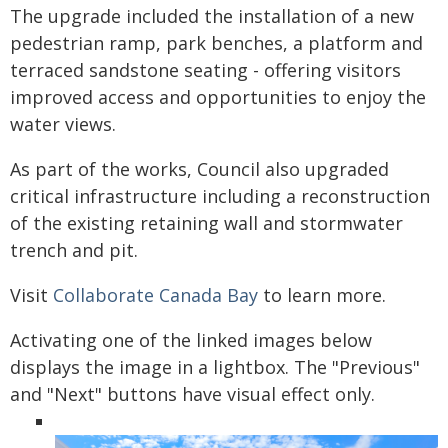
The upgrade included the installation of a new
pedestrian ramp, park benches, a platform and
terraced sandstone seating - offering visitors
improved access and opportunities to enjoy the
water views.
As part of the works, Council also upgraded
critical infrastructure including a reconstruction
of the existing retaining wall and stormwater
trench and pit.
Visit
Collaborate Canada Bay
to learn more.
Activating one of the linked images below
displays the image in a lightbox. The "Previous"
and "Next" buttons have visual effect only.