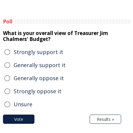
Poll
What is your overall view of Treasurer Jim
Chalmers' Budget?
Strongly support it
Generally support it
Generally oppose it
Strongly oppose it
Unsure
Vote
Results »