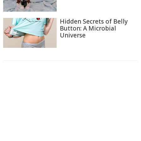
Hidden Secrets of Belly
Button: A Microbial
Universe