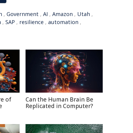
n
,
Government
,
AI
,
Amazon
,
Utah
,
n
,
SAP
,
resilience
,
automation
,
re of
Can the Human Brain Be
e
Replicated in Computer?