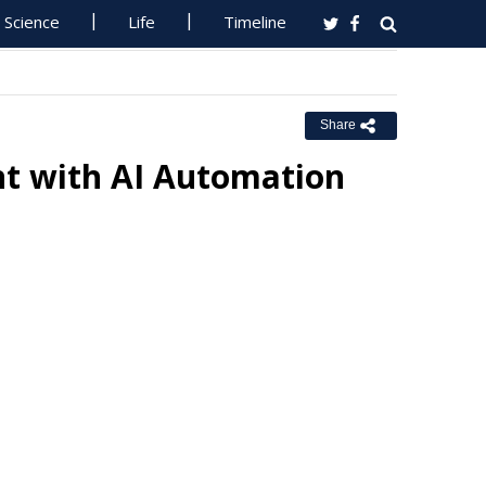
Science
Life
Timeline
Share
t with AI Automation