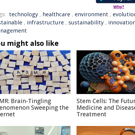
Why?
gs:
technology
,
healthcare
,
environment
,
evolutio
stainable
,
infrastructure
,
sustainability
,
innovatio
nagement
u might also like
MR: Brain-Tingling
Stem Cells: The Futu
enomenon Sweeping the
Medicine and Diseas
ternet
Treatment