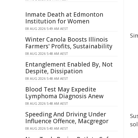
Inmate Death at Edmonton
Institution for Women
08 AUG 2026 5:49 AM AEST
Si
Winter Canola Boosts Illinois
Farmers' Profits, Sustainability
08 AUG 2026 5:48 AM AEST
Entanglement Enabled By, Not
Despite, Dissipation
08 AUG 2026 5:48 AM AEST
Blood Test May Expedite
Lymphoma Diagnosis Anew
08 AUG 2026 5:48 AM AEST
Speeding And Driving Under
Su
Influence Offence, Macgregor
so
08 AUG 2026 5:40 AM AEST