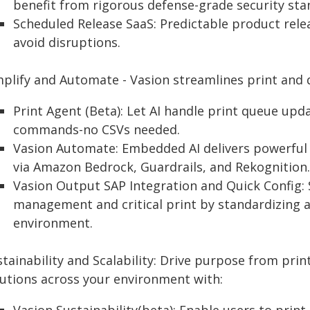
benefit from rigorous defense-grade security sta
Scheduled Release SaaS: Predictable product rele
avoid disruptions.
mplify and Automate - Vasion streamlines print and
Print Agent (Beta): Let AI handle print queue upd
commands-no CSVs needed.
Vasion Automate: Embedded AI delivers powerful
via Amazon Bedrock, Guardrails, and Rekognition.
Vasion Output SAP Integration and Quick Config: 
management and critical print by standardizing a
environment.
stainability and Scalability: Drive purpose from pr
lutions across your environment with: