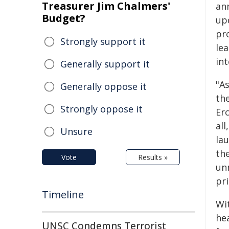
Treasurer Jim Chalmers'
an
Budget?
up
pr
Strongly support it
le
int
Generally support it
"A
Generally oppose it
the
Strongly oppose it
Er
all
Unsure
la
the
Vote
Results »
un
pr
Timeline
Wit
he
UNSC Condemns Terrorist