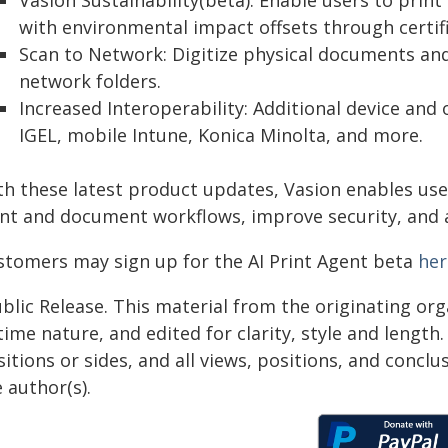
Vasion Sustainability(beta): Enable users to prin
with environmental impact offsets through certifie
Scan to Network: Digitize physical documents and
network folders.
Increased Interoperability: Additional device and
IGEL, mobile Intune, Konica Minolta, and more.
th these latest product updates, Vasion enables us
int and document workflows, improve security, and ac
stomers may sign up for the AI Print Agent beta
her
blic Release. This material from the originating or
time nature, and edited for clarity, style and lengt
itions or sides, and all views, positions, and conclu
 author(s).