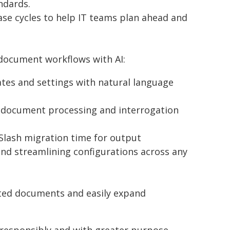
ndards.
ase cycles to help IT teams plan ahead and
 document workflows with AI:
ates and settings with natural language
 document processing and interrogation
Slash migration time for output
nd streamlining configurations across any
inted documents and easily expand