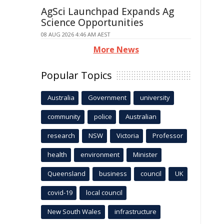
AgSci Launchpad Expands Ag
Science Opportunities
08 AUG 2026 4:46 AM AEST
More News
Popular Topics
Australia
Government
university
community
police
Australian
research
NSW
Victoria
Professor
health
environment
Minister
Queensland
business
council
UK
covid-19
local council
New South Wales
infrastructure