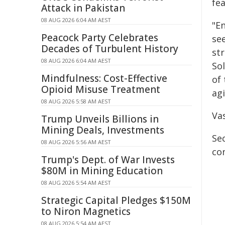
fe
Attack in Pakistan
08 AUG 2026 6:04 AM AEST
"En
Peacock Party Celebrates
se
Decades of Turbulent History
st
08 AUG 2026 6:04 AM AEST
Sol
Mindfulness: Cost-Effective
of
Opioid Misuse Treatment
agi
08 AUG 2026 5:58 AM AEST
Vas
Trump Unveils Billions in
Mining Deals, Investments
Se
08 AUG 2026 5:56 AM AEST
co
Trump's Dept. of War Invests
$80M in Mining Education
08 AUG 2026 5:54 AM AEST
Strategic Capital Pledges $150M
to Niron Magnetics
08 AUG 2026 5:54 AM AEST