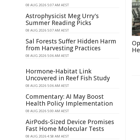
08 AUG 2026 5:07 AM AEST
Astrophysicist Meg Urry's
Summer Reading Picks
08 AUG 2026 5:07 AM AEST
Sal Forests Suffer Hidden Harm
Op
from Harvesting Practices
He
08 AUG 2026 5:06 AM AEST
Hormone-Habitat Link
Uncovered in Reef Fish Study
08 AUG 2026 5:06 AM AEST
Commentary: AI May Boost
Health Policy Implementation
08 AUG 2026 5:00 AM AEST
AirPods-Sized Device Promises
Fast Home Molecular Tests
08 AUG 2026 4:58 AM AEST