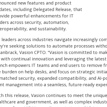
nounced new features and product
dates, including Delegated Release, that
ovide powerful enhancements for IT
aders across security, automation,
eroperability, and sustainability.
s leaders across industries navigate increasingly co
y're seeking solutions to automate processes withou
canbrack, Vasion CPTO. "Vasion is committed to maki
, with continual innovation and leveraging the latest
unch empowers IT teams and end users to remove fr
 burden on help desks, and focus on strategic initia
matched security, expanded compatibility, and AI-
int management into a seamless, future-ready experi
h this release, Vasion continues to meet the unique 
althcare and government, as well as complex industr