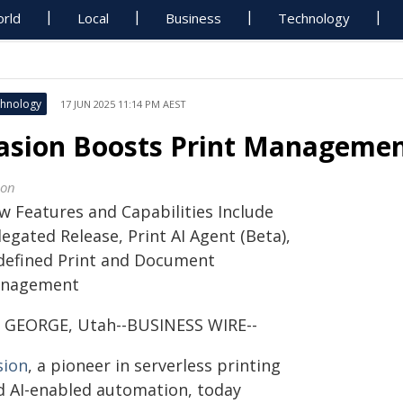
rld
Local
Business
Technology
hnology
17 JUN 2025 11:14 PM AEST
asion Boosts Print Managemen
ion
w Features and Capabilities Include
egated Release, Print AI Agent (Beta),
defined Print and Document
nagement
. GEORGE, Utah--BUSINESS WIRE--
sion
, a pioneer in serverless printing
d AI-enabled automation, today