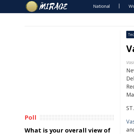
National
Wo
Tec
V
Vas
Ne
Del
Re
Ma
ST
Poll
Va
an
What is your overall view of