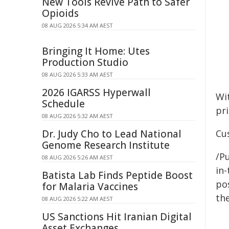
New Tools Revive Path to Safer
Opioids
08 AUG 2026 5:34 AM AEST
Bringing It Home: Utes
Production Studio
08 AUG 2026 5:33 AM AEST
2026 IGARSS Hyperwall
Wi
Schedule
pr
08 AUG 2026 5:32 AM AEST
Dr. Judy Cho to Lead National
Cu
Genome Research Institute
/Pu
08 AUG 2026 5:26 AM AEST
in-
Batista Lab Finds Peptide Boost
pos
for Malaria Vaccines
the
08 AUG 2026 5:22 AM AEST
US Sanctions Hit Iranian Digital
Asset Exchanges