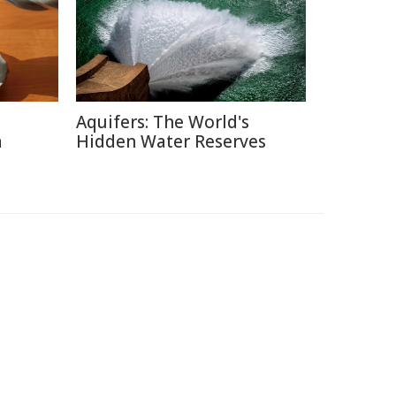
Aquifers: The World's
a
Hidden Water Reserves