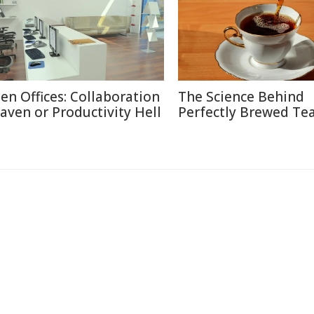
en Offices: Collaboration
The Science Behind
aven or Productivity Hell
Perfectly Brewed Te