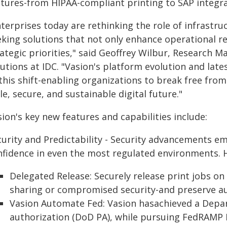
atures-from HIPAA-compliant printing to SAP integrat
terprises today are rethinking the role of infrastru
eking solutions that not only enhance operational r
rategic priorities," said Geoffrey Wilbur, Research
utions at IDC. "Vasion's platform evolution and late
 this shift-enabling organizations to break free fr
le, secure, and sustainable digital future."
ion's key new features and capabilities include:
curity and Predictability - Security advancements 
nfidence in even the most regulated environments. H
Delegated Release: Securely release print jobs on
sharing or compromised security-and preserve aud
Vasion Automate Fed: Vasion hasachieved a Depa
authorization (DoD PA), while pursuing FedRAMP H