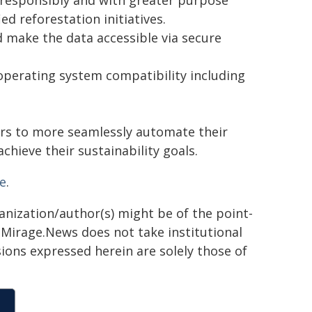
t responsibly and with greater purpose
d reforestation initiatives.
 make the data accessible via secure
 operating system compatibility including
ers to more seamlessly automate their
hieve their sustainability goals.
e
.
ganization/author(s) might be of the point-
h. Mirage.News does not take institutional
sions expressed herein are solely those of