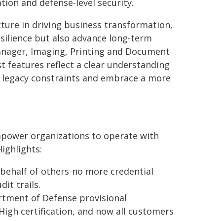
ion and defense-level security.
cture in driving business transformation,
esilience but also advance long-term
 Manager, Imaging, Printing and Document
st features reflect a clear understanding
om legacy constraints and embrace a more
empower organizations to operate with
ighlights:
 behalf of others-no more credential
it trails.
rtment of Defense provisional
igh certification, and now all customers