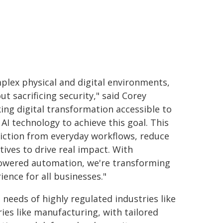
mplex physical and digital environments,
t sacrificing security," said Corey
ng digital transformation accessible to
 AI technology to achieve this goal. This
iction from everyday workflows, reduce
tives to drive real impact. With
powered automation, we're transforming
ence for all businesses."
needs of highly regulated industries like
ies like manufacturing, with tailored