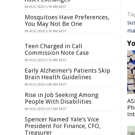
08 AUG 2026 5:18 AM AEST
Ta
Mosquitoes Have Preferences,
su
You May Not Be One
ma
08 AUG 2026 5:18 AM AEST
Yo
Teen Charged in Call
Commission Note Case
08 AUG 2026 5:16 AM AEST
Early Alzheimer's Patients Skip
Brain Health Guidelines
08 AUG 2026 5:08 AM AEST
Rise in Job Seeking Among
AS
People With Disabilities
Ph
08 AUG 2026 5:07 AM AEST
In
Spencer Named Yale's Vice
President For Finance, CFO,
Treasurer