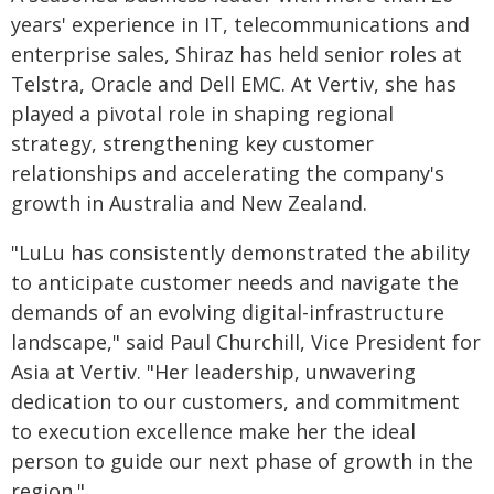
years' experience in IT, telecommunications and
enterprise sales, Shiraz has held senior roles at
Telstra, Oracle and Dell EMC. At Vertiv, she has
played a pivotal role in shaping regional
strategy, strengthening key customer
relationships and accelerating the company's
growth in Australia and New Zealand.
"LuLu has consistently demonstrated the ability
to anticipate customer needs and navigate the
demands of an evolving digital-infrastructure
landscape," said Paul Churchill, Vice President for
Asia at Vertiv. "Her leadership, unwavering
dedication to our customers, and commitment
to execution excellence make her the ideal
person to guide our next phase of growth in the
region."