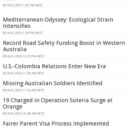
08 AUG 2026 1:30 PM AEST
Mediterranean Odyssey: Ecological Strain
Intensifies
08 AUG 2026 1:24 PM AEST
Record Road Safety Funding Boost in Western
Australia
08 AUG 2026 12:33 PM AEST
U.S.-Colombia Relations Enter New Era
08 AUG 2026 11:28 AM AEST
Missing Australian Soldiers Identified
08 AUG 2026 11:26 AM AEST
19 Charged in Operation Soteria Surge at
Orange
08 AUG 2026 10:58 AM AEST
Fairer Parent Visa Process Implemented