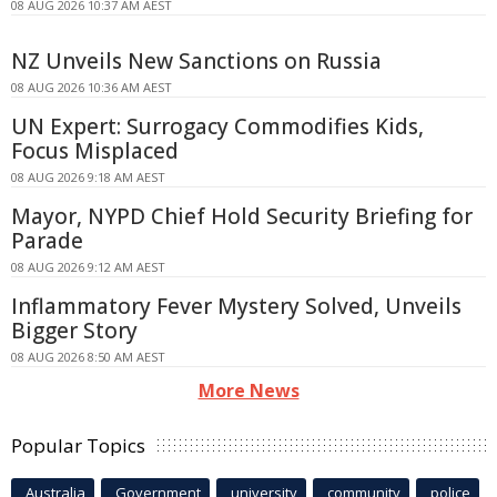
08 AUG 2026 10:37 AM AEST
NZ Unveils New Sanctions on Russia
08 AUG 2026 10:36 AM AEST
UN Expert: Surrogacy Commodifies Kids,
Focus Misplaced
08 AUG 2026 9:18 AM AEST
Mayor, NYPD Chief Hold Security Briefing for
Parade
08 AUG 2026 9:12 AM AEST
Inflammatory Fever Mystery Solved, Unveils
Bigger Story
08 AUG 2026 8:50 AM AEST
More News
Popular Topics
Australia
Government
university
community
police