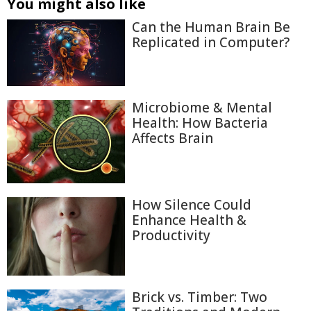
You might also like
Can the Human Brain Be
Replicated in Computer?
Microbiome & Mental
Health: How Bacteria
Affects Brain
How Silence Could
Enhance Health &
Productivity
Brick vs. Timber: Two