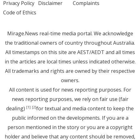
Privacy Policy
Disclaimer
Complaints
Code of Ethics
Mirage.News real-time media portal. We acknowledge
the traditional owners of country throughout Australia.
All timestamps on this site are AEST/AEDT and all times
in the articles are local times unless indicated otherwise.
All trademarks and rights are owned by their respective
owners.
All content is used for news reporting purposes. For
news reporting purposes, we rely on fair use (fair
dealing)
for textual and media content to keep the
[1]
[2]
public informed on the developments. If you are a
person mentioned in the story or you are a copyright
holder and believe that any content should be removed,