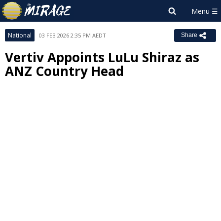
National
03 FEB 2026 2:35 PM AEDT
Share
Vertiv Appoints LuLu Shiraz as
ANZ Country Head