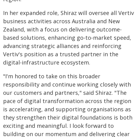
In her expanded role, Shiraz will oversee all Vertiv
business activities across Australia and New
Zealand, with a focus on delivering outcome-
based solutions, enhancing go-to-market speed,
advancing strategic alliances and reinforcing
Vertiv's position as a trusted partner in the
digital-infrastructure ecosystem.
"I'm honored to take on this broader
responsibility and continue working closely with
our customers and partners," said Shiraz. "The
pace of digital transformation across the region
is accelerating, and supporting organisations as
they strengthen their digital foundations is both
exciting and meaningful. I look forward to
building on our momentum and delivering clear