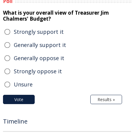
Poll
What is your overall view of Treasurer Jim
Chalmers' Budget?
Strongly support it
Generally support it
Generally oppose it
Strongly oppose it
Unsure
Vote
Results »
Timeline