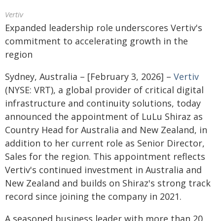
Vertiv
Expanded leadership role underscores Vertiv's
commitment to accelerating growth in the
region
Sydney, Australia – [February 3, 2026] –
Vertiv
(NYSE: VRT), a global provider of critical digital
infrastructure and continuity solutions, today
announced the appointment of LuLu Shiraz as
Country Head for Australia and New Zealand, in
addition to her current role as Senior Director,
Sales for the region. This appointment reflects
Vertiv's continued investment in Australia and
New Zealand and builds on Shiraz's strong track
record since joining the company in 2021.
A seasoned business leader with more than 20