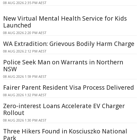
08 AUG 2026 2:35 PM AEST
New Virtual Mental Health Service for Kids
Launched
08 AUG 2026 2:20 PM AEST
WA Extradition: Grievous Bodily Harm Charge
08 AUG 2026 2:12 PM AEST
Police Seek Man on Warrants in Northern
NSW
08 AUG 2026 1:59 PM AEST
Fairer Parent Resident Visa Process Delivered
08 AUG 2026 1:32 PM AEST
Zero-interest Loans Accelerate EV Charger
Rollout
08 AUG 2026 1:30 PM AEST
Three Hikers Found in Kosciuszko National
Park