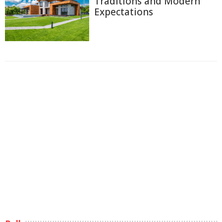
Traditions and Modern
Expectations