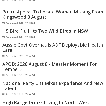
Police Appeal To Locate Woman Missing From
Kingswood 8 August
08 AUG 2026 3:38 PM AEST
H5 Bird Flu Hits Two Wild Birds in NSW
08 AUG 2026 3:37 PM AEST
Aussie Govt Overhauls ADF Deployable Health
Care
08 AUG 2026 2:54 PM AEST
APOD: 2026 August 8 - Messier Moment For
Tempel 2
08 AUG 2026 2:44 PM AEST
National Party List Mixes Experience And New
Talent
08 AUG 2026 2:38 PM AEST
High Range Drink-driving In North West