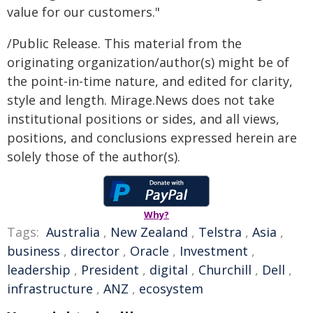
value for our customers."
/Public Release. This material from the
originating organization/author(s) might be of
the point-in-time nature, and edited for clarity,
style and length. Mirage.News does not take
institutional positions or sides, and all views,
positions, and conclusions expressed herein are
solely those of the author(s).
Why?
Tags:
Australia
,
New Zealand
,
Telstra
,
Asia
,
business
,
director
,
Oracle
,
Investment
,
leadership
,
President
,
digital
,
Churchill
,
Dell
,
infrastructure
,
ANZ
,
ecosystem