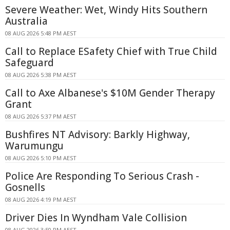
Severe Weather: Wet, Windy Hits Southern
Australia
08 AUG 2026 5:48 PM AEST
Call to Replace ESafety Chief with True Child
Safeguard
08 AUG 2026 5:38 PM AEST
Call to Axe Albanese's $10M Gender Therapy
Grant
08 AUG 2026 5:37 PM AEST
Bushfires NT Advisory: Barkly Highway,
Warumungu
08 AUG 2026 5:10 PM AEST
Police Are Responding To Serious Crash -
Gosnells
08 AUG 2026 4:19 PM AEST
Driver Dies In Wyndham Vale Collision
08 AUG 2026 3:50 PM AEST