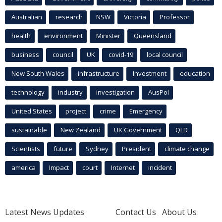
Australian
research
NSW
Victoria
Professor
health
environment
Minister
Queensland
business
council
UK
covid-19
local council
New South Wales
infrastructure
Investment
education
technology
industry
investigation
AusPol
United States
project
crime
Emergency
sustainable
New Zealand
UK Government
QLD
Scientists
future
Sydney
President
climate change
america
Impact
court
Internet
incident
Latest News Updates
Contact Us
About Us