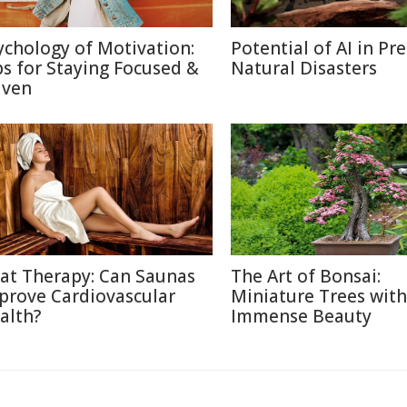
ychology of Motivation:
Potential of AI in Pr
ps for Staying Focused &
Natural Disasters
iven
at Therapy: Can Saunas
The Art of Bonsai:
prove Cardiovascular
Miniature Trees with
alth?
Immense Beauty