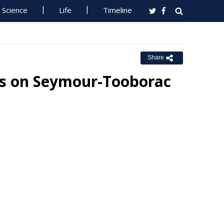
Science
Life
Timeline
Share
s on Seymour-Tooborac