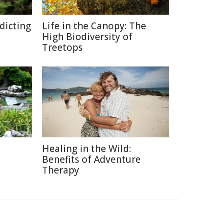
edicting
Life in the Canopy: The
High Biodiversity of
Treetops
Healing in the Wild:
Benefits of Adventure
Therapy