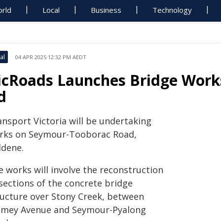
rld
Local
Business
Technology
al
04 APR 2025 12:32 PM AEDT
icRoads Launches Bridge Work
d
ansport Victoria will be undertaking
rks on Seymour-Tooborac Road,
ldene.
e works will involve the reconstruction
 sections of the concrete bridge
ructure over Stony Creek, between
amey Avenue and Seymour-Pyalong