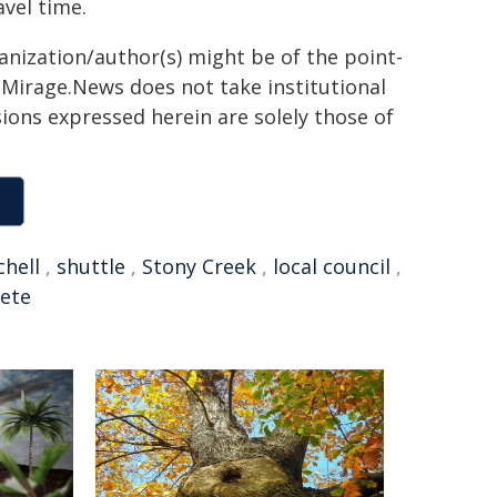
vel time.
ganization/author(s) might be of the point-
h. Mirage.News does not take institutional
sions expressed herein are solely those of
chell
,
shuttle
,
Stony Creek
,
local council
,
ete