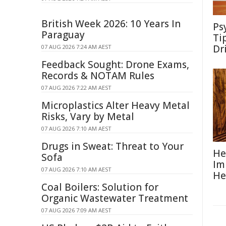
British Week 2026: 10 Years In
Ps
Paraguay
Ti
Dr
07 AUG 2026 7:24 AM AEST
Feedback Sought: Drone Exams,
Records & NOTAM Rules
07 AUG 2026 7:22 AM AEST
Microplastics Alter Heavy Metal
Risks, Vary by Metal
07 AUG 2026 7:10 AM AEST
Drugs in Sweat: Threat to Your
He
Sofa
Im
07 AUG 2026 7:10 AM AEST
He
Coal Boilers: Solution for
Organic Wastewater Treatment
07 AUG 2026 7:09 AM AEST