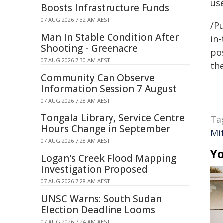
us
Boosts Infrastructure Funds
07 AUG 2026 7:32 AM AEST
/Pu
Man In Stable Condition After
in-
Shooting - Greenacre
pos
07 AUG 2026 7:30 AM AEST
the
Community Can Observe
Information Session 7 August
07 AUG 2026 7:28 AM AEST
Tongala Library, Service Centre
Ta
Hours Change in September
Mit
07 AUG 2026 7:28 AM AEST
Yo
Logan's Creek Flood Mapping
Investigation Proposed
07 AUG 2026 7:28 AM AEST
UNSC Warns: South Sudan
Election Deadline Looms
07 AUG 2026 7:24 AM AEST