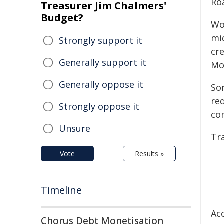
Ro
Treasurer Jim Chalmers'
Budget?
Wo
mi
Strongly support it
cr
Generally support it
Mo
Generally oppose it
So
re
Strongly oppose it
con
Unsure
Tr
Vote
Results »
Timeline
Acc
Chorus Debt Monetisation