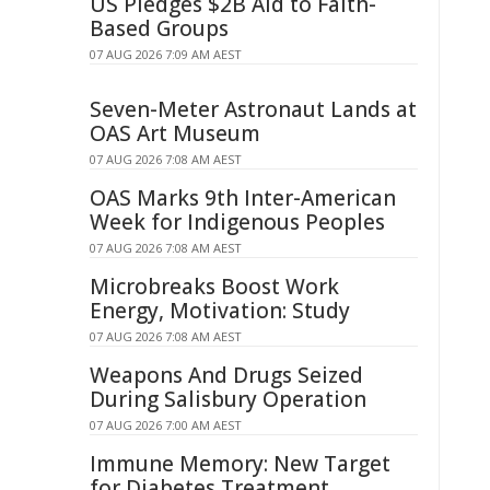
US Pledges $2B Aid to Faith-
Based Groups
07 AUG 2026 7:09 AM AEST
Seven-Meter Astronaut Lands at
OAS Art Museum
07 AUG 2026 7:08 AM AEST
OAS Marks 9th Inter-American
Week for Indigenous Peoples
07 AUG 2026 7:08 AM AEST
Microbreaks Boost Work
Energy, Motivation: Study
07 AUG 2026 7:08 AM AEST
Weapons And Drugs Seized
During Salisbury Operation
07 AUG 2026 7:00 AM AEST
Immune Memory: New Target
for Diabetes Treatment