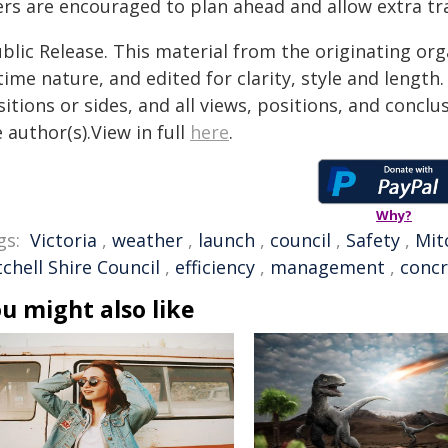
ers are encouraged to plan ahead and allow extra tra
blic Release. This material from the originating or
time nature, and edited for clarity, style and lengt
itions or sides, and all views, positions, and conclu
 author(s).View in full
here
.
Why?
gs:
Victoria
,
weather
,
launch
,
council
,
Safety
,
Mit
chell Shire Council
,
efficiency
,
management
,
concr
u might also like