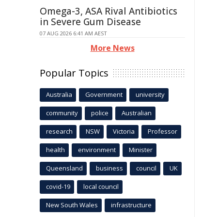
Omega-3, ASA Rival Antibiotics
in Severe Gum Disease
07 AUG 2026 6:41 AM AEST
More News
Popular Topics
Australia
Government
university
community
police
Australian
research
NSW
Victoria
Professor
health
environment
Minister
Queensland
business
council
UK
covid-19
local council
New South Wales
infrastructure