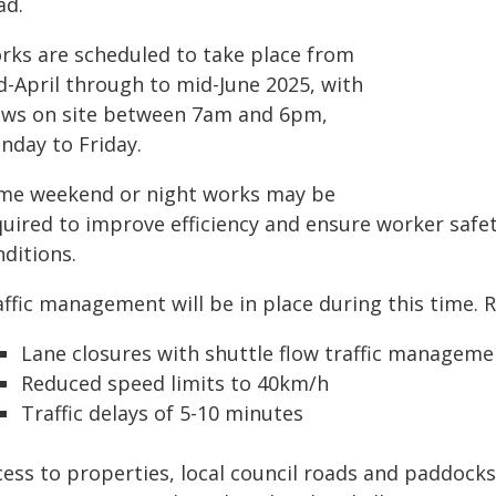
ad.
rks are scheduled to take place from
d-April through to mid-June 2025, with
ews on site between 7am and 6pm,
nday to Friday.
me weekend or night works may be
quired to improve efficiency and ensure worker safet
ditions.
affic management will be in place during this time. 
Lane closures with shuttle flow traffic manageme
Reduced speed limits to 40km/h
Traffic delays of 5-10 minutes
ess to properties, local council roads and paddocks 