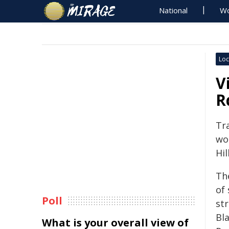
National
Wo
Loc
V
R
Tr
wo
Hil
Th
of
Poll
st
Bl
What is your overall view of