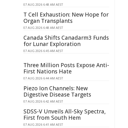
07 AUG 2026 6:48 AM AEST
T Cell Exhaustion: New Hope for
Organ Transplants
07 AUG 2026 6:48 AM AEST
Canada Shifts Canadarm3 Funds
for Lunar Exploration
07 AUG 2026 6:45 AM AEST
Three Million Posts Expose Anti-
First Nations Hate
07 AUG 2026 6:44 AM AEST
Piezo Ion Channels: New
Digestive Disease Targets
07 AUG 2026 6:42 AM AEST
SDSS-V Unveils All-Sky Spectra,
First from South Hem
07 AUG 2026 6:41 AM AEST