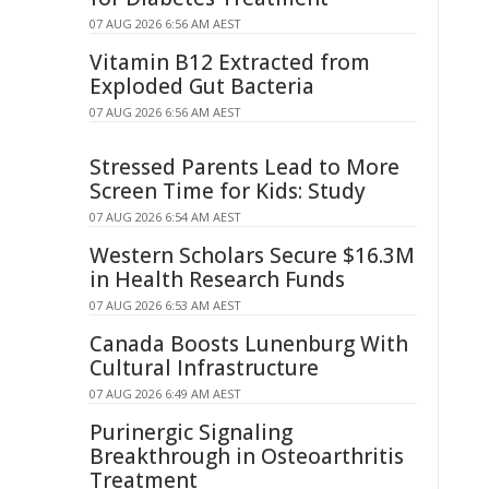
07 AUG 2026 6:56 AM AEST
Vitamin B12 Extracted from
Exploded Gut Bacteria
07 AUG 2026 6:56 AM AEST
Stressed Parents Lead to More
Screen Time for Kids: Study
07 AUG 2026 6:54 AM AEST
Western Scholars Secure $16.3M
in Health Research Funds
07 AUG 2026 6:53 AM AEST
Canada Boosts Lunenburg With
Cultural Infrastructure
07 AUG 2026 6:49 AM AEST
Purinergic Signaling
Breakthrough in Osteoarthritis
Treatment