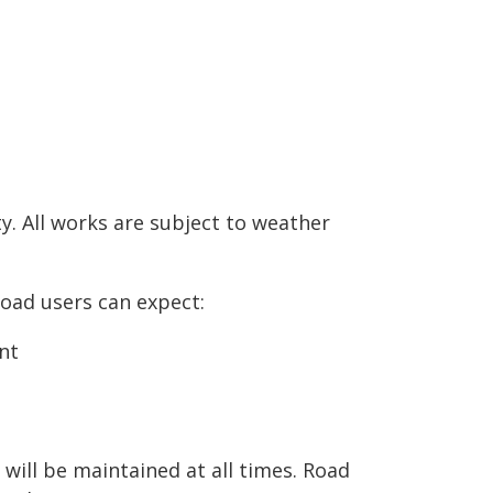
y. All works are subject to weather
Road users can expect:
nt
will be maintained at all times. Road