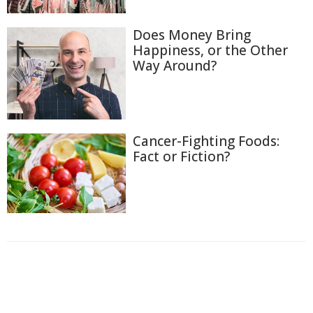
Does Money Bring
Happiness, or the Other
Way Around?
Cancer-Fighting Foods:
Fact or Fiction?