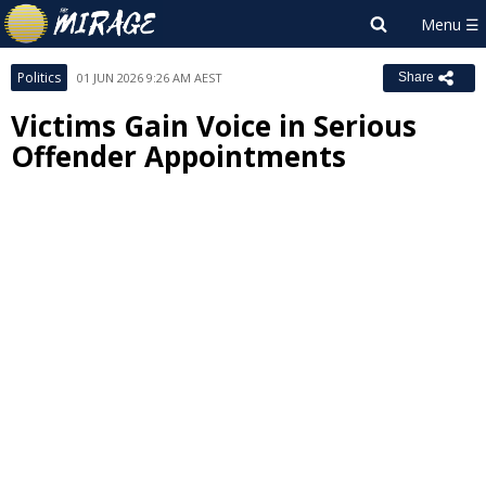
Politics
01 JUN 2026 9:26 AM AEST
Share
Victims Gain Voice in Serious
Offender Appointments