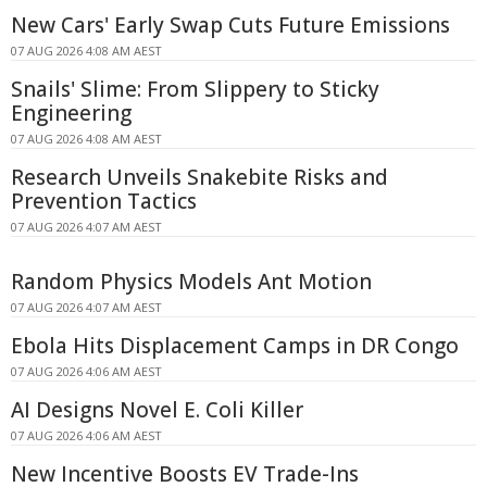
New Cars' Early Swap Cuts Future Emissions
07 AUG 2026 4:08 AM AEST
Snails' Slime: From Slippery to Sticky
Engineering
07 AUG 2026 4:08 AM AEST
Research Unveils Snakebite Risks and
Prevention Tactics
07 AUG 2026 4:07 AM AEST
Random Physics Models Ant Motion
07 AUG 2026 4:07 AM AEST
Ebola Hits Displacement Camps in DR Congo
07 AUG 2026 4:06 AM AEST
AI Designs Novel E. Coli Killer
07 AUG 2026 4:06 AM AEST
New Incentive Boosts EV Trade-Ins