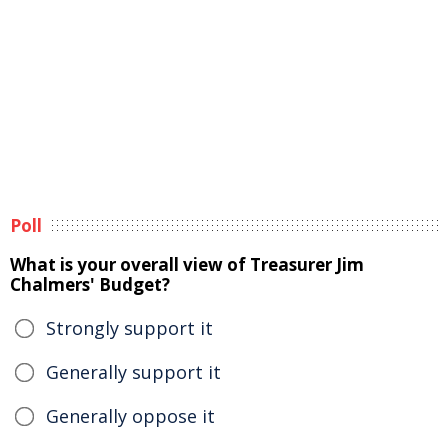
Poll
What is your overall view of Treasurer Jim
Chalmers' Budget?
Strongly support it
Generally support it
Generally oppose it