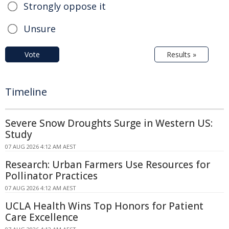
Strongly oppose it
Unsure
Vote
Results »
Timeline
Severe Snow Droughts Surge in Western US:
Study
07 AUG 2026 4:12 AM AEST
Research: Urban Farmers Use Resources for
Pollinator Practices
07 AUG 2026 4:12 AM AEST
UCLA Health Wins Top Honors for Patient
Care Excellence