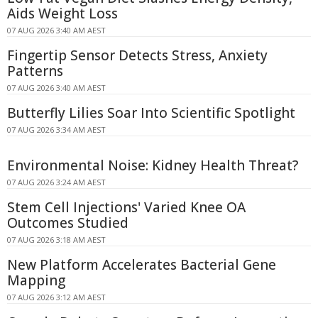
Aids Weight Loss
07 AUG 2026 3:40 AM AEST
Fingertip Sensor Detects Stress, Anxiety
Patterns
07 AUG 2026 3:40 AM AEST
Butterfly Lilies Soar Into Scientific Spotlight
07 AUG 2026 3:34 AM AEST
Environmental Noise: Kidney Health Threat?
07 AUG 2026 3:24 AM AEST
Stem Cell Injections' Varied Knee OA
Outcomes Studied
07 AUG 2026 3:18 AM AEST
New Platform Accelerates Bacterial Gene
Mapping
07 AUG 2026 3:12 AM AEST