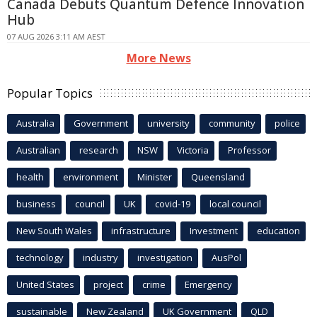
Canada Debuts Quantum Defence Innovation
Hub
07 AUG 2026 3:11 AM AEST
More News
Popular Topics
Australia
Government
university
community
police
Australian
research
NSW
Victoria
Professor
health
environment
Minister
Queensland
business
council
UK
covid-19
local council
New South Wales
infrastructure
Investment
education
technology
industry
investigation
AusPol
United States
project
crime
Emergency
sustainable
New Zealand
UK Government
QLD