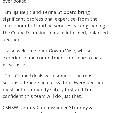
overlooked.
"Emilija Beljic and Terina Stibbard bring
significant professional expertise, from the
courtroom to frontline services, strengthening
the Council's ability to make informed, balanced
decisions.
"I also welcome back Gowan Vyse, whose
experience and commitment continue to be a
great asset.
"This Council deals with some of the most
serious offenders in our system. Every decision
must put community safety first and I'm
confident this team will do just that."
CSNSW Deputy Commissioner Strategy &