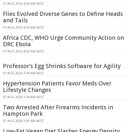
07 AUG 2026 4:06 AM AEST
Flies Evolved Diverse Genes to Define Heads
and Tails
07 AUG 2026 4:04 AM AEST
Africa CDC, WHO Urge Community Action on
DRC Ebola
07 AUG 2026 4:02 AM AEST
Professor's Egg Shrinks Software for Agility
07 AUG 2026 3:54 AM AEST
Hypertension Patients Favor Meds Over
Lifestyle Changes
07 AUG 2026 3:54 AM AEST
Two Arrested After Firearms Incidents in
Hampton Park
07 AUG 2026 3:50 AM AEST
Low-Fat Vegan Diet Slashes Energy Density,