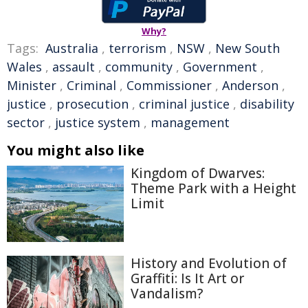
Why?
Tags:
Australia
,
terrorism
,
NSW
,
New South
Wales
,
assault
,
community
,
Government
,
Minister
,
Criminal
,
Commissioner
,
Anderson
,
justice
,
prosecution
,
criminal justice
,
disability
sector
,
justice system
,
management
You might also like
Kingdom of Dwarves:
Theme Park with a Height
Limit
History and Evolution of
Graffiti: Is It Art or
Vandalism?