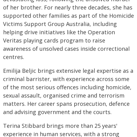
of her brother. For nearly three decades, she has
supported other families as part of the Homicide
Victims Support Group Australia, including
helping drive initiatives like the Operation
Veritas playing cards program to raise
awareness of unsolved cases inside correctional
centres.
Emilija Beljic brings extensive legal expertise as a
criminal barrister, with experience across some
of the most serious offences including homicide,
sexual assault, organised crime and terrorism
matters. Her career spans prosecution, defence
and advising government and the courts.
Terina Stibbard brings more than 25 years'
experience in human services, with a strong