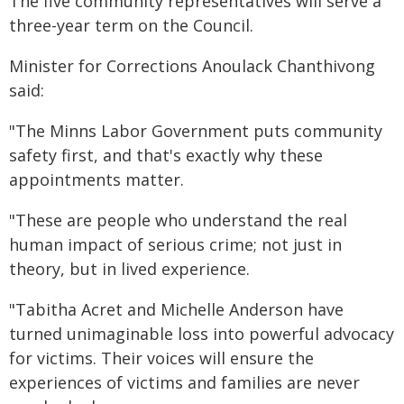
The five community representatives will serve a
three-year term on the Council.
Minister for Corrections Anoulack Chanthivong
said:
"The Minns Labor Government puts community
safety first, and that's exactly why these
appointments matter.
"These are people who understand the real
human impact of serious crime; not just in
theory, but in lived experience.
"Tabitha Acret and Michelle Anderson have
turned unimaginable loss into powerful advocacy
for victims. Their voices will ensure the
experiences of victims and families are never