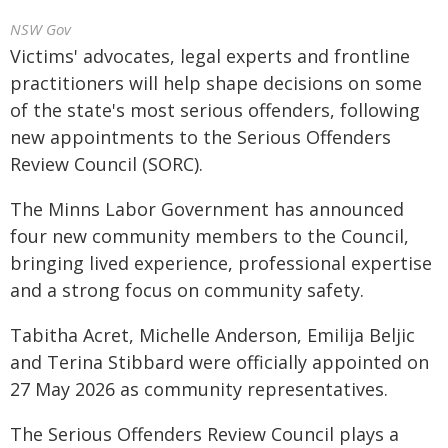
NSW Gov
Victims' advocates, legal experts and frontline
practitioners will help shape decisions on some
of the state's most serious offenders, following
new appointments to the Serious Offenders
Review Council (SORC).
The Minns Labor Government has announced
four new community members to the Council,
bringing lived experience, professional expertise
and a strong focus on community safety.
Tabitha Acret, Michelle Anderson, Emilija Beljic
and Terina Stibbard were officially appointed on
27 May 2026 as community representatives.
The Serious Offenders Review Council plays a