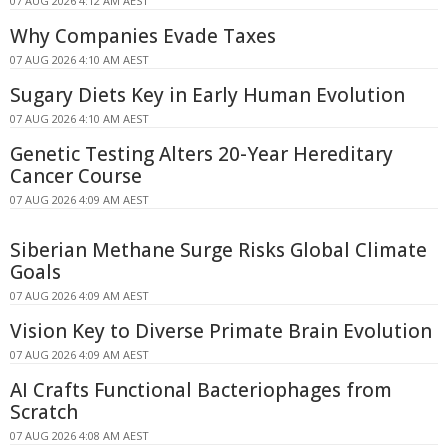
07 AUG 2026 4:12 AM AEST
Why Companies Evade Taxes
07 AUG 2026 4:10 AM AEST
Sugary Diets Key in Early Human Evolution
07 AUG 2026 4:10 AM AEST
Genetic Testing Alters 20-Year Hereditary
Cancer Course
07 AUG 2026 4:09 AM AEST
Siberian Methane Surge Risks Global Climate
Goals
07 AUG 2026 4:09 AM AEST
Vision Key to Diverse Primate Brain Evolution
07 AUG 2026 4:09 AM AEST
AI Crafts Functional Bacteriophages from
Scratch
07 AUG 2026 4:08 AM AEST