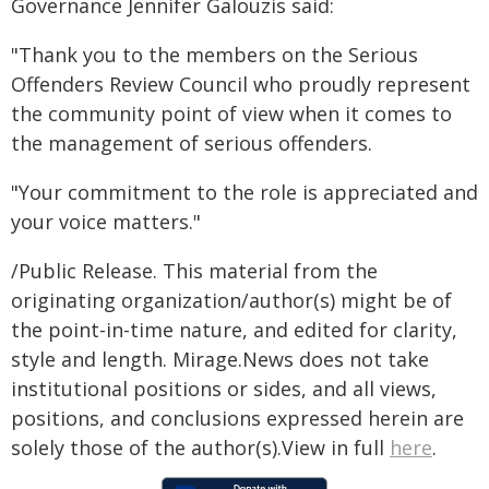
Governance Jennifer Galouzis said:
"Thank you to the members on the Serious
Offenders Review Council who proudly represent
the community point of view when it comes to
the management of serious offenders.
"Your commitment to the role is appreciated and
your voice matters."
/Public Release. This material from the
originating organization/author(s) might be of
the point-in-time nature, and edited for clarity,
style and length. Mirage.News does not take
institutional positions or sides, and all views,
positions, and conclusions expressed herein are
solely those of the author(s).View in full
here
.