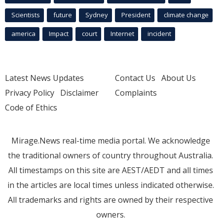
Scientists
future
Sydney
President
climate change
america
Impact
court
Internet
incident
Latest News Updates
Contact Us
About Us
Privacy Policy
Disclaimer
Complaints
Code of Ethics
Mirage.News real-time media portal. We acknowledge
the traditional owners of country throughout Australia.
All timestamps on this site are AEST/AEDT and all times
in the articles are local times unless indicated otherwise.
All trademarks and rights are owned by their respective
owners.