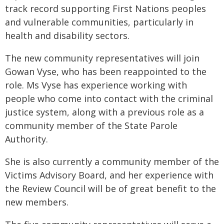
track record supporting First Nations peoples
and vulnerable communities, particularly in
health and disability sectors.
The new community representatives will join
Gowan Vyse, who has been reappointed to the
role. Ms Vyse has experience working with
people who come into contact with the criminal
justice system, along with a previous role as a
community member of the State Parole
Authority.
She is also currently a community member of the
Victims Advisory Board, and her experience with
the Review Council will be of great benefit to the
new members.