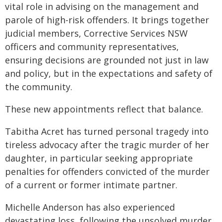
vital role in advising on the management and
parole of high-risk offenders. It brings together
judicial members, Corrective Services NSW
officers and community representatives,
ensuring decisions are grounded not just in law
and policy, but in the expectations and safety of
the community.
These new appointments reflect that balance.
Tabitha Acret has turned personal tragedy into
tireless advocacy after the tragic murder of her
daughter, in particular seeking appropriate
penalties for offenders convicted of the murder
of a current or former intimate partner.
Michelle Anderson has also experienced
devastating loss, following the unsolved murder