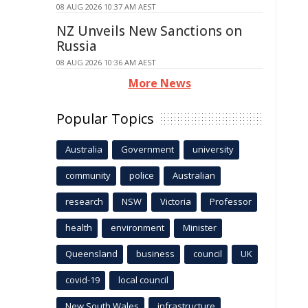
08 AUG 2026 10:37 AM AEST
NZ Unveils New Sanctions on
Russia
08 AUG 2026 10:36 AM AEST
More News
Popular Topics
Australia
Government
university
community
police
Australian
research
NSW
Victoria
Professor
health
environment
Minister
Queensland
business
council
UK
covid-19
local council
New South Wales
infrastructure