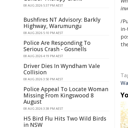
Whi
08 AUG 2026 5:37 PM AEST
inv
Bushfires NT Advisory: Barkly
/Pu
Highway, Warumungu
in-
08 AUG 2026 5:10 PM AEST
pos
Police Are Responding To
the
Serious Crash - Gosnells
08 AUG 2026 4:19 PM AEST
Driver Dies In Wyndham Vale
Collision
Ta
08 AUG 2026 3:50 PM AEST
Wa
Police Appeal To Locate Woman
Yo
Missing From Kingswood 8
August
08 AUG 2026 3:38 PM AEST
H5 Bird Flu Hits Two Wild Birds
in NSW