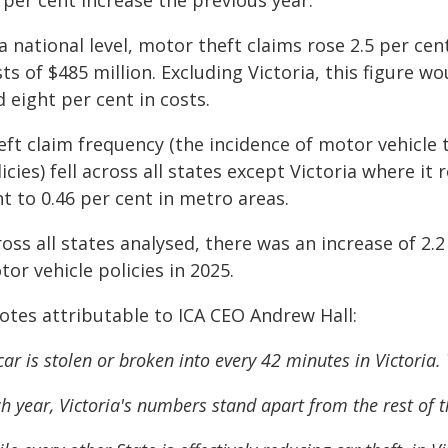
 per cent increase the previous year.
a national level, motor theft claims rose 2.5 per cen
ts of $485 million. Excluding Victoria, this figure w
 eight per cent in costs.
eft claim frequency (the incidence of motor vehicle 
icies) fell across all states except Victoria where it
t to 0.46 per cent in metro areas.
ross all states analysed, there was an increase of 2
or vehicle policies in 2025.
otes attributable to ICA CEO Andrew Hall:
car is stolen or broken into every 42 minutes in Victoria. 
h year, Victoria's numbers stand apart from the rest of t