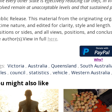
le every other State is effectively reducing car theft, in 
olved remain at unacceptable levels and that sustained p
blic Release. This material from the originating or
time nature, and edited for clarity, style and lengt
itions or sides, and all views, positions, and conclu
 author(s).View in full
here
.
Why?
gs:
Victoria
,
Australia
,
Queensland
,
South Australi
les
,
council
,
statistics
,
vehicle
,
Western Australia
u might also like