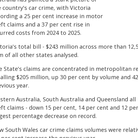
 country's car crime, with Victoria
cording a 25 per cent increase in motor
ft claims and a 37 per cent rise in
curred costs from 2024 to 2025.
toria's total bill - $243 million across more than 12
 of all other states analysed.
e State's claims are concentrated in metropolitan r
talling $205 million, up 30 per cent by volume and 4
vious year.
stern Australia, South Australia and Queensland all 
ft claims - down 15 per cent, 14 per cent and 12 per
rgest percentage decrease on record.
w South Wales car crime claims volumes were relativ