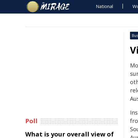
National
Wo
Bus
V
Mo
sur
ot
re
Aus
Ins
Poll
fr
So
What is your overall view of
Aus