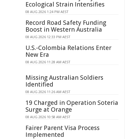
Ecological Strain Intensifies
08 AUG 2026 1:24 PM AEST
Record Road Safety Funding
Boost in Western Australia
08 AUG 2026 12:33 PM AEST
U.S.-Colombia Relations Enter
New Era
08 AUG 2026 11:28 AM AEST
Missing Australian Soldiers
Identified
08 AUG 2026 11:26 AM AEST
19 Charged in Operation Soteria
Surge at Orange
08 AUG 2026 10:58 AM AEST
Fairer Parent Visa Process
Implemented