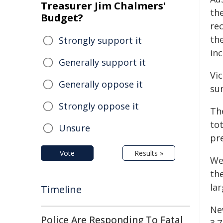
Treasurer Jim Chalmers'
the
Budget?
re
the
Strongly support it
in
Generally support it
Vic
Generally oppose it
sum
Strongly oppose it
Th
to
Unsure
pre
Vote
Results »
We
the
la
Timeline
Ne
Police Are Responding To Fatal