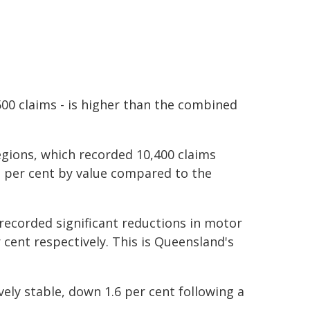
,500 claims - is higher than the combined
egions, which recorded 10,400 claims
2 per cent by value compared to the
recorded significant reductions in motor
 cent respectively. This is Queensland's
ely stable, down 1.6 per cent following a