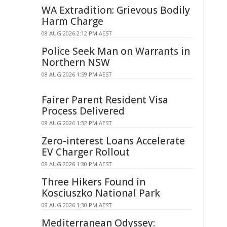
WA Extradition: Grievous Bodily
Harm Charge
08 AUG 2026 2:12 PM AEST
Police Seek Man on Warrants in
Northern NSW
08 AUG 2026 1:59 PM AEST
Fairer Parent Resident Visa
Process Delivered
08 AUG 2026 1:32 PM AEST
Zero-interest Loans Accelerate
EV Charger Rollout
08 AUG 2026 1:30 PM AEST
Three Hikers Found in
Kosciuszko National Park
08 AUG 2026 1:30 PM AEST
Mediterranean Odyssey: