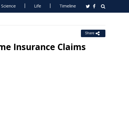
Science
Life
Timeline
Share
rime Insurance Claims