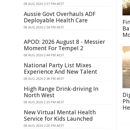
08 AUG 2026 3:37 PM AEST
Aussie Govt Overhauls ADF
Deployable Health Care
Fi
Ba
08 AUG 2026 2:54 PM AEST
M
APOD: 2026 August 8 - Messier
Moment For Tempel 2
08 AUG 2026 2:44 PM AEST
National Party List Mixes
Experience And New Talent
08 AUG 2026 2:38 PM AEST
High Range Drink-driving In
Di
North West
Ph
08 AUG 2026 2:35 PM AEST
He
New Virtual Mental Health
Service for Kids Launched
08 AUG 2026 2:20 PM AEST