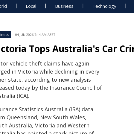
rld
Local
Business
Technology
iness
04 JUN 2026 7:14 AM AEST
ictoria Tops Australia's Car C
tor vehicle theft claims have again
ged in Victoria while declining in every
her state, according to new analysis
leased today by the Insurance Council of
tralia (ICA).
urance Statistics Australia (ISA) data
om Queensland, New South Wales,
uth Australia, Victoria and Western
tralia has painted a stark picture of