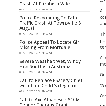
3.7
Crash At Elizabeth Vale
08 AUG 2026 8:08 PM AEST
At 
cos
Police Responding To Fatal
Traffic Crash At Townsville 8
and
August
Th
08 AUG 2026 8:01 PM AEST
pol
Police Appeal To Locate Girl
cen
Missing From Mortdale
08 AUG 2026 7:09 PM AEST
Ac
Severe Weather: Wet, Windy
mot
Hits Southern Australia
08 AUG 2026 5:48 PM AEST
Qu
Call to Replace ESafety Chief
"A 
with True Child Safeguard
08 AUG 2026 5:38 PM AEST
Eac
Call to Axe Albanese's $10M
Gender Therapy Grant