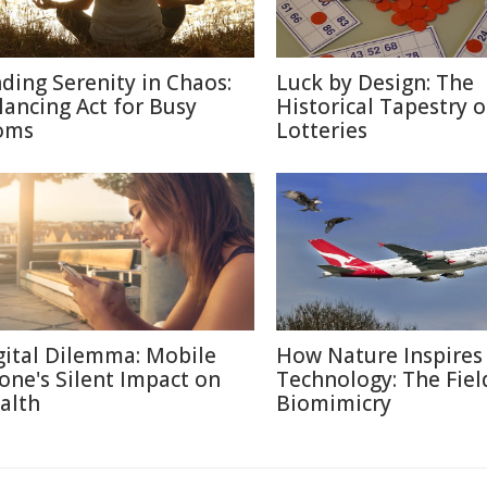
nding Serenity in Chaos:
Luck by Design: The
lancing Act for Busy
Historical Tapestry o
oms
Lotteries
gital Dilemma: Mobile
How Nature Inspires
one's Silent Impact on
Technology: The Fiel
alth
Biomimicry