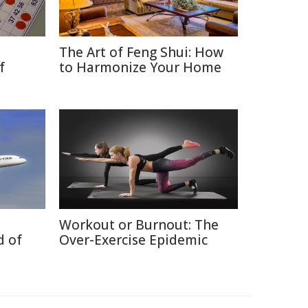
The Art of Feng Shui: How
f
to Harmonize Your Home
Workout or Burnout: The
d of
Over-Exercise Epidemic