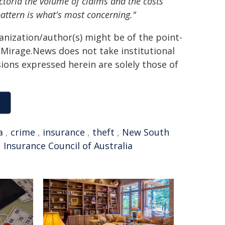
Victoria the volume of claims and the costs
attern is what's most concerning."
ganization/author(s) might be of the point-
h. Mirage.News does not take institutional
sions expressed herein are solely those of
a
,
crime
,
insurance
,
theft
,
New South
,
Insurance Council of Australia