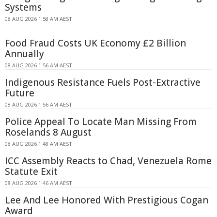
Systems
08 AUG 2026 1:58 AM AEST
Food Fraud Costs UK Economy £2 Billion
Annually
08 AUG 2026 1:56 AM AEST
Indigenous Resistance Fuels Post-Extractive
Future
08 AUG 2026 1:56 AM AEST
Police Appeal To Locate Man Missing From
Roselands 8 August
08 AUG 2026 1:48 AM AEST
ICC Assembly Reacts to Chad, Venezuela Rome
Statute Exit
08 AUG 2026 1:46 AM AEST
Lee And Lee Honored With Prestigious Cogan
Award