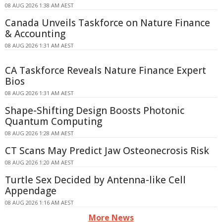
08 AUG 2026 1:38 AM AEST
Canada Unveils Taskforce on Nature Finance
& Accounting
08 AUG 2026 1:31 AM AEST
CA Taskforce Reveals Nature Finance Expert
Bios
08 AUG 2026 1:31 AM AEST
Shape-Shifting Design Boosts Photonic
Quantum Computing
08 AUG 2026 1:28 AM AEST
CT Scans May Predict Jaw Osteonecrosis Risk
08 AUG 2026 1:20 AM AEST
Turtle Sex Decided by Antenna-like Cell
Appendage
08 AUG 2026 1:16 AM AEST
More News