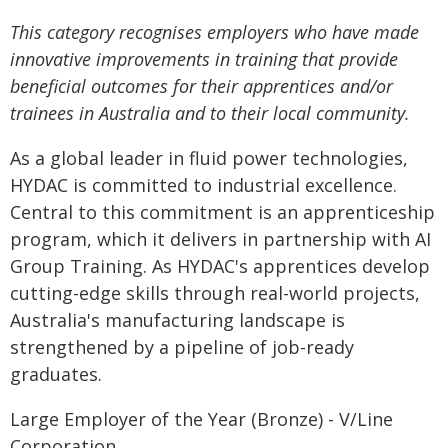
This category recognises employers who have made
innovative improvements in training that provide
beneficial outcomes for their apprentices and/or
trainees in Australia and to their local community.
As a global leader in fluid power technologies,
HYDAC is committed to industrial excellence.
Central to this commitment is an apprenticeship
program, which it delivers in partnership with AI
Group Training. As HYDAC's apprentices develop
cutting-edge skills through real-world projects,
Australia's manufacturing landscape is
strengthened by a pipeline of job-ready
graduates.
Large Employer of the Year (Bronze) - V/Line
Corporation