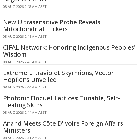
08 AUG 2026 2:48 AM AEST
New Ultrasensitive Probe Reveals
Mitochondrial Flickers
08 AUG 2026 2:46 AM AEST
CIFAL Network: Honoring Indigenous Peoples'
Wisdom
08 AUG 2026 2:46 AM AEST
Extreme-ultraviolet Skyrmions, Vector
Hopfions Unveiled
08 AUG 2026 2:44 AM AEST
Photonic Floquet Lattices: Tunable, Self-
Healing Skins
08 AUG 2026 2:44 AM AEST
Anand Meets Côte D'Ivoire Foreign Affairs
Ministers
08 AUG 2026 2:31 AM AEST