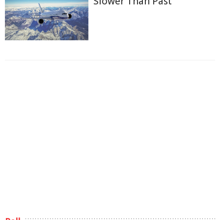
Slower Than Past