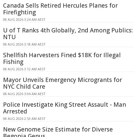
Canada Sells Retired Hercules Planes for
Firefighting
08 AUG 2026 3:24 AM AEST
U of T Ranks 4th Globally, 2nd Among Publics:
NTU
08 AUG 2026 3:18 AM AEST
Shellfish Harvesters Fined $18K for Illegal
Fishing
08 AUG 2026 3:12 AM AEST
Mayor Unveils Emergency Microgrants for
NYC Child Care
08 AUG 2026 3:04 AM AEST
Police Investigate King Street Assault - Man
Arrested
08 AUG 2026 2:53 AM AEST
New Genome Size Estimate for Diverse
Begonia Genus