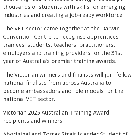
thousands of students with skills for emerging
industries and creating a job-ready workforce.
The VET sector came together at the Darwin
Convention Centre to recognise apprentices,
trainees, students, teachers, practitioners,
employers and training providers for the 31st
year of Australia's premier training awards.
The Victorian winners and finalists will join fellow
national finalists from across Australia to
become ambassadors and role models for the
national VET sector.
Victorian 2025 Australian Training Award
recipients and winners:
Aboriginal and Torres Strait Islander Student of