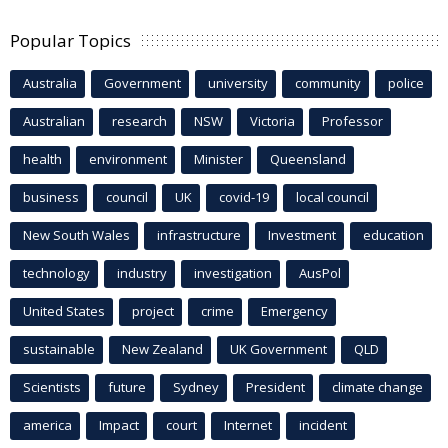
Popular Topics
Australia
Government
university
community
police
Australian
research
NSW
Victoria
Professor
health
environment
Minister
Queensland
business
council
UK
covid-19
local council
New South Wales
infrastructure
Investment
education
technology
industry
investigation
AusPol
United States
project
crime
Emergency
sustainable
New Zealand
UK Government
QLD
Scientists
future
Sydney
President
climate change
america
Impact
court
Internet
incident