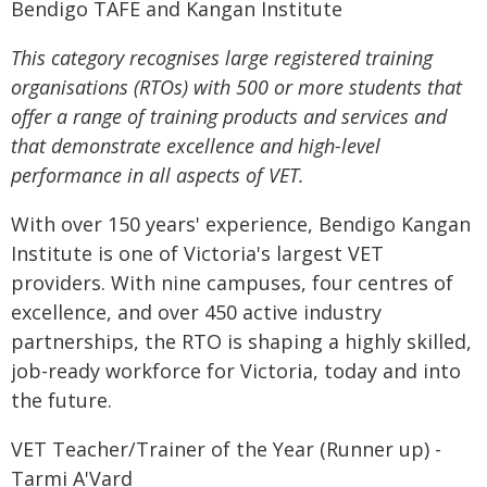
Bendigo TAFE and Kangan Institute
This category recognises large registered training
organisations (RTOs) with 500 or more students that
offer a range of training products and services and
that demonstrate excellence and high-level
performance in all aspects of VET.
With over 150 years' experience, Bendigo Kangan
Institute is one of Victoria's largest VET
providers. With nine campuses, four centres of
excellence, and over 450 active industry
partnerships, the RTO is shaping a highly skilled,
job-ready workforce for Victoria, today and into
the future.
VET Teacher/Trainer of the Year (Runner up) -
Tarmi A'Vard