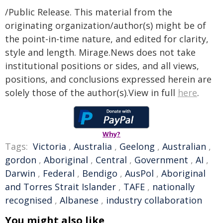
/Public Release. This material from the
originating organization/author(s) might be of
the point-in-time nature, and edited for clarity,
style and length. Mirage.News does not take
institutional positions or sides, and all views,
positions, and conclusions expressed herein are
solely those of the author(s).View in full
here
.
Why?
Tags:
Victoria
,
Australia
,
Geelong
,
Australian
,
gordon
,
Aboriginal
,
Central
,
Government
,
AI
,
Darwin
,
Federal
,
Bendigo
,
AusPol
,
Aboriginal
and Torres Strait Islander
,
TAFE
,
nationally
recognised
,
Albanese
,
industry collaboration
You might also like