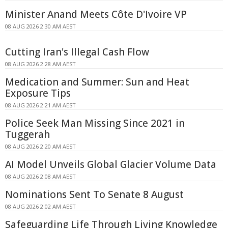
Minister Anand Meets Côte D'Ivoire VP
08 AUG 2026 2:30 AM AEST
Cutting Iran's Illegal Cash Flow
08 AUG 2026 2:28 AM AEST
Medication and Summer: Sun and Heat
Exposure Tips
08 AUG 2026 2:21 AM AEST
Police Seek Man Missing Since 2021 in
Tuggerah
08 AUG 2026 2:20 AM AEST
AI Model Unveils Global Glacier Volume Data
08 AUG 2026 2:08 AM AEST
Nominations Sent To Senate 8 August
08 AUG 2026 2:02 AM AEST
Safeguarding Life Through Living Knowledge