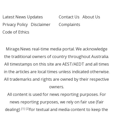
Latest News Updates
Contact Us
About Us
Privacy Policy
Disclaimer
Complaints
Code of Ethics
Mirage.News real-time media portal. We acknowledge
the traditional owners of country throughout Australia.
All timestamps on this site are AEST/AEDT and all times
in the articles are local times unless indicated otherwise.
All trademarks and rights are owned by their respective
owners.
All content is used for news reporting purposes. For
news reporting purposes, we rely on fair use (fair
dealing)
for textual and media content to keep the
[1]
[2]