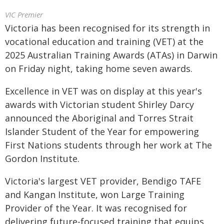
VIC Premier
Victoria has been recognised for its strength in
vocational education and training (VET) at the
2025 Australian Training Awards (ATAs) in Darwin
on Friday night, taking home seven awards.
Excellence in VET was on display at this year's
awards with Victorian student Shirley Darcy
announced the Aboriginal and Torres Strait
Islander Student of the Year for empowering
First Nations students through her work at The
Gordon Institute.
Victoria's largest VET provider, Bendigo TAFE
and Kangan Institute, won Large Training
Provider of the Year. It was recognised for
delivering future-focused training that equips