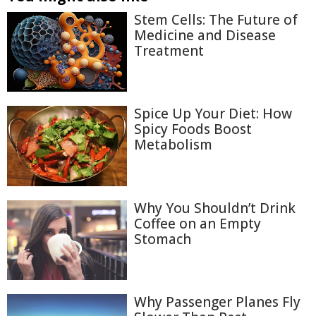
Stem Cells: The Future of
Medicine and Disease
Treatment
Spice Up Your Diet: How
Spicy Foods Boost
Metabolism
Why You Shouldn’t Drink
Coffee on an Empty
Stomach
Why Passenger Planes Fly