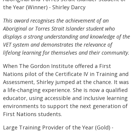
the Year (Winner) - Shirley Darcy
This award recognises the achievement of an
Aboriginal or Torres Strait Islander student who
displays a strong understanding and knowledge of the
VET system and demonstrates the relevance of
lifelong learning for themselves and their community.
When The Gordon Institute offered a First
Nations pilot of the Certificate IV in Training and
Assessment, Shirley jumped at the chance. It was
a life-changing experience. She is now a qualified
educator, using accessible and inclusive learning
environments to support the next generation of
First Nations students.
Large Training Provider of the Year (Gold) -