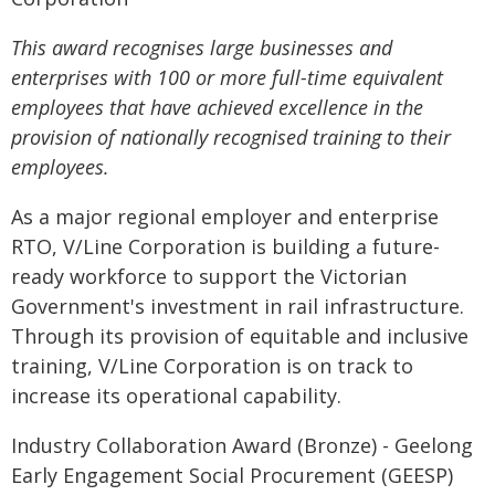
This award recognises large businesses and
enterprises with 100 or more full-time equivalent
employees that have achieved excellence in the
provision of nationally recognised training to their
employees.
As a major regional employer and enterprise
RTO, V/Line Corporation is building a future-
ready workforce to support the Victorian
Government's investment in rail infrastructure.
Through its provision of equitable and inclusive
training, V/Line Corporation is on track to
increase its operational capability.
Industry Collaboration Award (Bronze) - Geelong
Early Engagement Social Procurement (GEESP)