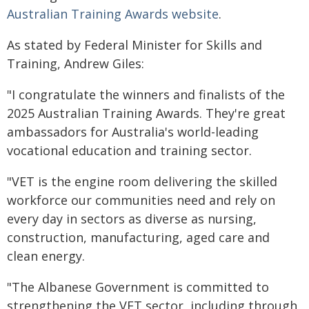
Australian Training Awards website
.
As stated by Federal Minister for Skills and
Training, Andrew Giles:
"I congratulate the winners and finalists of the
2025 Australian Training Awards. They're great
ambassadors for Australia's world-leading
vocational education and training sector.
"VET is the engine room delivering the skilled
workforce our communities need and rely on
every day in sectors as diverse as nursing,
construction, manufacturing, aged care and
clean energy.
"The Albanese Government is committed to
strengthening the VET sector, including through