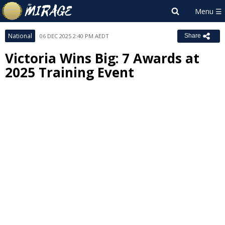
National
06 DEC 2025 2:40 PM AEDT
Share
Victoria Wins Big: 7 Awards at
2025 Training Event