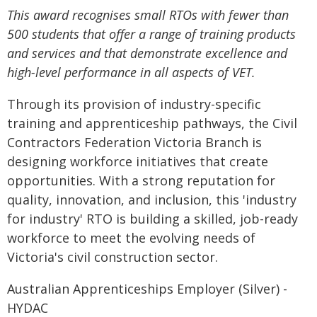
This award recognises small RTOs with fewer than
500 students that offer a range of training products
and services and that demonstrate excellence and
high-level performance in all aspects of VET.
Through its provision of industry-specific
training and apprenticeship pathways, the Civil
Contractors Federation Victoria Branch is
designing workforce initiatives that create
opportunities. With a strong reputation for
quality, innovation, and inclusion, this 'industry
for industry' RTO is building a skilled, job-ready
workforce to meet the evolving needs of
Victoria's civil construction sector.
Australian Apprenticeships Employer (Silver) -
HYDAC