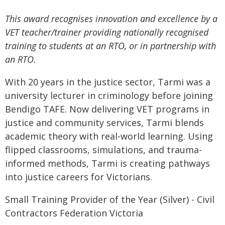
This award recognises innovation and excellence by a
VET teacher/trainer providing nationally recognised
training to students at an RTO, or in partnership with
an RTO.
With 20 years in the justice sector, Tarmi was a
university lecturer in criminology before joining
Bendigo TAFE. Now delivering VET programs in
justice and community services, Tarmi blends
academic theory with real-world learning. Using
flipped classrooms, simulations, and trauma-
informed methods, Tarmi is creating pathways
into justice careers for Victorians.
Small Training Provider of the Year (Silver) - Civil
Contractors Federation Victoria