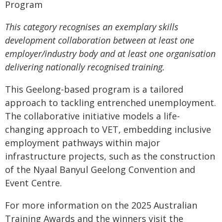
Program
This category recognises an exemplary skills
development collaboration between at least one
employer/industry body and at least one organisation
delivering nationally recognised training.
This Geelong-based program is a tailored
approach to tackling entrenched unemployment.
The collaborative initiative models a life-
changing approach to VET, embedding inclusive
employment pathways within major
infrastructure projects, such as the construction
of the Nyaal Banyul Geelong Convention and
Event Centre.
For more information on the 2025 Australian
Training Awards and the winners visit the