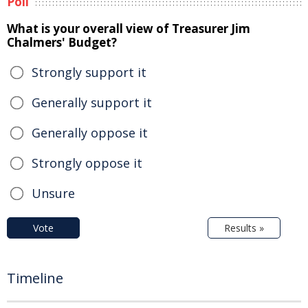
Poll
What is your overall view of Treasurer Jim
Chalmers' Budget?
Strongly support it
Generally support it
Generally oppose it
Strongly oppose it
Unsure
Vote
Results »
Timeline