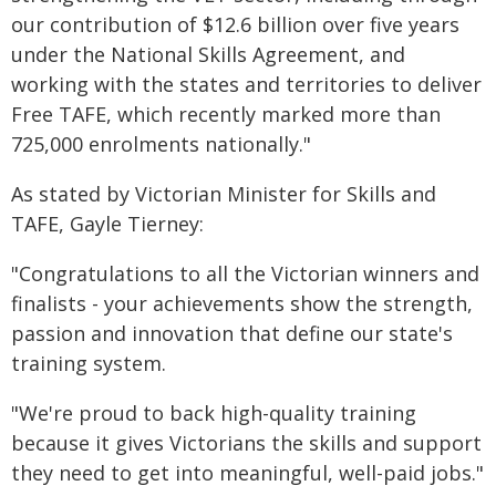
our contribution of $12.6 billion over five years
under the National Skills Agreement, and
working with the states and territories to deliver
Free TAFE, which recently marked more than
725,000 enrolments nationally."
As stated by Victorian Minister for Skills and
TAFE, Gayle Tierney:
"Congratulations to all the Victorian winners and
finalists - your achievements show the strength,
passion and innovation that define our state's
training system.
"We're proud to back high-quality training
because it gives Victorians the skills and support
they need to get into meaningful, well-paid jobs."