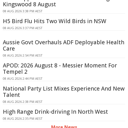
Kingswood 8 August
08 AUG 2026 3:38 PM AEST
H5 Bird Flu Hits Two Wild Birds in NSW
08 AUG 2026 3:37 PM AEST
Aussie Govt Overhauls ADF Deployable Health
Care
08 AUG 2026 2:54 PM AEST
APOD: 2026 August 8 - Messier Moment For
Tempel 2
08 AUG 2026 2:44 PM AEST
National Party List Mixes Experience And New
Talent
08 AUG 2026 2:38 PM AEST
High Range Drink-driving In North West
08 AUG 2026 2:35 PM AEST
More News