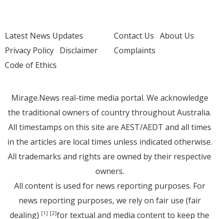
Latest News Updates
Contact Us
About Us
Privacy Policy
Disclaimer
Complaints
Code of Ethics
Mirage.News real-time media portal. We acknowledge
the traditional owners of country throughout Australia.
All timestamps on this site are AEST/AEDT and all times
in the articles are local times unless indicated otherwise.
All trademarks and rights are owned by their respective
owners.
All content is used for news reporting purposes. For
news reporting purposes, we rely on fair use (fair
dealing)
for textual and media content to keep the
[1]
[2]