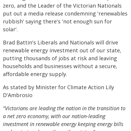
zero, and the Leader of the Victorian Nationals
put out a media release condemning 'renewables
rubbish' saying there's 'not enough sun for
solar'.
Brad Battin's Liberals and Nationals will drive
renewable energy investment out of our state,
putting thousands of jobs at risk and leaving
households and businesses without a secure,
affordable energy supply.
As stated by Minister for Climate Action Lily
D'Ambrosio
"Victorians are leading the nation in the transition to
a net zero economy, with our nation-leading
investment in renewable energy keeping energy bills