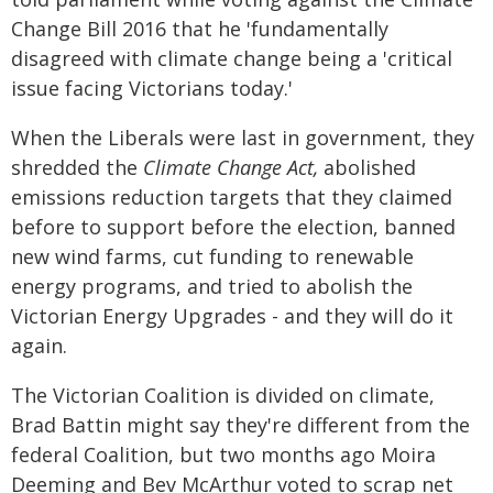
Change Bill 2016 that he 'fundamentally
disagreed with climate change being a 'critical
issue facing Victorians today.'
When the Liberals were last in government, they
shredded the
Climate Change Act,
abolished
emissions reduction targets that they claimed
before to support before the election, banned
new wind farms, cut funding to renewable
energy programs, and tried to abolish the
Victorian Energy Upgrades - and they will do it
again.
The Victorian Coalition is divided on climate,
Brad Battin might say they're different from the
federal Coalition, but two months ago Moira
Deeming and Bev McArthur voted to scrap net