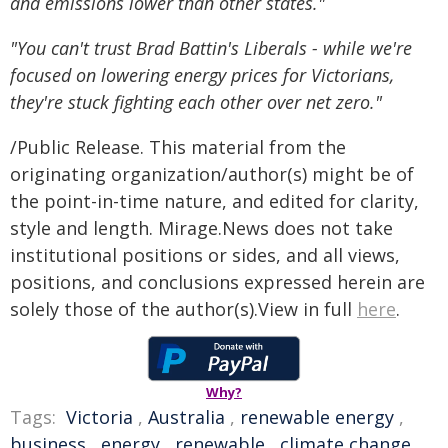
and emissions lower than other states."
"You can't trust Brad Battin's Liberals - while we're
focused on lowering energy prices for Victorians,
they're stuck fighting each other over net zero."
/Public Release. This material from the
originating organization/author(s) might be of
the point-in-time nature, and edited for clarity,
style and length. Mirage.News does not take
institutional positions or sides, and all views,
positions, and conclusions expressed herein are
solely those of the author(s).View in full
here
.
Why?
Tags:
Victoria
,
Australia
,
renewable energy
,
business
,
energy
,
renewable
,
climate change
,