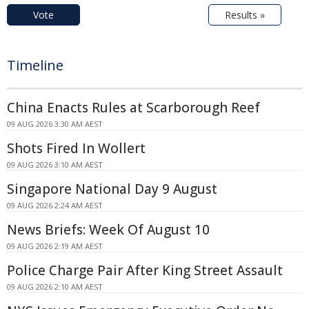
Vote
Results »
Timeline
China Enacts Rules at Scarborough Reef
09 AUG 2026 3:30 AM AEST
Shots Fired In Wollert
09 AUG 2026 3:10 AM AEST
Singapore National Day 9 August
09 AUG 2026 2:24 AM AEST
News Briefs: Week Of August 10
09 AUG 2026 2:19 AM AEST
Police Charge Pair After King Street Assault
09 AUG 2026 2:10 AM AEST