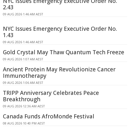
NYC Issues Emergency Executive Order No.
2.43
09 AUG 2026 1:46 AM AEST
NYC Issues Emergency Executive Order No.
1.43
09 AUG 2026 1:46 AM AEST
Gold Crystal May Thaw Quantum Tech Freeze
09 AUG 2026 1:07 AM AEST
Ancient Protein May Revolutionize Cancer
Immunotherapy
09 AUG 2026 1:06 AM AEST
TRIPP Anniversary Celebrates Peace
Breakthrough
09 AUG 2026 12:36 AM AEST
Canada Funds AfroMonde Festival
08 AUG 2026 10:40 PM AEST