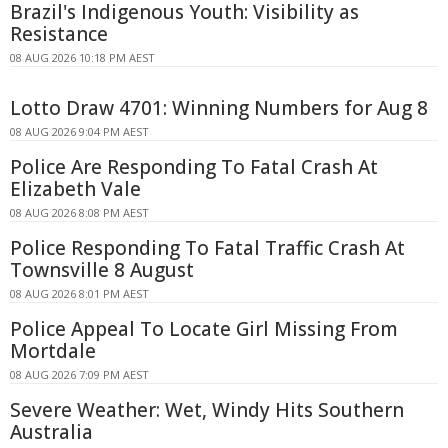
Brazil's Indigenous Youth: Visibility as
Resistance
08 AUG 2026 10:18 PM AEST
Lotto Draw 4701: Winning Numbers for Aug 8
08 AUG 2026 9:04 PM AEST
Police Are Responding To Fatal Crash At
Elizabeth Vale
08 AUG 2026 8:08 PM AEST
Police Responding To Fatal Traffic Crash At
Townsville 8 August
08 AUG 2026 8:01 PM AEST
Police Appeal To Locate Girl Missing From
Mortdale
08 AUG 2026 7:09 PM AEST
Severe Weather: Wet, Windy Hits Southern
Australia