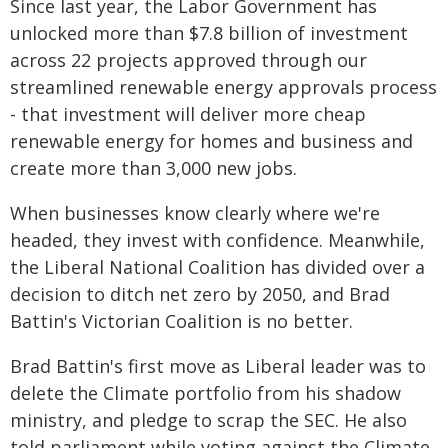
Since last year, the Labor Government has
unlocked more than $7.8 billion of investment
across 22 projects approved through our
streamlined renewable energy approvals process
- that investment will deliver more cheap
renewable energy for homes and business and
create more than 3,000 new jobs.
When businesses know clearly where we're
headed, they invest with confidence. Meanwhile,
the Liberal National Coalition has divided over a
decision to ditch net zero by 2050, and Brad
Battin's Victorian Coalition is no better.
Brad Battin's first move as Liberal leader was to
delete the Climate portfolio from his shadow
ministry, and pledge to scrap the SEC. He also
told parliament while voting against the Climate