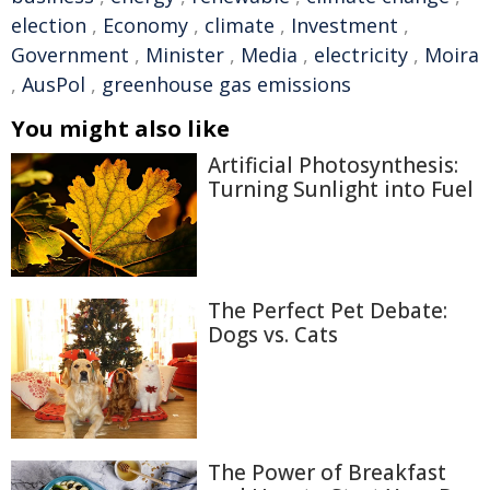
election
,
Economy
,
climate
,
Investment
,
Government
,
Minister
,
Media
,
electricity
,
Moira
,
AusPol
,
greenhouse gas emissions
You might also like
Artificial Photosynthesis:
Turning Sunlight into Fuel
The Perfect Pet Debate:
Dogs vs. Cats
The Power of Breakfast