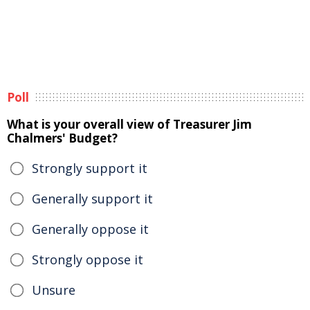
Poll
What is your overall view of Treasurer Jim
Chalmers' Budget?
Strongly support it
Generally support it
Generally oppose it
Strongly oppose it
Unsure