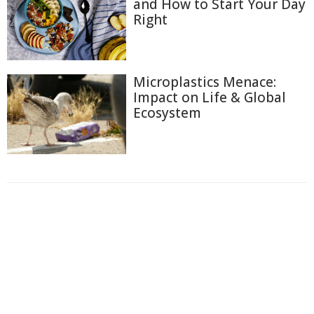
and How to Start Your Day
Right
Microplastics Menace:
Impact on Life & Global
Ecosystem