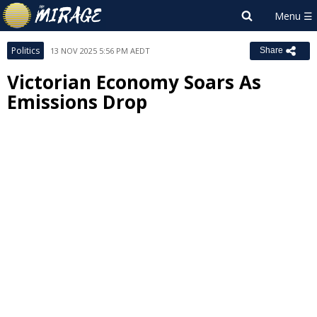
Politics
13 NOV 2025 5:56 PM AEDT
Share
Victorian Economy Soars As
Emissions Drop