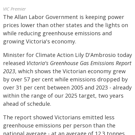
VIC Premier
The Allan Labor Government is keeping power
prices lower than other states and the lights on
while reducing greenhouse emissions and
growing Victoria's economy.
Minister for Climate Action Lily D'Ambrosio today
released
Victoria's Greenhouse Gas Emissions Report
2023
, which shows the Victorian economy grew
by over 57 per cent while emissions dropped by
over 31 per cent between 2005 and 2023 - already
within the range of our 2025 target, two years
ahead of schedule.
The report showed Victorians emitted less
greenhouse emissions per person than the
national average - at an average of 12.3 tonnes