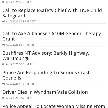
08 AUG 2026 5:48 PM AEST
Call to Replace ESafety Chief with True Child
Safeguard
08 AUG 2026 5:38 PM AEST
Call to Axe Albanese's $10M Gender Therapy
Grant
08 AUG 2026 5:37 PM AEST
Bushfires NT Advisory: Barkly Highway,
Warumungu
08 AUG 2026 5:10 PM AEST
Police Are Responding To Serious Crash -
Gosnells
08 AUG 2026 4:19 PM AEST
Driver Dies In Wyndham Vale Collision
08 AUG 2026 3:50 PM AEST
Police Appeal To Locate Woman Missing From