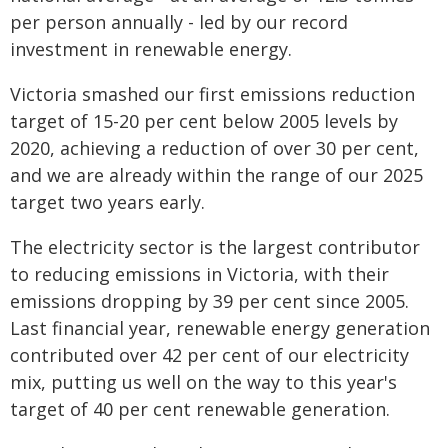
per person annually - led by our record
investment in renewable energy.
Victoria smashed our first emissions reduction
target of 15-20 per cent below 2005 levels by
2020, achieving a reduction of over 30 per cent,
and we are already within the range of our 2025
target two years early.
The electricity sector is the largest contributor
to reducing emissions in Victoria, with their
emissions dropping by 39 per cent since 2005.
Last financial year, renewable energy generation
contributed over 42 per cent of our electricity
mix, putting us well on the way to this year's
target of 40 per cent renewable generation.