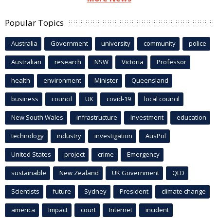
Popular Topics
Australia
Government
university
community
police
Australian
research
NSW
Victoria
Professor
health
environment
Minister
Queensland
business
council
UK
covid-19
local council
New South Wales
infrastructure
Investment
education
technology
industry
investigation
AusPol
United States
project
crime
Emergency
sustainable
New Zealand
UK Government
QLD
Scientists
future
Sydney
President
climate change
america
Impact
court
Internet
incident