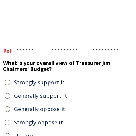
Poll
What is your overall view of Treasurer Jim
Chalmers' Budget?
Strongly support it
Generally support it
Generally oppose it
Strongly oppose it
Unsure