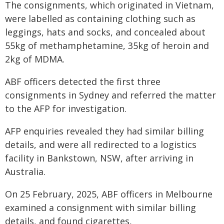
The consignments, which originated in Vietnam,
were labelled as containing clothing such as
leggings, hats and socks, and concealed about
55kg of methamphetamine, 35kg of heroin and
2kg of MDMA.
ABF officers detected the first three
consignments in Sydney and referred the matter
to the AFP for investigation.
AFP enquiries revealed they had similar billing
details, and were all redirected to a logistics
facility in Bankstown, NSW, after arriving in
Australia.
On 25 February, 2025, ABF officers in Melbourne
examined a consignment with similar billing
details, and found cigarettes,