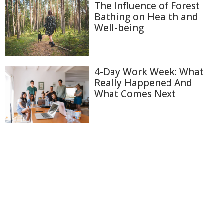
The Influence of Forest
Bathing on Health and
Well-being
4-Day Work Week: What
Really Happened And
What Comes Next