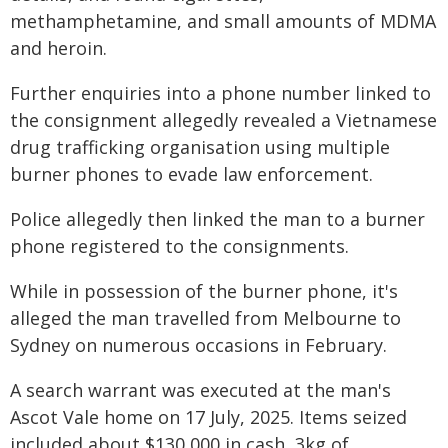
methamphetamine, and small amounts of MDMA
and heroin.
Further enquiries into a phone number linked to
the consignment allegedly revealed a Vietnamese
drug trafficking organisation using multiple
burner phones to evade law enforcement.
Police allegedly then linked the man to a burner
phone registered to the consignments.
While in possession of the burner phone, it's
alleged the man travelled from Melbourne to
Sydney on numerous occasions in February.
A search warrant was executed at the man's
Ascot Vale home on 17 July, 2025. Items seized
included about $130,000 in cash, 3kg of