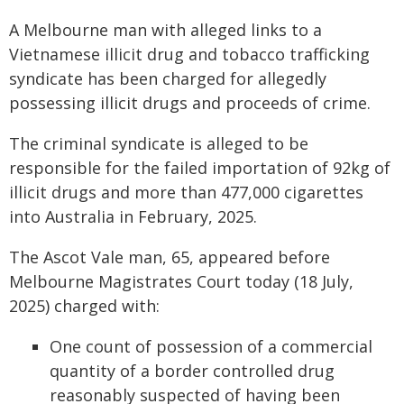
A Melbourne man with alleged links to a
Vietnamese illicit drug and tobacco trafficking
syndicate has been charged for allegedly
possessing illicit drugs and proceeds of crime.
The criminal syndicate is alleged to be
responsible for the failed importation of 92kg of
illicit drugs and more than 477,000 cigarettes
into Australia in February, 2025.
The Ascot Vale man, 65, appeared before
Melbourne Magistrates Court today (18 July,
2025) charged with:
One count of possession of a commercial
quantity of a border controlled drug
reasonably suspected of having been