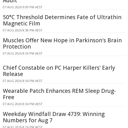
Adult
07 AUG 2026 9:09 PM AEST
50°C Threshold Determines Fate of Ultrathin
Magnetic Film
07 AUG 2026 8:38 PM AEST
Muscles Offer New Hope in Parkinson's Brain
Protection
07 AUG 2026 8:36 PM AEST
Chief Constable on PC Harper Killers' Early
Release
07 AUG 2026 8:36 PM AEST
Wearable Patch Enhances REM Sleep Drug-
Free
07 AUG 2026 8:34 PM AEST
Weekday Windfall Draw 4739: Winning
Numbers for Aug 7
07 AUG 2026 8:26 PM AEST