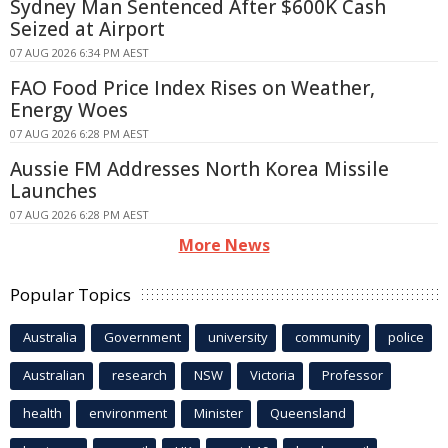
Sydney Man Sentenced After $600K Cash
Seized at Airport
07 AUG 2026 6:34 PM AEST
FAO Food Price Index Rises on Weather,
Energy Woes
07 AUG 2026 6:28 PM AEST
Aussie FM Addresses North Korea Missile
Launches
07 AUG 2026 6:28 PM AEST
More News
Popular Topics
Australia
Government
university
community
police
Australian
research
NSW
Victoria
Professor
health
environment
Minister
Queensland