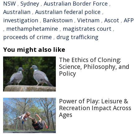
NSW
,
Sydney
,
Australian Border Force
,
Australian
,
Australian federal police
,
investigation
,
Bankstown
,
Vietnam
,
Ascot
,
AFP
,
methamphetamine
,
magistrates court
,
proceeds of crime
,
drug trafficking
You might also like
The Ethics of Cloning:
Science, Philosophy, and
Policy
Power of Play: Leisure &
Recreation Impact Across
Ages