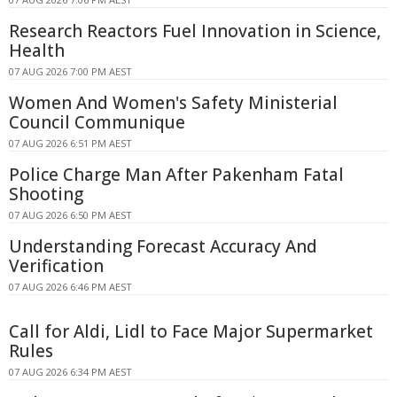
Research Reactors Fuel Innovation in Science,
Health
07 AUG 2026 7:00 PM AEST
Women And Women's Safety Ministerial
Council Communique
07 AUG 2026 6:51 PM AEST
Police Charge Man After Pakenham Fatal
Shooting
07 AUG 2026 6:50 PM AEST
Understanding Forecast Accuracy And
Verification
07 AUG 2026 6:46 PM AEST
Call for Aldi, Lidl to Face Major Supermarket
Rules
07 AUG 2026 6:34 PM AEST