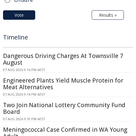
Vote
Results »
Timeline
Dangerous Driving Charges At Townsville 7
August
07 AUG 2026 9:16 PM AEST
Engineered Plants Yield Muscle Protein for
Meat Alternatives
07 AUG 2026 9:14 PM AEST
Two Join National Lottery Community Fund
Board
07 AUG 2026 9:10 PM AEST
Meningococcal Case Confirmed in WA Young