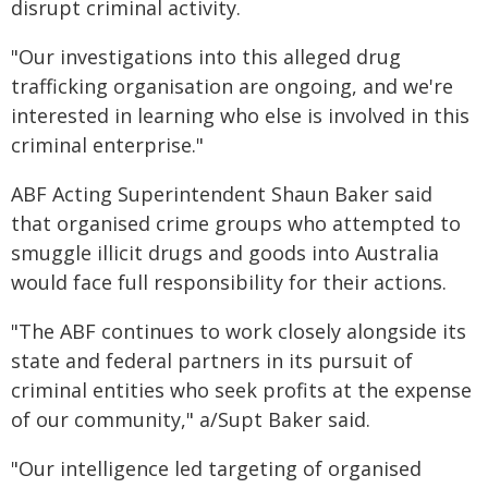
disrupt criminal activity.
"Our investigations into this alleged drug
trafficking organisation are ongoing, and we're
interested in learning who else is involved in this
criminal enterprise."
ABF Acting Superintendent Shaun Baker said
that organised crime groups who attempted to
smuggle illicit drugs and goods into Australia
would face full responsibility for their actions.
"The ABF continues to work closely alongside its
state and federal partners in its pursuit of
criminal entities who seek profits at the expense
of our community," a/Supt Baker said.
"Our intelligence led targeting of organised