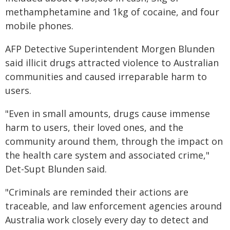
methamphetamine and 1kg of cocaine, and four
mobile phones.
AFP Detective Superintendent Morgen Blunden
said illicit drugs attracted violence to Australian
communities and caused irreparable harm to
users.
"Even in small amounts, drugs cause immense
harm to users, their loved ones, and the
community around them, through the impact on
the health care system and associated crime,"
Det-Supt Blunden said.
"Criminals are reminded their actions are
traceable, and law enforcement agencies around
Australia work closely every day to detect and