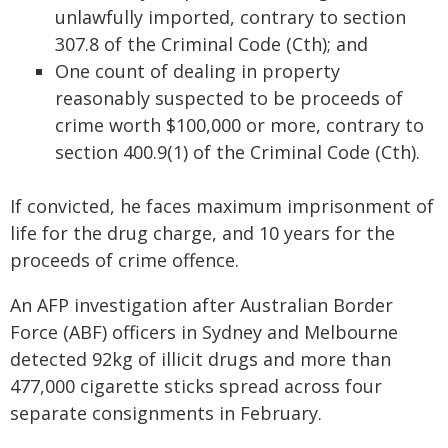
unlawfully imported, contrary to section
307.8 of the Criminal Code (Cth); and
One count of dealing in property
reasonably suspected to be proceeds of
crime worth $100,000 or more, contrary to
section 400.9(1) of the Criminal Code (Cth).
If convicted, he faces maximum imprisonment of
life for the drug charge, and 10 years for the
proceeds of crime offence.
An AFP investigation after Australian Border
Force (ABF) officers in Sydney and Melbourne
detected 92kg of illicit drugs and more than
477,000 cigarette sticks spread across four
separate consignments in February.