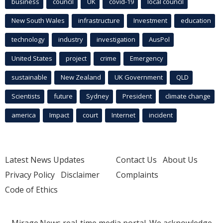
business
council
UK
covid-19
local council
New South Wales
infrastructure
Investment
education
technology
industry
investigation
AusPol
United States
project
crime
Emergency
sustainable
New Zealand
UK Government
QLD
Scientists
future
Sydney
President
climate change
america
Impact
court
Internet
incident
Latest News Updates
Contact Us
About Us
Privacy Policy
Disclaimer
Complaints
Code of Ethics
Mirage.News real-time media portal. We acknowledge