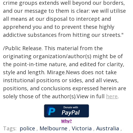
crime groups extends well beyond our borders,
and our message to them is clear: we will utilise
all means at our disposal to intercept and
apprehend you and to prevent these highly
addictive substances from hitting our streets."
/Public Release. This material from the
originating organization/author(s) might be of
the point-in-time nature, and edited for clarity,
style and length. Mirage.News does not take
institutional positions or sides, and all views,
positions, and conclusions expressed herein are
solely those of the author(s).View in full
here
.
Why?
Tags:
police
,
Melbourne
,
Victoria
,
Australia
,