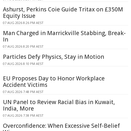
Ashurst, Perkins Coie Guide Tritax on £350M
Equity Issue
07 AUG 2026 8:26 PM AEST
Man Charged in Marrickville Stabbing, Break-
In
07 AUG 2026 8:20 PM AEST
Particles Defy Physics, Stay in Motion
07 AUG 2026 8:10 PM AEST
EU Proposes Day to Honor Workplace
Accident Victims
07 AUG 2026 7:48 PM AEST
UN Panel to Review Racial Bias in Kuwait,
India, More
07 AUG 2026 7:38 PM AEST
Overconfidence: When Excessive Self-Belief