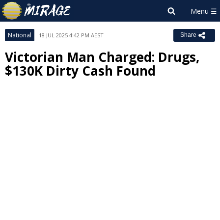
National
18 JUL 2025 4:42 PM AEST
Share
Victorian Man Charged: Drugs,
$130K Dirty Cash Found