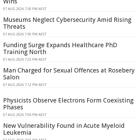
Wins
07 AUG 2026 7:30 PM AEST
Museums Neglect Cybersecurity Amid Rising
Threats
07 AUG 2026 7:30 PM AEST
Funding Surge Expands Healthcare PhD
Training North
07 AUG 2026 7:22 PM AEST
Man Charged for Sexual Offences at Rosebery
Salon
07 AUG 2026 7:12 PM AEST
Physicists Observe Electrons Form Coexisting
Phases
07 AUG 2026 7:06 PM AEST
New Vulnerability Found in Acute Myeloid
Leukemia
07 AUG 2026 7:06 PM AEST