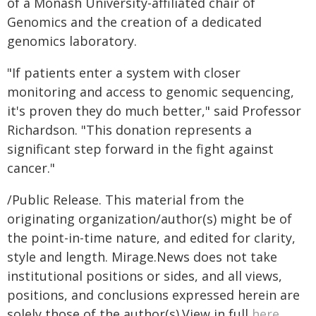
of a Monash University-affiliated chair of
Genomics and the creation of a dedicated
genomics laboratory.
"If patients enter a system with closer
monitoring and access to genomic sequencing,
it's proven they do much better," said Professor
Richardson. "This donation represents a
significant step forward in the fight against
cancer."
/Public Release. This material from the
originating organization/author(s) might be of
the point-in-time nature, and edited for clarity,
style and length. Mirage.News does not take
institutional positions or sides, and all views,
positions, and conclusions expressed herein are
solely those of the author(s).View in full
here
.