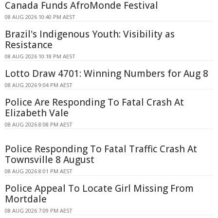
Canada Funds AfroMonde Festival
08 AUG 2026 10:40 PM AEST
Brazil's Indigenous Youth: Visibility as
Resistance
08 AUG 2026 10:18 PM AEST
Lotto Draw 4701: Winning Numbers for Aug 8
08 AUG 2026 9:04 PM AEST
Police Are Responding To Fatal Crash At
Elizabeth Vale
08 AUG 2026 8:08 PM AEST
Police Responding To Fatal Traffic Crash At
Townsville 8 August
08 AUG 2026 8:01 PM AEST
Police Appeal To Locate Girl Missing From
Mortdale
08 AUG 2026 7:09 PM AEST