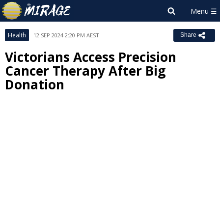
Health
12 SEP 2024 2:20 PM AEST
Share
Victorians Access Precision
Cancer Therapy After Big
Donation