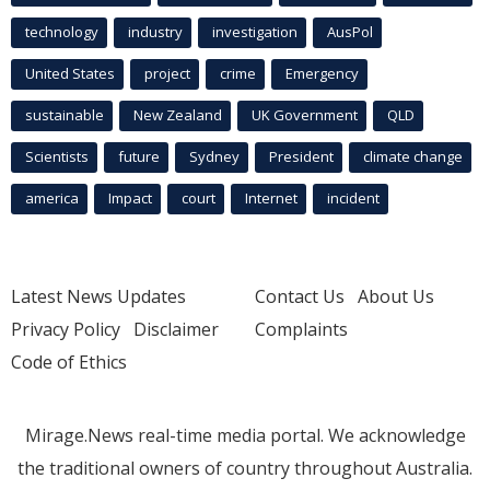
technology
industry
investigation
AusPol
United States
project
crime
Emergency
sustainable
New Zealand
UK Government
QLD
Scientists
future
Sydney
President
climate change
america
Impact
court
Internet
incident
Latest News Updates
Contact Us
About Us
Privacy Policy
Disclaimer
Complaints
Code of Ethics
Mirage.News real-time media portal. We acknowledge
the traditional owners of country throughout Australia.