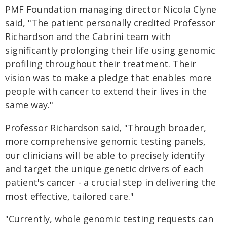
PMF Foundation managing director Nicola Clyne
said, "The patient personally credited Professor
Richardson and the Cabrini team with
significantly prolonging their life using genomic
profiling throughout their treatment. Their
vision was to make a pledge that enables more
people with cancer to extend their lives in the
same way."
Professor Richardson said, "Through broader,
more comprehensive genomic testing panels,
our clinicians will be able to precisely identify
and target the unique genetic drivers of each
patient's cancer - a crucial step in delivering the
most effective, tailored care."
"Currently, whole genomic testing requests can