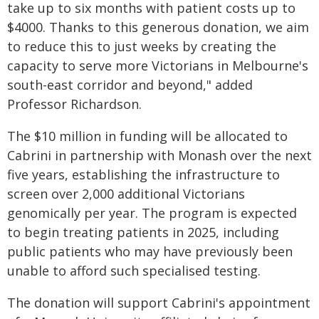
take up to six months with patient costs up to
$4000. Thanks to this generous donation, we aim
to reduce this to just weeks by creating the
capacity to serve more Victorians in Melbourne's
south-east corridor and beyond," added
Professor Richardson.
The $10 million in funding will be allocated to
Cabrini in partnership with Monash over the next
five years, establishing the infrastructure to
screen over 2,000 additional Victorians
genomically per year. The program is expected
to begin treating patients in 2025, including
public patients who may have previously been
unable to afford such specialised testing.
The donation will support Cabrini's appointment