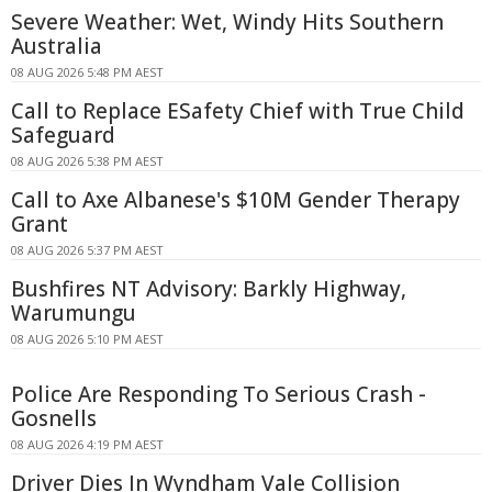
Severe Weather: Wet, Windy Hits Southern
Australia
08 AUG 2026 5:48 PM AEST
Call to Replace ESafety Chief with True Child
Safeguard
08 AUG 2026 5:38 PM AEST
Call to Axe Albanese's $10M Gender Therapy
Grant
08 AUG 2026 5:37 PM AEST
Bushfires NT Advisory: Barkly Highway,
Warumungu
08 AUG 2026 5:10 PM AEST
Police Are Responding To Serious Crash -
Gosnells
08 AUG 2026 4:19 PM AEST
Driver Dies In Wyndham Vale Collision