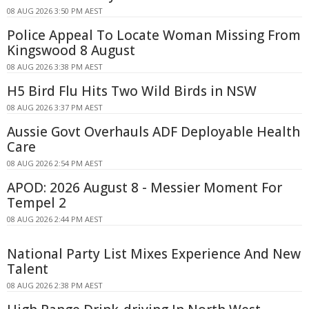
08 AUG 2026 3:50 PM AEST
Police Appeal To Locate Woman Missing From
Kingswood 8 August
08 AUG 2026 3:38 PM AEST
H5 Bird Flu Hits Two Wild Birds in NSW
08 AUG 2026 3:37 PM AEST
Aussie Govt Overhauls ADF Deployable Health
Care
08 AUG 2026 2:54 PM AEST
APOD: 2026 August 8 - Messier Moment For
Tempel 2
08 AUG 2026 2:44 PM AEST
National Party List Mixes Experience And New
Talent
08 AUG 2026 2:38 PM AEST