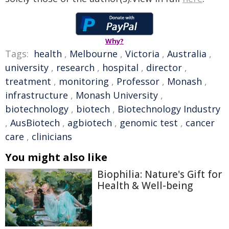
Why?
Tags:
health
,
Melbourne
,
Victoria
,
Australia
,
university
,
research
,
hospital
,
director
,
treatment
,
monitoring
,
Professor
,
Monash
,
infrastructure
,
Monash University
,
biotechnology
,
biotech
,
Biotechnology Industry
,
AusBiotech
,
agbiotech
,
genomic test
,
cancer
care
,
clinicians
You might also like
Biophilia: Nature's Gift for
Health & Well-being