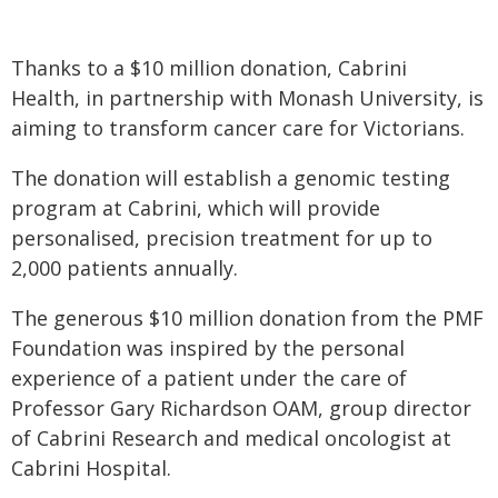
Thanks to a $10 million donation, Cabrini
Health, in partnership with Monash University, is
aiming to transform cancer care for Victorians.
The donation will establish a genomic testing
program at Cabrini, which will provide
personalised, precision treatment for up to
2,000 patients annually.
The generous $10 million donation from the PMF
Foundation was inspired by the personal
experience of a patient under the care of
Professor Gary Richardson OAM, group director
of Cabrini Research and medical oncologist at
Cabrini Hospital.