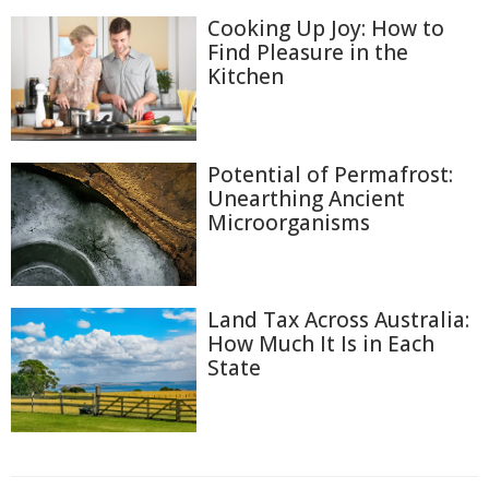
Cooking Up Joy: How to
Find Pleasure in the
Kitchen
Potential of Permafrost:
Unearthing Ancient
Microorganisms
Land Tax Across Australia:
How Much It Is in Each
State