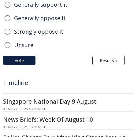
Generally support it
Generally oppose it
Strongly oppose it
Unsure
Vote
Results »
Timeline
Singapore National Day 9 August
09 AUG 2026 2:24 AM AEST
News Briefs: Week Of August 10
09 AUG 2026 2:19 AM AEST