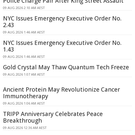
Police Charge Pair After King Street Assault
09 AUG 2026 2:10 AM AEST
NYC Issues Emergency Executive Order No.
2.43
09 AUG 2026 1:46 AM AEST
NYC Issues Emergency Executive Order No.
1.43
09 AUG 2026 1:46 AM AEST
Gold Crystal May Thaw Quantum Tech Freeze
09 AUG 2026 1:07 AM AEST
Ancient Protein May Revolutionize Cancer
Immunotherapy
09 AUG 2026 1:06 AM AEST
TRIPP Anniversary Celebrates Peace
Breakthrough
09 AUG 2026 12:36 AM AEST