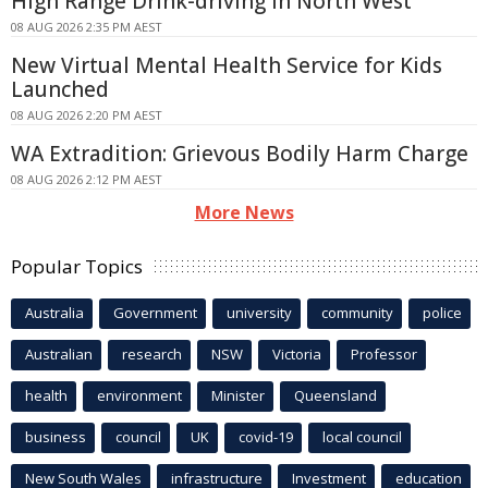
High Range Drink-driving In North West
08 AUG 2026 2:35 PM AEST
New Virtual Mental Health Service for Kids
Launched
08 AUG 2026 2:20 PM AEST
WA Extradition: Grievous Bodily Harm Charge
08 AUG 2026 2:12 PM AEST
More News
Popular Topics
Australia
Government
university
community
police
Australian
research
NSW
Victoria
Professor
health
environment
Minister
Queensland
business
council
UK
covid-19
local council
New South Wales
infrastructure
Investment
education