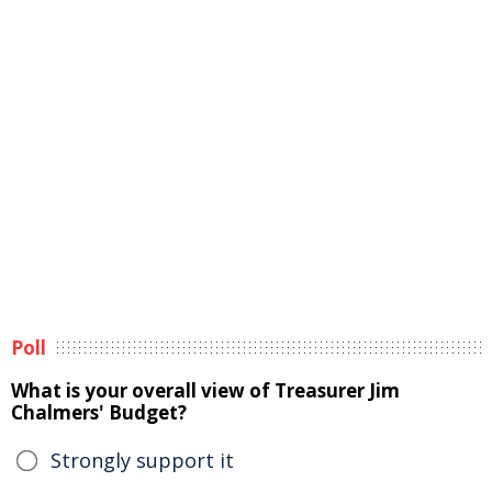
Poll
What is your overall view of Treasurer Jim
Chalmers' Budget?
Strongly support it