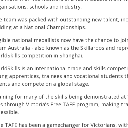
anisations, schools and industry.
e team was packed with outstanding new talent, inc
lding at a National Championships.
gible national medallists now have the chance to joi
m Australia - also known as the Skillaroos and repr
rldSkills competition in Shanghai.
ldSkills is an international trade and skills compet
ung apprentices, trainees and vocational students t
lents and compete on a global stage.
ining for many of the skills being demonstrated at W
es through Victoria's Free TAFE program, making tr
essible.
ee TAFE has been a gamechanger for Victorians, wit