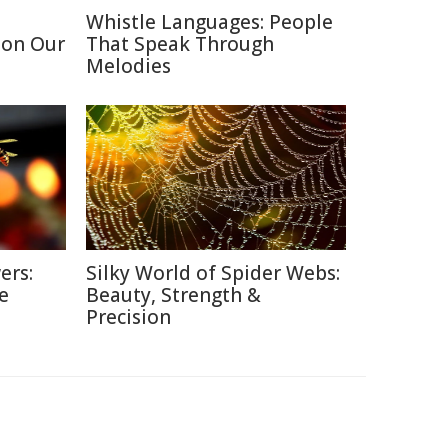
Whistle Languages: People
 on Our
That Speak Through
Melodies
ers:
Silky World of Spider Webs:
e
Beauty, Strength &
Precision