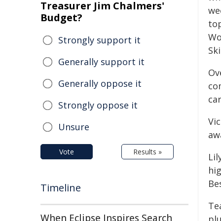
Treasurer Jim Chalmers'
we
Budget?
to
Wo
Strongly support it
Ski
Generally support it
Ov
Generally oppose it
com
ca
Strongly oppose it
Vi
Unsure
aw
Vote
Results »
Li
hi
Bes
Timeline
Te
When Eclipse Inspires Search
pl