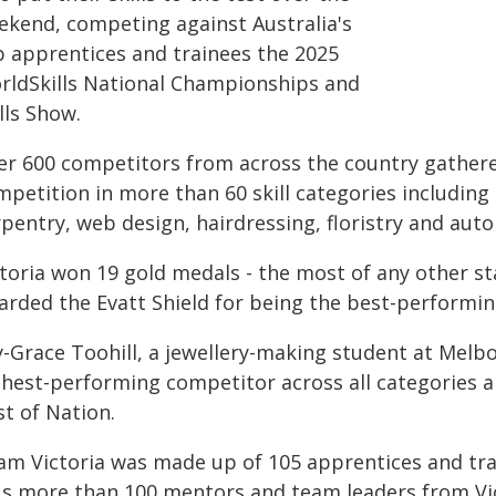
ekend, competing against Australia's
p apprentices and trainees the 2025
rldSkills National Championships and
lls Show.
er 600 competitors from across the country gathered
petition in more than 60 skill categories including 
rpentry, web design, hairdressing, floristry and aut
ctoria won 19 gold medals - the most of any other s
arded the Evatt Shield for being the best-performing
ly-Grace Toohill, a jewellery-making student at Melb
ghest-performing competitor across all categories 
t of Nation.
am Victoria was made up of 105 apprentices and tra
us more than 100 mentors and team leaders from Vict