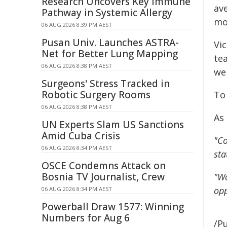
Research Uncovers Key Immune
ave
Pathway in Systemic Allergy
mo
06 AUG 2026 8:39 PM AEST
Pusan Univ. Launches ASTRA-
Vi
Net for Better Lung Mapping
te
06 AUG 2026 8:38 PM AEST
we
Surgeons' Stress Tracked in
Robotic Surgery Rooms
To
06 AUG 2026 8:38 PM AEST
As 
UN Experts Slam US Sanctions
Amid Cuba Crisis
"Co
06 AUG 2026 8:34 PM AEST
sta
OSCE Condemns Attack on
Bosnia TV Journalist, Crew
"Wo
opp
06 AUG 2026 8:34 PM AEST
Powerball Draw 1577: Winning
Numbers for Aug 6
/Pu