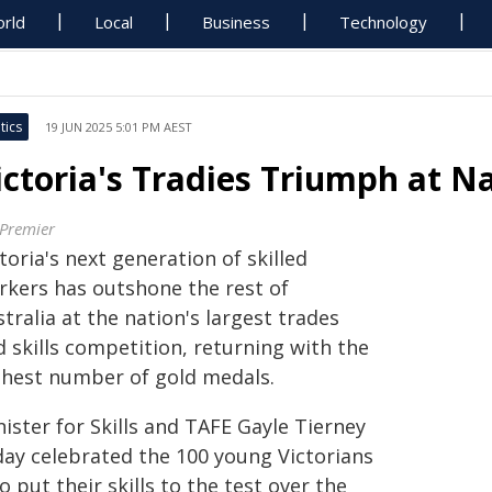
rld
Local
Business
Technology
tics
19 JUN 2025 5:01 PM AEST
ictoria's Tradies Triumph at N
 Premier
toria's next generation of skilled
rkers has outshone the rest of
tralia at the nation's largest trades
 skills competition, returning with the
ghest number of gold medals.
ister for Skills and TAFE Gayle Tierney
day celebrated the 100 young Victorians
 put their skills to the test over the