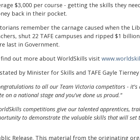
rage $3,000 per course - getting the skills they nee
ney back in their pocket.
ctorians remember the carnage caused when the Lib
achers, shut 22 TAFE campuses and ripped $1 billio
re last in Government.
 find out more about WorldSkills visit
www.worldskil
stated by Minister for Skills and TAFE Gayle Tierney
ngratulations to all our Team Victoria competitors - it'
te on a national stage and you've done us proud."
rldSkills competitions give our talented apprentices, tra
ortunity to demonstrate the valuable skills that will set
blic Release. This material from the originating or