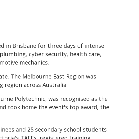
 in Brisbane for three days of intense
plumbing, cyber security, health care,
omotive mechanics.
tate. The Melbourne East Region was
 region across Australia.
ourne Polytechnic, was recognised as the
and took home the event's top award, the
inees and 25 secondary school students
oria's TAFEs, registered training