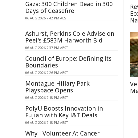
Gaza: 300 Children Dead in 300
Re
Days of Ceasefire
Ec
06 AUG 2026 7:42 PM AEST
Na
Ashurst, Perkins Coie Advise on
Peel's £583M Harworth Bid
06 AUG 2026 7:37 PM AEST
Council of Europe: Defining Its
Boundaries
06 AUG 2026 7:26 PM AEST
Montague Hillary Park
Ve
Playspace Opens
Me
06 AUG 2026 7:18 PM AEST
PolyU Boosts Innovation in
Fujian with Key I&T Deals
06 AUG 2026 7:18 PM AEST
Why I Volunteer At Cancer