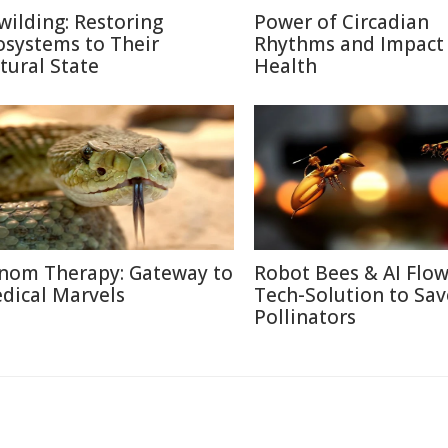
wilding: Restoring
Power of Circadian
osystems to Their
Rhythms and Impact
tural State
Health
nom Therapy: Gateway to
Robot Bees & AI Flow
dical Marvels
Tech-Solution to Sav
Pollinators