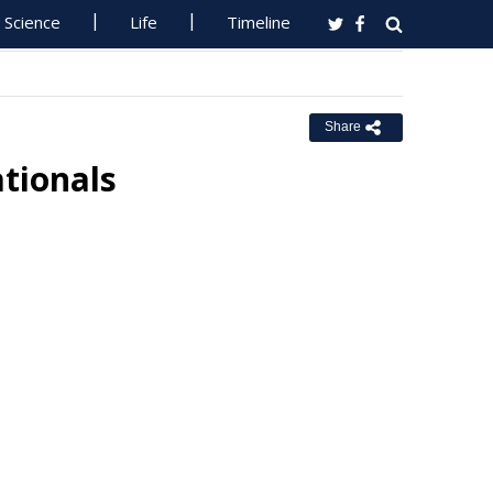
Science
Life
Timeline
Share
ationals