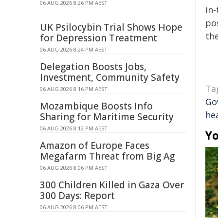
06 AUG 2026 8:26 PM AEST
in-
pos
UK Psilocybin Trial Shows Hope
the
for Depression Treatment
06 AUG 2026 8:24 PM AEST
Delegation Boosts Jobs,
Investment, Community Safety
Ta
06 AUG 2026 8:16 PM AEST
Go
Mozambique Boosts Info
he
Sharing for Maritime Security
06 AUG 2026 8:12 PM AEST
Yo
Amazon of Europe Faces
Megafarm Threat from Big Ag
06 AUG 2026 8:06 PM AEST
300 Children Killed in Gaza Over
300 Days: Report
06 AUG 2026 8:06 PM AEST