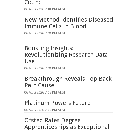
Council
06 AUG 2026 7:18 PM AEST
New Method Identifies Diseased
Immune Cells in Blood
06 AUG 2026 7:08 PM AEST
Boosting Insights:
Revolutionizing Research Data
Use
06 AUG 2026 7:08 PM AEST
Breakthrough Reveals Top Back
Pain Cause
06 AUG 2026 7:06 PM AEST
Platinum Powers Future
06 AUG 2026 7:06 PM AEST
Ofsted Rates Degree
Apprenticeships as Exceptional