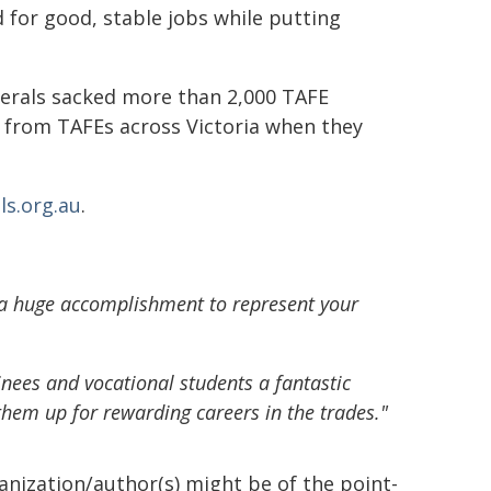
d for good, stable jobs while putting
erals sacked more than 2,000 TAFE
n from TAFEs across Victoria when they
ls.org.au
.
s a huge accomplishment to represent your
inees and vocational students a fantastic
 them up for rewarding careers in the trades."
ganization/author(s) might be of the point-