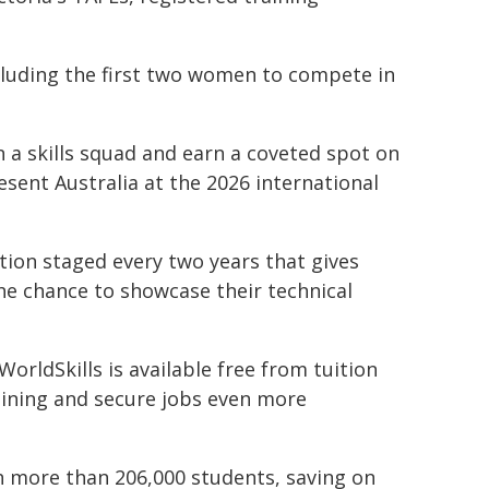
luding the first two women to compete in
n a skills squad and earn a coveted spot on
esent Australia at the 2026 international
ition staged every two years that gives
he chance to showcase their technical
orldSkills is available free from tuition
aining and secure jobs even more
h more than 206,000 students, saving on