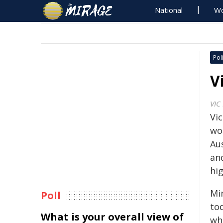
National
Wo
Poli
V
VIC
Vic
wo
Aus
and
hi
Min
Poll
to
What is your overall view of
who