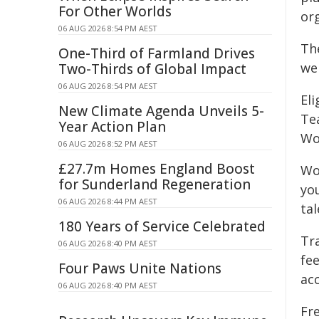
For Other Worlds
org
06 AUG 2026 8:54 PM AEST
Th
One-Third of Farmland Drives
we
Two-Thirds of Global Impact
06 AUG 2026 8:54 PM AEST
Eli
New Climate Agenda Unveils 5-
Tea
Year Action Plan
Wo
06 AUG 2026 8:52 PM AEST
£27.7m Homes England Boost
Wor
for Sunderland Regeneration
yo
06 AUG 2026 8:44 PM AEST
ta
180 Years of Service Celebrated
Tra
06 AUG 2026 8:40 PM AEST
fe
Four Paws Unite Nations
acc
06 AUG 2026 8:40 PM AEST
Fr