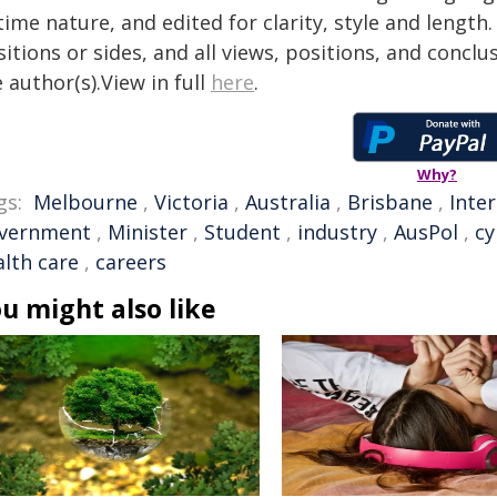
time nature, and edited for clarity, style and lengt
itions or sides, and all views, positions, and conclu
 author(s).View in full
here
.
Why?
gs:
Melbourne
,
Victoria
,
Australia
,
Brisbane
,
Inte
vernment
,
Minister
,
Student
,
industry
,
AusPol
,
cy
alth care
,
careers
u might also like