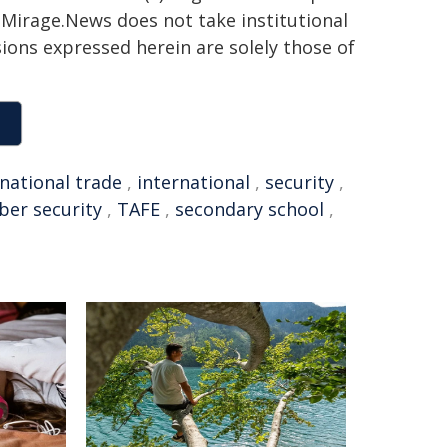
h. Mirage.News does not take institutional
sions expressed herein are solely those of
rnational trade
,
international
,
security
,
ber security
,
TAFE
,
secondary school
,