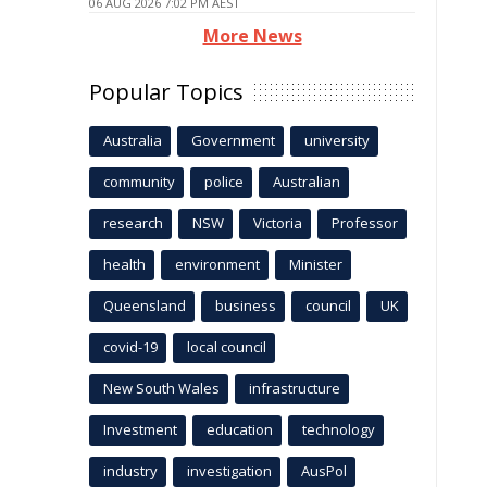
06 AUG 2026 7:02 PM AEST
More News
Popular Topics
Australia
Government
university
community
police
Australian
research
NSW
Victoria
Professor
health
environment
Minister
Queensland
business
council
UK
covid-19
local council
New South Wales
infrastructure
Investment
education
technology
industry
investigation
AusPol