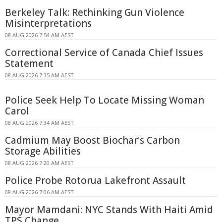
Berkeley Talk: Rethinking Gun Violence
Misinterpretations
08 AUG 2026 7:54 AM AEST
Correctional Service of Canada Chief Issues
Statement
08 AUG 2026 7:35 AM AEST
Police Seek Help To Locate Missing Woman
Carol
08 AUG 2026 7:34 AM AEST
Cadmium May Boost Biochar's Carbon
Storage Abilities
08 AUG 2026 7:20 AM AEST
Police Probe Rotorua Lakefront Assault
08 AUG 2026 7:06 AM AEST
Mayor Mamdani: NYC Stands With Haiti Amid
TPS Change