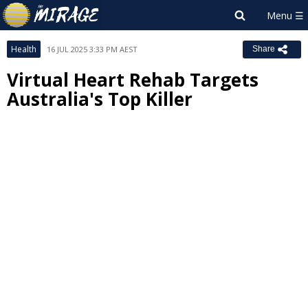
Health
16 JUL 2025 3:33 PM AEST
Share
Virtual Heart Rehab Targets
Australia's Top Killer