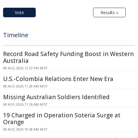
Vote
Results »
Timeline
Record Road Safety Funding Boost in Western
Australia
08 AUG 2026 12:33 PM AEST
U.S.-Colombia Relations Enter New Era
08 AUG 2026 11:28 AM AEST
Missing Australian Soldiers Identified
08 AUG 2026 11:26 AM AEST
19 Charged in Operation Soteria Surge at
Orange
08 AUG 2026 10:58 AM AEST