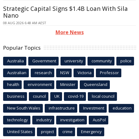
Strategic Capital Signs $1.4B Loan With Sila
Nano
08 AUG 2026 6:48 AM AEST
More News
Popular Topics
Australia
Government
university
community
police
Australian
research
NSW
Victoria
Professor
health
environment
Minister
Queensland
business
council
UK
covid-19
local council
New South Wales
infrastructure
Investment
education
technology
industry
investigation
AusPol
United States
project
crime
Emergency