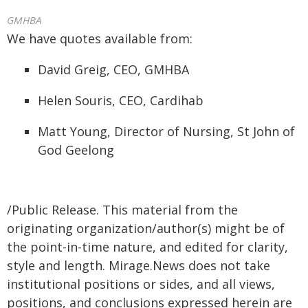
GMHBA
We have quotes available from:
David Greig, CEO, GMHBA
Helen Souris, CEO, Cardihab
Matt Young, Director of Nursing, St John of
God Geelong
/Public Release. This material from the
originating organization/author(s) might be of
the point-in-time nature, and edited for clarity,
style and length. Mirage.News does not take
institutional positions or sides, and all views,
positions, and conclusions expressed herein are