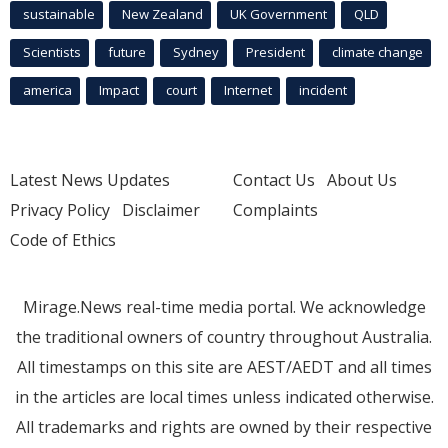
sustainable
New Zealand
UK Government
QLD
Scientists
future
Sydney
President
climate change
america
Impact
court
Internet
incident
Latest News Updates
Contact Us
About Us
Privacy Policy
Disclaimer
Complaints
Code of Ethics
Mirage.News real-time media portal. We acknowledge
the traditional owners of country throughout Australia.
All timestamps on this site are AEST/AEDT and all times
in the articles are local times unless indicated otherwise.
All trademarks and rights are owned by their respective