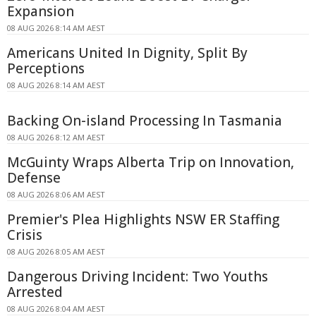
Expansion
08 AUG 2026 8:14 AM AEST
Americans United In Dignity, Split By
Perceptions
08 AUG 2026 8:14 AM AEST
Backing On-island Processing In Tasmania
08 AUG 2026 8:12 AM AEST
McGuinty Wraps Alberta Trip on Innovation,
Defense
08 AUG 2026 8:06 AM AEST
Premier's Plea Highlights NSW ER Staffing
Crisis
08 AUG 2026 8:05 AM AEST
Dangerous Driving Incident: Two Youths
Arrested
08 AUG 2026 8:04 AM AEST