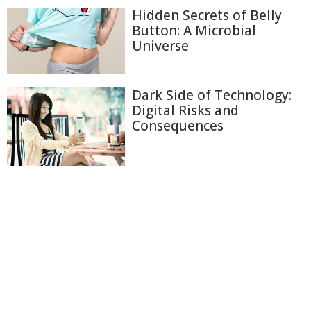
Hidden Secrets of Belly
Button: A Microbial
Universe
Dark Side of Technology:
Digital Risks and
Consequences