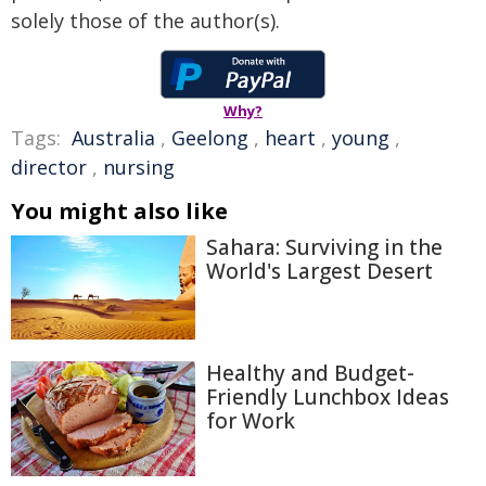
solely those of the author(s).
Why?
Tags:
Australia
,
Geelong
,
heart
,
young
,
director
,
nursing
You might also like
Sahara: Surviving in the
World's Largest Desert
Healthy and Budget-
Friendly Lunchbox Ideas
for Work