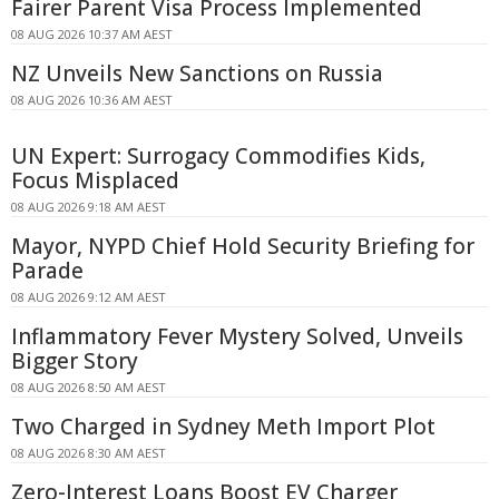
Fairer Parent Visa Process Implemented
08 AUG 2026 10:37 AM AEST
NZ Unveils New Sanctions on Russia
08 AUG 2026 10:36 AM AEST
UN Expert: Surrogacy Commodifies Kids,
Focus Misplaced
08 AUG 2026 9:18 AM AEST
Mayor, NYPD Chief Hold Security Briefing for
Parade
08 AUG 2026 9:12 AM AEST
Inflammatory Fever Mystery Solved, Unveils
Bigger Story
08 AUG 2026 8:50 AM AEST
Two Charged in Sydney Meth Import Plot
08 AUG 2026 8:30 AM AEST
Zero-Interest Loans Boost EV Charger