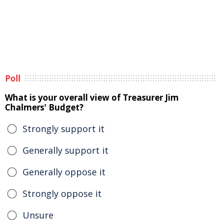
Poll
What is your overall view of Treasurer Jim
Chalmers' Budget?
Strongly support it
Generally support it
Generally oppose it
Strongly oppose it
Unsure