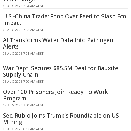
08 AUG 2026 7:04 AM AEST
U.S.-China Trade: Food Over Feed to Slash Eco
Impact
08 AUG 2026 7:02 AM AEST
AI Transforms Water Data Into Pathogen
Alerts
08 AUG 2026 7:01 AM AEST
War Dept. Secures $85.5M Deal for Bauxite
Supply Chain
08 AUG 2026 7:00 AM AEST
Over 100 Prisoners Join Ready To Work
Program
08 AUG 2026 7:00 AM AEST
Sec. Rubio Joins Trump's Roundtable on US
Mining
08 AUG 2026 6:52 AM AEST