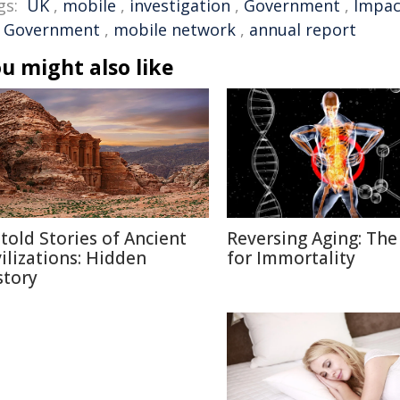
gs:
UK
,
mobile
,
investigation
,
Government
,
Impac
 Government
,
mobile network
,
annual report
u might also like
told Stories of Ancient
Reversing Aging: The
vilizations: Hidden
for Immortality
story