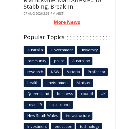
Marrickville: Man Arrested for
Stabbing, Break-In
07 AUG 2026 2:38 PM AEST
More News
Popular Topics
Australia
Government
university
community
police
Australian
research
NSW
Victoria
Professor
health
environment
Minister
Queensland
business
council
UK
covid-19
local council
New South Wales
infrastructure
Investment
education
technology