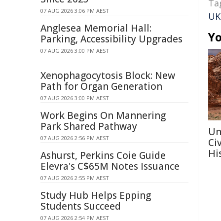
Ta
07 AUG 2026 3:06 PM AEST
UK
Anglesea Memorial Hall:
Yo
Parking, Accessibility Upgrades
07 AUG 2026 3:00 PM AEST
Xenophagocytosis Block: New
Path for Organ Generation
07 AUG 2026 3:00 PM AEST
Work Begins On Mannering
Park Shared Pathway
Un
07 AUG 2026 2:56 PM AEST
Ci
Hi
Ashurst, Perkins Coie Guide
Elevra's C$65M Notes Issuance
07 AUG 2026 2:55 PM AEST
Study Hub Helps Epping
Students Succeed
07 AUG 2026 2:54 PM AEST