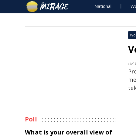
National
Wo
Wo
V
UK 
Pr
me
te
Poll
What is your overall view of