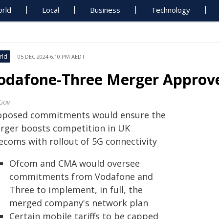
rld
Local
Business
Technology
rld
05 DEC 2024 6:10 PM AEDT
odafone-Three Merger Approve
Gov
oposed commitments would ensure the
rger boosts competition in UK
lecoms with rollout of 5G connectivity
Ofcom and CMA would oversee
commitments from Vodafone and
Three to implement, in full, the
merged company's network plan
Certain mobile tariffs to be capped