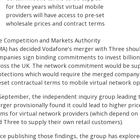
for three years whilst virtual mobile
providers will have access to pre-set
wholesale prices and contract terms
e Competition and Markets Authority
MA) has decided Vodafone's merger with Three shoul
mpanies sign binding commitments to invest billion
ross the UK. The network commitment would be su
otections which would require the merged company to
set contractual terms to mobile virtual network ope
 September, the independent inquiry group leading t
rger provisionally found it could lead to higher pr
rms for virtual network providers (which depend on
d Three to supply their own retail customers).
nce publishing those findings, the group has explor