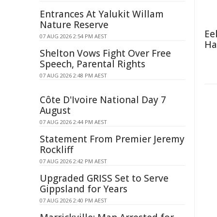
Entrances At Yalukit Willam
Nature Reserve
Ee
07 AUG 2026 2:54 PM AEST
Ha
Shelton Vows Fight Over Free
Speech, Parental Rights
07 AUG 2026 2:48 PM AEST
Côte D'Ivoire National Day 7
August
07 AUG 2026 2:44 PM AEST
Statement From Premier Jeremy
Rockliff
07 AUG 2026 2:42 PM AEST
Upgraded GRISS Set to Serve
Gippsland for Years
07 AUG 2026 2:40 PM AEST