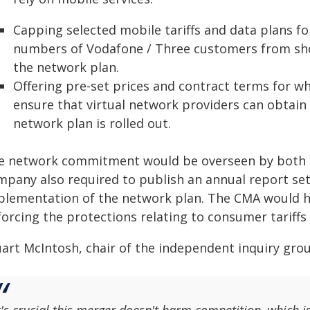
Capping selected mobile tariffs and data plans for
numbers of Vodafone / Three customers from short
the network plan.
Offering pre-set prices and contract terms for who
ensure that virtual network providers can obtain
network plan is rolled out.
e network commitment would be overseen by both 
mpany also required to publish an annual report set
plementation of the network plan. The CMA would ha
forcing the protections relating to consumer tariffs
art McIntosh, chair of the independent inquiry group