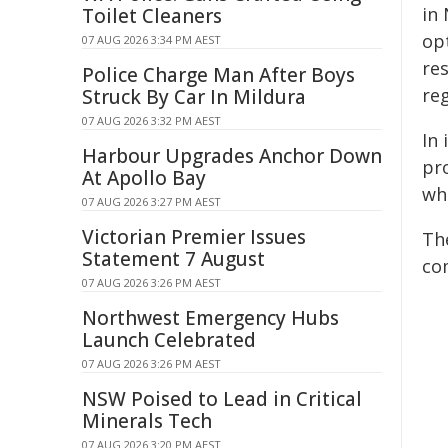
in
Toilet Cleaners
op
07 AUG 2026 3:34 PM AEST
re
Police Charge Man After Boys
reg
Struck By Car In Mildura
07 AUG 2026 3:32 PM AEST
In 
Harbour Upgrades Anchor Down
pr
At Apollo Bay
wh
07 AUG 2026 3:27 PM AEST
Victorian Premier Issues
Th
Statement 7 August
co
07 AUG 2026 3:26 PM AEST
Northwest Emergency Hubs
Launch Celebrated
07 AUG 2026 3:26 PM AEST
NSW Poised to Lead in Critical
Minerals Tech
07 AUG 2026 3:20 PM AEST