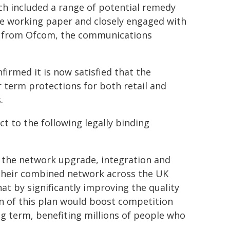
h included a range of potential remedy
he working paper and closely engaged with
t from Ofcom, the communications
nfirmed it is now satisfied that the
erm protections for both retail and
.
t to the following legally binding
t the network upgrade, integration and
their combined network across the UK
at by significantly improving the quality
n of this plan would boost competition
g term, benefiting millions of people who