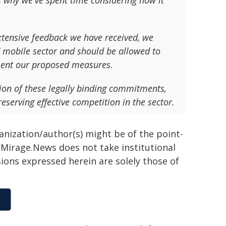
is why we've spent time considering how it
extensive feedback we have received, we
UK mobile sector and should be allowed to
ment our proposed measures.
n of these legally binding commitments,
serving effective competition in the sector.
ganization/author(s) might be of the point-
h. Mirage.News does not take institutional
sions expressed herein are solely those of