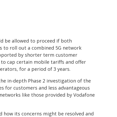
d be allowed to proceed if both
s to roll out a combined 5G network
pported by shorter term customer
 cap certain mobile tariffs and offer
rators, for a period of 3 years.
he in-depth Phase 2 investigation of the
ices for customers and less advantageous
 networks like those provided by Vodafone
ed how its concerns might be resolved and