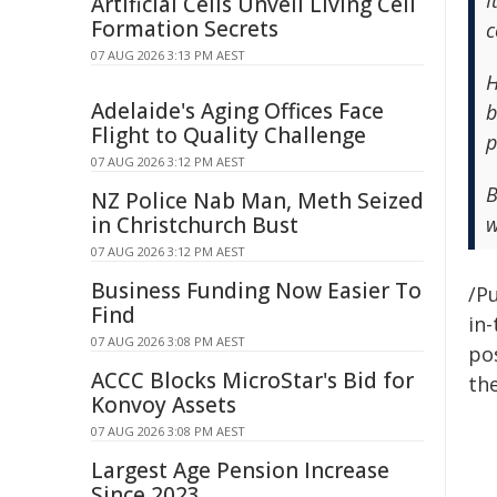
I
Artificial Cells Unveil Living Cell
Formation Secrets
c
07 AUG 2026 3:13 PM AEST
H
Adelaide's Aging Offices Face
b
Flight to Quality Challenge
p
07 AUG 2026 3:12 PM AEST
B
NZ Police Nab Man, Meth Seized
in Christchurch Bust
w
07 AUG 2026 3:12 PM AEST
Business Funding Now Easier To
/Pu
Find
in-
07 AUG 2026 3:08 PM AEST
pos
ACCC Blocks MicroStar's Bid for
the
Konvoy Assets
07 AUG 2026 3:08 PM AEST
Largest Age Pension Increase
Since 2023