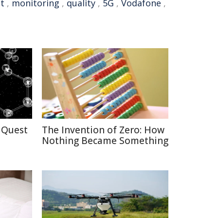
t
,
monitoring
,
quality
,
5G
,
Vodafone
,
 Quest
The Invention of Zero: How
Nothing Became Something