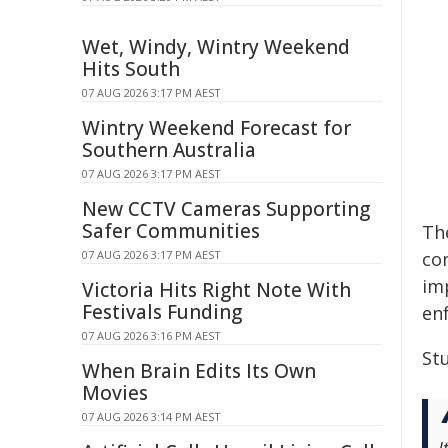
Wet, Windy, Wintry Weekend
Hits South
07 AUG 2026 3:17 PM AEST
Wintry Weekend Forecast for
Southern Australia
07 AUG 2026 3:17 PM AEST
New CCTV Cameras Supporting
Safer Communities
Th
07 AUG 2026 3:17 PM AEST
co
im
Victoria Hits Right Note With
Festivals Funding
en
07 AUG 2026 3:16 PM AEST
Stu
When Brain Edits Its Own
Movies
07 AUG 2026 3:14 PM AEST