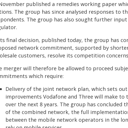
 November published a remedies working paper whic
tions. The group has since analysed responses to t
spondents. The group has also sought further inpu
ulator.
its final decision, published today, the group has co
oposed network commitment, supported by shorter t
olesale customers, resolve its competition concerns
e merger will therefore be allowed to proceed subjec
mmitments which require:
Delivery of the joint network plan, which sets ou
improvements Vodafone and Three will make to 
over the next 8 years. The group has concluded th
of the combined network, the full implementatio
between the mobile network operators in the lon
rely on mobile services.