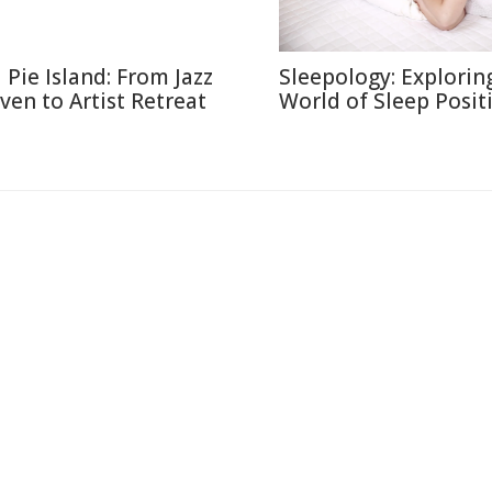
l Pie Island: From Jazz
Sleepology: Explorin
ven to Artist Retreat
World of Sleep Posit