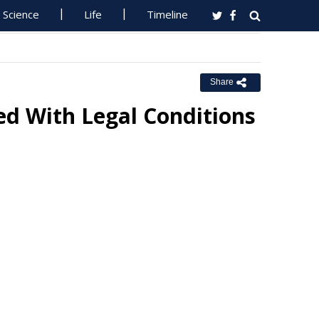
Science
Life
Timeline
Share
d With Legal Conditions