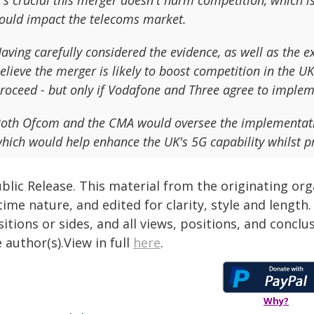
t's crucial this merger doesn't harm competition, which 
ould impact the telecoms market.
aving carefully considered the evidence, as well as the 
elieve the merger is likely to boost competition in the 
roceed - but only if Vodafone and Three agree to imple
oth Ofcom and the CMA would oversee the implementatio
hich would help enhance the UK's 5G capability whilst pre
blic Release. This material from the originating or
time nature, and edited for clarity, style and lengt
itions or sides, and all views, positions, and conclu
 author(s).View in full
here
.
Why?