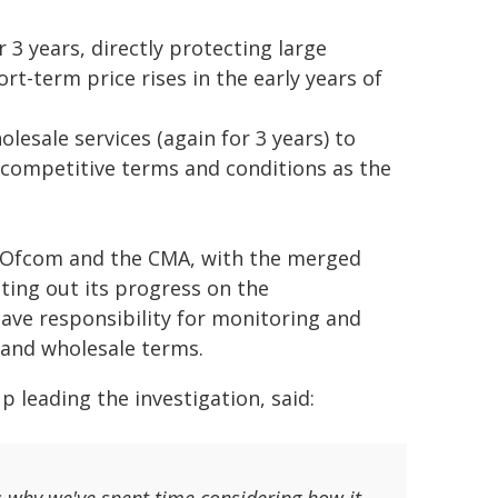
 3 years, directly protecting large
-term price rises in the early years of
lesale services (again for 3 years) to
 competitive terms and conditions as the
Ofcom and the CMA, with the merged
ting out its progress on the
ve responsibility for monitoring and
 and wholesale terms.
 leading the investigation, said: