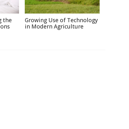
g the
Growing Use of Technology
ions
in Modern Agriculture