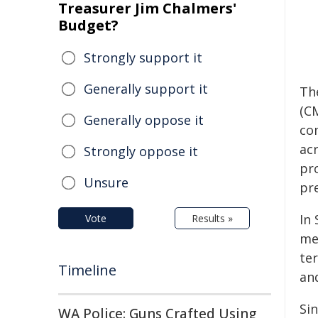
Treasurer Jim Chalmers'
Budget?
Strongly support it
Generally support it
Th
(C
Generally oppose it
co
ac
Strongly oppose it
pr
Unsure
pre
In
Vote
Results »
me
te
Timeline
an
Si
WA Police: Guns Crafted Using