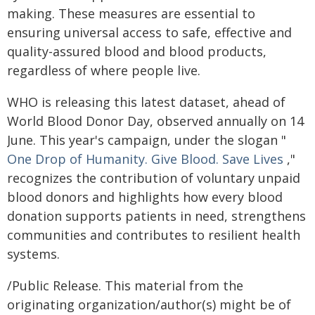
making. These measures are essential to
ensuring universal access to safe, effective and
quality-assured blood and blood products,
regardless of where people live.
WHO is releasing this latest dataset, ahead of
World Blood Donor Day, observed annually on 14
June. This year's campaign, under the slogan "
One Drop of Humanity. Give Blood. Save Lives
,"
recognizes the contribution of voluntary unpaid
blood donors and highlights how every blood
donation supports patients in need, strengthens
communities and contributes to resilient health
systems.
/Public Release. This material from the
originating organization/author(s) might be of