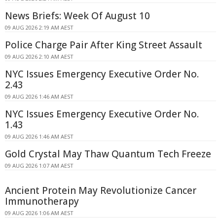
News Briefs: Week Of August 10
09 AUG 2026 2:19 AM AEST
Police Charge Pair After King Street Assault
09 AUG 2026 2:10 AM AEST
NYC Issues Emergency Executive Order No.
2.43
09 AUG 2026 1:46 AM AEST
NYC Issues Emergency Executive Order No.
1.43
09 AUG 2026 1:46 AM AEST
Gold Crystal May Thaw Quantum Tech Freeze
09 AUG 2026 1:07 AM AEST
Ancient Protein May Revolutionize Cancer
Immunotherapy
09 AUG 2026 1:06 AM AEST