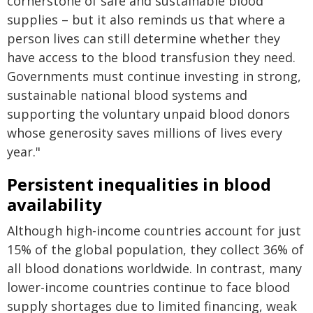
cornerstone of safe and sustainable blood
supplies – but it also reminds us that where a
person lives can still determine whether they
have access to the blood transfusion they need.
Governments must continue investing in strong,
sustainable national blood systems and
supporting the voluntary unpaid blood donors
whose generosity saves millions of lives every
year."
Persistent inequalities in blood
availability
Although high-income countries account for just
15% of the global population, they collect 36% of
all blood donations worldwide. In contrast, many
lower-income countries continue to face blood
supply shortages due to limited financing, weak