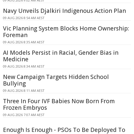
09 AUG 2026 9:02 AM AEST
Navy Unveils Djalkiri Indigenous Action Plan
09 AUG 2026 8:54 AM AEST
Vic Planning System Blocks Home Ownership:
Foreman
09 AUG 2026 8:35 AM AEST
AI Models Persist in Racial, Gender Bias in
Medicine
09 AUG 2026 8:34 AM AEST
New Campaign Targets Hidden School
Bullying
09 AUG 2026 8:11 AM AEST
Three In Four IVF Babies Now Born From
Frozen Embryos
09 AUG 2026 7:07 AM AEST
Enough Is Enough - PSOs To Be Deployed To