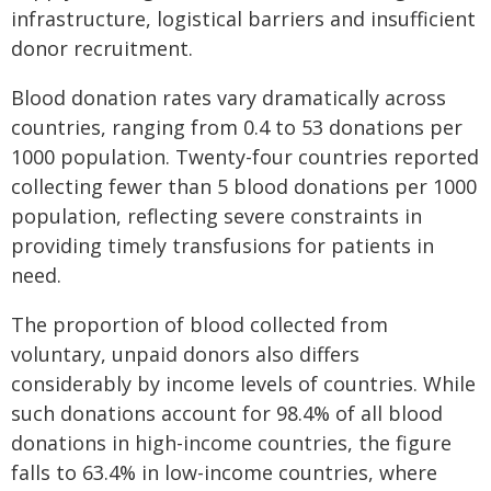
infrastructure, logistical barriers and insufficient
donor recruitment.
Blood donation rates vary dramatically across
countries, ranging from 0.4 to 53 donations per
1000 population. Twenty-four countries reported
collecting fewer than 5 blood donations per 1000
population, reflecting severe constraints in
providing timely transfusions for patients in
need.
The proportion of blood collected from
voluntary, unpaid donors also differs
considerably by income levels of countries. While
such donations account for 98.4% of all blood
donations in high-income countries, the figure
falls to 63.4% in low-income countries, where