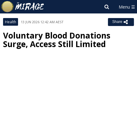
Health
13 JUN 2026 12:42 AM AEST
Share
Voluntary Blood Donations
Surge, Access Still Limited