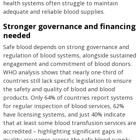
health systems often struggle to maintain
adequate and reliable blood supplies.
Stronger governance and financing
needed
Safe blood depends on strong governance and
regulation of blood systems, alongside sustained
engagement and commitment of blood donors.
WHO analysis shows that nearly one-third of
countries still lack specific legislation to ensure
the safety and quality of blood and blood
products. Only 64% of countries report systems
for regular inspection of blood services, 62%
have licensing systems, and just 40% indicate
that at least some blood transfusion services are
accredited – highlighting significant gaps in
quality assurance across the safe blood supply