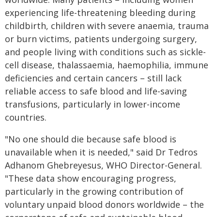
experiencing life-threatening bleeding during
childbirth, children with severe anaemia, trauma
or burn victims, patients undergoing surgery,
and people living with conditions such as sickle-
cell disease, thalassaemia, haemophilia, immune
deficiencies and certain cancers – still lack
reliable access to safe blood and life-saving
transfusions, particularly in lower-income
countries.
"No one should die because safe blood is
unavailable when it is needed," said Dr Tedros
Adhanom Ghebreyesus, WHO Director-General.
"These data show encouraging progress,
particularly in the growing contribution of
voluntary unpaid blood donors worldwide – the