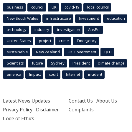
business
council
UK
covid-19
local council
New South Wales
infrastructure
Investment
education
technology
industry
investigation
AusPol
United States
project
crime
Emergency
sustainable
New Zealand
UK Government
QLD
Scientists
future
Sydney
President
climate change
america
Impact
court
Internet
incident
Latest News Updates
Contact Us
About Us
Privacy Policy
Disclaimer
Complaints
Code of Ethics