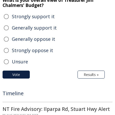
What is your overall view of Treasurer Jim
Chalmers' Budget?
Strongly support it
Generally support it
Generally oppose it
Strongly oppose it
Unsure
Vote
Results »
Timeline
NT Fire Advisory: Ilparpa Rd, Stuart Hwy Alert