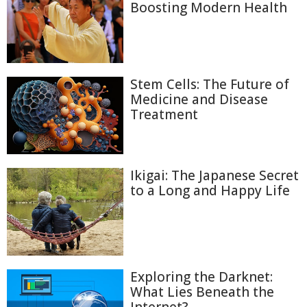
Boosting Modern Health
Stem Cells: The Future of
Medicine and Disease
Treatment
Ikigai: The Japanese Secret
to a Long and Happy Life
Exploring the Darknet:
What Lies Beneath the
Internet?