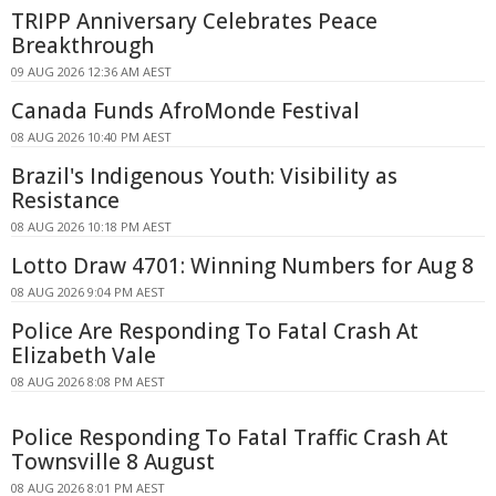
TRIPP Anniversary Celebrates Peace
Breakthrough
09 AUG 2026 12:36 AM AEST
Canada Funds AfroMonde Festival
08 AUG 2026 10:40 PM AEST
Brazil's Indigenous Youth: Visibility as
Resistance
08 AUG 2026 10:18 PM AEST
Lotto Draw 4701: Winning Numbers for Aug 8
08 AUG 2026 9:04 PM AEST
Police Are Responding To Fatal Crash At
Elizabeth Vale
08 AUG 2026 8:08 PM AEST
Police Responding To Fatal Traffic Crash At
Townsville 8 August
08 AUG 2026 8:01 PM AEST