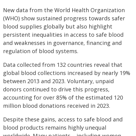
New data from the World Health Organization
(WHO) show sustained progress towards safer
blood supplies globally but also highlight
persistent inequalities in access to safe blood
and weaknesses in governance, financing and
regulation of blood systems.
Data collected from 132 countries reveal that
global blood collections increased by nearly 19%
between 2013 and 2023. Voluntary, unpaid
donors continued to drive this progress,
accounting for over 85% of the estimated 120
million blood donations received in 2023.
Despite these gains, access to safe blood and
blood products remains highly unequal
worldwide. Many patients – including women