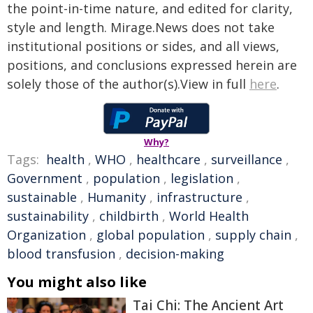
the point-in-time nature, and edited for clarity,
style and length. Mirage.News does not take
institutional positions or sides, and all views,
positions, and conclusions expressed herein are
solely those of the author(s).View in full
here
.
Why?
Tags:
health
,
WHO
,
healthcare
,
surveillance
,
Government
,
population
,
legislation
,
sustainable
,
Humanity
,
infrastructure
,
sustainability
,
childbirth
,
World Health
Organization
,
global population
,
supply chain
,
blood transfusion
,
decision-making
You might also like
Tai Chi: The Ancient Art