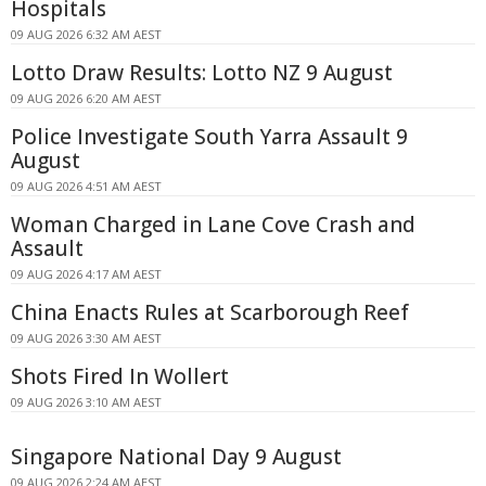
Hospitals
09 AUG 2026 6:32 AM AEST
Lotto Draw Results: Lotto NZ 9 August
09 AUG 2026 6:20 AM AEST
Police Investigate South Yarra Assault 9
August
09 AUG 2026 4:51 AM AEST
Woman Charged in Lane Cove Crash and
Assault
09 AUG 2026 4:17 AM AEST
China Enacts Rules at Scarborough Reef
09 AUG 2026 3:30 AM AEST
Shots Fired In Wollert
09 AUG 2026 3:10 AM AEST
Singapore National Day 9 August
09 AUG 2026 2:24 AM AEST