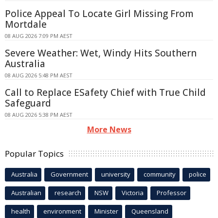
Police Appeal To Locate Girl Missing From
Mortdale
08 AUG 2026 7:09 PM AEST
Severe Weather: Wet, Windy Hits Southern
Australia
08 AUG 2026 5:48 PM AEST
Call to Replace ESafety Chief with True Child
Safeguard
08 AUG 2026 5:38 PM AEST
More News
Popular Topics
Australia
Government
university
community
police
Australian
research
NSW
Victoria
Professor
health
environment
Minister
Queensland