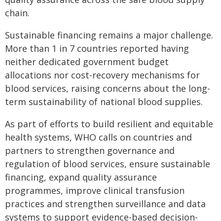
chain.
Sustainable financing remains a major challenge.
More than 1 in 7 countries reported having
neither dedicated government budget
allocations nor cost-recovery mechanisms for
blood services, raising concerns about the long-
term sustainability of national blood supplies.
As part of efforts to build resilient and equitable
health systems, WHO calls on countries and
partners to strengthen governance and
regulation of blood services, ensure sustainable
financing, expand quality assurance
programmes, improve clinical transfusion
practices and strengthen surveillance and data
systems to support evidence-based decision-