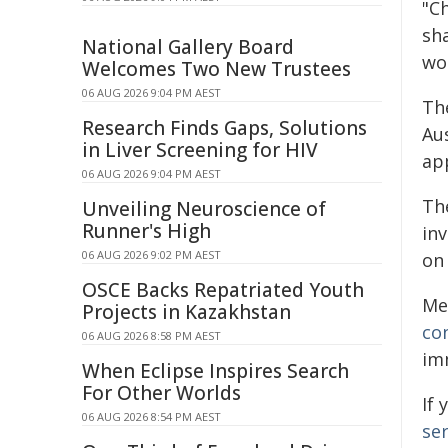
"Ch
sh
National Gallery Board
wo
Welcomes Two New Trustees
06 AUG 2026 9:04 PM AEST
Th
Research Finds Gaps, Solutions
Aus
in Liver Screening for HIV
ap
06 AUG 2026 9:04 PM AEST
The
Unveiling Neuroscience of
Runner's High
inv
06 AUG 2026 9:02 PM AEST
on
OSCE Backs Repatriated Youth
Me
Projects in Kazakhstan
co
06 AUG 2026 8:58 PM AEST
im
When Eclipse Inspires Search
For Other Worlds
If
06 AUG 2026 8:54 PM AEST
ser