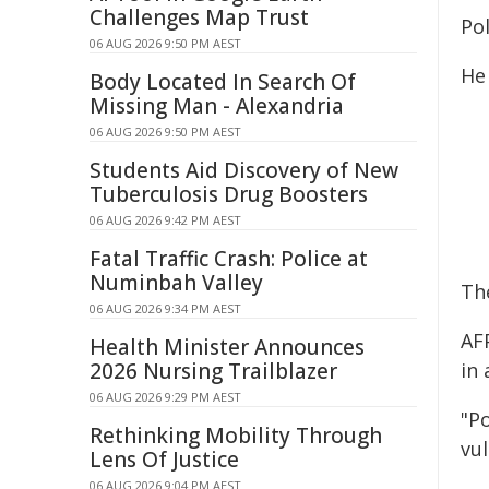
Challenges Map Trust
Po
06 AUG 2026 9:50 PM AEST
He
Body Located In Search Of
Missing Man - Alexandria
06 AUG 2026 9:50 PM AEST
Students Aid Discovery of New
Tuberculosis Drug Boosters
06 AUG 2026 9:42 PM AEST
Fatal Traffic Crash: Police at
Numinbah Valley
Th
06 AUG 2026 9:34 PM AEST
AF
Health Minister Announces
2026 Nursing Trailblazer
in
06 AUG 2026 9:29 PM AEST
"Po
Rethinking Mobility Through
vu
Lens Of Justice
06 AUG 2026 9:04 PM AEST