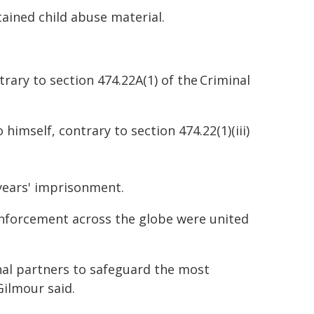
ained child abuse material.
rary to section 474.22A(1) of the Criminal
himself, contrary to section 474.22(1)(iii)
years' imprisonment.
enforcement across the globe were united
onal partners to safeguard the most
ilmour said.