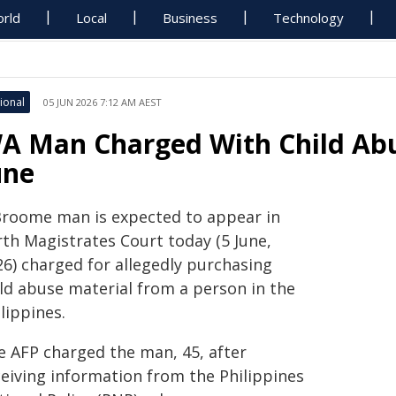
rld
Local
Business
Technology
ional
05 JUN 2026 7:12 AM AEST
A Man Charged With Child Abu
une
Broome man is expected to appear in
rth Magistrates Court today (5 June,
26) charged for allegedly purchasing
ild abuse material from a person in the
lippines.
e AFP charged the man, 45, after
ceiving information from the Philippines