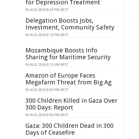
for Depression Treatment
06 AUG 2026 8:24 PM AEST
Delegation Boosts Jobs,
Investment, Community Safety
06 AUG 2026 8:16 PM AEST
Mozambique Boosts Info
Sharing for Maritime Security
06 AUG 2026 8:12 PM AEST
Amazon of Europe Faces
Megafarm Threat from Big Ag
06 AUG 2026 8:06 PM AEST
300 Children Killed in Gaza Over
300 Days: Report
06 AUG 2026 8:06 PM AEST
Gaza: 300 Children Dead in 300
Days of Ceasefire