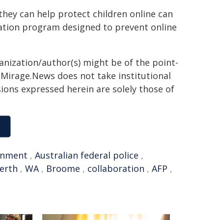
hey can help protect children online can
ation program designed to prevent online
ganization/author(s) might be of the point-
h. Mirage.News does not take institutional
sions expressed herein are solely those of
onment
,
Australian federal police
,
erth
,
WA
,
Broome
,
collaboration
,
AFP
,