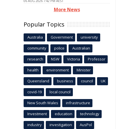
06 AUG 2026 7:42 PM AEST
More News
Popular Topics
Australia
Government
university
community
police
Australian
research
NSW
Victoria
Professor
health
environment
Minister
Queensland
business
council
UK
covid-19
local council
New South Wales
infrastructure
Investment
education
technology
industry
investigation
AusPol