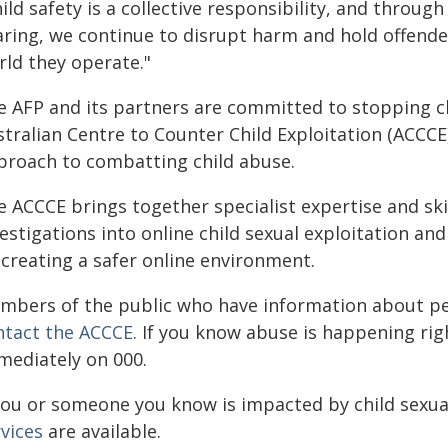
ild safety is a collective responsibility, and throu
aring, we continue to disrupt harm and hold offend
rld they operate."
e AFP and its partners are committed to stopping ch
tralian Centre to Counter Child Exploitation (ACCCE)
proach to combatting child abuse.
 ACCCE brings together specialist expertise and ski
estigations into online child sexual exploitation a
 creating a safer online environment.
mbers of the public who have information about peo
ntact the
ACCCE
. If you know abuse is happening right
mediately on 000.
 you or someone you know is impacted by child sexua
vices
are available.