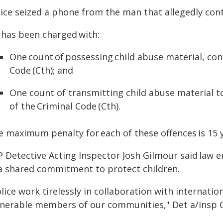
lice seized a phone from the man that allegedly cont
 has been charged with:
One count of possessing child abuse material, cont
Code (Cth); and
One count of transmitting child abuse material to 
of the Criminal Code (Cth).
e maximum penalty for each of these offences is 15 
P Detective Acting Inspector Josh Gilmour said law 
 a shared commitment to protect children.
lice work tirelessly in collaboration with internati
lnerable members of our communities," Det a/Insp G