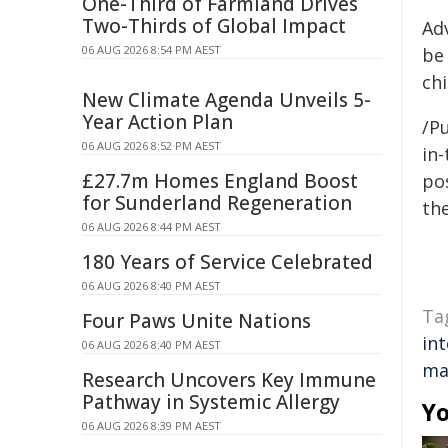
One-Third of Farmland Drives
Two-Thirds of Global Impact
Ad
06 AUG 2026 8:54 PM AEST
be
chi
New Climate Agenda Unveils 5-
Year Action Plan
/Pu
06 AUG 2026 8:52 PM AEST
in-
£27.7m Homes England Boost
pos
for Sunderland Regeneration
the
06 AUG 2026 8:44 PM AEST
180 Years of Service Celebrated
06 AUG 2026 8:40 PM AEST
Ta
Four Paws Unite Nations
in
06 AUG 2026 8:40 PM AEST
ma
Research Uncovers Key Immune
Pathway in Systemic Allergy
Yo
06 AUG 2026 8:39 PM AEST