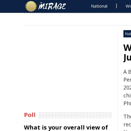
National
Wo
Nat
W
J
A 
Pe
20
ch
Phi
Poll
Th
re
What is your overall view of