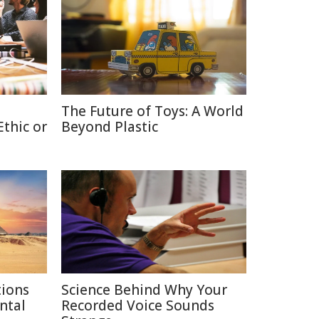
The Future of Toys: A World
thic or
Beyond Plastic
tions
Science Behind Why Your
ntal
Recorded Voice Sounds