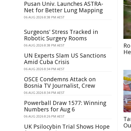
Pusan Univ. Launches ASTRA-
Net for Better Lung Mapping
06 AUG 2026 8:38 PM AEST
Surgeons' Stress Tracked in
Robotic Surgery Rooms
Ro
06 AUG 2026 8:38 PM AEST
He
UN Experts Slam US Sanctions
Amid Cuba Crisis
06 AUG 2026 8:34 PM AEST
OSCE Condemns Attack on
Bosnia TV Journalist, Crew
06 AUG 2026 8:34 PM AEST
Powerball Draw 1577: Winning
Numbers for Aug 6
06 AUG 2026 8:26 PM AEST
Ta
Ou
UK Psilocybin Trial Shows Hope