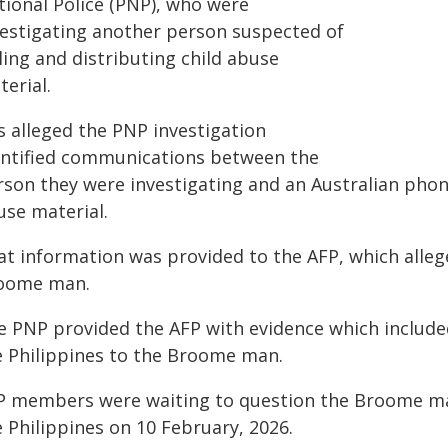
tional Police (PNP), who were
vestigating another person suspected of
ling and distributing child abuse
erial.
is alleged the PNP investigation
entified communications between the
rson they were investigating and an Australian pho
use material.
at information was provided to the AFP, which alle
oome man.
e PNP provided the AFP with evidence which include
e Philippines to the Broome man.
P members were waiting to question the Broome man
 Philippines on 10 February, 2026.