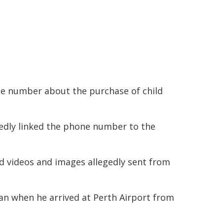
ne number about the purchase of child
gedly linked the phone number to the
d videos and images allegedly sent from
 when he arrived at Perth Airport from