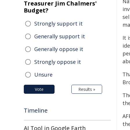
Na
Treasurer Jim Chalmers'
in
Budget?
sel
Strongly support it
mat
Generally support it
It 
id
Generally oppose it
pe
ab
Strongly oppose it
Th
Unsure
Br
Vote
Results »
Th
th
Timeline
AF
the
AI Tool in Google Earth