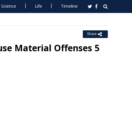
Science
Life
Timeline
Share
se Material Offenses 5