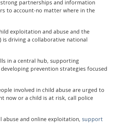
gh strong partnerships and information
ers to account-no matter where in the
ild exploitation and abuse and the
 is driving a collaborative national
lls in a central hub, supporting
nd developing prevention strategies focused
ple involved in child abuse are urged to
 now or a child is at risk, call police
l abuse and online exploitation,
support