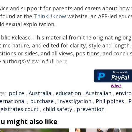
vice and support for parents and carers about how t
 found at the
ThinkUKnow
website, an AFP-led educ
ld sexual exploitation.
blic Release. This material from the originating or
time nature, and edited for clarity, style and lengt
itions or sides, and all views, positions, and conclu
 author(s).View in full
here
.
Why?
gs:
police
,
Australia
,
education
,
Australian
,
envir
ternational
,
purchase
,
investigation
,
Philippines
,
P
gistrates court
,
child safety
,
prevention
u might also like