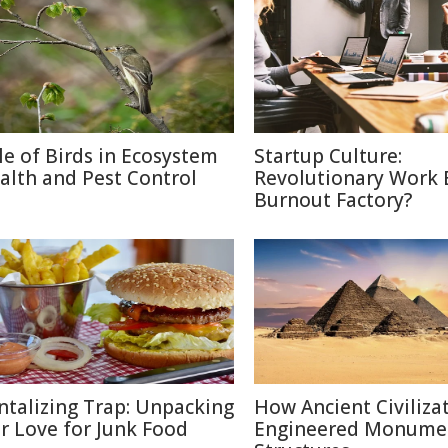
le of Birds in Ecosystem
Startup Culture:
alth and Pest Control
Revolutionary Work E
Burnout Factory?
ntalizing Trap: Unpacking
How Ancient Civiliza
r Love for Junk Food
Engineered Monume