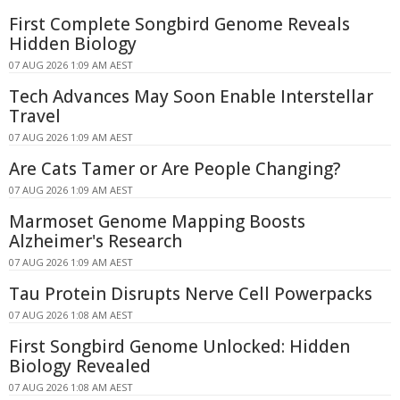
First Complete Songbird Genome Reveals
Hidden Biology
07 AUG 2026 1:09 AM AEST
Tech Advances May Soon Enable Interstellar
Travel
07 AUG 2026 1:09 AM AEST
Are Cats Tamer or Are People Changing?
07 AUG 2026 1:09 AM AEST
Marmoset Genome Mapping Boosts
Alzheimer's Research
07 AUG 2026 1:09 AM AEST
Tau Protein Disrupts Nerve Cell Powerpacks
07 AUG 2026 1:08 AM AEST
First Songbird Genome Unlocked: Hidden
Biology Revealed
07 AUG 2026 1:08 AM AEST