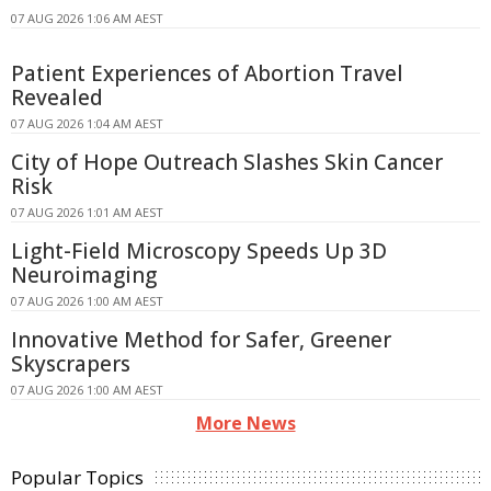
07 AUG 2026 1:06 AM AEST
Patient Experiences of Abortion Travel
Revealed
07 AUG 2026 1:04 AM AEST
City of Hope Outreach Slashes Skin Cancer
Risk
07 AUG 2026 1:01 AM AEST
Light-Field Microscopy Speeds Up 3D
Neuroimaging
07 AUG 2026 1:00 AM AEST
Innovative Method for Safer, Greener
Skyscrapers
07 AUG 2026 1:00 AM AEST
More News
Popular Topics