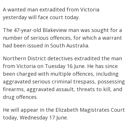
A wanted man extradited from Victoria
yesterday will face court today.
The 47-year-old Blakeview man was sought for a
number of serious offences, for which a warrant
had been issued in South Australia.
Northern District detectives extradited the man
from Victoria on Tuesday 16 June. He has since
been charged with multiple offences, including
aggravated serious criminal trespass, possessing
firearms, aggravated assault, threats to kill, and
drug offences.
He will appear in the Elizabeth Magistrates Court
today, Wednesday 17 June.