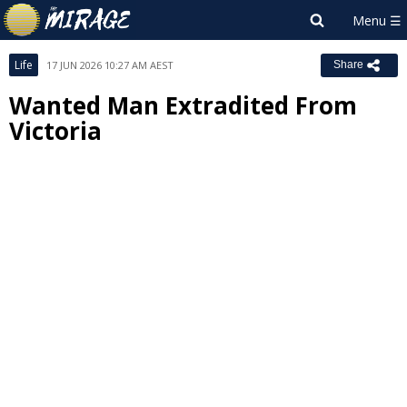
Life
17 JUN 2026 10:27 AM AEST
Share
Wanted Man Extradited From
Victoria