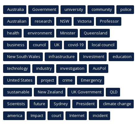
Australia
Government
university
community
police
Australian
research
NSW
Victoria
Professor
health
environment
Minister
Queensland
business
council
UK
covid-19
local council
New South Wales
infrastructure
Investment
education
technology
industry
investigation
AusPol
United States
project
crime
Emergency
sustainable
New Zealand
UK Government
QLD
Scientists
future
Sydney
President
climate change
america
Impact
court
Internet
incident