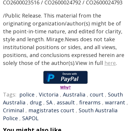
CO2600023516 / CO2600024792 / CO2600024793
/Public Release. This material from the
originating organization/author(s) might be of
the point-in-time nature, and edited for clarity,
style and length. Mirage.News does not take
institutional positions or sides, and all views,
positions, and conclusions expressed herein are
solely those of the author(s).View in full
here
.
Why?
Tags:
police
,
Victoria
,
Australia
,
court
,
South
Australia
,
drug
,
SA
,
assault
,
firearms
,
warrant
,
Criminal
,
magistrates court
,
South Australia
Police
,
SAPOL
You might also like