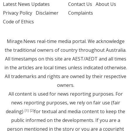
Latest News Updates
Contact Us
About Us
Privacy Policy
Disclaimer
Complaints
Code of Ethics
Mirage.News real-time media portal. We acknowledge
the traditional owners of country throughout Australia.
All timestamps on this site are AEST/AEDT and all times
in the articles are local times unless indicated otherwise.
All trademarks and rights are owned by their respective
owners.
All content is used for news reporting purposes. For
news reporting purposes, we rely on fair use (fair
dealing)
for textual and media content to keep the
[1]
[2]
public informed on the developments. If you are a
person mentioned in the story or you are a copyright