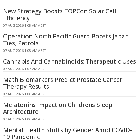
New Strategy Boosts TOPCon Solar Cell
Efficiency
07 AUG 2026 1:08 AM AEST
Operation North Pacific Guard Boosts Japan
Ties, Patrols
07 AUG 2026 1:08 AM AEST
Cannabis And Cannabinoids: Therapeutic Uses
07 AUG 2026 1:07 AM AEST
Math Biomarkers Predict Prostate Cancer
Therapy Results
07 AUG 2026 1:06 AM AEST
Melatonins Impact on Childrens Sleep
Architecture
07 AUG 2026 1:06 AM AEST
Mental Health Shifts by Gender Amid COVID-
19 Pandemic