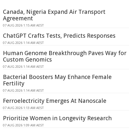
Canada, Nigeria Expand Air Transport
Agreement
07 AUG 2026 1:15 AM AEST
ChatGPT Crafts Tests, Predicts Responses
07 AUG 2026 1:14 AM AEST
Human Genome Breakthrough Paves Way for
Custom Genomics
07 AUG 2026 1:14 AM AEST
Bacterial Boosters May Enhance Female
Fertility
07 AUG 2026 1:14 AM AEST
Ferroelectricity Emerges At Nanoscale
07 AUG 2026 1:13 AM AEST
Prioritize Women in Longevity Research
07 AUG 2026 1:09 AM AEST