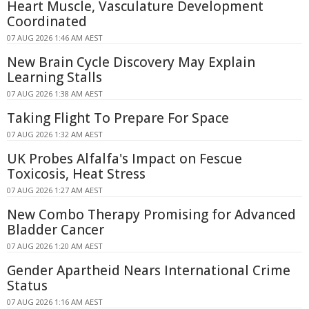
Heart Muscle, Vasculature Development
Coordinated
07 AUG 2026 1:46 AM AEST
New Brain Cycle Discovery May Explain
Learning Stalls
07 AUG 2026 1:38 AM AEST
Taking Flight To Prepare For Space
07 AUG 2026 1:32 AM AEST
UK Probes Alfalfa's Impact on Fescue
Toxicosis, Heat Stress
07 AUG 2026 1:27 AM AEST
New Combo Therapy Promising for Advanced
Bladder Cancer
07 AUG 2026 1:20 AM AEST
Gender Apartheid Nears International Crime
Status
07 AUG 2026 1:16 AM AEST