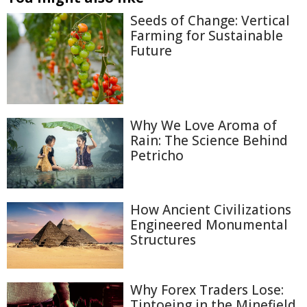
Seeds of Change: Vertical
Farming for Sustainable
Future
Why We Love Aroma of
Rain: The Science Behind
Petricho
How Ancient Civilizations
Engineered Monumental
Structures
Why Forex Traders Lose:
Tiptoeing in the Minefield