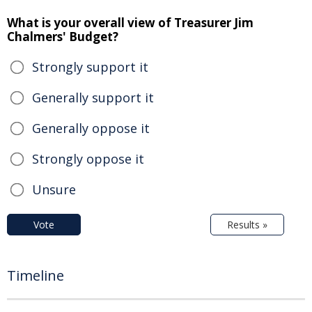
What is your overall view of Treasurer Jim
Chalmers' Budget?
Strongly support it
Generally support it
Generally oppose it
Strongly oppose it
Unsure
Vote
Results »
Timeline